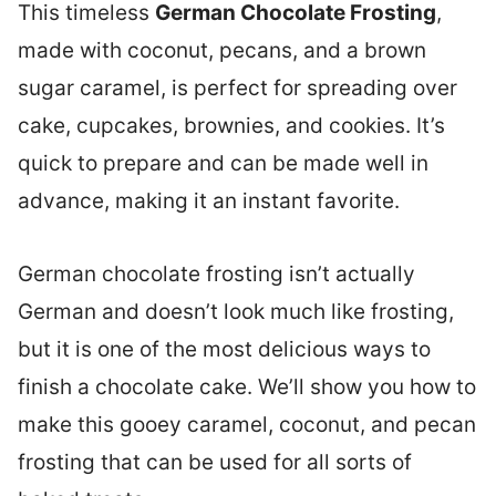
This timeless
German Chocolate Frosting
,
made with coconut, pecans, and a brown
sugar caramel, is perfect for spreading over
cake, cupcakes, brownies, and cookies. It’s
quick to prepare and can be made well in
advance, making it an instant favorite.
German chocolate frosting isn’t actually
German and doesn’t look much like frosting,
but it is one of the most delicious ways to
finish a chocolate cake. We’ll show you how to
make this gooey caramel, coconut, and pecan
frosting that can be used for all sorts of