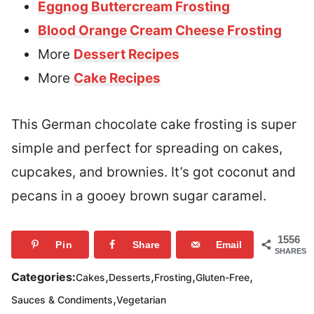
Eggnog Buttercream Frosting
Blood Orange Cream Cheese Frosting
More
Dessert Recipes
More
Cake Recipes
This German chocolate cake frosting is super
simple and perfect for spreading on cakes,
cupcakes, and brownies. It’s got coconut and
pecans in a gooey brown sugar caramel.
1556
Pin
Share
Email
SHARES
,
,
,
,
Categories:
Cakes
Desserts
Frosting
Gluten-Free
,
Sauces & Condiments
Vegetarian