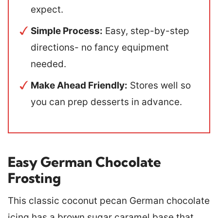
expect.
Simple Process:
Easy, step-by-step
directions- no fancy equipment
needed
.
Make Ahead Friendly:
Stores well so
you can prep desserts in advance.
Easy German Chocolate
Frosting
This classic coconut pecan German chocolate
icing has a brown sugar caramel base that