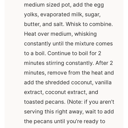
medium sized pot, add the egg
yolks, evaporated milk, sugar,
butter, and salt. Whisk to combine.
Heat over medium, whisking
constantly until the mixture comes
to a boil. Continue to boil for 2
minutes stirring constantly. After 2
minutes, remove from the heat and
add the shredded coconut, vanilla
extract, coconut extract, and
toasted pecans. (Note: if you aren’t
serving this right away, wait to add
the pecans until you’re ready to