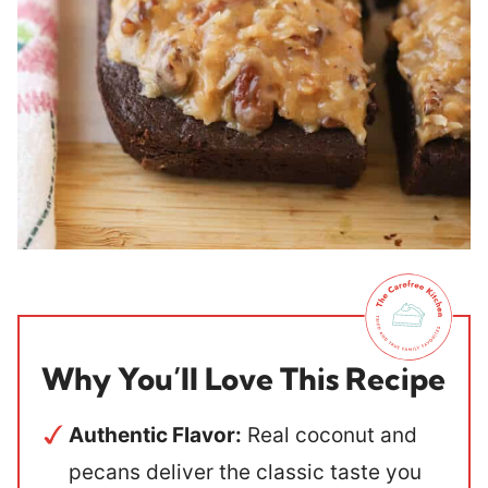
Why You’ll Love This Recipe
Authentic Flavor:
Real coconut and
pecans deliver the classic taste you