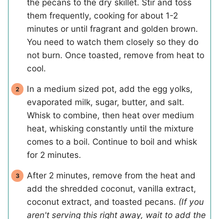
the pecans to the dry skillet. Stir and toss
them frequently, cooking for about 1-2
minutes or until fragrant and golden brown.
You need to watch them closely so they do
not burn. Once toasted, remove from heat to
cool.
In a medium sized pot, add the egg yolks,
evaporated milk, sugar, butter, and salt.
Whisk to combine, then heat over medium
heat, whisking constantly until the mixture
comes to a boil. Continue to boil and whisk
for 2 minutes.
After 2 minutes, remove from the heat and
add the shredded coconut, vanilla extract,
coconut extract, and toasted pecans.
(If you
aren't serving this right away, wait to add the