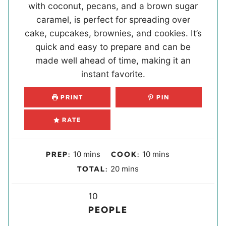
with coconut, pecans, and a brown sugar
caramel, is perfect for spreading over
cake, cupcakes, brownies, and cookies. It’s
quick and easy to prepare and can be
made well ahead of time, making it an
instant favorite.
PRINT
PIN
RATE
m
m
10
mins
10
mins
PREP:
COOK:
i
i
m
20
mins
TOTAL:
n
n
i
u
u
Y
n
10
t
t
i
u
PEOPLE
e
e
e
t