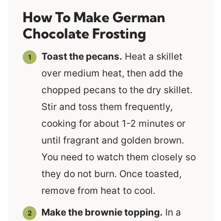
How To Make German
Chocolate Frosting
Toast the pecans.
Heat a skillet
over medium heat, then add the
chopped pecans to the dry skillet.
Stir and toss them frequently,
cooking for about 1-2 minutes or
until fragrant and golden brown.
You need to watch them closely so
they do not burn. Once toasted,
remove from heat to cool.
Make the brownie topping.
In a