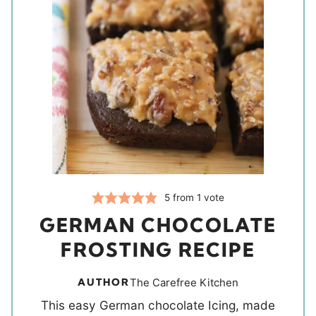
5
from 1 vote
GERMAN CHOCOLATE
FROSTING RECIPE
AUTHOR
The Carefree Kitchen
This easy German chocolate Icing, made