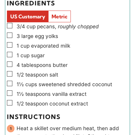
INGREDIENTS
s
s
l
e
d
s
US Customary
Metric
s
▢
3/4
cup
pecans
,
roughly chopped
▢
3
large
egg yolks
▢
1
cup
evaporated milk
▢
1
cup
sugar
▢
4
tablespoons
butter
▢
1/2
teaspoon
salt
▢
1½
cups
sweetened shredded coconut
▢
1½
teaspoons
vanilla extract
▢
1/2
teaspoon
coconut extract
INSTRUCTIONS
Heat a skillet over medium heat, then add