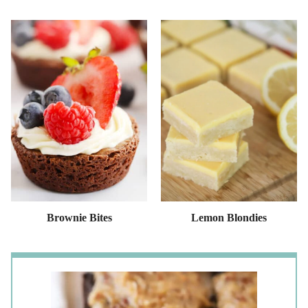
Brownie Bites
Lemon Blondies