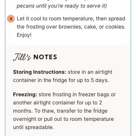
pecans until you're ready to serve it)
Let it cool to room temperature, then spread
the frosting over brownies, cake, or cookies.
Enjoy!
NOTES
Storing Instructions:
store in an airtight
container in the fridge for up to 5 days.
Freezing:
store frosting in freezer bags or
another airtight container for up to 2
months. To thaw, transfer to the fridge
overnight or pull out to room temperature
until spreadable.