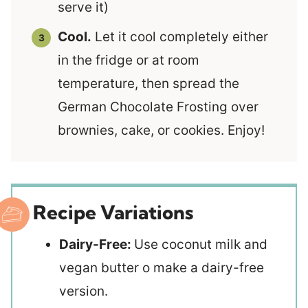
serve it)
Cool.
Let it cool completely either
in the fridge or at room
temperature, then spread the
German Chocolate Frosting over
brownies, cake, or cookies. Enjoy!
Recipe Variations
Dairy-Free:
Use coconut milk and
vegan butter o make a dairy-free
version.