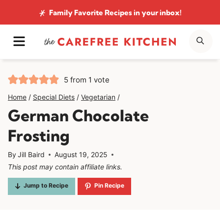
Skip
Family Favorite Recipes
in your inbox!
to
MENU
SE
content
5
from 1 vote
Home
/
Special Diets
/
Vegetarian
/
German Chocolate
Frosting
By
Jill Baird
August 19, 2025
This post may contain affiliate links.
Jump to Recipe
Pin Recipe