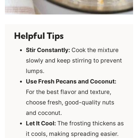
Helpful Tips
Stir Constantly:
Cook the mixture
slowly and keep stirring to prevent
lumps.
Use Fresh Pecans and Coconut:
For the best flavor and texture,
choose fresh, good-quality nuts
and coconut.
Let It Cool:
The frosting thickens as
it cools, making spreading easier.