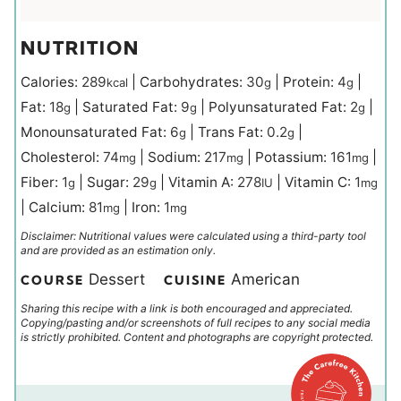
NUTRITION
Calories:
289
|
Carbohydrates:
30
|
Protein:
4
|
kcal
g
g
Fat:
18
|
Saturated Fat:
9
|
Polyunsaturated Fat:
2
|
g
g
g
Monounsaturated Fat:
6
|
Trans Fat:
0.2
|
g
g
Cholesterol:
74
|
Sodium:
217
|
Potassium:
161
|
mg
mg
mg
Fiber:
1
|
Sugar:
29
|
Vitamin A:
278
|
Vitamin C:
1
g
g
IU
mg
|
Calcium:
81
|
Iron:
1
mg
mg
Disclaimer: Nutritional values were calculated using a third-party tool
and are provided as an estimation only.
Dessert
American
COURSE
CUISINE
Sharing this recipe with a link is both encouraged and appreciated.
Copying/pasting and/or screenshots of full recipes to any social media
is strictly prohibited. Content and photographs are copyright protected.