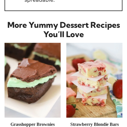
More Yummy Dessert Recipes
You’ll Love
Grasshopper Brownies
Strawberry Blondie Bars