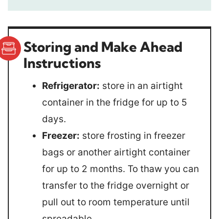
Storing and Make Ahead
Instructions
Refrigerator:
store in an airtight
container in the fridge for up to 5
days.
Freezer:
store frosting in freezer
bags or another airtight container
for up to 2 months. To thaw you can
transfer to the fridge overnight or
pull out to room temperature until
spreadable.