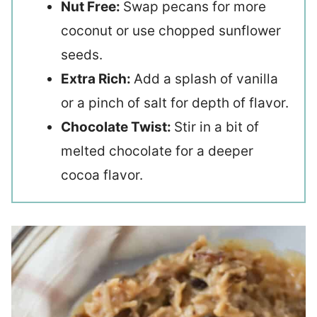
Nut Free:
Swap pecans for more
coconut or use chopped sunflower
seeds.
Extra Rich:
Add a splash of vanilla
or a pinch of salt for depth of flavor.
Chocolate Twist:
Stir in a bit of
melted chocolate for a deeper
cocoa flavor.