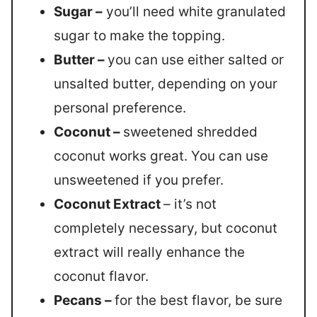
Sugar –
you’ll need white granulated
sugar to make the topping.
Butter –
you can use either salted or
unsalted butter, depending on your
personal preference.
Coconut –
sweetened shredded
coconut works great. You can use
unsweetened if you prefer.
Coconut Extract
– it’s not
completely necessary, but coconut
extract will really enhance the
coconut flavor.
Pecans –
for the best flavor, be sure