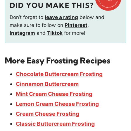
DID YOU MAKE THIS?
Don’t forget to
leave a rating
below and
make sure to follow on
Pinterest
,
Instagram
and
Tiktok
for more!
More Easy Frosting Recipes
Chocolate Buttercream Frosting
Cinnamon Buttercream
Mint Cream Cheese Frosting
Lemon Cream Cheese Frosting
Cream Cheese Frosting
Classic Buttercream Frosting