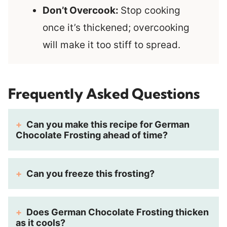
Don’t Overcook:
Stop cooking
once it’s thickened; overcooking
will make it too stiff to spread.
Frequently Asked Questions
Can you make this recipe for German
Chocolate Frosting ahead of time?
Can you freeze this frosting?
Does German Chocolate Frosting thicken
as it cools?