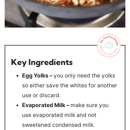
Key Ingredients
Egg Yolks –
you only need the yolks
so either save the whites for another
use or discard.
Evaporated Milk –
make sure you
use evaporated milk and not
sweetened condensed milk.