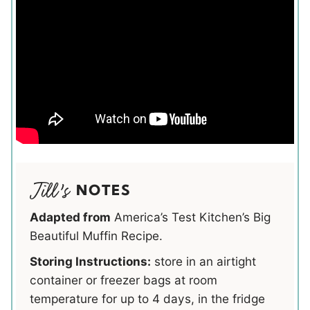
NOTES
Adapted from
America’s Test Kitchen’s Big
Beautiful Muffin Recipe.
Storing Instructions:
store in an airtight
container or freezer bags at room
temperature for up to 4 days, in the fridge