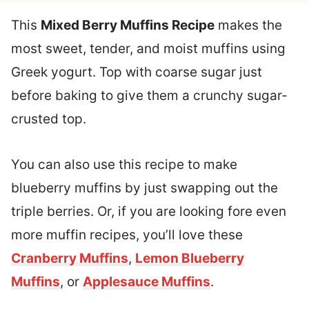
This
Mixed Berry Muffins Recipe
makes the
most sweet, tender, and moist muffins using
Greek yogurt. Top with coarse sugar just
before baking to give them a crunchy sugar-
crusted top.
You can also use this recipe to make
blueberry muffins by just swapping out the
triple berries. Or, if you are looking fore even
more muffin recipes, you’ll love these
Cranberry Muffins
,
Lemon Blueberry
Muffins
, or
Applesauce Muffins
.