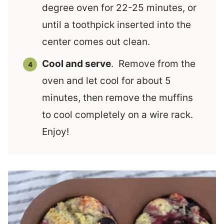
degree oven for 22-25 minutes, or
until a toothpick inserted into the
center comes out clean.
Cool and serve
. Remove from the
oven and let cool for about 5
minutes, then remove the muffins
to cool completely on a wire rack.
Enjoy!