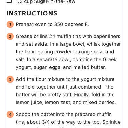
▢
1/2
cup
Sugar-in-the-Raw
INSTRUCTIONS
Preheat oven to 350 degrees F.
Grease or line 24 muffin tins with paper liners
and set aside. In a large bowl, whisk together
the flour, baking powder, baking soda, and
salt. In a separate bowl, combine the Greek
yogurt, sugar, eggs, and melted butter.
Add the flour mixture to the yogurt mixture
and fold together until just combined—the
batter will be pretty stiff. Finally, fold in the
lemon juice, lemon zest, and mixed berries.
Scoop the batter into the prepared muffin
tins, about 3/4 of the way to the top. Sprinkle