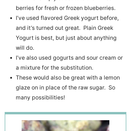
berries for fresh or frozen blueberries.
I’ve used flavored Greek yogurt before,
and it’s turned out great. Plain Greek
Yogurt is best, but just about anything
will do.
I’ve also used gogurts and sour cream or
a mixture for the substitution.
These would also be great with a lemon
glaze on in place of the raw sugar. So
many possibilities!