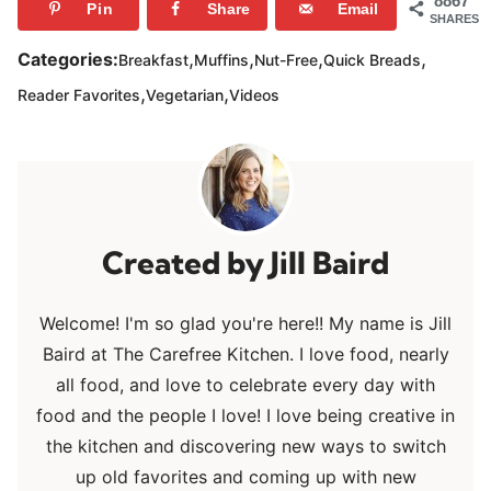
8867
Pin
Share
Email
SHARES
,
,
,
,
Categories:
Breakfast
Muffins
Nut-Free
Quick Breads
,
,
Reader Favorites
Vegetarian
Videos
Jill Baird
Welcome! I'm so glad you're here!! My name is Jill
Baird at The Carefree Kitchen. I love food, nearly
all food, and love to celebrate every day with
food and the people I love! I love being creative in
the kitchen and discovering new ways to switch
up old favorites and coming up with new