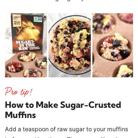
How to Make Sugar-Crusted
Muffins
Add a teaspoon of raw sugar to your muffins