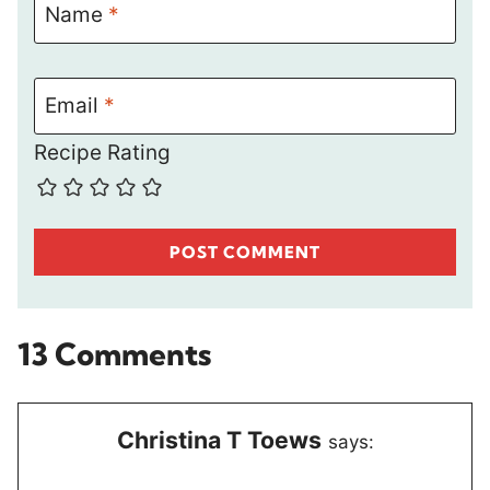
Name
*
Email
*
Recipe Rating
13 Comments
Christina T Toews
says: