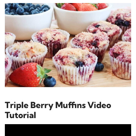
Triple Berry Muffins Video
Tutorial