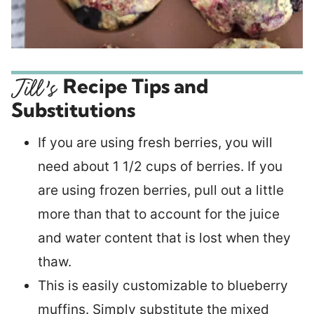
Recipe Tips and
Substitutions
If you are using fresh berries, you will
need about 1 1/2 cups of berries. If you
are using frozen berries, pull out a little
more than that to account for the juice
and water content that is lost when they
thaw.
This is easily customizable to blueberry
muffins. Simply substitute the mixed