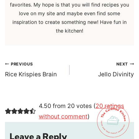
favorites. My hope is that you will find recipes you
love on my site and maybe even find some
inspiration to create something new! Have fun in
the kitchen!
Post
PREVIOUS
NEXT
navigation
Rice Krispies Brain
Jello Divinity
4.50 from 20 votes (
20 ratings
without comment
)
Leave a Reply