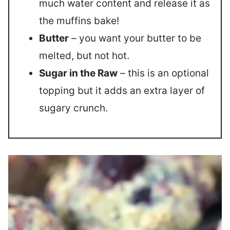
much water content and release it as
the muffins bake!
Butter
– you want your butter to be
melted, but not hot.
Sugar in the Raw
– this is an optional
topping but it adds an extra layer of
sugary crunch.