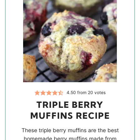
4.50
from
20
votes
TRIPLE BERRY
MUFFINS RECIPE
These triple berry muffins are the best
homemade berry muffins made from