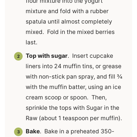
flour mixture into the yogurt
mixture and fold with a rubber
spatula until almost completely
mixed. Fold in the mixed berries
last.
Top with sugar
. Insert cupcake
liners into 24 muffin tins, or grease
with non-stick pan spray, and fill ¾
with the muffin batter, using an ice
cream scoop or spoon. Then,
sprinkle the tops with Sugar in the
Raw (about 1 teaspoon per muffin).
Bake
. Bake in a preheated 350-