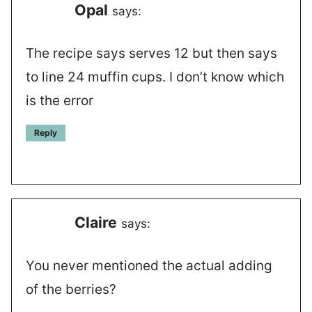
Opal
says:
The recipe says serves 12 but then says
to line 24 muffin cups. I don’t know which
is the error
Reply
Claire
says:
You never mentioned the actual adding
of the berries?