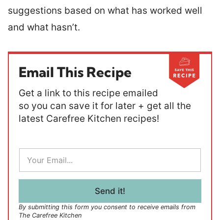
suggestions based on what has worked well
and what hasn’t.
Email This Recipe
Get a link to this recipe emailed
so you can save it for later + get all the
latest Carefree Kitchen recipes!
E
m
a
i
l
Send it!
*
By submitting this form you consent to receive emails from
The Carefree Kitchen