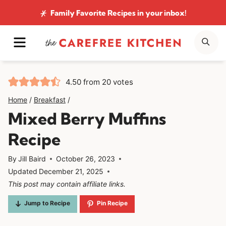
Skip
Family Favorite Recipes
in your inbox!
to
MENU
SE
content
4.50
from
20
votes
Home
/
Breakfast
/
Mixed Berry Muffins
Recipe
By
Jill Baird
October 26, 2023
Updated
December 21, 2025
This post may contain affiliate links.
Jump to Recipe
Pin Recipe