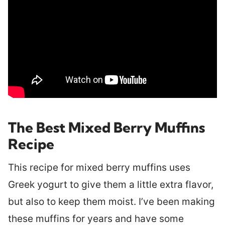
The Best Mixed Berry Muffins
Recipe
This recipe for mixed berry muffins uses
Greek yogurt to give them a little extra flavor,
but also to keep them moist. I’ve been making
these muffins for years and have some