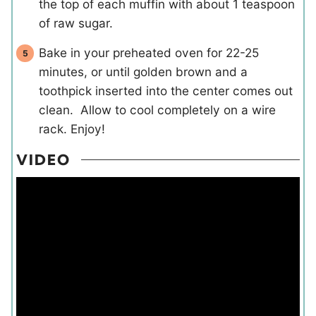
the top of each muffin with about 1 teaspoon
of raw sugar.
Bake in your preheated oven for 22-25
minutes, or until golden brown and a
toothpick inserted into the center comes out
clean. Allow to cool completely on a wire
rack. Enjoy!
VIDEO