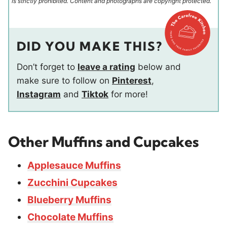
is strictly prohibited. Content and photographs are copyright protected.
DID YOU MAKE THIS?
Don’t forget to
leave a rating
below and
make sure to follow on
Pinterest
,
Instagram
and
Tiktok
for more!
Other Muffins and Cupcakes
Applesauce Muffins
Zucchini Cupcakes
Blueberry Muffins
Chocolate Muffins