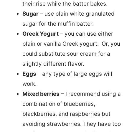
their rise while the batter bakes.
Sugar
– use plain white granulated
sugar for the muffin batter.
Greek Yogurt
– you can use either
plain or vanilla Greek yogurt. Or, you
could substitute sour cream for a
slightly different flavor.
Eggs
– any type of large eggs will
work.
Mixed berries
– I recommend using a
combination of blueberries,
blackberries, and raspberries but
avoiding strawberries. They have too