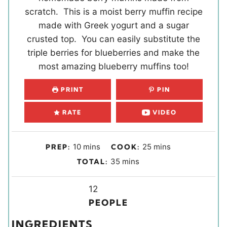
scratch. This is a moist berry muffin recipe
made with Greek yogurt and a sugar
crusted top. You can easily substitute the
triple berries for blueberries and make the
most amazing blueberry muffins too!
PRINT
PIN
RATE
VIDEO
m
m
10
mins
25
mins
PREP:
COOK:
i
i
m
35
mins
TOTAL:
n
n
i
u
u
Y
n
12
t
t
i
u
PEOPLE
e
e
e
t
INGREDIENTS