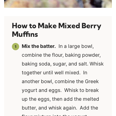
How to Make Mixed Berry
Muffins
Mix the batter.
In a large bowl,
combine the flour, baking powder,
baking soda, sugar, and salt. Whisk
together until well mixed. In
another bowl, combine the Greek
yogurt and eggs. Whisk to break
up the eggs, then add the melted
butter, and whisk again. Add the