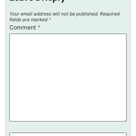
Your email address will not be published.
Required
fields are marked
*
Comment
*