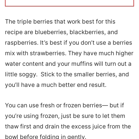
The triple berries that work best for this
recipe are blueberries, blackberries, and
raspberries. It’s best if you don’t use a berries
mix with strawberries. They have much higher
water content and your muffins will turn out a
little soggy. Stick to the smaller berries, and
you’ll have a much better end result.
You can use fresh or frozen berries— but if
you’re using frozen, just be sure to let them
thaw first and drain the excess juice from the
bowl before folding in gently.