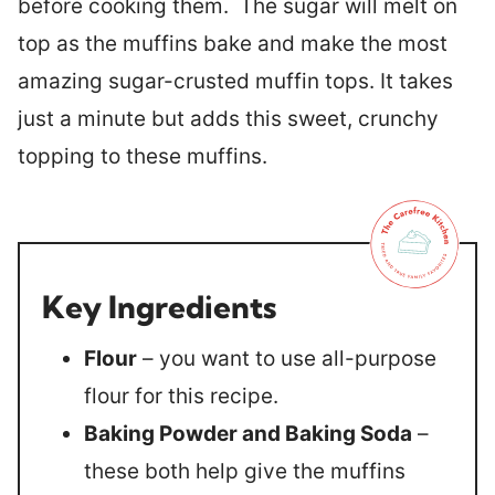
before cooking them. The sugar will melt on
top as the muffins bake and make the most
amazing sugar-crusted muffin tops. It takes
just a minute but adds this sweet, crunchy
topping to these muffins.
Key Ingredients
Flour
– you want to use all-purpose
flour for this recipe.
Baking Powder and Baking Soda
–
these both help give the muffins