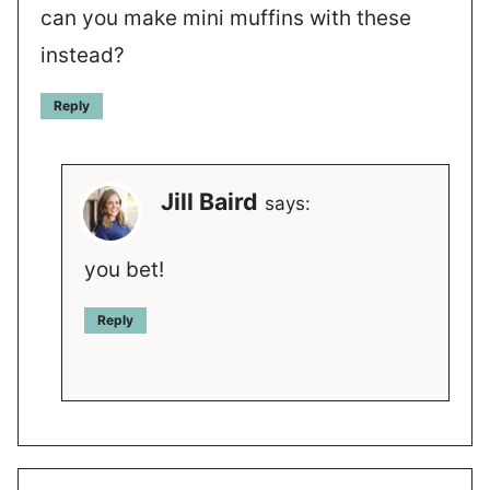
can you make mini muffins with these
instead?
Reply
Jill Baird
says:
you bet!
Reply