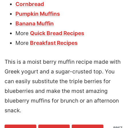
Cornbread
Pumpkin Muffins
Banana Muffin
More
Quick Bread Recipes
More
Breakfast Recipes
This is a moist berry muffin recipe made with
Greek yogurt and a sugar-crusted top. You
can easily substitute the triple berries for
blueberries and make the most amazing
blueberry muffins for brunch or an afternoon
snack.