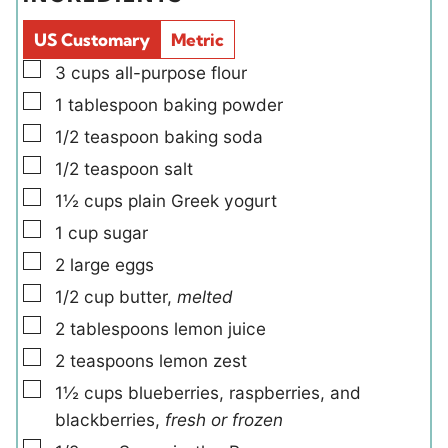
s
s
l
e
d
s
US Customary
Metric
s
▢
3
cups
all-purpose flour
▢
1
tablespoon
baking powder
▢
1/2
teaspoon
baking soda
▢
1/2
teaspoon
salt
▢
1½
cups
plain Greek yogurt
▢
1
cup
sugar
▢
2
large
eggs
▢
1/2
cup
butter
,
melted
▢
2
tablespoons
lemon juice
▢
2
teaspoons
lemon zest
▢
1½
cups
blueberries, raspberries, and
blackberries
,
fresh or frozen