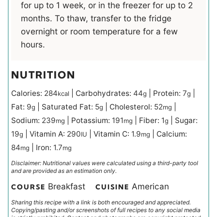
for up to 1 week, or in the freezer for up to 2
months. To thaw, transfer to the fridge
overnight or room temperature for a few
hours.
NUTRITION
Calories:
284
|
Carbohydrates:
44
|
Protein:
7
|
kcal
g
g
Fat:
9
|
Saturated Fat:
5
|
Cholesterol:
52
|
g
g
mg
Sodium:
239
|
Potassium:
191
|
Fiber:
1
|
Sugar:
mg
mg
g
19
|
Vitamin A:
290
|
Vitamin C:
1.9
|
Calcium:
g
IU
mg
84
|
Iron:
1.7
mg
mg
Disclaimer: Nutritional values were calculated using a third-party tool
and are provided as an estimation only.
Breakfast
American
COURSE
CUISINE
Sharing this recipe with a link is both encouraged and appreciated.
Copying/pasting and/or screenshots of full recipes to any social media