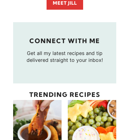
MEET JILL
CONNECT WITH ME
Get all my latest recipes and tip
delivered straight to your inbox!
TRENDING RECIPES