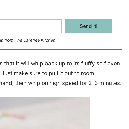
Send it!
ls from The Carefree Kitchen
 that it will whip back up to its fluffy self even
. Just make sure to pull it out to room
hand, then whip on high speed for 2-3 minutes.