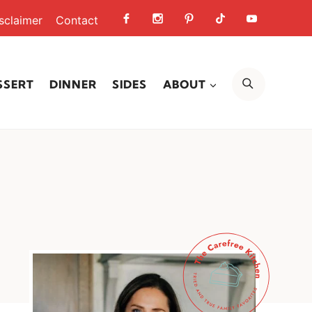
sclaimer
Contact
SEARCH
SSERT
DINNER
SIDES
ABOUT