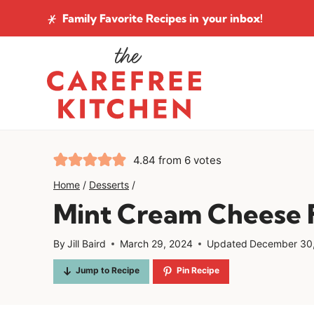
Skip
Family Favorite Recipes
in your inbox!
to
content
4.84
from
6
votes
Home
/
Desserts
/
Mint Cream Cheese F
By
Jill Baird
March 29, 2024
Updated
December 30
Jump to Recipe
Pin Recipe