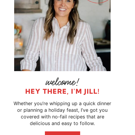
HEY THERE, I'M JILL!
Whether you’re whipping up a quick dinner
or planning a holiday feast, I’ve got you
covered with no-fail recipes that are
delicious and easy to follow.