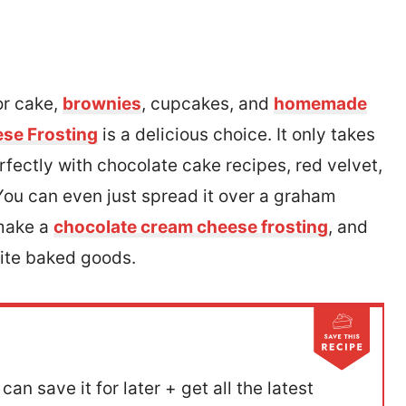
for cake,
brownies
, cupcakes, and
homemade
se Frosting
is a delicious choice. It only takes
fectly with chocolate cake recipes, red velvet,
ou can even just spread it over a graham
 make a
chocolate cream cheese frosting
, and
rite baked goods.
can save it for later + get all the latest