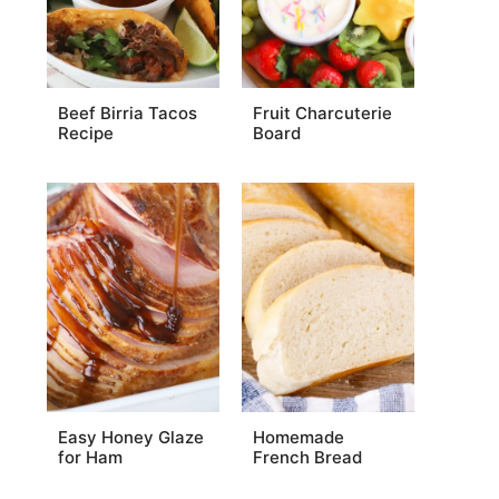
Beef Birria Tacos
Fruit Charcuterie
Recipe
Board
Easy Honey Glaze
Homemade
for Ham
French Bread