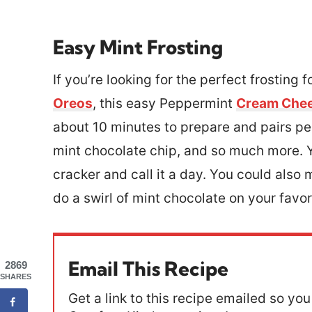
Easy Mint Frosting
If you’re looking for the perfect frosting 
Oreos
, this easy Peppermint
Cream Chee
about 10 minutes to prepare and pairs per
mint chocolate chip, and so much more. Y
cracker and call it a day. You could also
do a swirl of mint chocolate on your favo
Email This Recipe
2869
SHARES
Get a link to this recipe emailed so you 