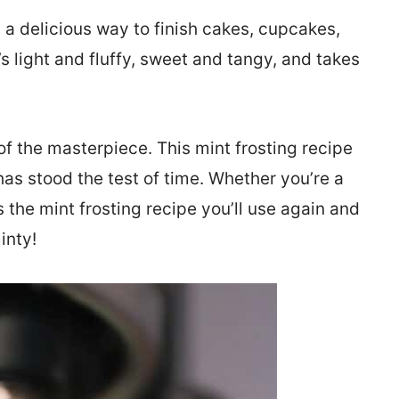
 a delicious way to finish cakes, cupcakes,
s light and fluffy, sweet and tangy, and takes
of the masterpiece. This mint frosting recipe
has stood the test of time. Whether you’re a
s the mint frosting recipe you’ll use again and
inty!