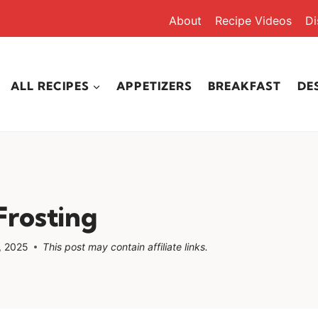
About
Recipe Videos
Di
ALL RECIPES
APPETIZERS
BREAKFAST
DE
rosting
, 2025
This post may contain affiliate links.