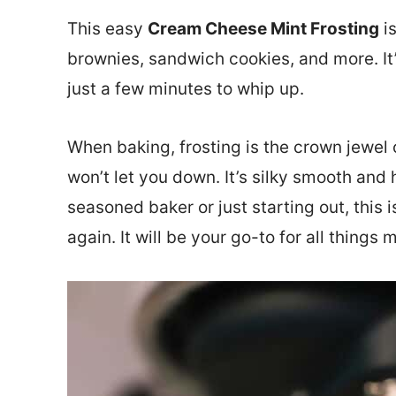
This easy
Cream Cheese Mint Frosting
is
brownies, sandwich cookies, and more. It’
just a few minutes to whip up.
When baking, frosting is the crown jewel 
won’t let you down. It’s silky smooth and 
seasoned baker or just starting out, this i
again. It will be your go-to for all things m