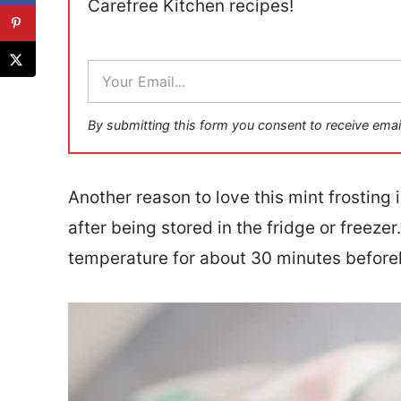
Carefree Kitchen recipes!
E
m
a
i
By submitting this form you consent to receive emai
l
*
Another reason to love this mint frosting is
after being stored in the fridge or freezer
temperature for about 30 minutes before