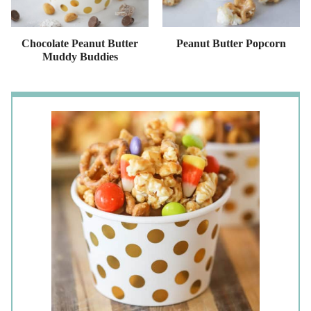
Chocolate Peanut Butter
Peanut Butter Popcorn
Muddy Buddies