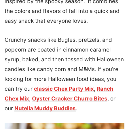
inspired by the spooky season. It combines
the colors and flavors of fall into a quick and
easy snack that everyone loves.
Crunchy snacks like Bugles, pretzels, and
popcorn are coated in cinnamon caramel
syrup, baked, and then tossed with Halloween
candies like candy corn and M&Ms. If you’re
looking for more Halloween food ideas, you
can try our
classic Chex Party Mix
,
Ranch
Chex Mix
,
Oyster Cracker Churro Bites
, or
our
Nutella Muddy Buddies
.