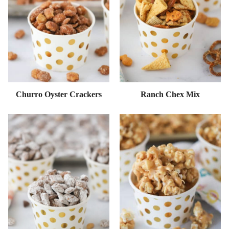
Churro Oyster Crackers
Ranch Chex Mix