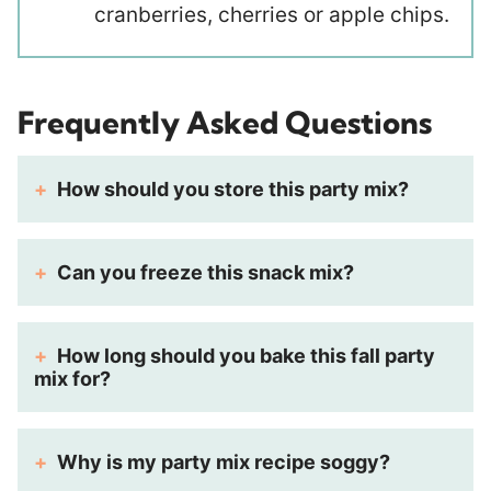
cranberries, cherries or apple chips.
Frequently Asked Questions
How should you store this party mix?
Can you freeze this snack mix?
How long should you bake this fall party
mix for?
Why is my party mix recipe soggy?