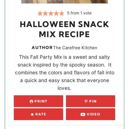
5
from 1 vote
HALLOWEEN SNACK
MIX RECIPE
AUTHOR
The Carefree Kitchen
This Fall Party Mix is a sweet and salty
snack inspired by the spooky season. It
combines the colors and flavors of fall into
a quick and easy snack that everyone
loves.
PRINT
PIN
RATE
VIDEO