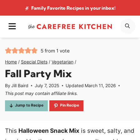
Skip
Family Favorite Recipes
in your inbox!
to
MENU
SE
content
5
from 1 vote
Home
/
Special Diets
/
Vegetarian
/
Fall Party Mix
By
Jill Baird
July 7, 2025
Updated
March 11, 2026
This post may contain affiliate links.
Jump to Recipe
Pin Recipe
This
Halloween Snack Mix
is sweet, salty, and