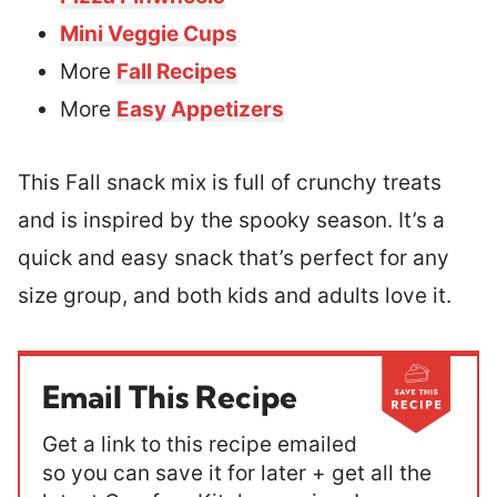
Mini Veggie Cups
More
Fall Recipes
More
Easy Appetizers
This Fall snack mix is full of crunchy treats
and is inspired by the spooky season. It’s a
quick and easy snack that’s perfect for any
size group, and both kids and adults love it.
Email This Recipe
Get a link to this recipe emailed
so you can save it for later + get all the