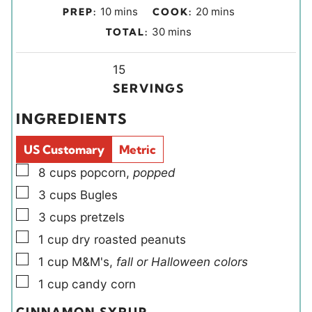
m
m
10
mins
20
mins
PREP:
COOK:
i
i
m
30
mins
TOTAL:
n
n
i
u
u
Y
n
15
t
t
i
u
SERVINGS
e
e
e
t
INGREDIENTS
s
s
l
e
d
s
US Customary
Metric
s
▢
8
cups
popcorn
,
popped
▢
3
cups
Bugles
▢
3
cups
pretzels
▢
1
cup
dry roasted peanuts
▢
1
cup
M&M's
,
fall or Halloween colors
▢
1
cup
candy corn
CINNAMON SYRUP