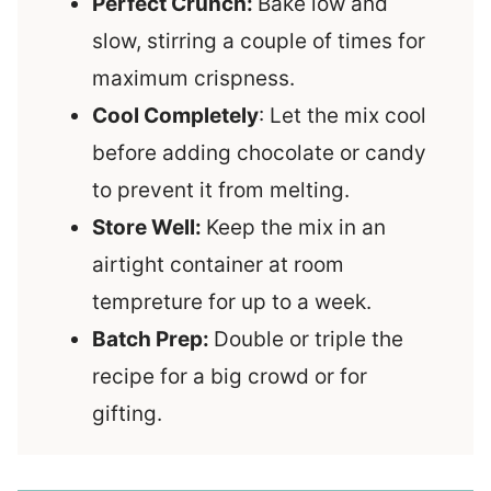
Perfect Crunch:
Bake low and
slow, stirring a couple of times for
maximum crispness.
Cool Completely
: Let the mix cool
before adding chocolate or candy
to prevent it from melting.
Store Well:
Keep the mix in an
airtight container at room
tempreture for up to a week.
Batch Prep:
Double or triple the
recipe for a big crowd or for
gifting.