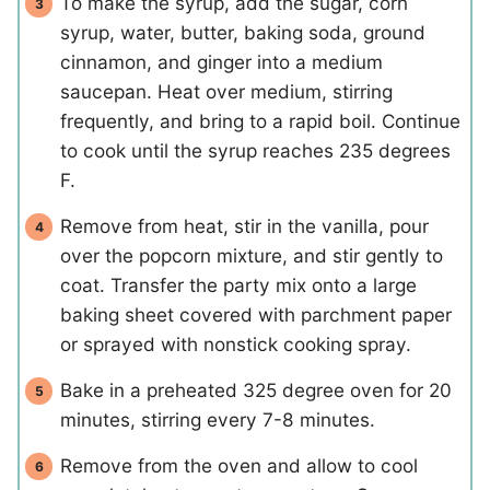
To make the syrup, add the sugar, corn
syrup, water, butter, baking soda, ground
cinnamon, and ginger into a medium
saucepan. Heat over medium, stirring
frequently, and bring to a rapid boil. Continue
to cook until the syrup reaches 235 degrees
F.
Remove from heat, stir in the vanilla, pour
over the popcorn mixture, and stir gently to
coat. Transfer the party mix onto a large
baking sheet covered with parchment paper
or sprayed with nonstick cooking spray.
Bake in a preheated 325 degree oven for 20
minutes, stirring every 7-8 minutes.
Remove from the oven and allow to cool