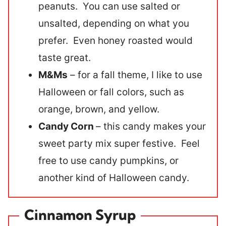
peanuts. You can use salted or
unsalted, depending on what you
prefer. Even honey roasted would
taste great.
M&Ms
– for a fall theme, I like to use
Halloween or fall colors, such as
orange, brown, and yellow.
Candy Corn
– this candy makes your
sweet party mix super festive. Feel
free to use candy pumpkins, or
another kind of Halloween candy.
Cinnamon Syrup