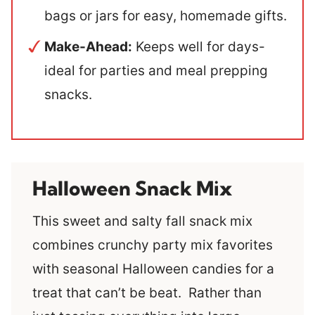
bags or jars for easy, homemade gifts.
Make-Ahead:
Keeps well for days-
ideal for parties and meal prepping
snacks.
Halloween Snack Mix
This sweet and salty fall snack mix
combines crunchy party mix favorites
with seasonal Halloween candies for a
treat that can’t be beat. Rather than