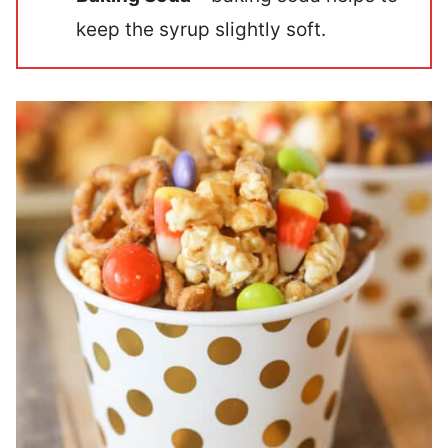
keep the syrup slightly soft.