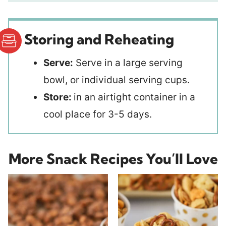
Storing and Reheating
Serve:
Serve in a large serving
bowl, or individual serving cups.
Store:
in an airtight container in a
cool place for 3-5 days.
More Snack Recipes You’ll Love