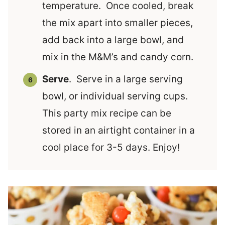
temperature. Once cooled, break
the mix apart into smaller pieces,
add back into a large bowl, and
mix in the M&M’s and candy corn.
Serve
. Serve in a large serving
bowl, or individual serving cups.
This party mix recipe can be
stored in an airtight container in a
cool place for 3-5 days. Enjoy!