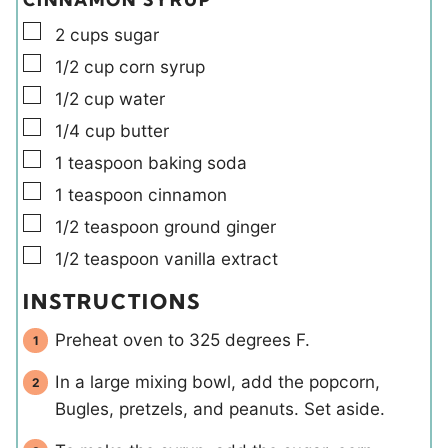
▢
2
cups
sugar
▢
1/2
cup
corn syrup
▢
1/2
cup
water
▢
1/4
cup
butter
▢
1
teaspoon
baking soda
▢
1
teaspoon
cinnamon
▢
1/2
teaspoon
ground ginger
▢
1/2
teaspoon
vanilla extract
INSTRUCTIONS
Preheat oven to 325 degrees F.
In a large mixing bowl, add the popcorn,
Bugles, pretzels, and peanuts. Set aside.