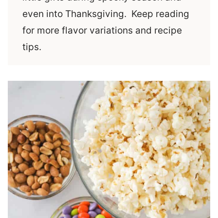
even into Thanksgiving. Keep reading
for more flavor variations and recipe
tips.