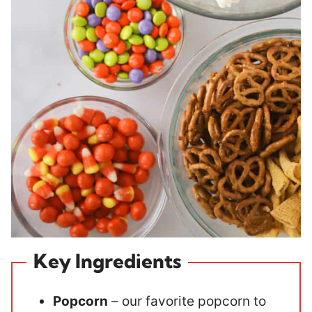
Key Ingredients
Popcorn
– our favorite popcorn to