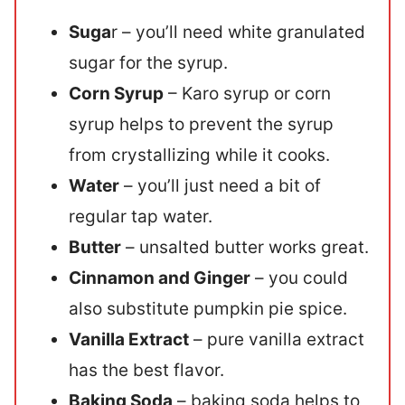
Suga
r – you’ll need white granulated
sugar for the syrup.
Corn Syrup
– Karo syrup or corn
syrup helps to prevent the syrup
from crystallizing while it cooks.
Water
– you’ll just need a bit of
regular tap water.
Butter
– unsalted butter works great.
Cinnamon and Ginger
– you could
also substitute pumpkin pie spice.
Vanilla Extract
– pure vanilla extract
has the best flavor.
Baking Soda
– baking soda helps to