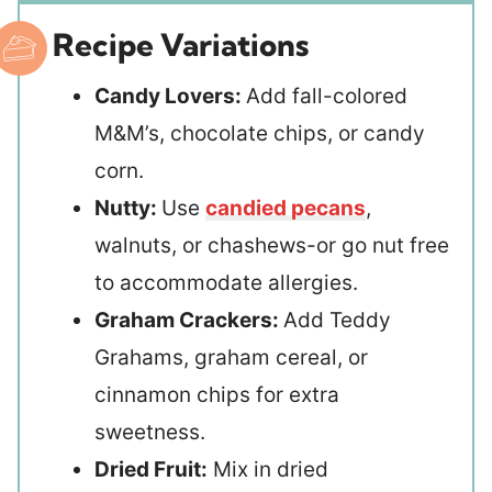
Recipe Variations
Candy Lovers:
Add fall-colored
M&M’s, chocolate chips, or candy
corn.
Nutty:
Use
candied pecans
,
walnuts, or chashews-or go nut free
to accommodate allergies.
Graham Crackers:
Add Teddy
Grahams, graham cereal, or
cinnamon chips for extra
sweetness.
Dried Fruit:
Mix in dried