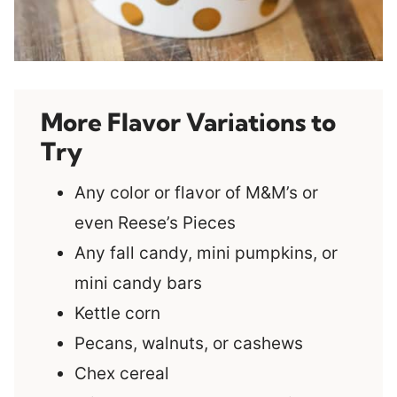
More Flavor Variations to
Try
Any color or flavor of M&M’s or
even Reese’s Pieces
Any fall candy, mini pumpkins, or
mini candy bars
Kettle corn
Pecans, walnuts, or cashews
Chex cereal