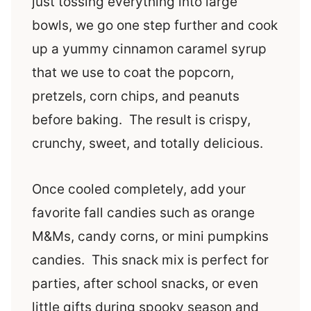
just tossing everything into large
bowls, we go one step further and cook
up a yummy cinnamon caramel syrup
that we use to coat the popcorn,
pretzels, corn chips, and peanuts
before baking. The result is crispy,
crunchy, sweet, and totally delicious.
Once cooled completely, add your
favorite fall candies such as orange
M&Ms, candy corns, or mini pumpkins
candies. This snack mix is perfect for
parties, after school snacks, or even
little gifts during spooky season and