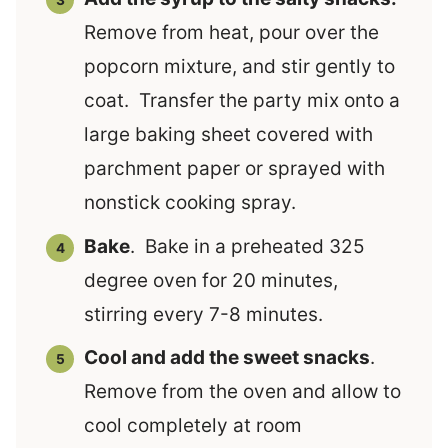
Remove from heat, pour over the
popcorn mixture, and stir gently to
coat. Transfer the party mix onto a
large baking sheet covered with
parchment paper or sprayed with
nonstick cooking spray.
Bake
. Bake in a preheated 325
degree oven for 20 minutes,
stirring every 7-8 minutes.
Cool and add the sweet snacks
.
Remove from the oven and allow to
cool completely at room