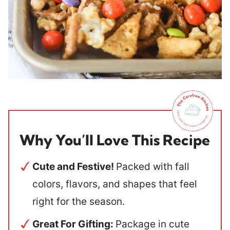
Why You’ll Love This Recipe
Cute and Festive!
Packed with fall
colors, flavors, and shapes that feel
right for the season.
Great For Gifting:
Package in cute