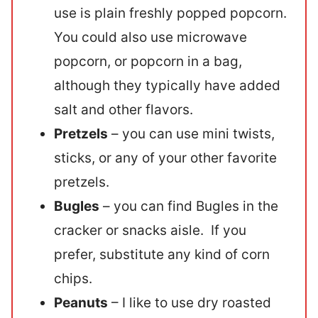
use is plain freshly popped popcorn.
You could also use microwave
popcorn, or popcorn in a bag,
although they typically have added
salt and other flavors.
Pretzels
– you can use mini twists,
sticks, or any of your other favorite
pretzels.
Bugles
– you can find Bugles in the
cracker or snacks aisle. If you
prefer, substitute any kind of corn
chips.
Peanuts
– I like to use dry roasted