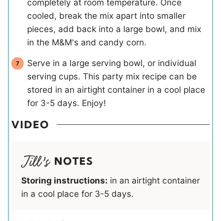
completely at room temperature. Once
cooled, break the mix apart into smaller
pieces, add back into a large bowl, and mix
in the M&M's and candy corn.
Serve in a large serving bowl, or individual
serving cups. This party mix recipe can be
stored in an airtight container in a cool place
for 3-5 days. Enjoy!
VIDEO
NOTES
Storing instructions:
in an airtight container
in a cool place for 3-5 days.