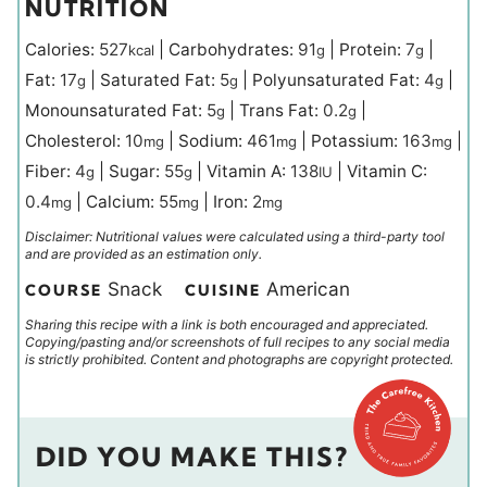
NUTRITION
Calories:
527
|
Carbohydrates:
91
|
Protein:
7
|
kcal
g
g
Fat:
17
|
Saturated Fat:
5
|
Polyunsaturated Fat:
4
|
g
g
g
Monounsaturated Fat:
5
|
Trans Fat:
0.2
|
g
g
Cholesterol:
10
|
Sodium:
461
|
Potassium:
163
|
mg
mg
mg
Fiber:
4
|
Sugar:
55
|
Vitamin A:
138
|
Vitamin C:
g
g
IU
0.4
|
Calcium:
55
|
Iron:
2
mg
mg
mg
Disclaimer: Nutritional values were calculated using a third-party tool
and are provided as an estimation only.
Snack
American
COURSE
CUISINE
Sharing this recipe with a link is both encouraged and appreciated.
Copying/pasting and/or screenshots of full recipes to any social media
is strictly prohibited. Content and photographs are copyright protected.
DID YOU MAKE THIS?