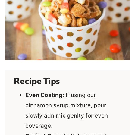
Recipe Tips
Even Coating:
If using our
cinnamon syrup mixture, pour
slowly adn mix genlty for even
coverage.