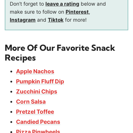
Don’t forget to
leave a rating
below and
make sure to follow on
Pinterest
,
Instagram
and
Tiktok
for more!
More Of Our Favorite Snack
Recipes
Apple Nachos
Pumpkin Fluff Dip
Zucchini Chips
Corn Salsa
Pretzel Toffee
Candied Pecans
Pizza Pinwheels