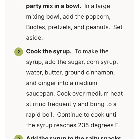
party mix in a bowl.
In a large
mixing bowl, add the popcorn,
Bugles, pretzels, and peanuts. Set
aside.
Cook the syrup.
To make the
syrup, add the sugar, corn syrup,
water, butter, ground cinnamon,
and ginger into a medium
saucepan. Cook over medium heat
stirring frequently and bring to a
rapid boil. Continue to cook until
the syrup reaches 235 degrees F.
Add the syrup to the salty snacks.