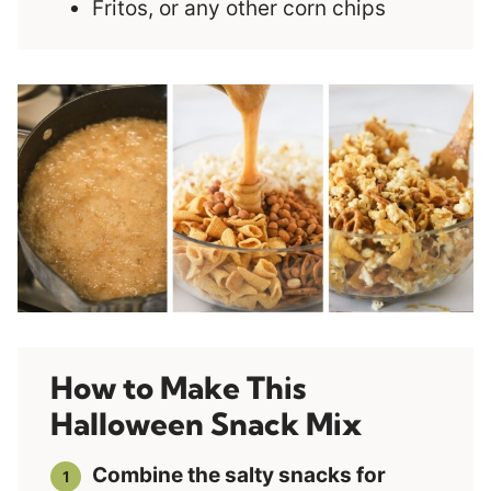
Fritos, or any other corn chips
How to Make This
Halloween Snack Mix
Combine the salty snacks for