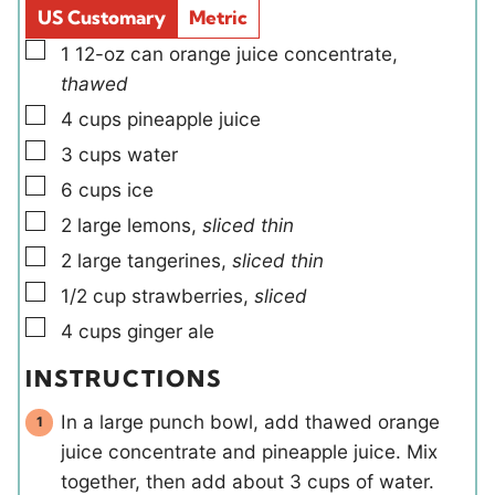
s
d
s
US Customary
Metric
s
▢
1
12-oz can
orange juice concentrate
,
thawed
▢
4
cups
pineapple juice
▢
3
cups
water
▢
6
cups
ice
▢
2
large
lemons
,
sliced thin
▢
2
large
tangerines
,
sliced thin
▢
1/2
cup
strawberries
,
sliced
▢
4
cups
ginger ale
INSTRUCTIONS
In a large punch bowl, add thawed orange
juice concentrate and pineapple juice. Mix
together, then add about 3 cups of water.