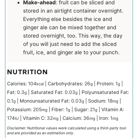
Make-ahead
: fruit can be sliced and
stored in an airtight container overnight.
Everything else besides the ice and
ginger ale can be mixed together and
stored overnight, too. This way, the day
of you will just need to add the sliced
fruit, ice, and ginger ale to your punch.
NUTRITION
Calories:
104
|
Carbohydrates:
26
|
Protein:
1
|
kcal
g
g
Fat:
0.3
|
Saturated Fat:
0.03
|
Polyunsaturated Fat:
g
g
0.1
|
Monounsaturated Fat:
0.03
|
Sodium:
18
|
g
g
mg
Potassium:
205
|
Fiber:
1
|
Sugar:
21
|
Vitamin A:
mg
g
g
174
|
Vitamin C:
32
|
Calcium:
36
|
Iron:
1
IU
mg
mg
mg
Disclaimer: Nutritional values were calculated using a third-party tool
and are provided as an estimation only.