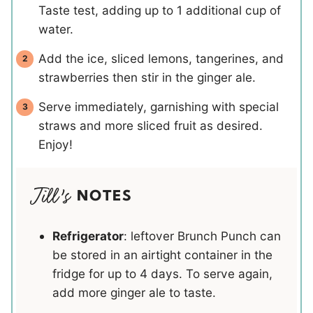
Taste test, adding up to 1 additional cup of
water.
Add the ice, sliced lemons, tangerines, and
strawberries then stir in the ginger ale.
Serve immediately, garnishing with special
straws and more sliced fruit as desired.
Enjoy!
NOTES
Refrigerator
: leftover Brunch Punch can
be stored in an airtight container in the
fridge for up to 4 days. To serve again,
add more ginger ale to taste.