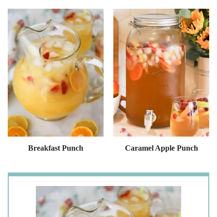
Breakfast Punch
Caramel Apple Punch