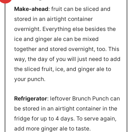
Make-ahead
: fruit can be sliced and
stored in an airtight container
overnight. Everything else besides the
ice and ginger ale can be mixed
together and stored overnight, too. This
way, the day of you will just need to add
the sliced fruit, ice, and ginger ale to
your punch.
Refrigerator
: leftover Brunch Punch can
be stored in an airtight container in the
fridge for up to 4 days. To serve again,
add more ginger ale to taste.