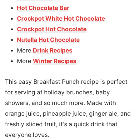
Hot Chocolate Bar
Crockpot White Hot Chocolate
Crockpot Hot Chocolate
Nutella Hot Chocolate
More
Drink Recipes
More
Winter Recipes
This easy Breakfast Punch recipe is perfect
for serving at holiday brunches, baby
showers, and so much more. Made with
orange juice, pineapple juice, ginger ale, and
freshly sliced fruit, it’s a quick drink that
everyone loves.