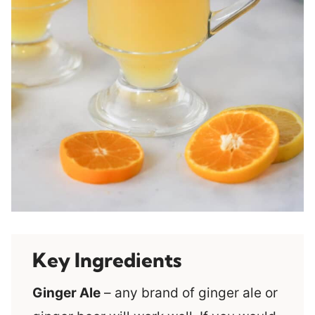
Key Ingredients
Ginger Ale
– any brand of ginger ale or