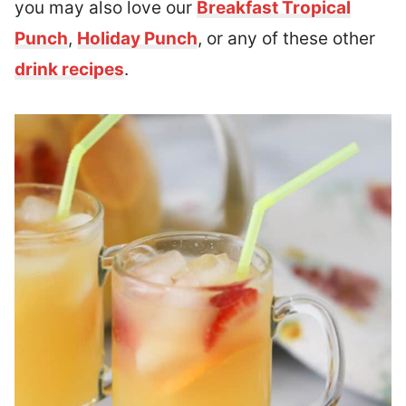
you may also love our
Breakfast Tropical
Punch
,
Holiday Punch
, or any of these other
drink recipes
.