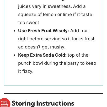
juices vary in sweetness. Add a
squeeze of lemon or lime if it taste
too sweet.
Use Fresh Fruit Wisely:
Add fruit
right before serving so it looks fresh
ad doesn’t get mushy.
Keep Extra Soda Cold:
top of the
punch bowl during the party to keep
it fizzy.
Storing Instructions