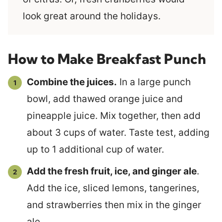
look great around the holidays.
How to Make Breakfast Punch
Combine the juices.
In a large punch
bowl, add thawed orange juice and
pineapple juice. Mix together, then add
about 3 cups of water. Taste test, adding
up to 1 additional cup of water.
Add the fresh fruit, ice, and ginger ale
.
Add the ice, sliced lemons, tangerines,
and strawberries then mix in the ginger
ale.