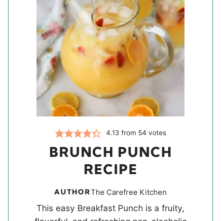
4.13
from
54
votes
BRUNCH PUNCH
RECIPE
AUTHOR
The Carefree Kitchen
This easy Breakfast Punch is a fruity,