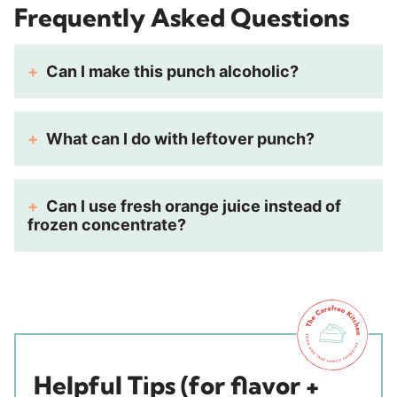
Frequently Asked Questions
Can I make this punch alcoholic?
What can I do with leftover punch?
Can I use fresh orange juice instead of
frozen concentrate?
Helpful Tips (for flavor +