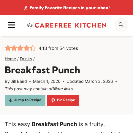
Skip
Family Favorite Recipes
in your inbox!
to
MENU
SE
content
4.13
from
54
votes
Home
/
Drinks
/
Breakfast Punch
By
Jill Baird
March 1, 2026
Updated
March 3, 2026
This post may contain affiliate links.
Jump to Recipe
Pin Recipe
This easy
Breakfast Punch
is a fruity,