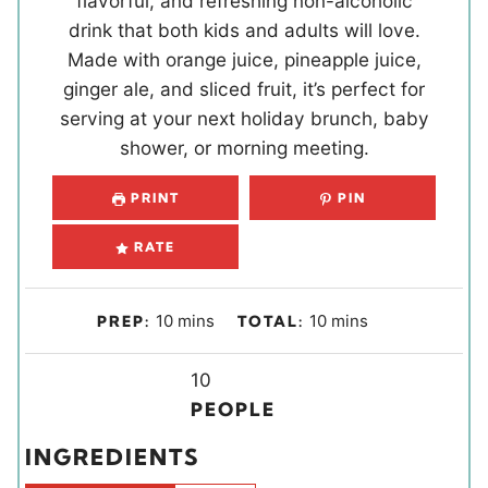
flavorful, and refreshing non-alcoholic
drink that both kids and adults will love.
Made with orange juice, pineapple juice,
ginger ale, and sliced fruit, it’s perfect for
serving at your next holiday brunch, baby
shower, or morning meeting.
PRINT
PIN
RATE
m
m
10
mins
10
mins
PREP:
TOTAL:
i
i
n
Y
n
10
u
i
u
PEOPLE
t
e
t
INGREDIENTS
e
l
e