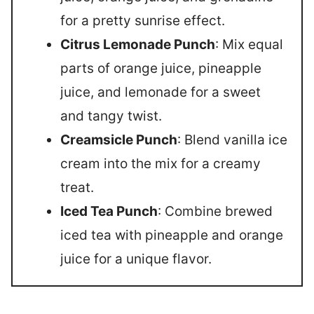
for a pretty sunrise effect.
Citrus Lemonade Punch
: Mix equal
parts of orange juice, pineapple
juice, and lemonade for a sweet
and tangy twist.
Creamsicle Punch
: Blend vanilla ice
cream into the mix for a creamy
treat.
Iced Tea Punch
: Combine brewed
iced tea with pineapple and orange
juice for a unique flavor.