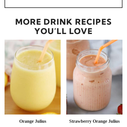
MORE DRINK RECIPES
YOU’LL LOVE
Orange Julius
Strawberry Orange Julius