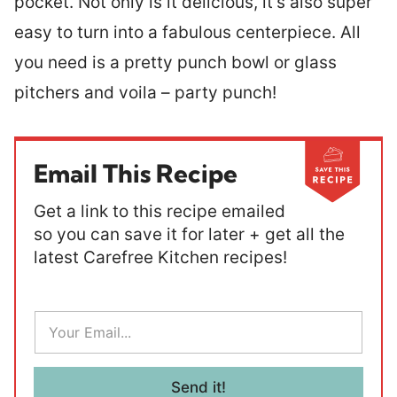
pocket. Not only is it delicious, it’s also super
easy to turn into a fabulous centerpiece. All
you need is a pretty punch bowl or glass
pitchers and voila – party punch!
Email This Recipe
Get a link to this recipe emailed
so you can save it for later + get all the
latest Carefree Kitchen recipes!
E
m
a
i
l
Send it!