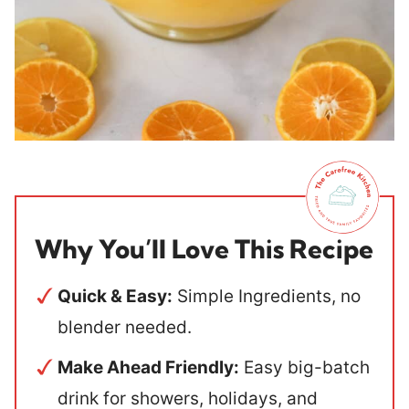
Why You’ll Love This Recipe
Quick & Easy:
Simple Ingredients, no
blender needed.
Make Ahead Friendly:
Easy big-batch
drink for showers, holidays, and