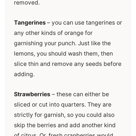
removed.
Tangerines
– you can use tangerines or
any other kinds of orange for
garnishing your punch. Just like the
lemons, you should wash them, then
slice thin and remove any seeds before
adding.
Strawberries
– these can either be
sliced or cut into quarters. They are
strictly for garnish, so you could also
skip the berries and add another kind
of citrus. Or, fresh cranberries would