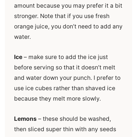
amount because you may prefer it a bit
stronger. Note that if you use fresh
orange juice, you don’t need to add any
water.
Ice
– make sure to add the ice just
before serving so that it doesn’t melt
and water down your punch. I prefer to
use ice cubes rather than shaved ice
because they melt more slowly.
Lemons
– these should be washed,
then sliced super thin with any seeds