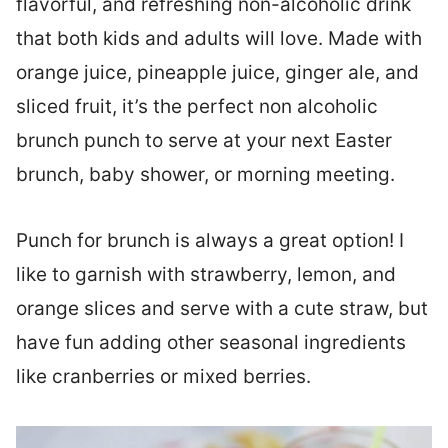
flavorful, and refreshing non-alcoholic drink
that both kids and adults will love. Made with
orange juice, pineapple juice, ginger ale, and
sliced fruit, it’s the perfect non alcoholic
brunch punch to serve at your next Easter
brunch, baby shower, or morning meeting.
Punch for brunch is always a great option! I
like to garnish with strawberry, lemon, and
orange slices and serve with a cute straw, but
have fun adding other seasonal ingredients
like cranberries or mixed berries.