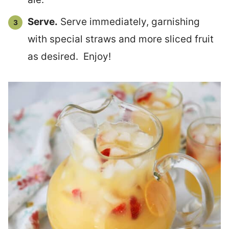
Serve.
Serve immediately, garnishing
with special straws and more sliced fruit
as desired. Enjoy!