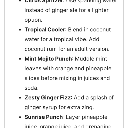
Citrus Spritzer
: Use sparkling water
instead of ginger ale for a lighter
option.
Tropical Cooler
: Blend in coconut
water for a tropical vibe. Add
coconut rum for an adult version.
Mint Mojito Punch
: Muddle mint
leaves with orange and pineapple
slices before mixing in juices and
soda.
Zesty Ginger Fizz
: Add a splash of
ginger syrup for extra zing.
Sunrise Punch
: Layer pineapple
juice, orange juice, and grenadine