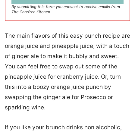
*
By submitting this form you consent to receive emails from
The Carefree Kitchen
The main flavors of this easy punch recipe are
orange juice and pineapple juice, with a touch
of ginger ale to make it bubbly and sweet.
You can feel free to swap out some of the
pineapple juice for cranberry juice. Or, turn
this into a boozy orange juice punch by
swapping the ginger ale for Prosecco or
sparkling wine.
If you like your brunch drinks non alcoholic,