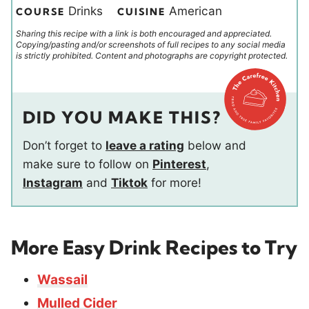
Drinks
American
COURSE
CUISINE
Sharing this recipe with a link is both encouraged and appreciated.
Copying/pasting and/or screenshots of full recipes to any social media
is strictly prohibited. Content and photographs are copyright protected.
DID YOU MAKE THIS?
Don’t forget to
leave a rating
below and
make sure to follow on
Pinterest
,
Instagram
and
Tiktok
for more!
More Easy Drink Recipes to Try
Wassail
Mulled Cider