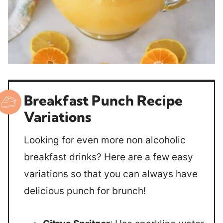
Breakfast Punch Recipe
Variations
Looking for even more non alcoholic
breakfast drinks? Here are a few easy
variations so that you can always have
delicious punch for brunch!