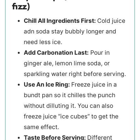
fizz)
Chill All Ingredients First:
Cold juice
adn soda stay bubbly longer and
need less ice.
Add Carbonation Last:
Pour in
ginger ale, lemon lime soda, or
sparkling water right before serving.
Use An Ice Ring:
Freeze juice in a
bundt pan so it chilles the punch
without dilluting it. You can also
freeze juice “ice cubes” to get the
same effect.
Taste Before Serving:
Different