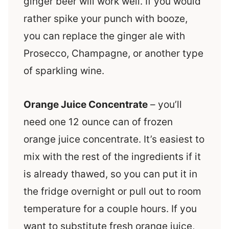
ginger beer will work well. If you would
rather spike your punch with booze,
you can replace the ginger ale with
Prosecco, Champagne, or another type
of sparkling wine.
Orange Juice Concentrate
– you’ll
need one 12 ounce can of frozen
orange juice concentrate. It’s easiest to
mix with the rest of the ingredients if it
is already thawed, so you can put it in
the fridge overnight or pull out to room
temperature for a couple hours. If you
want to substitute fresh orange juice,