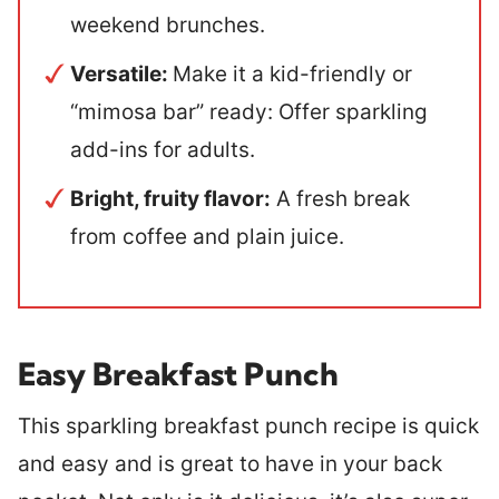
weekend brunches.
Versatile:
Make it a kid-friendly or
“mimosa bar” ready: Offer sparkling
add-ins for adults.
Bright, fruity flavor:
A fresh break
from coffee and plain juice.
Easy Breakfast Punch
This sparkling breakfast punch recipe is quick
and easy and is great to have in your back