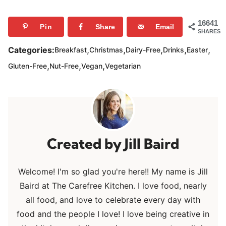
16641
Pin
Share
Email
SHARES
,
,
,
,
,
Categories:
Breakfast
Christmas
Dairy-Free
Drinks
Easter
,
,
,
Gluten-Free
Nut-Free
Vegan
Vegetarian
Jill Baird
Welcome! I'm so glad you're here!! My name is Jill
Baird at The Carefree Kitchen. I love food, nearly
all food, and love to celebrate every day with
food and the people I love! I love being creative in