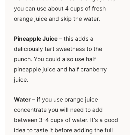
you can use about 4 cups of fresh
orange juice and skip the water.
Pineapple Juice
– this adds a
deliciously tart sweetness to the
punch. You could also use half
pineapple juice and half cranberry
juice.
Water
– if you use orange juice
concentrate you will need to add
between 3-4 cups of water. It’s a good
idea to taste it before adding the full