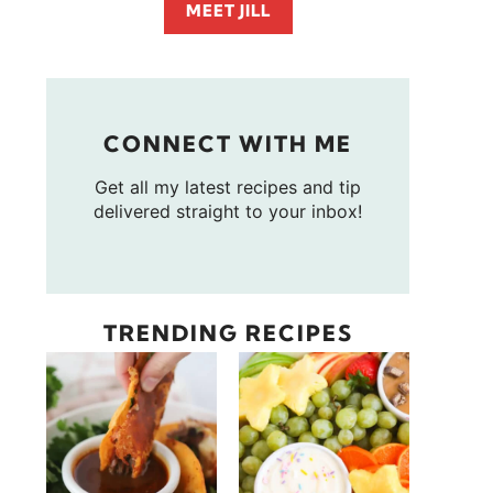
MEET JILL
CONNECT WITH ME
Get all my latest recipes and tip
delivered straight to your inbox!
TRENDING RECIPES