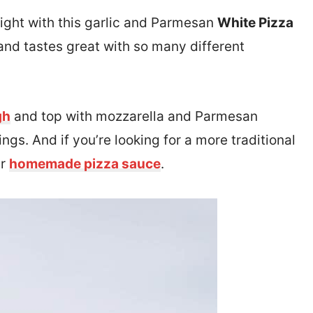
 night with this garlic and Parmesan
White Pizza
 and tastes great with so many different
gh
and top with mozzarella and Parmesan
ngs. And if you’re looking for a more traditional
ur
homemade pizza sauce
.