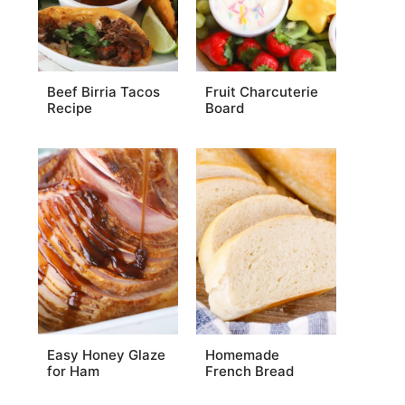
Beef Birria Tacos
Fruit Charcuterie
Recipe
Board
Easy Honey Glaze
Homemade
for Ham
French Bread