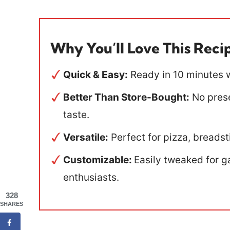
Why You’ll Love This Reci
Quick & Easy:
Ready in 10 minutes w
Better Than Store-Bought:
No preser
taste.
Versatile:
Perfect for pizza, breadsti
Customizable:
Easily tweaked for ga
enthusiasts.
328
SHARES