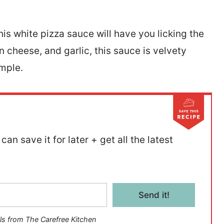
his white pizza sauce will have you licking the
cheese, and garlic, this sauce is velvety
imple.
can save it for later + get all the latest
Send it!
ls from The Carefree Kitchen