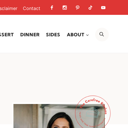
sclaimer
Contact
SEARCH
SSERT
DINNER
SIDES
ABOUT