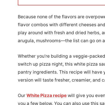
l
*
Because none of the flavors are overpower
flavor combos with different cheeses and t
play around with fresh and dried herbs, a
arugula, mushrooms—the list can go on a
Whether you’re building a veggie-packed p
switch up pizza night, this white pizza 
pantry ingredients. This recipe will hav
version will taste fresher, creamier, and 
Our
White Pizza recipe
will give you even
you a few below. You can also use this sa