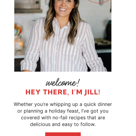
HEY THERE, I'M JILL!
Whether you’re whipping up a quick dinner
or planning a holiday feast, I’ve got you
covered with no-fail recipes that are
delicious and easy to follow.