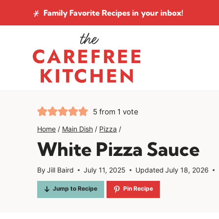
Skip
Family Favorite Recipes
in your inbox!
to
content
5
from 1 vote
Home
/
Main Dish
/
Pizza
/
White Pizza Sauce
By
Jill Baird
July 11, 2025
Updated
July 18, 2026
Jump to Recipe
Pin Recipe