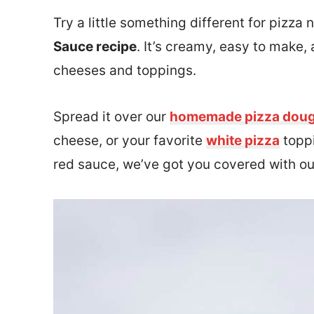
Try a little something different for pizza
Sauce recipe
. It’s creamy, easy to make,
cheeses and toppings.
Spread it over our
homemade pizza dou
cheese, or your favorite
white pizza
toppi
red sauce, we’ve got you covered with o