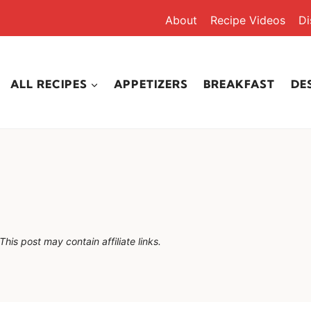
About
Recipe Videos
Di
ALL RECIPES
APPETIZERS
BREAKFAST
DE
This post may contain affiliate links.