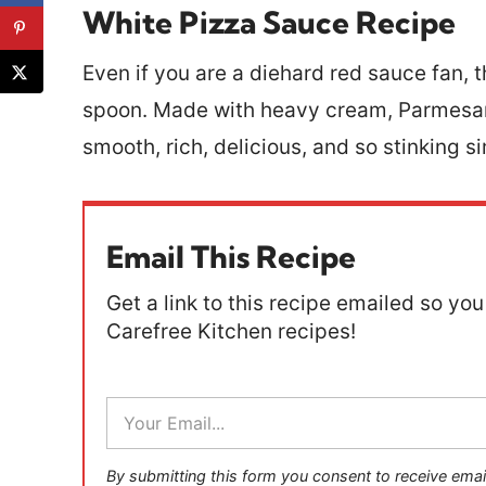
White Pizza Sauce Recipe
Even if you are a diehard red sauce fan, t
spoon. Made with heavy cream, Parmesan 
smooth, rich, delicious, and so stinking s
Email This Recipe
Get a link to this recipe emailed so you 
Carefree Kitchen recipes!
E
m
a
i
By submitting this form you consent to receive emai