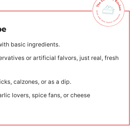
pe
ith basic ingredients.
vatives or artificial falvors, just real, fresh
cks, calzones, or as a dip.
rlic lovers, spice fans, or cheese