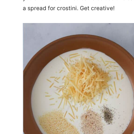
a spread for crostini. Get creative!