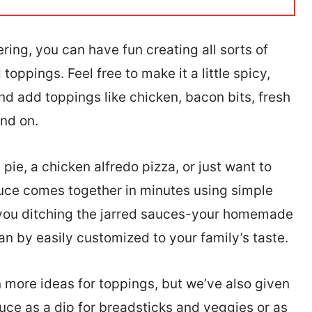
ing, you can have fun creating all sorts of
oppings. Feel free to make it a little spicy,
nd add toppings like chicken, bacon bits, fresh
nd on.
ie, a chicken alfredo pizza, or just want to
sauce comes together in minutes using simple
e you ditching the jarred sauces-your homemade
can by easily customized to your family’s taste.
 more ideas for toppings, but we’ve also given
uce as a dip for breadsticks and veggies or as