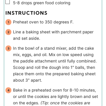
▢
5-8
drops
green food coloring
INSTRUCTIONS
Preheat oven to 350 degrees F.
Line a baking sheet with parchment paper
and set aside.
In the bowl of a stand mixer, add the cake
mix, eggs, and oil. Mix on low speed using
the paddle attachment until fully combined.
Scoop and roll the dough into 1" balls, then
place them onto the prepared baking sheet
about 3" apart.
Bake in a preheated oven for 8-10 minutes,
or until the cookies are lightly brown and set
on the edges.
(Tip: once the cookies are