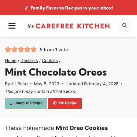
Skip
Family Favorite Recipes
in your inbox!
to
MENU
SE
content
5
from 1 vote
Home
/
Desserts
/
Cookies
/
Mint Chocolate Oreos
By
Jill Baird
May 8, 2023
Updated
February 4, 2026
This post may contain affiliate links.
Jump to Recipe
Pin Recipe
These homemade
Mint Oreo Cookies