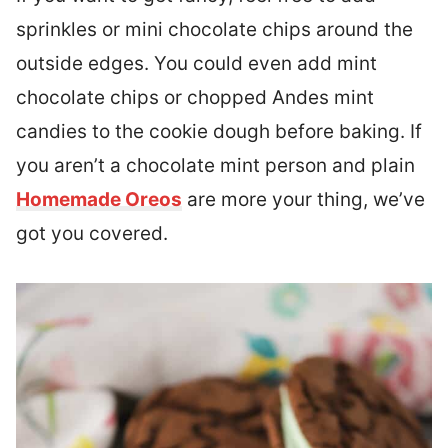
sprinkles or mini chocolate chips around the
outside edges. You could even add mint
chocolate chips or chopped Andes mint
candies to the cookie dough before baking. If
you aren’t a chocolate mint person and plain
Homemade Oreos
are more your thing, we’ve
got you covered.