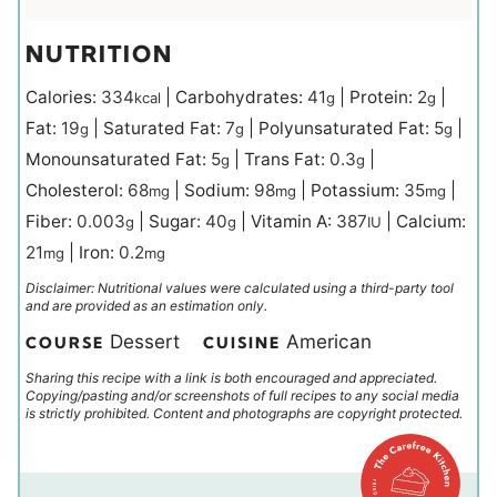
NUTRITION
Calories:
334
|
Carbohydrates:
41
|
Protein:
2
|
kcal
g
g
Fat:
19
|
Saturated Fat:
7
|
Polyunsaturated Fat:
5
|
g
g
g
Monounsaturated Fat:
5
|
Trans Fat:
0.3
|
g
g
Cholesterol:
68
|
Sodium:
98
|
Potassium:
35
|
mg
mg
mg
Fiber:
0.003
|
Sugar:
40
|
Vitamin A:
387
|
Calcium:
g
g
IU
21
|
Iron:
0.2
mg
mg
Disclaimer: Nutritional values were calculated using a third-party tool
and are provided as an estimation only.
Dessert
American
COURSE
CUISINE
Sharing this recipe with a link is both encouraged and appreciated.
Copying/pasting and/or screenshots of full recipes to any social media
is strictly prohibited. Content and photographs are copyright protected.