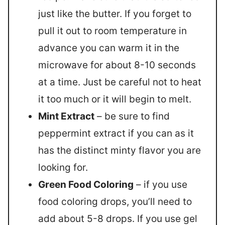
just like the butter. If you forget to
pull it out to room temperature in
advance you can warm it in the
microwave for about 8-10 seconds
at a time. Just be careful not to heat
it too much or it will begin to melt.
Mint Extract
– be sure to find
peppermint extract if you can as it
has the distinct minty flavor you are
looking for.
Green Food Coloring
– if you use
food coloring drops, you’ll need to
add about 5-8 drops. If you use gel