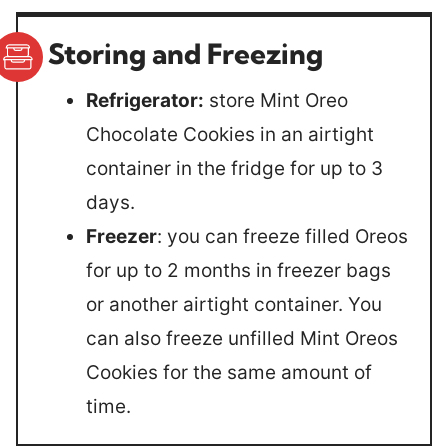
Storing and Freezing
Refrigerator:
store Mint Oreo
Chocolate Cookies in an airtight
container in the fridge for up to 3
days.
Freezer
: you can freeze filled Oreos
for up to 2 months in freezer bags
or another airtight container. You
can also freeze unfilled Mint Oreos
Cookies for the same amount of
time.