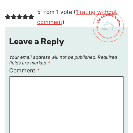
5 from 1 vote (
1 rating without
comment
)
Leave a Reply
Your email address will not be published.
Required
fields are marked
*
Comment
*