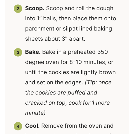
Scoop.
Scoop and roll the dough
into 1” balls, then place them onto
parchment or silpat lined baking
sheets about 3″ apart.
Bake.
Bake in a preheated 350
degree oven for 8-10 minutes, or
until the cookies are lightly brown
and set on the edges.
(Tip: once
the cookies are puffed and
cracked on top, cook for 1 more
minute)
Cool.
Remove from the oven and