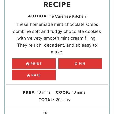
RECIPE
AUTHOR
The Carefree Kitchen
These homemade mint chocolate Oreos
combine soft and fudgy chocolate cookies
with velvety smooth mint cream filling.
They’re rich, decadent, and so easy to
make.
PRINT
PIN
RATE
m
m
10
mins
10
mins
PREP:
COOK:
i
i
m
20
mins
TOTAL:
n
n
i
u
u
Y
n
18