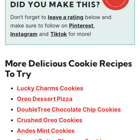
DID YOU MAKE THIS?
Don’t forget to
leave a rating
below and
make sure to follow on
Pinterest
,
Instagram
and
Tiktok
for more!
More Delicious Cookie Recipes
To Try
Lucky Charms Cookies
Oreo Dessert Pizza
DoubleTree Chocolate Chip Cookies
Crushed Oreo Cookies
Andes Mint Cookies