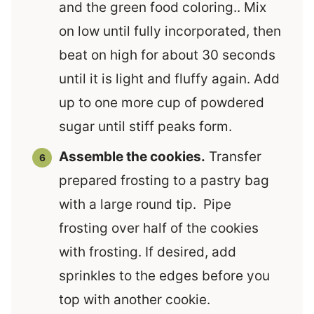
and the green food coloring.. Mix
on low until fully incorporated, then
beat on high for about 30 seconds
until it is light and fluffy again. Add
up to one more cup of powdered
sugar until stiff peaks form.
Assemble the cookies.
Transfer
prepared frosting to a pastry bag
with a large round tip. Pipe
frosting over half of the cookies
with frosting. If desired, add
sprinkles to the edges before you
top with another cookie.