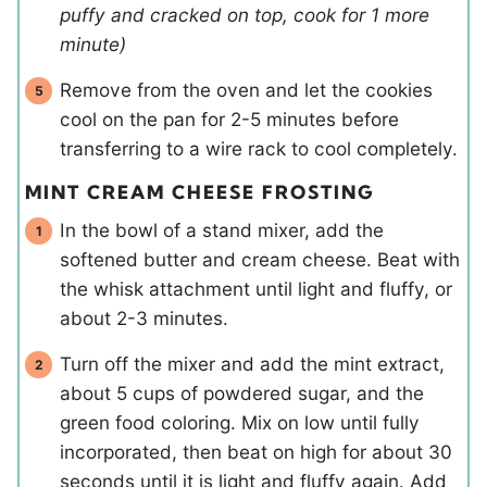
puffy and cracked on top, cook for 1 more
minute)
Remove from the oven and let the cookies
cool on the pan for 2-5 minutes before
transferring to a wire rack to cool completely.
MINT CREAM CHEESE FROSTING
In the bowl of a stand mixer, add the
softened butter and cream cheese. Beat with
the whisk attachment until light and fluffy, or
about 2-3 minutes.
Turn off the mixer and add the mint extract,
about 5 cups of powdered sugar, and the
green food coloring. Mix on low until fully
incorporated, then beat on high for about 30
seconds until it is light and fluffy again. Add