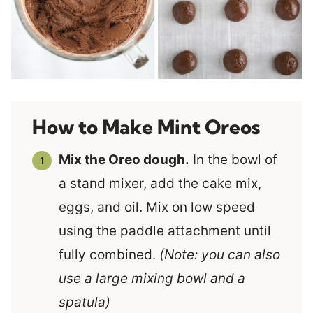
How to Make Mint Oreos
Mix the Oreo dough.
In the bowl of
a stand mixer, add the cake mix,
eggs, and oil. Mix on low speed
using the paddle attachment until
fully combined.
(Note: you can also
use a large mixing bowl and a
spatula)