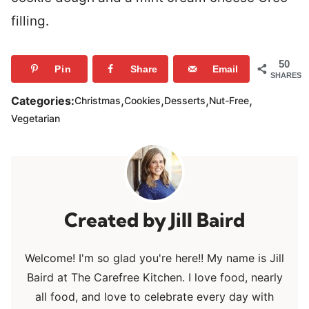
filling.
50
Pin
Share
Email
SHARES
,
,
,
,
Categories:
Christmas
Cookies
Desserts
Nut-Free
Vegetarian
Jill Baird
Welcome! I'm so glad you're here!! My name is Jill
Baird at The Carefree Kitchen. I love food, nearly
all food, and love to celebrate every day with