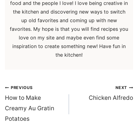
food and the people I love! I love being creative in
the kitchen and discovering new ways to switch
up old favorites and coming up with new
favorites. My hope is that you will find recipes you
love on my site and maybe even find some
inspiration to create something new! Have fun in
the kitchen!
Post
PREVIOUS
NEXT
navigation
How to Make
Chicken Alfredo
Creamy Au Gratin
Potatoes