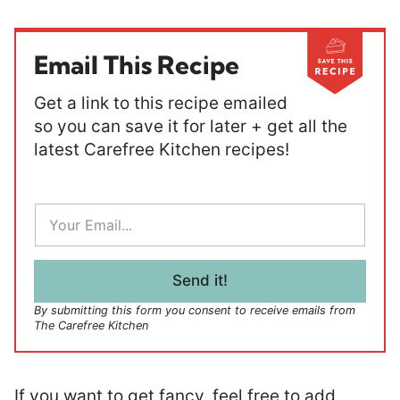
Email This Recipe
Get a link to this recipe emailed
so you can save it for later + get all the
latest Carefree Kitchen recipes!
E
m
a
i
l
Send it!
*
By submitting this form you consent to receive emails from
The Carefree Kitchen
If you want to get fancy, feel free to add