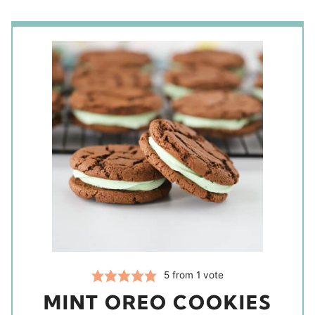
5
from 1 vote
MINT OREO COOKIES