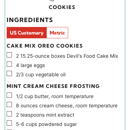
t
t
i
u
COOKIES
e
e
e
t
INGREDIENTS
s
s
l
e
d
s
US Customary
Metric
s
CAKE MIX OREO COOKIES
▢
2
15.25-ounce boxes
Devil's Food Cake Mix
▢
4
large
eggs
▢
2/3
cup
vegetable oil
MINT CREAM CHEESE FROSTING
▢
1/2
cup
butter
,
room temperature
▢
8
ounces
cream cheese
,
room temperature
▢
2
teaspoons
mint extract
▢
5-6
cups
powdered sugar