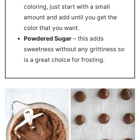
coloring, just start with a small
amount and add until you get the
color that you want.
Powdered Sugar
– this adds
sweetness without any grittiness so
is a great choice for frosting.