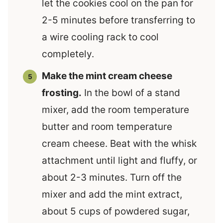
let the cookies cool on the pan for
2-5 minutes before transferring to
a wire cooling rack to cool
completely.
Make the mint cream cheese
frosting.
In the bowl of a stand
mixer, add the room temperature
butter and room temperature
cream cheese. Beat with the whisk
attachment until light and fluffy, or
about 2-3 minutes. Turn off the
mixer and add the mint extract,
about 5 cups of powdered sugar,