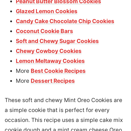
Peanut Butter Blossom Cookies
Glazed Lemon Cookies
Candy Cake Chocolate Chip Cookies
Coconut Cookie Bars
Soft and Chewy Sugar Cookies
Chewy Cowboy Cookies
Lemon Meltaway Cookies
More
Best Cookie Recipes
More
Dessert Recipes
These soft and chewy Mint Oreo Cookies are
a simple cookie that is perfect for every
occasion. This recipe uses a simple cake mix
cookie dough and a mint cream cheese Oreo