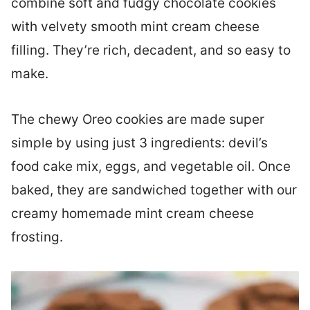
combine soft and fudgy chocolate cookies
with velvety smooth mint cream cheese
filling. They’re rich, decadent, and so easy to
make.
The chewy Oreo cookies are made super
simple by using just 3 ingredients: devil’s
food cake mix, eggs, and vegetable oil. Once
baked, they are sandwiched together with our
creamy homemade mint cream cheese
frosting.