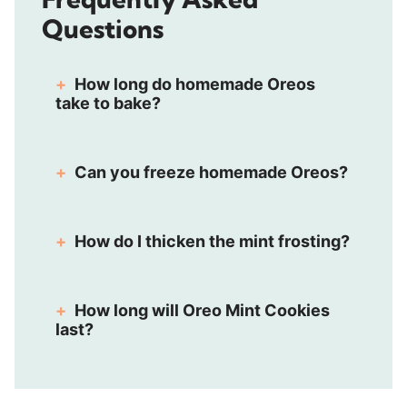
Questions
How long do homemade Oreos
take to bake?
Can you freeze homemade Oreos?
How do I thicken the mint frosting?
How long will Oreo Mint Cookies
last?