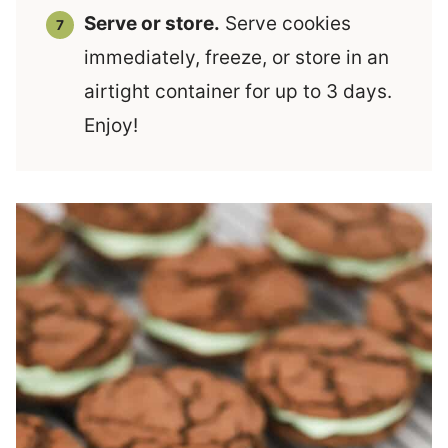
Serve or store.
Serve cookies
immediately, freeze, or store in an
airtight container for up to 3 days.
Enjoy!