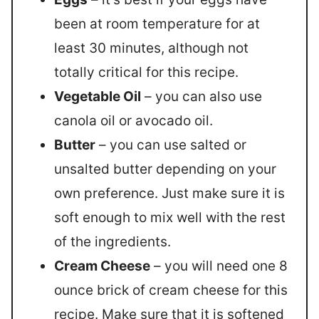
been at room temperature for at
least 30 minutes, although not
totally critical for this recipe.
Vegetable Oil
– you can also use
canola oil or avocado oil.
Butter
– you can use salted or
unsalted butter depending on your
own preference. Just make sure it is
soft enough to mix well with the rest
of the ingredients.
Cream Cheese
– you will need one 8
ounce brick of cream cheese for this
recipe. Make sure that it is softened