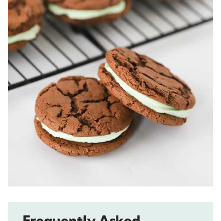
Frequently Asked