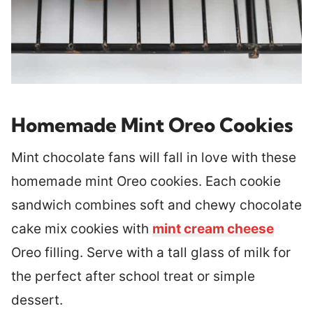
Homemade Mint Oreo Cookies
Mint chocolate fans will fall in love with these
homemade mint Oreo cookies. Each cookie
sandwich combines soft and chewy chocolate
cake mix cookies with
mint cream cheese
Oreo filling. Serve with a tall glass of milk for
the perfect after school treat or simple
dessert.