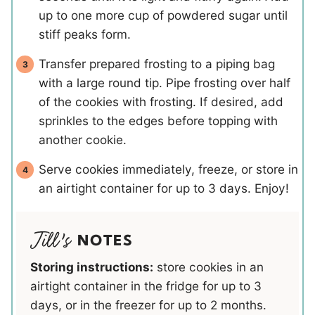
up to one more cup of powdered sugar until
stiff peaks form.
Transfer prepared frosting to a piping bag
with a large round tip. Pipe frosting over half
of the cookies with frosting. If desired, add
sprinkles to the edges before topping with
another cookie.
Serve cookies immediately, freeze, or store in
an airtight container for up to 3 days. Enjoy!
NOTES
Storing instructions:
store cookies in an
airtight container in the fridge for up to 3
days, or in the freezer for up to 2 months.