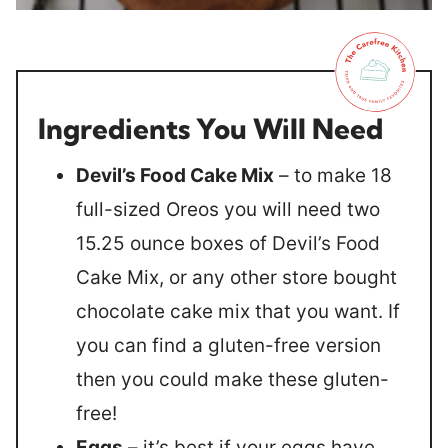
Ingredients You Will Need
Devil’s Food Cake Mix
– to make 18
full-sized Oreos you will need two
15.25 ounce boxes of Devil’s Food
Cake Mix, or any other store bought
chocolate cake mix that you want. If
you can find a gluten-free version
then you could make these gluten-
free!
Eggs
– it’s best if your eggs have