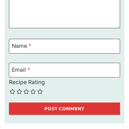
Name
*
Email
*
Recipe Rating