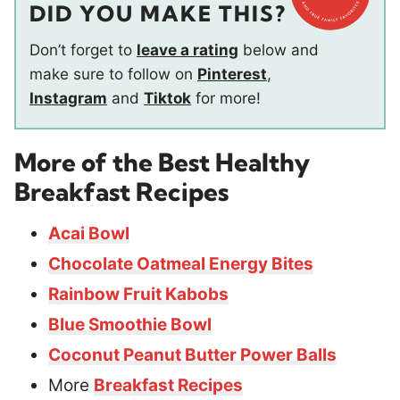
DID YOU MAKE THIS?
Don’t forget to
leave a rating
below and
make sure to follow on
Pinterest
,
Instagram
and
Tiktok
for more!
More of the Best Healthy
Breakfast Recipes
Acai Bowl
Chocolate Oatmeal Energy Bites
Rainbow Fruit Kabobs
Blue Smoothie Bowl
Coconut Peanut Butter Power Balls
More
Breakfast Recipes