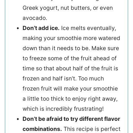
Greek yogurt, nut butters, or even
avocado.
Don’t add ice.
Ice melts eventually,
making your smoothie more watered
down than it needs to be. Make sure
to freeze some of the fruit ahead of
time so that about half of the fruit is
frozen and half isn’t. Too much
frozen fruit will make your smoothie
a little too thick to enjoy right away,
which is incredibly frustrating!
Don’t be afraid to try different flavor
combinations.
This recipe is perfect