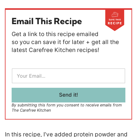
Email This Recipe
Get a link to this recipe emailed
so you can save it for later + get all the
latest Carefree Kitchen recipes!
E
m
a
i
l
Send it!
*
By submitting this form you consent to receive emails from
The Carefree Kitchen
In this recipe, I’ve added protein powder and