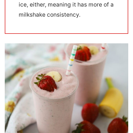
ice, either, meaning it has more of a
milkshake consistency.