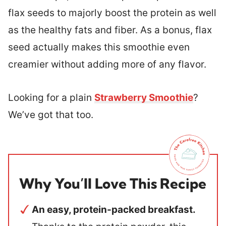
flax seeds to majorly boost the protein as well
as the healthy fats and fiber. As a bonus, flax
seed actually makes this smoothie even
creamier without adding more of any flavor.
Looking for a plain
Strawberry Smoothie
?
We’ve got that too.
Why You’ll Love This Recipe
An easy, protein-packed breakfast.