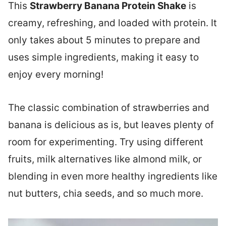
This
Strawberry Banana Protein Shake
is
creamy, refreshing, and loaded with protein. It
only takes about 5 minutes to prepare and
uses simple ingredients, making it easy to
enjoy every morning!
The classic combination of strawberries and
banana is delicious as is, but leaves plenty of
room for experimenting. Try using different
fruits, milk alternatives like almond milk, or
blending in even more healthy ingredients like
nut butters, chia seeds, and so much more.