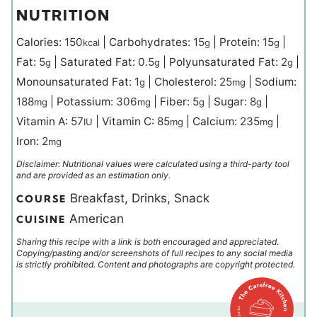
NUTRITION
Calories:
150
|
Carbohydrates:
15
|
Protein:
15
|
kcal
g
g
Fat:
5
|
Saturated Fat:
0.5
|
Polyunsaturated Fat:
2
|
g
g
g
Monounsaturated Fat:
1
|
Cholesterol:
25
|
Sodium:
g
mg
188
|
Potassium:
306
|
Fiber:
5
|
Sugar:
8
|
mg
mg
g
g
Vitamin A:
57
|
Vitamin C:
85
|
Calcium:
235
|
IU
mg
mg
Iron:
2
mg
Disclaimer: Nutritional values were calculated using a third-party tool
and are provided as an estimation only.
Breakfast, Drinks, Snack
COURSE
American
CUISINE
Sharing this recipe with a link is both encouraged and appreciated.
Copying/pasting and/or screenshots of full recipes to any social media
is strictly prohibited. Content and photographs are copyright protected.