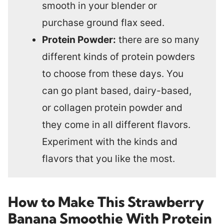
smooth in your blender or
purchase ground flax seed.
Protein Powder:
there are so many
different kinds of protein powders
to choose from these days. You
can go plant based, dairy-based,
or collagen protein powder and
they come in all different flavors.
Experiment with the kinds and
flavors that you like the most.
How to Make This Strawberry
Banana Smoothie With Protein