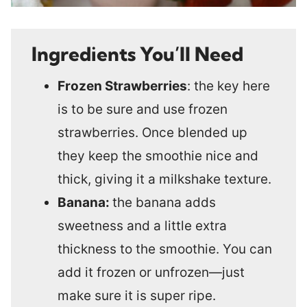
Ingredients You’ll Need
Frozen Strawberries
: the key here
is to be sure and use frozen
strawberries. Once blended up
they keep the smoothie nice and
thick, giving it a milkshake texture.
Banana:
the banana adds
sweetness and a little extra
thickness to the smoothie. You can
add it frozen or unfrozen—just
make sure it is super ripe.