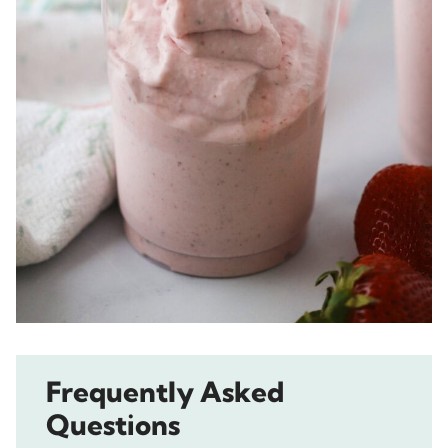
Frequently Asked
Questions