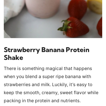
Strawberry Banana Protein
Shake
There is something magical that happens
when you blend a super ripe banana with
strawberries and milk. Luckily, it’s easy to
keep the smooth, creamy, sweet flavor while
packing in the protein and nutrients.