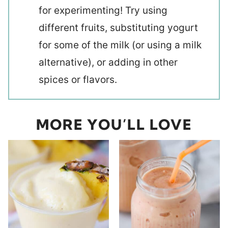
for experimenting! Try using
different fruits, substituting yogurt
for some of the milk (or using a milk
alternative), or adding in other
spices or flavors.
MORE YOU’LL LOVE