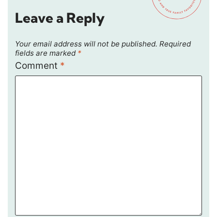
Leave a Reply
Your email address will not be published.
Required
fields are marked
*
Comment
*