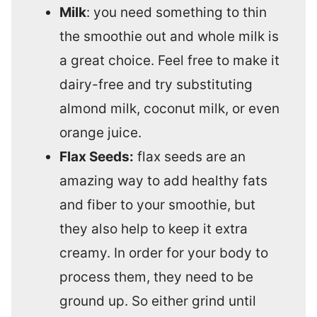
Milk
: you need something to thin
the smoothie out and whole milk is
a great choice. Feel free to make it
dairy-free and try substituting
almond milk, coconut milk, or even
orange juice.
Flax Seeds:
flax seeds are an
amazing way to add healthy fats
and fiber to your smoothie, but
they also help to keep it extra
creamy. In order for your body to
process them, they need to be
ground up. So either grind until