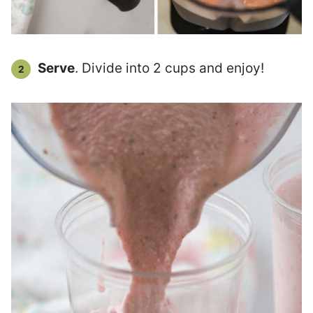
Serve
. Divide into 2 cups and enjoy!