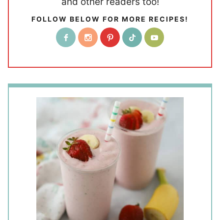
and other readers too!
FOLLOW BELOW FOR MORE RECIPES!