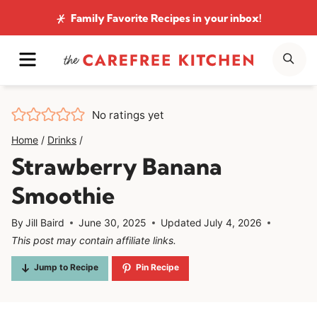
Skip
Family Favorite Recipes
in your inbox!
to
MENU
SE
content
No ratings yet
Home
/
Drinks
/
Strawberry Banana
Smoothie
By
Jill Baird
June 30, 2025
Updated
July 4, 2026
This post may contain affiliate links.
Jump to Recipe
Pin Recipe