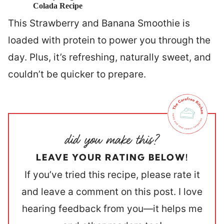
Colada Recipe
This Strawberry and Banana Smoothie is
loaded with protein to power you through the
day. Plus, it’s refreshing, naturally sweet, and
couldn’t be quicker to prepare.
LEAVE YOUR RATING BELOW!
If you’ve tried this recipe, please rate it
and leave a comment on this post. I love
hearing feedback from you—it helps me