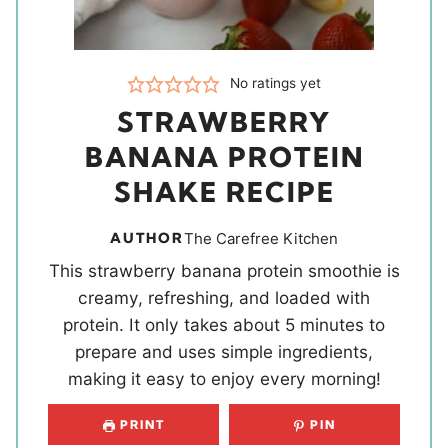
No ratings yet
STRAWBERRY
BANANA PROTEIN
SHAKE RECIPE
AUTHOR
The Carefree Kitchen
This strawberry banana protein smoothie is
creamy, refreshing, and loaded with
protein. It only takes about 5 minutes to
prepare and uses simple ingredients,
making it easy to enjoy every morning!
PRINT
PIN