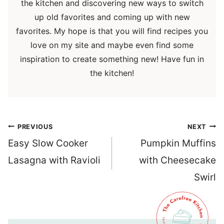
the kitchen and discovering new ways to switch
up old favorites and coming up with new
favorites. My hope is that you will find recipes you
love on my site and maybe even find some
inspiration to create something new! Have fun in
the kitchen!
Post
PREVIOUS
NEXT
navigation
Easy Slow Cooker
Pumpkin Muffins
Lasagna with Ravioli
with Cheesecake
Swirl