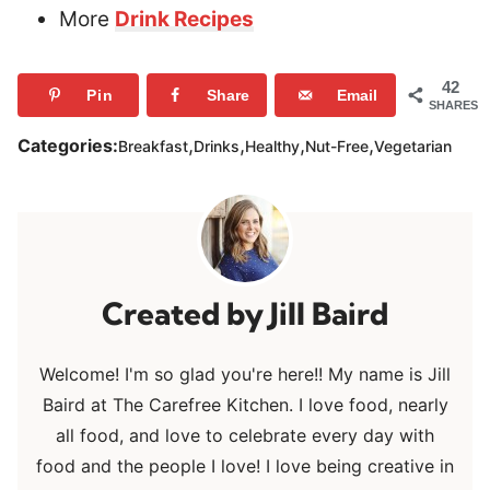
More
Drink Recipes
42
Pin
Share
Email
SHARES
,
,
,
,
Categories:
Breakfast
Drinks
Healthy
Nut-Free
Vegetarian
Jill Baird
Welcome! I'm so glad you're here!! My name is Jill
Baird at The Carefree Kitchen. I love food, nearly
all food, and love to celebrate every day with
food and the people I love! I love being creative in