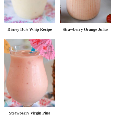
Disney Dole Whip Recipe
Strawberry Orange Julius
Strawberry Virgin Pina