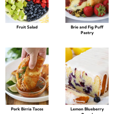
Fruit Salad
Brie and Fig Puff
Pastry
Pork Birria Tacos
Lemon Blueberry