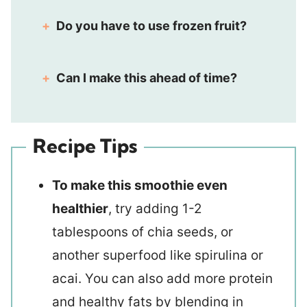
Do you have to use frozen fruit?
Can I make this ahead of time?
Recipe Tips
To make this smoothie even
healthier
, try adding 1-2
tablespoons of chia seeds, or
another superfood like spirulina or
acai. You can also add more protein
and healthy fats by blending in