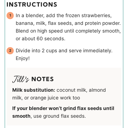
INSTRUCTIONS
In a blender, add the frozen strawberries,
banana, milk, flax seeds, and protein powder.
Blend on high speed until completely smooth,
or about 60 seconds.
Divide into 2 cups and serve immediately.
Enjoy!
NOTES
Milk substitution:
coconut milk, almond
milk, or orange juice work too
If your blender won’t grind flax seeds until
smooth
, use ground flax seeds.