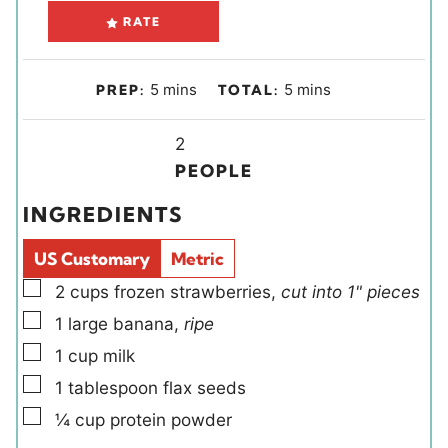
RATE
m
m
5
mins
5
mins
PREP:
TOTAL:
i
i
n
Y
n
2
u
i
u
PEOPLE
t
e
t
INGREDIENTS
e
l
e
s
d
s
US Customary
Metric
s
▢
2
cups
frozen strawberries
,
cut into 1" pieces
▢
1
large
banana
,
ripe
▢
1
cup
milk
▢
1
tablespoon
flax seeds
▢
¼
cup
protein powder