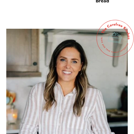
Bread