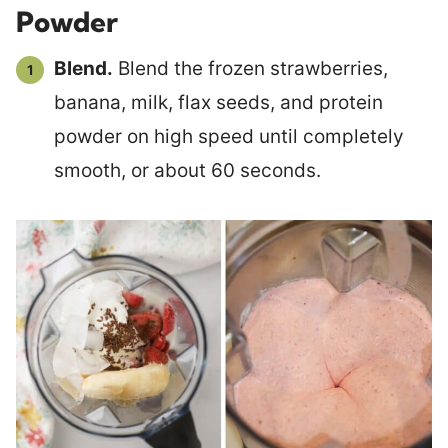
Powder
Blend.
Blend the frozen strawberries,
banana, milk, flax seeds, and protein
powder on high speed until completely
smooth, or about 60 seconds.