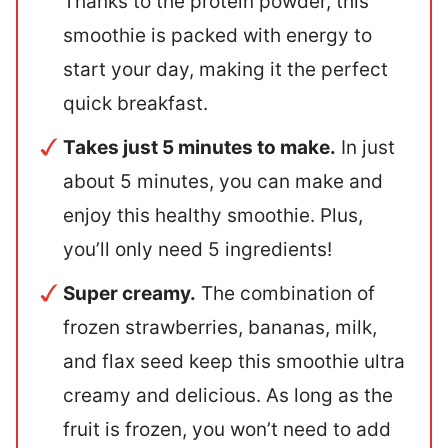
Thanks to the protein powder, this
smoothie is packed with energy to
start your day, making it the perfect
quick breakfast.
Takes just 5 minutes to make.
In just
about 5 minutes, you can make and
enjoy this healthy smoothie. Plus,
you’ll only need 5 ingredients!
Super creamy.
The combination of
frozen strawberries, bananas, milk,
and flax seed keep this smoothie ultra
creamy and delicious. As long as the
fruit is frozen, you won’t need to add