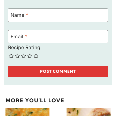
Name
*
Email
*
Recipe Rating
MORE YOU'LL LOVE