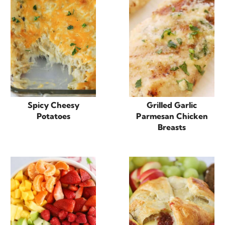
Spicy Cheesy
Grilled Garlic
Potatoes
Parmesan Chicken
Breasts