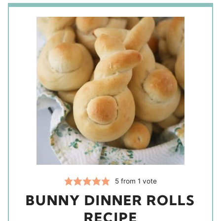
5
from 1 vote
BUNNY DINNER ROLLS
RECIPE