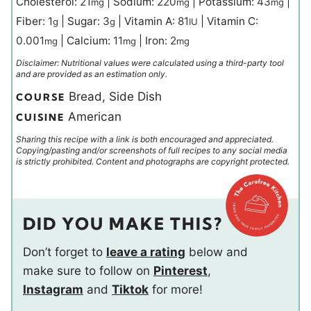
Cholesterol:
21
|
Sodium:
220
|
Potassium:
43
|
mg
mg
mg
Fiber:
1
|
Sugar:
3
|
Vitamin A:
81
|
Vitamin C:
g
g
IU
0.001
|
Calcium:
11
|
Iron:
2
mg
mg
mg
Disclaimer: Nutritional values were calculated using a third-party tool
and are provided as an estimation only.
Bread, Side Dish
COURSE
American
CUISINE
Sharing this recipe with a link is both encouraged and appreciated.
Copying/pasting and/or screenshots of full recipes to any social media
is strictly prohibited. Content and photographs are copyright protected.
DID YOU MAKE THIS?
Don’t forget to
leave a rating
below and
make sure to follow on
Pinterest
,
Instagram
and
Tiktok
for more!