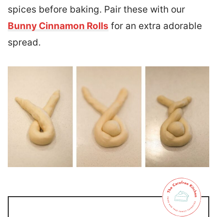
spices before baking. Pair these with our
Bunny Cinnamon Rolls
for an extra adorable
spread.