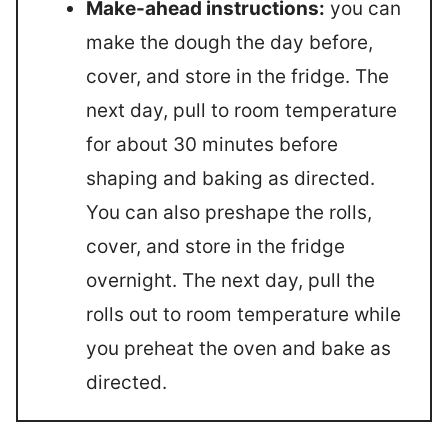
Make-ahead instructions:
you can
make the dough the day before,
cover, and store in the fridge. The
next day, pull to room temperature
for about 30 minutes before
shaping and baking as directed.
You can also preshape the rolls,
cover, and store in the fridge
overnight. The next day, pull the
rolls out to room temperature while
you preheat the oven and bake as
directed.