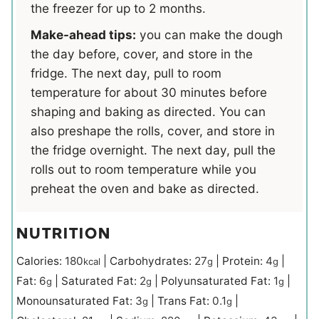
the freezer for up to 2 months.
Make-ahead tips:
you can make the dough
the day before, cover, and store in the
fridge. The next day, pull to room
temperature for about 30 minutes before
shaping and baking as directed. You can
also preshape the rolls, cover, and store in
the fridge overnight. The next day, pull the
rolls out to room temperature while you
preheat the oven and bake as directed.
NUTRITION
Calories:
180
|
Carbohydrates:
27
|
Protein:
4
|
kcal
g
g
Fat:
6
|
Saturated Fat:
2
|
Polyunsaturated Fat:
1
|
g
g
g
Monounsaturated Fat:
3
|
Trans Fat:
0.1
|
g
g