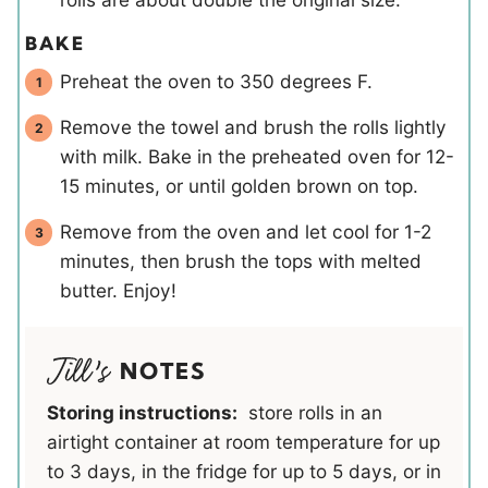
BAKE
Preheat the oven to 350 degrees F.
Remove the towel and brush the rolls lightly
with milk. Bake in the preheated oven for 12-
15 minutes, or until golden brown on top.
Remove from the oven and let cool for 1-2
minutes, then brush the tops with melted
butter. Enjoy!
NOTES
Storing instructions:
store rolls in an
airtight container at room temperature for up
to 3 days, in the fridge for up to 5 days, or in