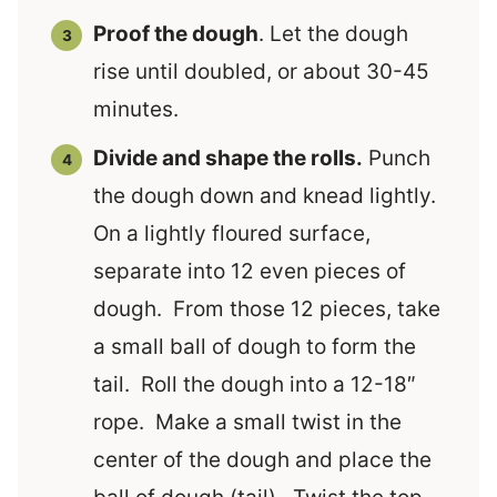
Proof the dough
. Let the dough
rise until doubled, or about 30-45
minutes.
Divide and shape the rolls.
Punch
the dough down and knead lightly.
On a lightly floured surface,
separate into 12 even pieces of
dough. From those 12 pieces, take
a small ball of dough to form the
tail. Roll the dough into a 12-18″
rope. Make a small twist in the
center of the dough and place the