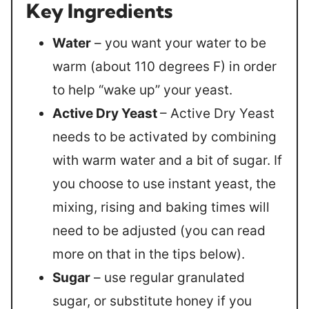
Key Ingredients
Water
– you want your water to be
warm (about 110 degrees F) in order
to help “wake up” your yeast.
Active Dry Yeast
– Active Dry Yeast
needs to be activated by combining
with warm water and a bit of sugar. If
you choose to use instant yeast, the
mixing, rising and baking times will
need to be adjusted (you can read
more on that in the tips below).
Sugar
– use regular granulated
sugar, or substitute honey if you