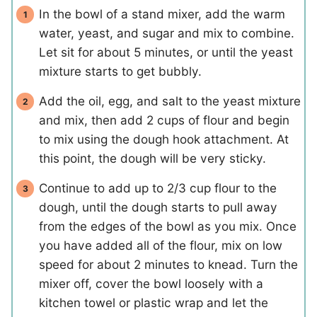
In the bowl of a stand mixer, add the warm
water, yeast, and sugar and mix to combine.
Let sit for about 5 minutes, or until the yeast
mixture starts to get bubbly.
Add the oil, egg, and salt to the yeast mixture
and mix, then add 2 cups of flour and begin
to mix using the dough hook attachment. At
this point, the dough will be very sticky.
Continue to add up to 2/3 cup flour to the
dough, until the dough starts to pull away
from the edges of the bowl as you mix. Once
you have added all of the flour, mix on low
speed for about 2 minutes to knead. Turn the
mixer off, cover the bowl loosely with a
kitchen towel or plastic wrap and let the