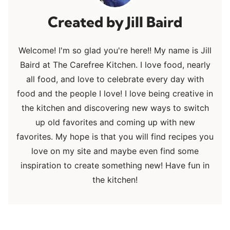
Jill Baird
Welcome! I'm so glad you're here!! My name is Jill
Baird at The Carefree Kitchen. I love food, nearly
all food, and love to celebrate every day with
food and the people I love! I love being creative in
the kitchen and discovering new ways to switch
up old favorites and coming up with new
favorites. My hope is that you will find recipes you
love on my site and maybe even find some
inspiration to create something new! Have fun in
the kitchen!