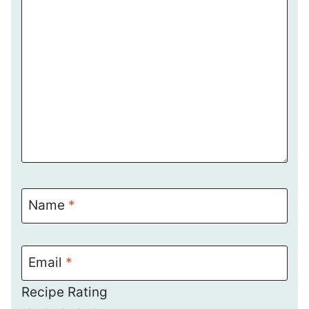
Name
*
Email
*
Recipe Rating