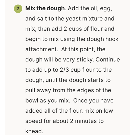
Mix the dough
. Add the oil, egg,
and salt to the yeast mixture and
mix, then add 2 cups of flour and
begin to mix using the dough hook
attachment. At this point, the
dough will be very sticky. Continue
to add up to 2/3 cup flour to the
dough, until the dough starts to
pull away from the edges of the
bowl as you mix. Once you have
added all of the flour, mix on low
speed for about 2 minutes to
knead.