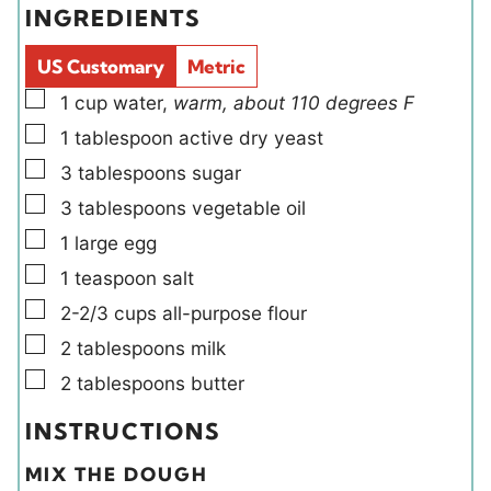
INGREDIENTS
s
s
l
e
d
s
US Customary
Metric
s
▢
1
cup
water
,
warm, about 110 degrees F
▢
1
tablespoon
active dry yeast
▢
3
tablespoons
sugar
▢
3
tablespoons
vegetable oil
▢
1
large
egg
▢
1
teaspoon
salt
▢
2-2/3
cups
all-purpose flour
▢
2
tablespoons
milk
▢
2
tablespoons
butter
INSTRUCTIONS
MIX THE DOUGH