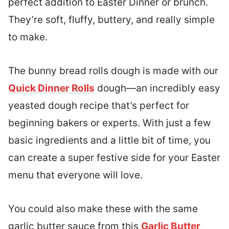
perfect addition to Easter Dinner or brunch.
They’re soft, fluffy, buttery, and really simple
to make.
The bunny bread rolls dough is made with our
Quick Dinner Rolls
dough—an incredibly easy
yeasted dough recipe that’s perfect for
beginning bakers or experts. With just a few
basic ingredients and a little bit of time, you
can create a super festive side for your Easter
menu that everyone will love.
You could also make these with the same
garlic butter sauce from this
Garlic Butter