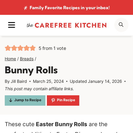
Skip
Family Favorite Recipes
in your inbox!
to
MENU
SE
content
5
from 1 vote
Home
/
Breads
/
Bunny Rolls
By
Jill Baird
March 25, 2024
Updated
January 14, 2026
This post may contain affiliate links.
Jump to Recipe
Pin Recipe
These cute
Easter Bunny Rolls
are the