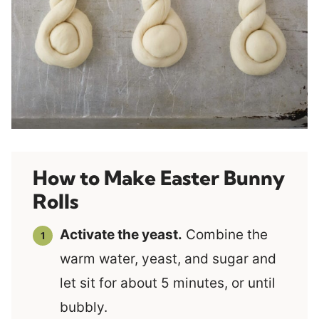
How to Make Easter Bunny
Rolls
Activate the yeast.
Combine the
warm water, yeast, and sugar and
let sit for about 5 minutes, or until
bubbly.