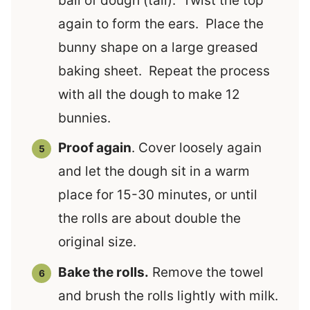
ball of dough (tail). Twist the top
again to form the ears. Place the
bunny shape on a large greased
baking sheet. Repeat the process
with all the dough to make 12
bunnies.
Proof again
. Cover loosely again
and let the dough sit in a warm
place for 15-30 minutes, or until
the rolls are about double the
original size.
Bake the rolls.
Remove the towel
and brush the rolls lightly with milk.