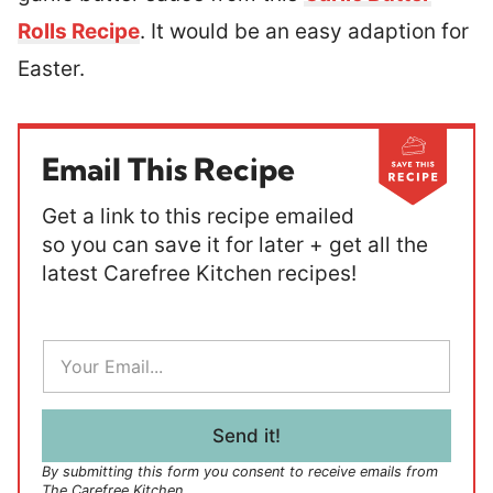
Rolls Recipe
. It would be an easy adaption for
Easter.
Email This Recipe
Get a link to this recipe emailed
so you can save it for later + get all the
latest Carefree Kitchen recipes!
E
m
a
i
l
Send it!
*
By submitting this form you consent to receive emails from
The Carefree Kitchen