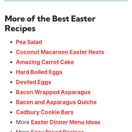
More of the Best Easter
Recipes
Pea Salad
Coconut Macaroon Easter Nests
Amazing Carrot Cake
Hard Boiled Eggs
Deviled Eggs
Bacon Wrapped Asparagus
Bacon and Asparagus Quiche
Cadbury Cookie Bars
More
Easter Dinner Menu Ideas