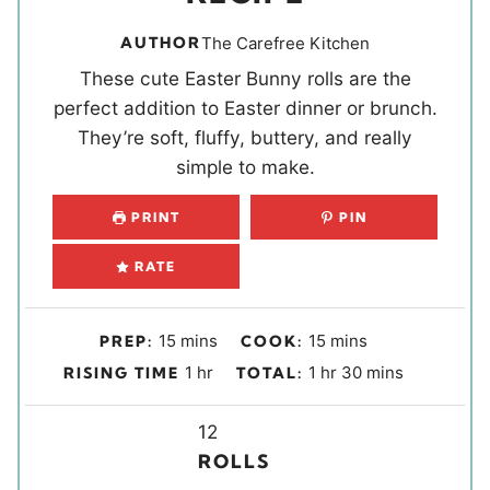
AUTHOR
The Carefree Kitchen
These cute Easter Bunny rolls are the
perfect addition to Easter dinner or brunch.
They’re soft, fluffy, buttery, and really
simple to make.
PRINT
PIN
RATE
m
m
15
mins
15
mins
PREP:
COOK:
i
i
h
h
m
1
hr
1
hr
30
mins
RISING TIME
TOTAL:
n
n
o
o
i
u
u
u
Y
u
n
12
t
t
r
i
r
u
ROLLS
e
e
e
t