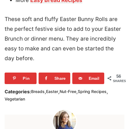
More
Easy Bread Recipes
These soft and fluffy Easter Bunny Rolls are
the perfect festive side to add to your Easter
Brunch or dinner menu. They are incredibly
easy to make and can even be started the
day before.
56
Pin
Share
Email
SHARES
,
,
,
,
Categories:
Breads
Easter
Nut-Free
Spring Recipes
Vegetarian