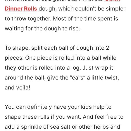
Dinner Rolls
dough, which couldn’t be simpler
to throw together. Most of the time spent is
waiting for the dough to rise.
To shape, split each ball of dough into 2
pieces. One piece is rolled into a ball while
they other is rolled into a log. Just wrap it
around the ball, give the “ears” a little twist,
and voila!
You can definitely have your kids help to
shape these rolls if you want. And feel free to
add a sprinkle of sea salt or other herbs and