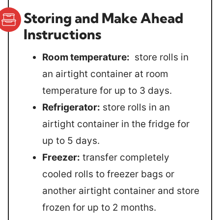
Storing and Make Ahead
Instructions
Room temperature:
store rolls in
an airtight container at room
temperature for up to 3 days.
Refrigerator:
store rolls in an
airtight container in the fridge for
up to 5 days.
Freezer:
transfer completely
cooled rolls to freezer bags or
another airtight container and store
frozen for up to 2 months.