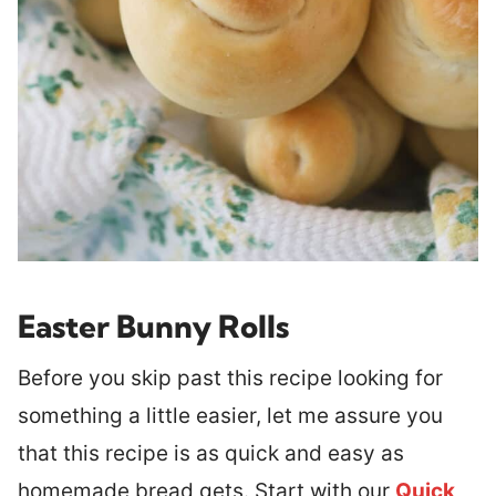
Easter Bunny Rolls
Before you skip past this recipe looking for
something a little easier, let me assure you
that this recipe is as quick and easy as
homemade bread gets. Start with our
Quick