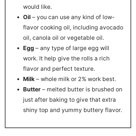
would like.
Oil
– you can use any kind of low-
flavor cooking oil, including avocado
oil, canola oil or vegetable oil.
Egg
– any type of large egg will
work. It help give the rolls a rich
flavor and perfect texture.
Milk
– whole milk or 2% work best.
Butter
– melted butter is brushed on
just after baking to give that extra
shiny top and yummy buttery flavor.