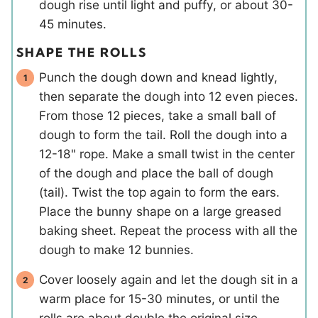
dough rise until light and puffy, or about 30-
45 minutes.
SHAPE THE ROLLS
Punch the dough down and knead lightly,
then separate the dough into 12 even pieces.
From those 12 pieces, take a small ball of
dough to form the tail. Roll the dough into a
12-18" rope. Make a small twist in the center
of the dough and place the ball of dough
(tail). Twist the top again to form the ears.
Place the bunny shape on a large greased
baking sheet. Repeat the process with all the
dough to make 12 bunnies.
Cover loosely again and let the dough sit in a
warm place for 15-30 minutes, or until the
rolls are about double the original size.