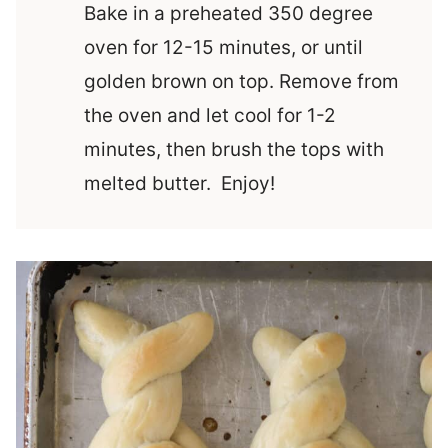
Bake in a preheated 350 degree
oven for 12-15 minutes, or until
golden brown on top. Remove from
the oven and let cool for 1-2
minutes, then brush the tops with
melted butter. Enjoy!