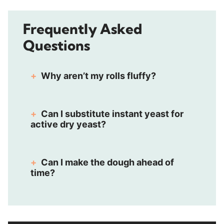
Frequently Asked
Questions
Why aren’t my rolls fluffy?
Can I substitute instant yeast for
active dry yeast?
Can I make the dough ahead of
time?