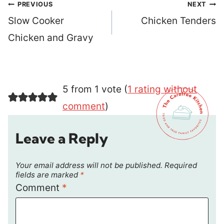
Post
PREVIOUS
NEXT
navigation
Slow Cooker
Chicken Tenders
Chicken and Gravy
5 from 1 vote (
1 rating without
comment
)
Leave a Reply
Your email address will not be published.
Required
fields are marked
*
Comment
*