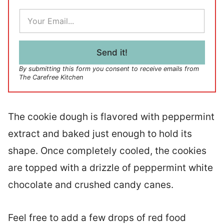
E
m
a
i
l
Send it!
*
By submitting this form you consent to receive emails from
The Carefree Kitchen
The cookie dough is flavored with peppermint
extract and baked just enough to hold its
shape. Once completely cooled, the cookies
are topped with a drizzle of peppermint white
chocolate and crushed candy canes.
Feel free to add a few drops of red food