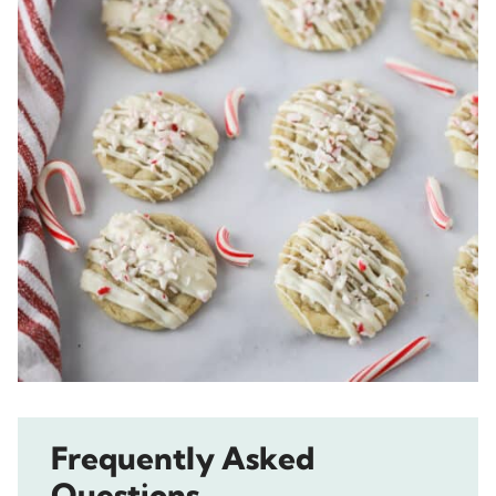
Frequently Asked
Questions