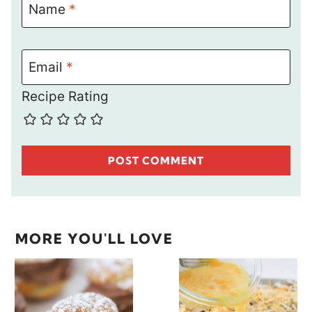
Name
*
Email
*
Recipe Rating
MORE YOU'LL LOVE