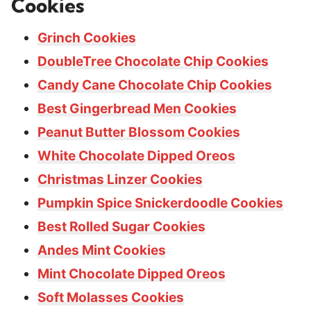
Cookies
Grinch Cookies
DoubleTree Chocolate Chip Cookies
Candy Cane Chocolate Chip Cookies
Best Gingerbread Men Cookies
Peanut Butter Blossom Cookies
White Chocolate Dipped Oreos
Christmas Linzer Cookies
Pumpkin Spice Snickerdoodle Cookies
Best Rolled Sugar Cookies
Andes Mint Cookies
Mint Chocolate Dipped Oreos
Soft Molasses Cookies