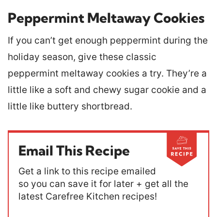
Peppermint Meltaway Cookies
If you can’t get enough peppermint during the
holiday season, give these classic
peppermint meltaway cookies a try. They’re a
little like a soft and chewy sugar cookie and a
little like buttery shortbread.
Email This Recipe
Get a link to this recipe emailed
so you can save it for later + get all the
latest Carefree Kitchen recipes!