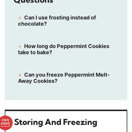
Can I use frosting instead of
chocolate?
How long do Peppermint Cookies
take to bake?
Can you freeze Peppermint Melt-
Away Cookies?
Storing And Freezing