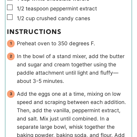
▢
1/2
teaspoon
peppermint extract
▢
1/2
cup
crushed candy canes
INSTRUCTIONS
Preheat oven to 350 degrees F.
In the bowl of a stand mixer, add the butter
and sugar and cream together using the
paddle attachment until light and fluffy—
about 3-5 minutes.
Add the eggs one at a time, mixing on low
speed and scraping between each addition.
Then, add the vanilla, peppermint extract,
and salt. Mix just until combined. In a
separate large bowl, whisk together the
baking powder, baking soda, and flour. Add