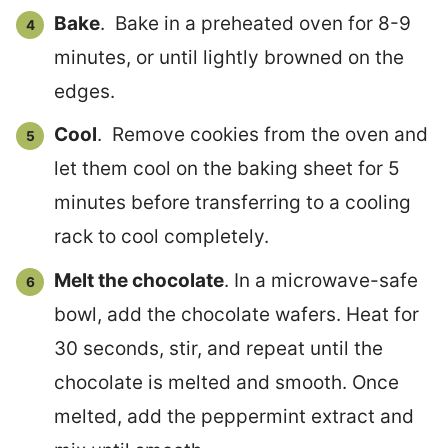
Bake
. Bake in a preheated oven for 8-9
minutes, or until lightly browned on the
edges.
Cool
. Remove cookies from the oven and
let them cool on the baking sheet for 5
minutes before transferring to a cooling
rack to cool completely.
Melt the chocolate
. In a microwave-safe
bowl, add the chocolate wafers. Heat for
30 seconds, stir, and repeat until the
chocolate is melted and smooth. Once
melted, add the peppermint extract and