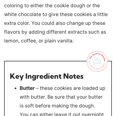
coloring to either the cookie dough or the
white chocolate to give these cookies a little
extra color. You could also change up these
flavors by adding different extracts such as
lemon, coffee, or plain vanilla.
Key Ingredient Notes
Butter
– these cookies are loaded up
with butter. Be sure that your butter
is soft before making the dough.
You can either leave it out overnight