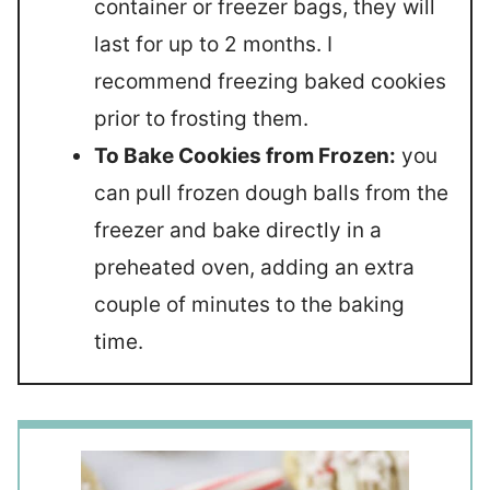
container or freezer bags, they will
last for up to 2 months. I
recommend freezing baked cookies
prior to frosting them.
To Bake Cookies from Frozen:
you
can pull frozen dough balls from the
freezer and bake directly in a
preheated oven, adding an extra
couple of minutes to the baking
time.