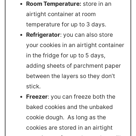
Room Temperature:
store in an
airtight container at room
temperature for up to 3 days.
Refrigerator
: you can also store
your cookies in an airtight container
in the fridge for up to 5 days,
adding sheets of parchment paper
between the layers so they don’t
stick.
Freezer
: you can freeze both the
baked cookies and the unbaked
cookie dough. As long as the
cookies are stored in an airtight