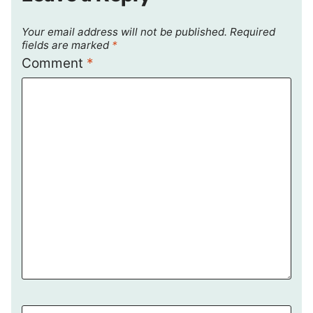
Your email address will not be published.
Required
fields are marked
*
Comment
*