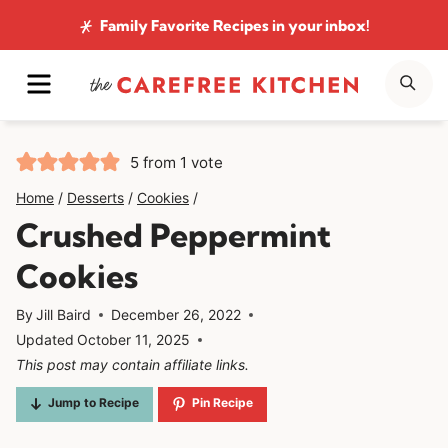
Skip
Family Favorite Recipes
in your inbox!
to
MENU
SE
content
5
from 1 vote
Home
/
Desserts
/
Cookies
/
Crushed Peppermint
Cookies
By
Jill Baird
December 26, 2022
Updated
October 11, 2025
This post may contain affiliate links.
Jump to Recipe
Pin Recipe