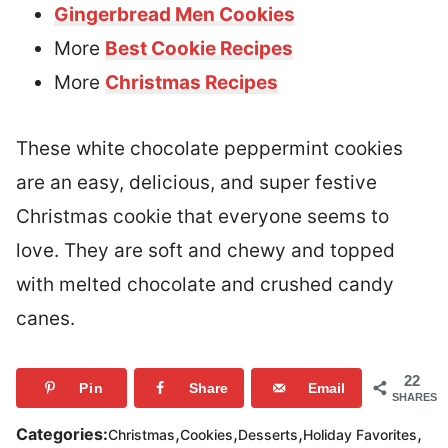
Gingerbread Men Cookies
More
Best Cookie Recipes
More
Christmas Recipes
These white chocolate peppermint cookies
are an easy, delicious, and super festive
Christmas cookie that everyone seems to
love. They are soft and chewy and topped
with melted chocolate and crushed candy
canes.
22
Pin
Share
Email
SHARES
,
,
,
,
Categories:
Christmas
Cookies
Desserts
Holiday Favorites