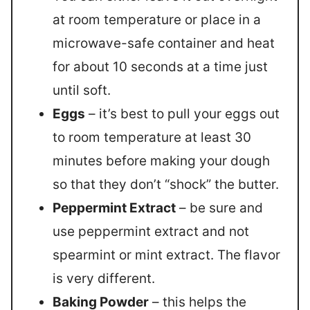
at room temperature or place in a
microwave-safe container and heat
for about 10 seconds at a time just
until soft.
Eggs
– it’s best to pull your eggs out
to room temperature at least 30
minutes before making your dough
so that they don’t “shock” the butter.
Peppermint Extract
– be sure and
use peppermint extract and not
spearmint or mint extract. The flavor
is very different.
Baking Powder
– this helps the