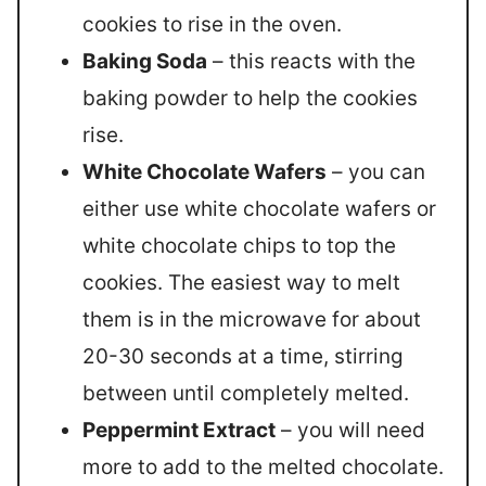
cookies to rise in the oven.
Baking Soda
– this reacts with the
baking powder to help the cookies
rise.
White Chocolate Wafers
– you can
either use white chocolate wafers or
white chocolate chips to top the
cookies. The easiest way to melt
them is in the microwave for about
20-30 seconds at a time, stirring
between until completely melted.
Peppermint Extract
– you will need
more to add to the melted chocolate.