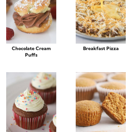
Chocolate Cream
Breakfast Pizza
Puffs