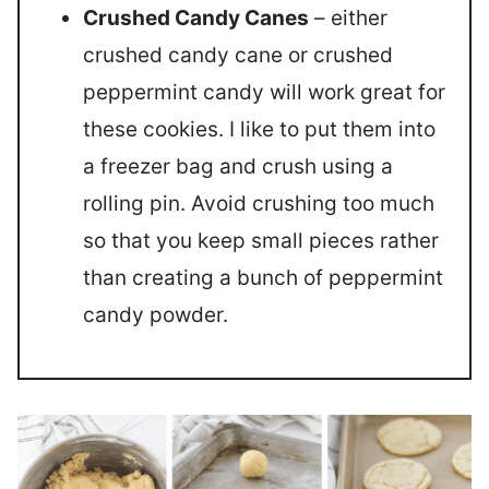
Crushed Candy Canes
– either
crushed candy cane or crushed
peppermint candy will work great for
these cookies. I like to put them into
a freezer bag and crush using a
rolling pin. Avoid crushing too much
so that you keep small pieces rather
than creating a bunch of peppermint
candy powder.