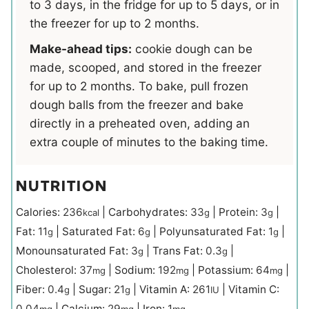
to 3 days, in the fridge for up to 5 days, or in
the freezer for up to 2 months.
Make-ahead tips:
cookie dough can be
made, scooped, and stored in the freezer
for up to 2 months. To bake, pull frozen
dough balls from the freezer and bake
directly in a preheated oven, adding an
extra couple of minutes to the baking time.
NUTRITION
Calories:
236
|
Carbohydrates:
33
|
Protein:
3
|
kcal
g
g
Fat:
11
|
Saturated Fat:
6
|
Polyunsaturated Fat:
1
|
g
g
g
Monounsaturated Fat:
3
|
Trans Fat:
0.3
|
g
g
Cholesterol:
37
|
Sodium:
192
|
Potassium:
64
|
mg
mg
mg
Fiber:
0.4
|
Sugar:
21
|
Vitamin A:
261
|
Vitamin C:
g
g
IU
0.04
|
Calcium:
29
|
Iron:
1