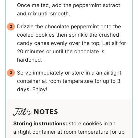
Once melted, add the peppermint extract
and mix until smooth.
Drizzle the chocolate peppermint onto the
cooled cookies then sprinkle the crushed
candy canes evenly over the top. Let sit for
20 minutes or until the chocolate is
hardened.
Serve immediately or store in a an airtight
container at room temperature for up to 3
days. Enjoy!
NOTES
Storing instructions:
store cookies in an
airtight container at room temperature for up