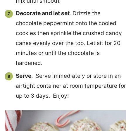
mix until smooth.
Decorate and let set
. Drizzle the
chocolate peppermint onto the cooled
cookies then sprinkle the crushed candy
canes evenly over the top. Let sit for 20
minutes or until the chocolate is
hardened.
Serve
. Serve immediately or store in an
airtight container at room temperature for
up to 3 days. Enjoy!