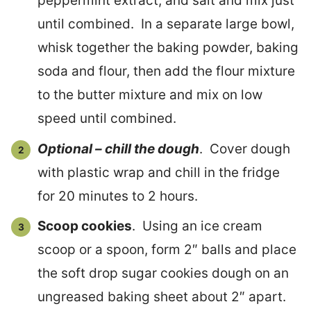
peppermint extract, and salt and mix just
until combined. In a separate large bowl,
whisk together the baking powder, baking
soda and flour, then add the flour mixture
to the butter mixture and mix on low
speed until combined.
Optional – chill the dough
. Cover dough
with plastic wrap and chill in the fridge
for 20 minutes to 2 hours.
Scoop cookies
. Using an ice cream
scoop or a spoon, form 2″ balls and place
the soft drop sugar cookies dough on an
ungreased baking sheet about 2″ apart.