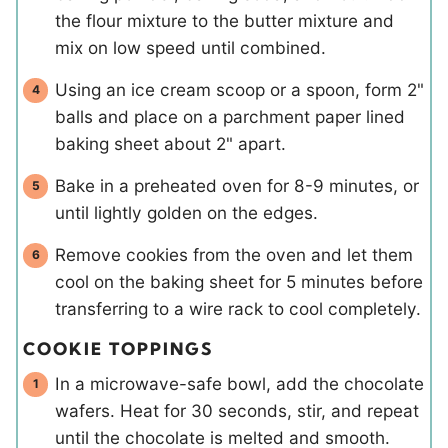
the flour mixture to the butter mixture and
mix on low speed until combined.
Using an ice cream scoop or a spoon, form 2"
balls and place on a parchment paper lined
baking sheet about 2" apart.
Bake in a preheated oven for 8-9 minutes, or
until lightly golden on the edges.
Remove cookies from the oven and let them
cool on the baking sheet for 5 minutes before
transferring to a wire rack to cool completely.
COOKIE TOPPINGS
In a microwave-safe bowl, add the chocolate
wafers. Heat for 30 seconds, stir, and repeat
until the chocolate is melted and smooth.