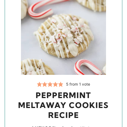
5
from 1 vote
PEPPERMINT
MELTAWAY COOKIES
RECIPE