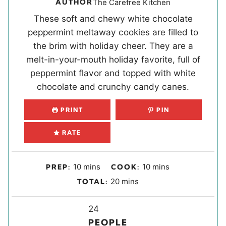
AUTHOR
The Carefree Kitchen
These soft and chewy white chocolate
peppermint meltaway cookies are filled to
the brim with holiday cheer. They are a
melt-in-your-mouth holiday favorite, full of
peppermint flavor and topped with white
chocolate and crunchy candy canes.
PRINT
PIN
RATE
m
m
10
mins
10
mins
PREP:
COOK:
i
i
m
20
mins
TOTAL:
n
n
i
u
u
Y
n
24
t
t
i
u
PEOPLE