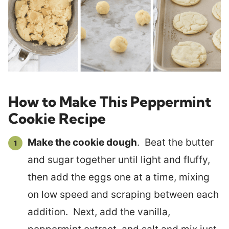
How to Make This Peppermint
Cookie Recipe
Make the cookie dough
. Beat the butter
and sugar together until light and fluffy,
then add the eggs one at a time, mixing
on low speed and scraping between each
addition. Next, add the vanilla,