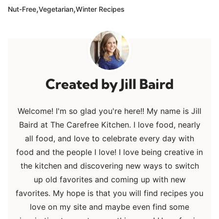
,
,
Nut-Free
Vegetarian
Winter Recipes
Jill Baird
Welcome! I'm so glad you're here!! My name is Jill
Baird at The Carefree Kitchen. I love food, nearly
all food, and love to celebrate every day with
food and the people I love! I love being creative in
the kitchen and discovering new ways to switch
up old favorites and coming up with new
favorites. My hope is that you will find recipes you
love on my site and maybe even find some