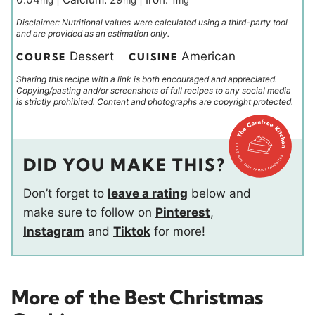
mg
mg
mg
Disclaimer: Nutritional values were calculated using a third-party tool
and are provided as an estimation only.
Dessert
American
COURSE
CUISINE
Sharing this recipe with a link is both encouraged and appreciated.
Copying/pasting and/or screenshots of full recipes to any social media
is strictly prohibited. Content and photographs are copyright protected.
DID YOU MAKE THIS?
Don’t forget to
leave a rating
below and
make sure to follow on
Pinterest
,
Instagram
and
Tiktok
for more!
More of the Best Christmas