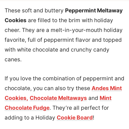
These soft and buttery
Peppermint Meltaway
Cookies
are filled to the brim with holiday
cheer. They are a melt-in-your-mouth holiday
favorite, full of peppermint flavor and topped
with white chocolate and crunchy candy
canes.
If you love the combination of peppermint and
chocolate, you can also try these
Andes Mint
Cookies,
Chocolate Meltaways
and
Mint
Chocolate Fudge
. They’re all perfect for
adding to a Holiday
Cookie Board
!