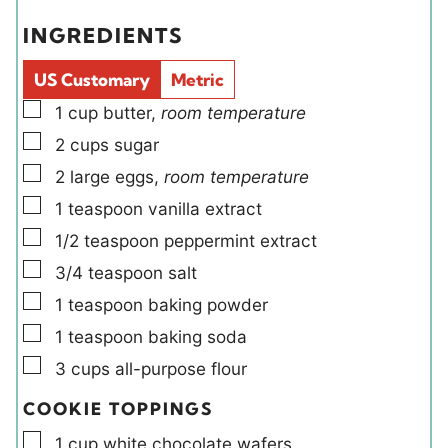
e
e
e
t
INGREDIENTS
s
s
l
e
d
s
US Customary
Metric
s
▢
1
cup
butter
,
room temperature
▢
2
cups
sugar
▢
2
large
eggs
,
room temperature
▢
1
teaspoon
vanilla extract
▢
1/2
teaspoon
peppermint extract
▢
3/4
teaspoon
salt
▢
1
teaspoon
baking powder
▢
1
teaspoon
baking soda
▢
3
cups
all-purpose flour
COOKIE TOPPINGS
▢
1
cup
white chocolate wafers