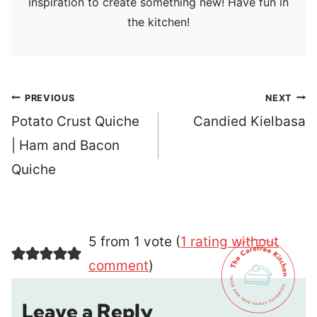
inspiration to create something new! Have fun in
the kitchen!
Post
PREVIOUS
NEXT
navigation
Potato Crust Quiche
Candied Kielbasa
| Ham and Bacon
Quiche
5 from 1 vote (
1 rating without
comment
)
Leave a Reply