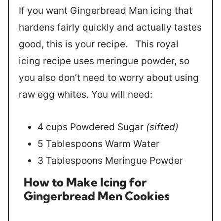
If you want Gingerbread Man icing that
hardens fairly quickly and actually tastes
good, this is your recipe. This royal
icing recipe uses meringue powder, so
you also don’t need to worry about using
raw egg whites. You will need:
4 cups Powdered Sugar
(sifted)
5 Tablespoons Warm Water
3 Tablespoons Meringue Powder
How to Make Icing for
Gingerbread
Men Cookies