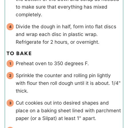
to make sure that everything has mixed
completely.
Divide the dough in half, form into flat discs
and wrap each disc in plastic wrap.
Refrigerate for 2 hours, or overnight.
TO BAKE
Preheat oven to 350 degrees F.
Sprinkle the counter and rolling pin lightly
with flour then roll dough until it is about. 1/4"
thick.
Cut cookies out into desired shapes and
place on a baking sheet lined with parchment
paper (or a Silpat) at least 1" apart.