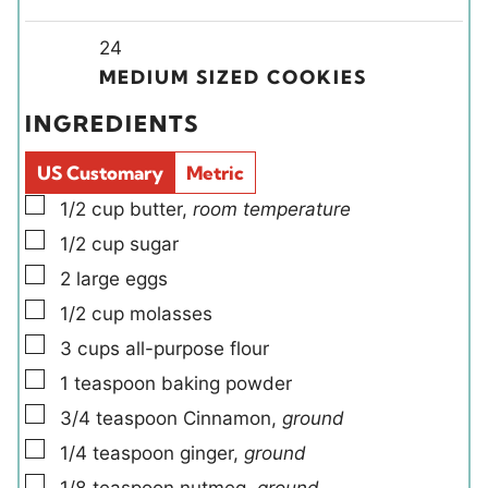
n
n
o
o
i
u
u
u
Y
u
n
24
t
t
r
i
r
u
MEDIUM SIZED COOKIES
e
e
s
e
s
t
INGREDIENTS
s
s
l
e
d
s
US Customary
Metric
s
▢
1/2
cup
butter
,
room temperature
▢
1/2
cup
sugar
▢
2
large
eggs
▢
1/2
cup
molasses
▢
3
cups
all-purpose flour
▢
1
teaspoon
baking powder
▢
3/4
teaspoon
Cinnamon
,
ground
▢
1/4
teaspoon
ginger
,
ground
▢
1/8
teaspoon
nutmeg
,
ground