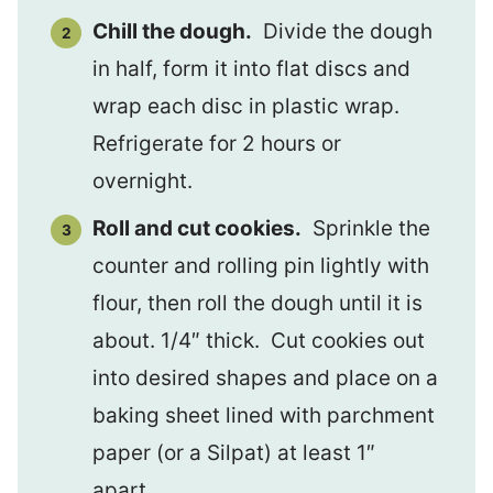
Chill the dough.
Divide the dough
in half, form it into flat discs and
wrap each disc in plastic wrap.
Refrigerate for 2 hours or
overnight.
Roll and cut cookies.
Sprinkle the
counter and rolling pin lightly with
flour, then roll the dough until it is
about. 1/4″ thick. Cut cookies out
into desired shapes and place on a
baking sheet lined with parchment
paper (or a Silpat) at least 1″
apart.