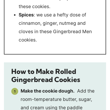
these cookies.
Spices
: we use a hefty dose of
cinnamon, ginger, nutmeg and
cloves in these Gingerbread Men
cookies.
How to Make Rolled
Gingerbread Cookies
Make the cookie dough.
Add the
room-temperature butter, sugar,
and cream using the paddle