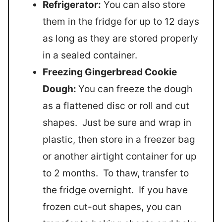
Refrigerator:
You can also store
them in the fridge for up to 12 days
as long as they are stored properly
in a sealed container.
Freezing Gingerbread Cookie
Dough:
You can freeze the dough
as a flattened disc or roll and cut
shapes. Just be sure and wrap in
plastic, then store in a freezer bag
or another airtight container for up
to 2 months. To thaw, transfer to
the fridge overnight. If you have
frozen cut-out shapes, you can