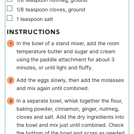
▢
1/8
teaspoon
cloves
,
ground
▢
1
teaspoon
salt
INSTRUCTIONS
In the bowl of a stand mixer, add the room
temperature butter and sugar and cream
using the paddle attachment for about 3
minutes, or until light and fluffy.
Add the eggs slowly, then add the molasses
and mix again until combined.
In a separate bowl, whisk together the flour,
baking powder, cinnamon, ginger, nutmeg,
cloves and salt. Add the dry ingredients into
the bowl and mix just until combined. Check
the bottom of the bowl and scrap as needed