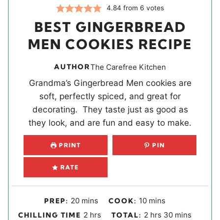
4.84
from
6
votes
BEST GINGERBREAD
MEN COOKIES RECIPE
AUTHOR
The Carefree Kitchen
Grandma’s Gingerbread Men cookies are
soft, perfectly spiced, and great for
decorating. They taste just as good as
they look, and are fun and easy to make.
PRINT
PIN
RATE
m
m
20
mins
10
mins
PREP:
COOK:
i
i
h
h
m
2
hrs
2
hrs
30
mins
CHILLING TIME
TOTAL: