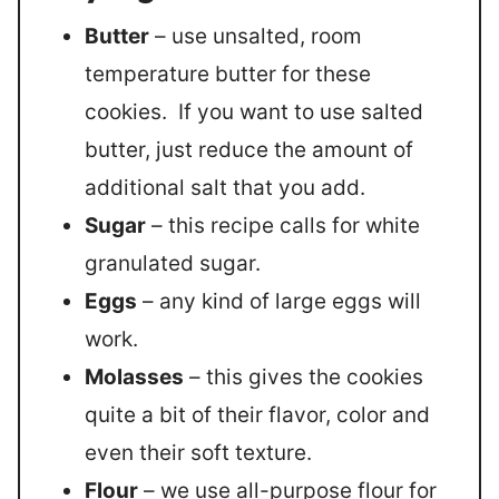
Butter
– use unsalted, room
temperature butter for these
cookies. If you want to use salted
butter, just reduce the amount of
additional salt that you add.
Sugar
– this recipe calls for white
granulated sugar.
Eggs
– any kind of large eggs will
work.
Molasses
– this gives the cookies
quite a bit of their flavor, color and
even their soft texture.
Flour
– we use all-purpose flour for