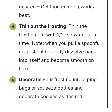
desired – Gel food coloring works
best.
Thin out the frosting
. Thin the
frosting out with 1/2 tsp water at a
time (Note: when you pull a spoonful
up, it should quickly dissolve back
into itself and become smooth on
top)
Decorate!
Pour frosting into piping
bags or squeeze bottles and
decorate cookies as desired.