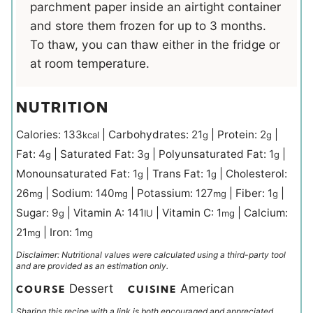
parchment paper inside an airtight container
and store them frozen for up to 3 months.
To thaw, you can thaw either in the fridge or
at room temperature.
NUTRITION
Calories:
133
|
Carbohydrates:
21
|
Protein:
2
|
kcal
g
g
Fat:
4
|
Saturated Fat:
3
|
Polyunsaturated Fat:
1
|
g
g
g
Monounsaturated Fat:
1
|
Trans Fat:
1
|
Cholesterol:
g
g
26
|
Sodium:
140
|
Potassium:
127
|
Fiber:
1
|
mg
mg
mg
g
Sugar:
9
|
Vitamin A:
141
|
Vitamin C:
1
|
Calcium:
g
IU
mg
21
|
Iron:
1
mg
mg
Disclaimer: Nutritional values were calculated using a third-party tool
and are provided as an estimation only.
Dessert
American
COURSE
CUISINE
Sharing this recipe with a link is both encouraged and appreciated.