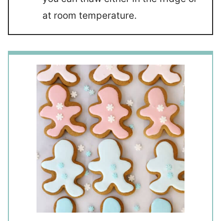
at room temperature.