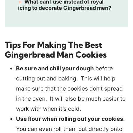
What can I use instead of royal
icing to decorate Gingerbread men?
Tips For Making The Best
Gingerbread Man Cookies
Be sure and chill your dough
before
cutting out and baking. This will help
make sure that the cookies don’t spread
in the oven. It will also be much easier to
work with when it’s cold.
Use flour when rolling out your cookies
.
You can even roll them out directly onto