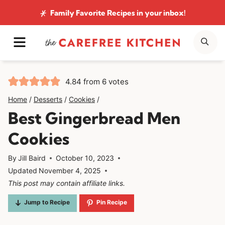
Skip
Family Favorite Recipes
in your inbox!
to
MENU
SE
content
4.84
from
6
votes
Home
/
Desserts
/
Cookies
/
Best Gingerbread Men
Cookies
By
Jill Baird
October 10, 2023
Updated
November 4, 2025
This post may contain affiliate links.
Jump to Recipe
Pin Recipe