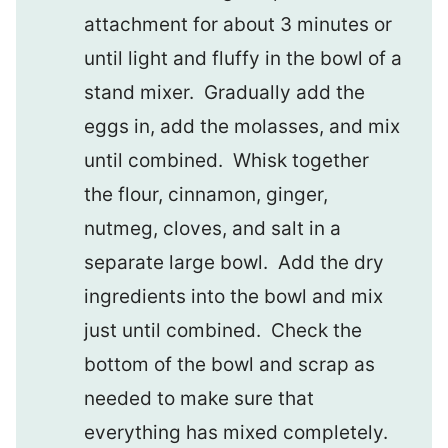
attachment for about 3 minutes or
until light and fluffy in the bowl of a
stand mixer. Gradually add the
eggs in, add the molasses, and mix
until combined. Whisk together
the flour, cinnamon, ginger,
nutmeg, cloves, and salt in a
separate large bowl. Add the dry
ingredients into the bowl and mix
just until combined. Check the
bottom of the bowl and scrap as
needed to make sure that
everything has mixed completely.