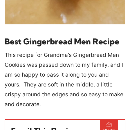
Best Gingerbread Men Recipe
This recipe for Grandma’s Gingerbread Men
Cookies was passed down to my family, and I
am so happy to pass it along to you and
yours. They are soft in the middle, a little
crispy around the edges and so easy to make
and decorate.