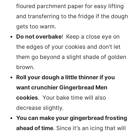
floured parchment paper for easy lifting
and transferring to the fridge if the dough
gets too warm.
Do not overbake
! Keep a close eye on
the edges of your cookies and don’t let
them go beyond a slight shade of golden
brown.
Roll your dough a little thinner if you
want crunchier Gingerbread Men
cookies
. Your bake time will also
decrease slightly.
You can make your gingerbread frosting
ahead of time
. Since it’s an icing that will