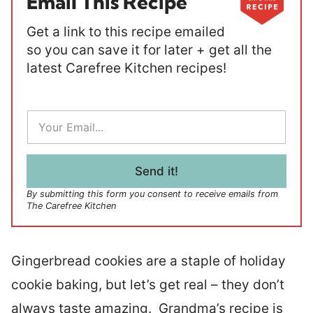
Email This Recipe
Get a link to this recipe emailed
so you can save it for later + get all the
latest Carefree Kitchen recipes!
E
m
a
i
l
Send it!
*
By submitting this form you consent to receive emails from
The Carefree Kitchen
Gingerbread cookies are a staple of holiday
cookie baking, but let’s get real – they don’t
always taste amazing. Grandma’s recipe is