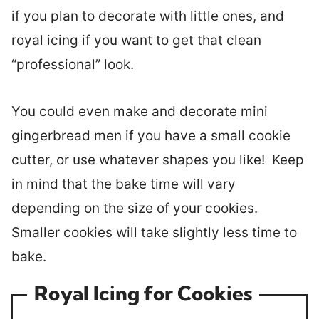
if you plan to decorate with little ones, and
royal icing if you want to get that clean
“professional” look.
You could even make and decorate mini
gingerbread men if you have a small cookie
cutter, or use whatever shapes you like! Keep
in mind that the bake time will vary
depending on the size of your cookies.
Smaller cookies will take slightly less time to
bake.
Royal Icing for Cookies