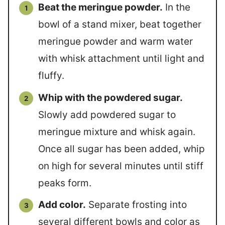
Beat the meringue powder.
In the
bowl of a stand mixer, beat together
meringue powder and warm water
with whisk attachment until light and
fluffy.
Whip with the powdered sugar.
Slowly add powdered sugar to
meringue mixture and whisk again.
Once all sugar has been added, whip
on high for several minutes until stiff
peaks form.
Add color.
Separate frosting into
several different bowls and color as