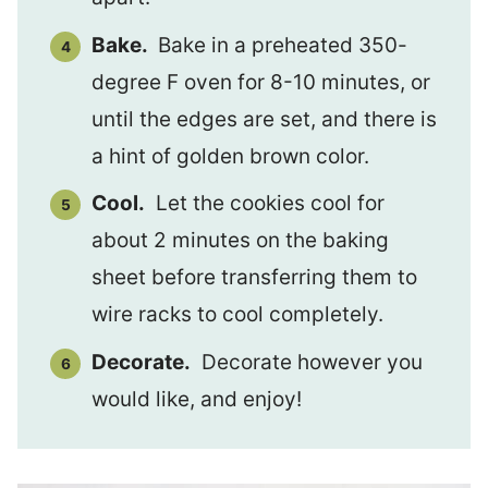
Bake.
Bake in a preheated 350-
degree F oven for 8-10 minutes, or
until the edges are set, and there is
a hint of golden brown color.
Cool.
Let the cookies cool for
about 2 minutes on the baking
sheet before transferring them to
wire racks to cool completely.
Decorate.
Decorate however you
would like, and enjoy!