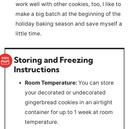
work well with other cookies, too, I like to
make a big batch at the beginning of the
holiday baking season and save myself a
little time.
Storing and Freezing
Instructions
Room Temperature:
You can store
your decorated or undecorated
gingerbread cookies in an airtight
container for up to 1 week at room
temperature.