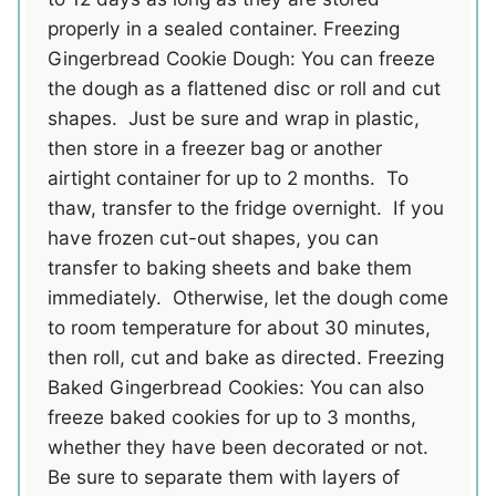
properly in a sealed container. Freezing
Gingerbread Cookie Dough: You can freeze
the dough as a flattened disc or roll and cut
shapes. Just be sure and wrap in plastic,
then store in a freezer bag or another
airtight container for up to 2 months. To
thaw, transfer to the fridge overnight. If you
have frozen cut-out shapes, you can
transfer to baking sheets and bake them
immediately. Otherwise, let the dough come
to room temperature for about 30 minutes,
then roll, cut and bake as directed. Freezing
Baked Gingerbread Cookies: You can also
freeze baked cookies for up to 3 months,
whether they have been decorated or not.
Be sure to separate them with layers of