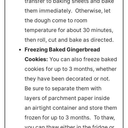
transfer to baking sheets and bake
them immediately. Otherwise, let
the dough come to room
temperature for about 30 minutes,
then roll, cut and bake as directed.
Freezing Baked Gingerbread
Cookies:
You can also freeze baked
cookies for up to 3 months, whether
they have been decorated or not.
Be sure to separate them with
layers of parchment paper inside
an airtight container and store them
frozen for up to 3 months. To thaw,
you can thaw either in the fridge or