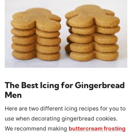
The Best Icing for Gingerbread
Men
Here are two different icing recipes for you to
use when decorating gingerbread cookies.
We recommend making
buttercream frosting