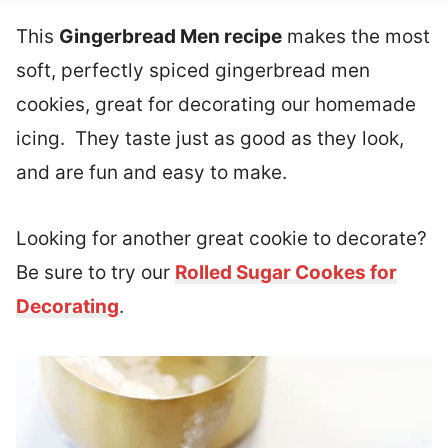
This
Gingerbread Men recipe
makes the most
soft, perfectly spiced gingerbread men
cookies, great for decorating our homemade
icing. They taste just as good as they look,
and are fun and easy to make.
Looking for another great cookie to decorate?
Be sure to try our
Rolled Sugar Cookes for
Decorating
.