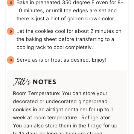
Bake in preheated 350 degree F oven for 8-
10 minutes, or until the edges are set and
there is just a hint of golden brown color.
Let the cookies cool for about 2 minutes on
the baking sheet before transferring to a
cooling rack to cool completely.
Serve as is or frost as desired. Enjoy!
NOTES
Room Temperature: You can store your
decorated or undecorated gingerbread
cookies in an airtight container for up to 1
week at room temperature. Refrigerator:
You can also store them in the fridge for up
to 12 days as long as they are stored