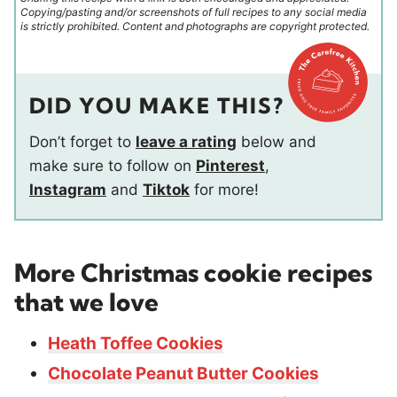
Copying/pasting and/or screenshots of full recipes to any social media
is strictly prohibited. Content and photographs are copyright protected.
DID YOU MAKE THIS?
Don’t forget to
leave a rating
below and
make sure to follow on
Pinterest
,
Instagram
and
Tiktok
for more!
More Christmas cookie recipes
that we love
Heath Toffee Cookies
Chocolate Peanut Butter Cookies