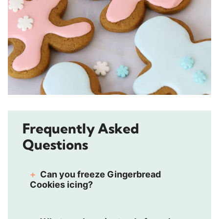
Frequently Asked
Questions
Can you freeze Gingerbread
Cookies icing?