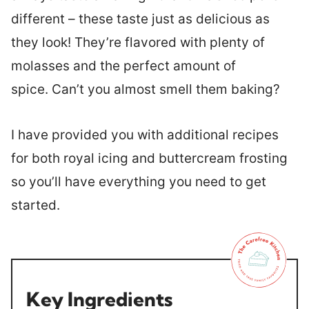
different – these taste just as delicious as
they look! They’re flavored with plenty of
molasses and the perfect amount of
spice. Can’t you almost smell them baking?
I have provided you with additional recipes
for both royal icing and buttercream frosting
so you’ll have everything you need to get
started.
Key Ingredients