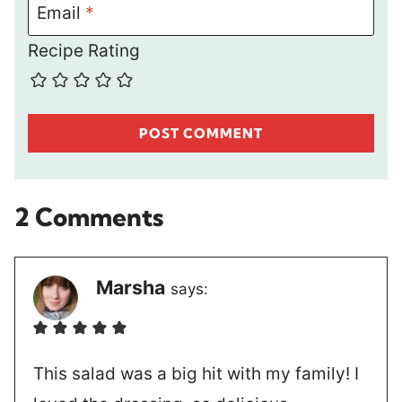
Email
*
Recipe Rating
2 Comments
Marsha
says:
This salad was a big hit with my family! I