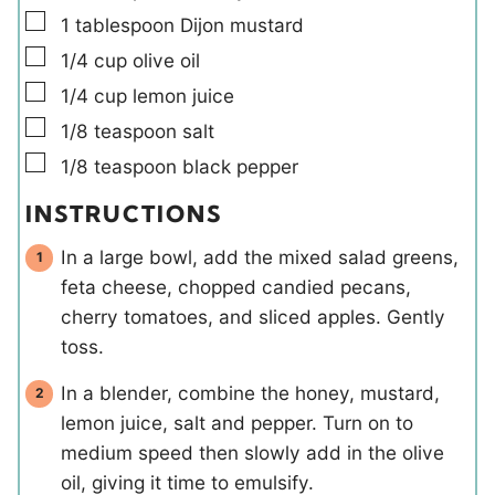
▢
1
tablespoon
Dijon mustard
▢
1/4
cup
olive oil
▢
1/4
cup
lemon juice
▢
1/8
teaspoon
salt
▢
1/8
teaspoon
black pepper
INSTRUCTIONS
In a large bowl, add the mixed salad greens,
feta cheese, chopped candied pecans,
cherry tomatoes, and sliced apples. Gently
toss.
In a blender, combine the honey, mustard,
lemon juice, salt and pepper. Turn on to
medium speed then slowly add in the olive
oil, giving it time to emulsify.