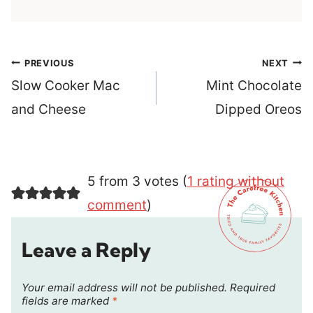
Post
PREVIOUS
NEXT
navigation
Slow Cooker Mac
Mint Chocolate
and Cheese
Dipped Oreos
5 from 3 votes (
1 rating without
comment
)
Leave a Reply
Your email address will not be published.
Required
fields are marked
*