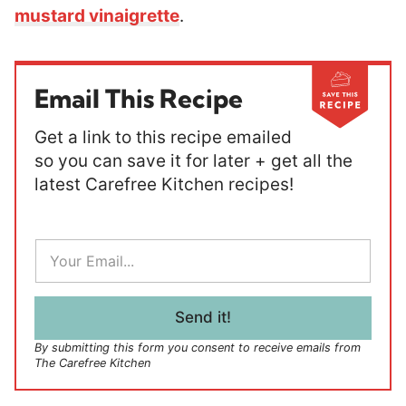
mustard vinaigrette
.
Email This Recipe
Get a link to this recipe emailed
so you can save it for later + get all the
latest Carefree Kitchen recipes!
E
m
a
i
l
Send it!
*
By submitting this form you consent to receive emails from
The Carefree Kitchen