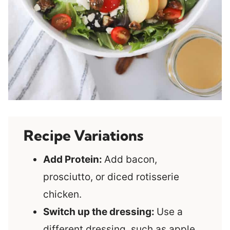
Recipe Variations
Add Protein:
Add bacon,
prosciutto, or diced rotisserie
chicken.
Switch up the dressing:
Use a
different dressing, such as apple