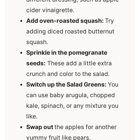
cider vinaigrette.
Add oven-roasted squash:
Try
adding diced roasted butternut
squash.
Sprinkle in the pomegranate
seeds:
These add a little extra
crunch and color to the salad.
Switch up the Salad Greens:
You
can use baby arugula, chopped
kale, spinach, or any mixture you
like.
Swap out
the apples for another
yummy fruit like pears,