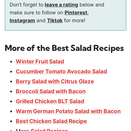
Don’t forget to
leave a rating
below and
make sure to follow on
Pinterest
,
Instagram
and
Tiktok
for more!
More of the Best Salad Recipes
Winter Fruit Salad
Cucumber Tomato Avocado Salad
Berry Salad with Citrus Glaze
Broccoli Salad with Bacon
Grilled Chicken BLT Salad
Warm German Potato Salad with Bacon
Best Chicken Salad Recipe