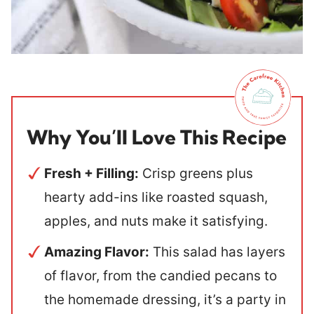
Why You’ll Love This Recipe
Fresh + Filling:
Crisp greens plus
hearty add-ins like roasted squash,
apples, and nuts make it satisfying.
Amazing Flavor:
This salad has layers
of flavor, from the candied pecans to
the homemade dressing, it’s a party in