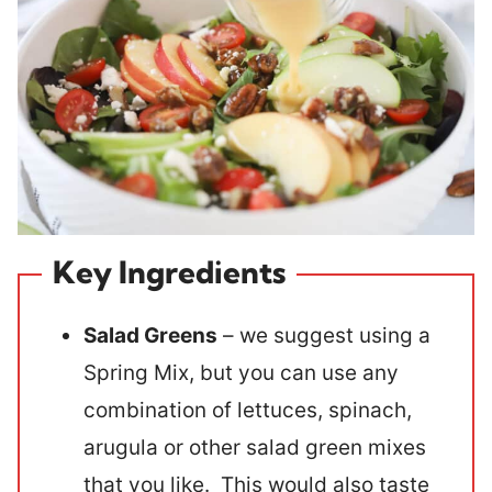
Key Ingredients
Salad Greens
– we suggest using a
Spring Mix, but you can use any
combination of lettuces, spinach,
arugula or other salad green mixes
that you like. This would also taste