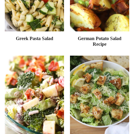
Greek Pasta Salad
German Potato Salad
Recipe