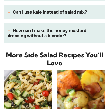
Can I use kale instead of salad mix?
How can I make the honey mustard
dressing without a blender?
More Side Salad Recipes You’ll
Love