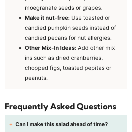
moegranate seeds or grapes.
Make it nut-free:
Use toasted or
candied pumpkin seeds instead of
candied pecans for nut allergies.
Other Mix-In Ideas:
Add other mix-
ins such as dried cranberries,
chopped figs, toasted pepitas or
peanuts.
Frequently Asked Questions
Can I make this salad ahead of time?