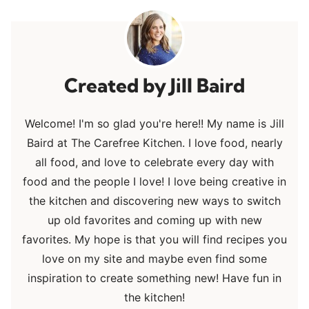
Jill Baird
Welcome! I'm so glad you're here!! My name is Jill
Baird at The Carefree Kitchen. I love food, nearly
all food, and love to celebrate every day with
food and the people I love! I love being creative in
the kitchen and discovering new ways to switch
up old favorites and coming up with new
favorites. My hope is that you will find recipes you
love on my site and maybe even find some
inspiration to create something new! Have fun in
the kitchen!