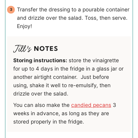
Transfer the dressing to a pourable container
and drizzle over the salad. Toss, then serve.
Enjoy!
NOTES
Storing instructions:
store the vinaigrette
for up to 4 days in the fridge in a glass jar or
another airtight container. Just before
using, shake it well to re-emulsify, then
drizzle over the salad.
You can also make the
candied pecans
3
weeks in advance, as long as they are
stored properly in the fridge.