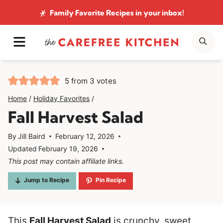
Skip
Family Favorite Recipes
in your inbox!
to
MENU
SE
content
5
from
3
votes
Home
/
Holiday Favorites
/
Fall Harvest Salad
By
Jill Baird
February 12, 2026
Updated
February 19, 2026
This post may contain affiliate links.
Jump to Recipe
Pin Recipe
This
Fall Harvest Salad
is crunchy, sweet,