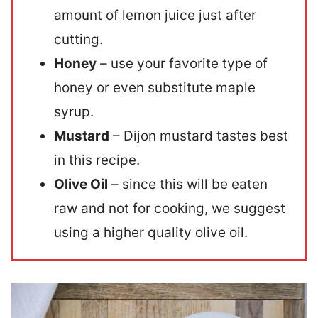
amount of lemon juice just after
cutting.
Honey
– use your favorite type of
honey or even substitute maple
syrup.
Mustard
– Dijon mustard tastes best
in this recipe.
Olive Oil
– since this will be eaten
raw and not for cooking, we suggest
using a higher quality olive oil.