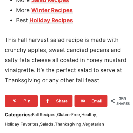
More
Salad Recipes
More
Winter Recipes
Best
Holiday Recipes
This Fall harvest salad recipe is made with
crunchy apples, sweet candied pecans and
salty feta cheese all coated in honey mustard
vinaigrette. It’s the perfect salad to serve at
Thanksgiving or any other fall feast.
359
Pin
Share
Email
SHARES
,
,
,
Categories:
Fall Recipes
Gluten-Free
Healthy
,
,
,
Holiday Favorites
Salads
Thanksgiving
Vegetarian