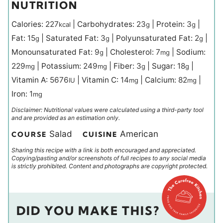
NUTRITION
Calories:
227
|
Carbohydrates:
23
|
Protein:
3
|
kcal
g
g
Fat:
15
|
Saturated Fat:
3
|
Polyunsaturated Fat:
2
|
g
g
g
Monounsaturated Fat:
9
|
Cholesterol:
7
|
Sodium:
g
mg
229
|
Potassium:
249
|
Fiber:
3
|
Sugar:
18
|
mg
mg
g
g
Vitamin A:
5676
|
Vitamin C:
14
|
Calcium:
82
|
IU
mg
mg
Iron:
1
mg
Disclaimer: Nutritional values were calculated using a third-party tool
and are provided as an estimation only.
Salad
American
COURSE
CUISINE
Sharing this recipe with a link is both encouraged and appreciated.
Copying/pasting and/or screenshots of full recipes to any social media
is strictly prohibited. Content and photographs are copyright protected.
DID YOU MAKE THIS?