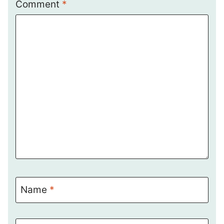
Comment
*
Name
*