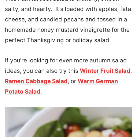
salty, and hearty. It’s loaded with apples, feta
cheese, and candied pecans and tossed in a
homemade honey mustard vinaigrette for the
perfect Thanksgiving or holiday salad.
If you’re looking for even more autumn salad
ideas, you can also try this
Winter Fruit Salad
,
Ramen Cabbage Salad
, or
Warm German
Potato Salad
.