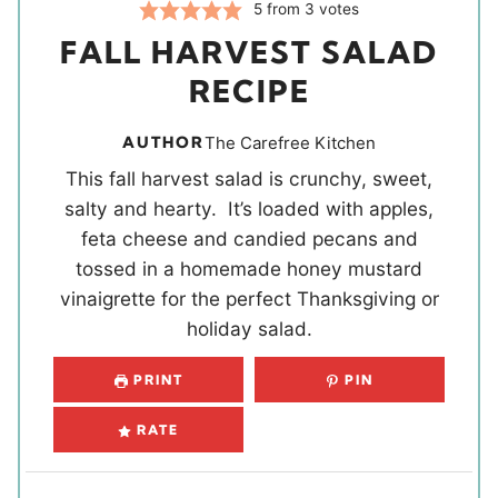
5
from
3
votes
FALL HARVEST SALAD
RECIPE
AUTHOR
The Carefree Kitchen
This fall harvest salad is crunchy, sweet,
salty and hearty. It’s loaded with apples,
feta cheese and candied pecans and
tossed in a homemade honey mustard
vinaigrette for the perfect Thanksgiving or
holiday salad.
PRINT
PIN
RATE