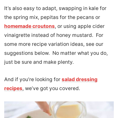
It’s also easy to adapt, swapping in kale for
the spring mix, pepitas for the pecans or
homemade croutons
, or using apple cider
vinaigrette instead of honey mustard. For
some more recipe variation ideas, see our
suggestions below. No matter what you do,
just be sure and make plenty.
And if you’re looking for
salad dressing
recipes
, we’ve got you covered.