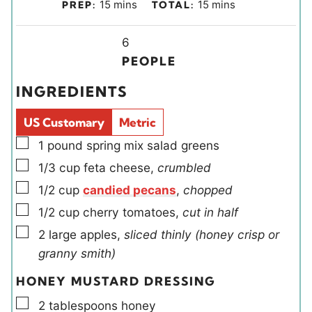
m
m
15
mins
15
mins
PREP:
TOTAL:
i
i
n
Y
n
6
u
i
u
PEOPLE
t
e
t
INGREDIENTS
e
l
e
s
d
s
US Customary
Metric
s
▢
1
pound
spring mix salad greens
▢
1/3
cup
feta cheese
,
crumbled
▢
1/2
cup
candied pecans
,
chopped
▢
1/2
cup
cherry tomatoes
,
cut in half
▢
2
large
apples
,
sliced thinly (honey crisp or
granny smith)
HONEY MUSTARD DRESSING
▢
2
tablespoons
honey