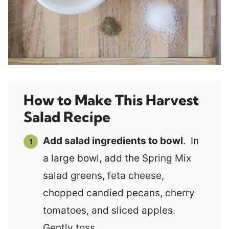
How to Make This Harvest
Salad Recipe
Add salad ingredients to bowl
. In
a large bowl, add the Spring Mix
salad greens, feta cheese,
chopped candied pecans, cherry
tomatoes, and sliced apples.
Gently toss.