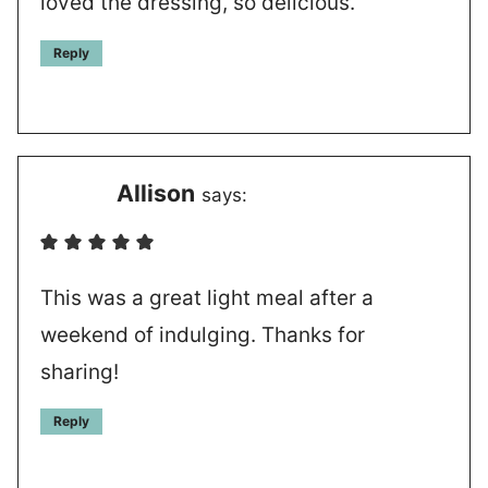
loved the dressing, so delicious.
Reply
Allison
says:
This was a great light meal after a
weekend of indulging. Thanks for
sharing!
Reply