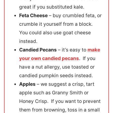
great if you substituted kale.
Feta Cheese
– buy crumbled feta, or
crumble it yourself from a block.
You could also use goat cheese
instead.
Candied Pecans
– it’s easy to
make
your own candied pecans
. If you
have a nut allergy, use toasted or
candied pumpkin seeds instead.
Apples
– we suggest a crisp, tart
apple such as Granny Smith or
Honey Crisp. If you want to prevent
them from browning, toss in a small