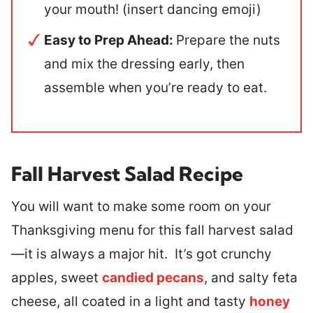
your mouth! (insert dancing emoji)
Easy to Prep Ahead:
Prepare the nuts
and mix the dressing early, then
assemble when you’re ready to eat.
Fall Harvest Salad Recipe
You will want to make some room on your
Thanksgiving menu for this fall harvest salad
—it is always a major hit. It’s got crunchy
apples, sweet
candied pecans
, and salty feta
cheese, all coated in a light and tasty
honey