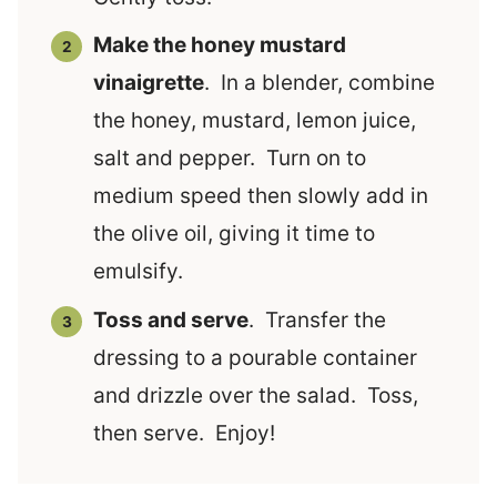
Make the honey mustard
vinaigrette
. In a blender, combine
the honey, mustard, lemon juice,
salt and pepper. Turn on to
medium speed then slowly add in
the olive oil, giving it time to
emulsify.
Toss and serve
. Transfer the
dressing to a pourable container
and drizzle over the salad. Toss,
then serve. Enjoy!