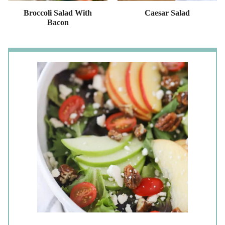
Broccoli Salad With
Caesar Salad
Bacon