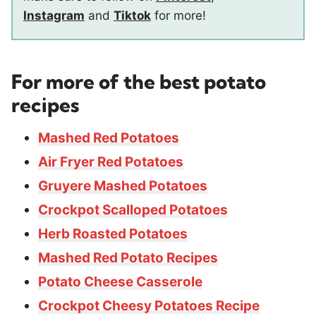
Instagram
and
Tiktok
for more!
For more of the best potato
recipes
Mashed Red Potatoes
Air Fryer Red Potatoes
Gruyere Mashed Potatoes
Crockpot Scalloped Potatoes
Herb Roasted Potatoes
Mashed Red Potato Recipes
Potato Cheese Casserole
Crockpot Cheesy Potatoes Recipe