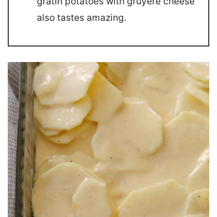
gratin potatoes with gruyere cheese
also tastes amazing.