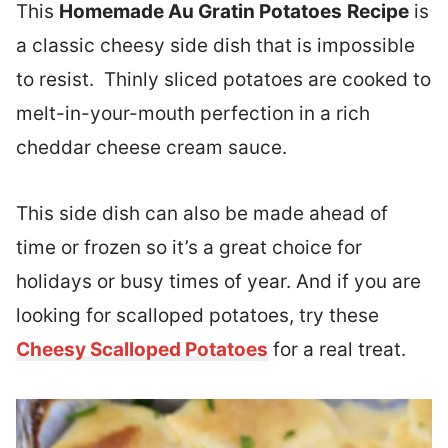
This
Homemade Au Gratin Potatoes
Recipe
is
a classic cheesy side dish that is impossible
to resist. Thinly sliced potatoes are cooked to
melt-in-your-mouth perfection in a rich
cheddar cheese cream sauce.
This side dish can also be made ahead of
time or frozen so it’s a great choice for
holidays or busy times of year. And if you are
looking for scalloped potatoes, try these
Cheesy Scalloped Potatoes
for a real treat.