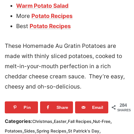
Warm Potato Salad
More
Potato Recipes
Best
Potato Recipes
These Homemade Au Gratin Potatoes are
made with thinly sliced potatoes, cooked to
melt-in-your-mouth perfection in a rich
cheddar cheese cream sauce. They’re easy,
cheesy and oh-so-delicious.
284
Pin
Share
Email
SHARES
,
,
,
,
Categories:
Christmas
Easter
Fall Recipes
Nut-Free
,
,
,
,
Potatoes
Sides
Spring Recipes
St Patrick's Day