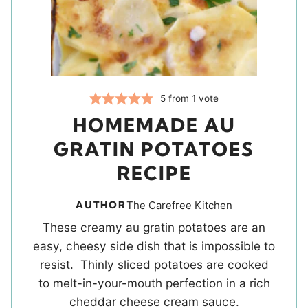
5
from 1 vote
HOMEMADE AU
GRATIN POTATOES
RECIPE
AUTHOR
The Carefree Kitchen
These creamy au gratin potatoes are an
easy, cheesy side dish that is impossible to
resist. Thinly sliced potatoes are cooked
to melt-in-your-mouth perfection in a rich
cheddar cheese cream sauce.