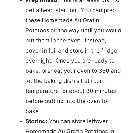
Prep Ahead:
This is an easy dish to
get a head start on. You can prep
these Homemade Au Gratin
Potatoes all the way until you would
put them in the oven. Instead,
cover in foil and store in the fridge
overnight. Once you are ready to
bake, preheat your oven to 350 and
let the baking dish sit at room
temperature for about 30 minutes
before putting into the oven to
bake.
Storing:
You can store leftover
Homemade Au Gratin Potatoes in