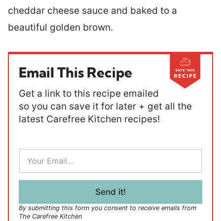
cheddar cheese sauce and baked to a
beautiful golden brown.
Email This Recipe
Get a link to this recipe emailed
so you can save it for later + get all the
latest Carefree Kitchen recipes!
E
m
a
i
l
Send it!
*
By submitting this form you consent to receive emails from
The Carefree Kitchen