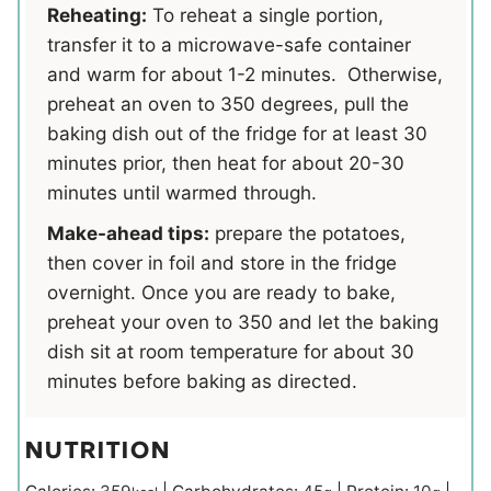
Reheating:
To reheat a single portion,
transfer it to a microwave-safe container
and warm for about 1-2 minutes. Otherwise,
preheat an oven to 350 degrees, pull the
baking dish out of the fridge for at least 30
minutes prior, then heat for about 20-30
minutes until warmed through.
Make-ahead tips:
prepare the potatoes,
then cover in foil and store in the fridge
overnight. Once you are ready to bake,
preheat your oven to 350 and let the baking
dish sit at room temperature for about 30
minutes before baking as directed.
NUTRITION