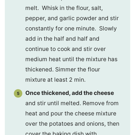
melt. Whisk in the flour, salt,
pepper, and garlic powder and stir
constantly for one minute. Slowly
add in the half and half and
continue to cook and stir over
medium heat until the mixture has
thickened. Simmer the flour
mixture at least 2 min.
Once thickened, add the cheese
and stir until melted. Remove from
heat and pour the cheese mixture
over the potatoes and onions, then
cover the baking dish with