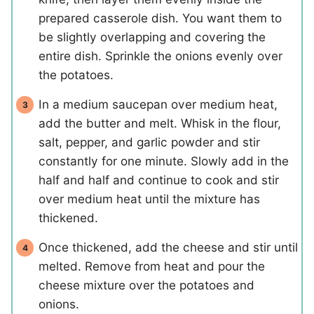
prepared casserole dish. You want them to
be slightly overlapping and covering the
entire dish. Sprinkle the onions evenly over
the potatoes.
In a medium saucepan over medium heat,
add the butter and melt. Whisk in the flour,
salt, pepper, and garlic powder and stir
constantly for one minute. Slowly add in the
half and half and continue to cook and stir
over medium heat until the mixture has
thickened.
Once thickened, add the cheese and stir until
melted. Remove from heat and pour the
cheese mixture over the potatoes and
onions.