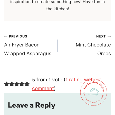
inspiration to create something new! Have fun in
the kitchen!
Post
PREVIOUS
NEXT
navigation
Air Fryer Bacon
Mint Chocolate
Wrapped Asparagus
Oreos
5 from 1 vote (
1 rating without
comment
)
Leave a Reply