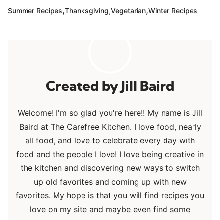
,
,
,
Summer Recipes
Thanksgiving
Vegetarian
Winter Recipes
Jill Baird
Welcome! I'm so glad you're here!! My name is Jill
Baird at The Carefree Kitchen. I love food, nearly
all food, and love to celebrate every day with
food and the people I love! I love being creative in
the kitchen and discovering new ways to switch
up old favorites and coming up with new
favorites. My hope is that you will find recipes you
love on my site and maybe even find some