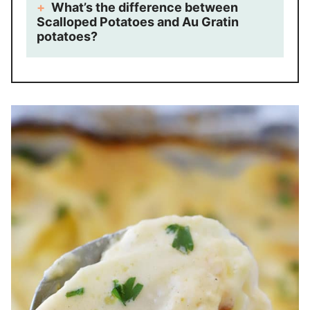
What’s the difference between
Scalloped Potatoes and Au Gratin
potatoes?