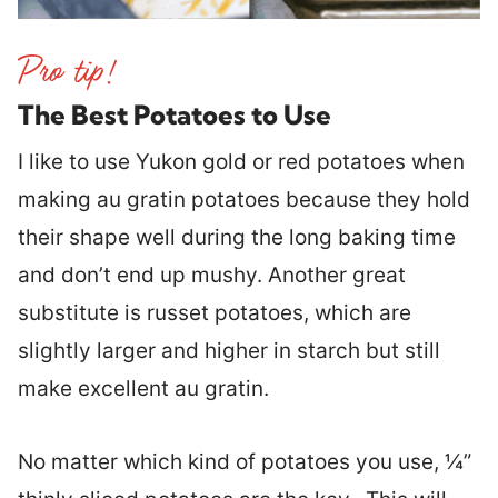
The Best Potatoes to Use
I like to use Yukon gold or red potatoes when
making au gratin potatoes because they hold
their shape well during the long baking time
and don’t end up mushy. Another great
substitute is russet potatoes, which are
slightly larger and higher in starch but still
make excellent au gratin.
No matter which kind of potatoes you use, ¼”