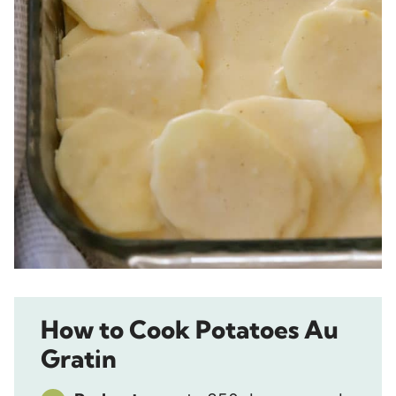
How to Cook Potatoes Au
Gratin