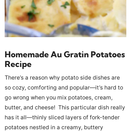
Homemade Au Gratin Potatoes
Recipe
There’s a reason why potato side dishes are
so cozy, comforting and popular—it’s hard to
go wrong when you mix potatoes, cream,
butter, and cheese! This particular dish really
has it all—thinly sliced layers of fork-tender
potatoes nestled in a creamy, buttery