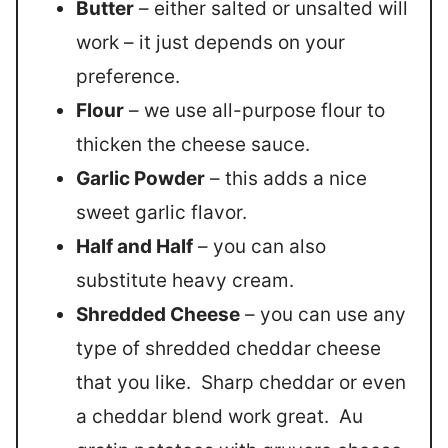
Butter
– either salted or unsalted will
work – it just depends on your
preference.
Flour
– we use all-purpose flour to
thicken the cheese sauce.
Garlic Powder
– this adds a nice
sweet garlic flavor.
Half and Half
– you can also
substitute heavy cream.
Shredded Cheese
– you can use any
type of shredded cheddar cheese
that you like. Sharp cheddar or even
a cheddar blend work great. Au