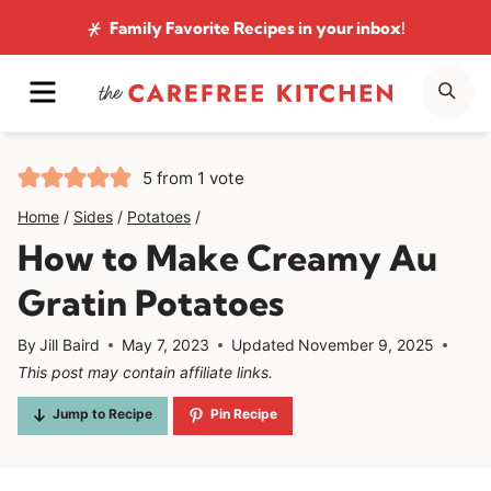
Skip
Family Favorite Recipes
in your inbox!
to
MENU
SE
content
5
from 1 vote
Home
/
Sides
/
Potatoes
/
How to Make Creamy Au
Gratin Potatoes
By
Jill Baird
May 7, 2023
Updated
November 9, 2025
This post may contain affiliate links.
Jump to Recipe
Pin Recipe