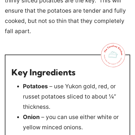
thinly sliced potatoes are the key. This will
ensure that the potatoes are tender and fully
cooked, but not so thin that they completely
fall apart.
Key Ingredients
Potatoes
– use Yukon gold, red, or
russet potatoes sliced to about ¼”
thickness.
Onion
– you can use either white or
yellow minced onions.