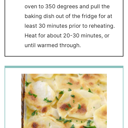
oven to 350 degrees and pull the
baking dish out of the fridge for at
least 30 minutes prior to reheating.
Heat for about 20-30 minutes, or
until warmed through.