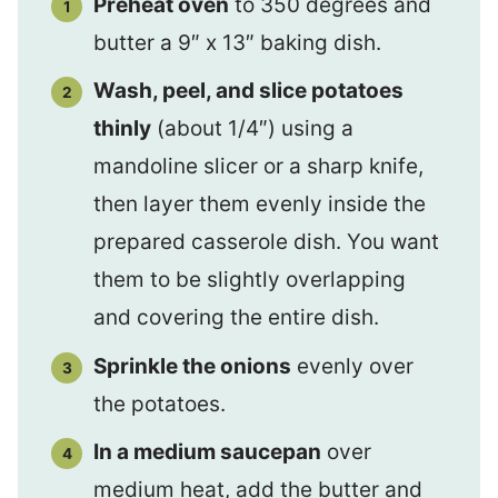
Preheat oven
to 350 degrees and
butter a 9″ x 13″ baking dish.
Wash, peel, and slice potatoes
thinly
(about 1/4″) using a
mandoline slicer or a sharp knife,
then layer them evenly inside the
prepared casserole dish. You want
them to be slightly overlapping
and covering the entire dish.
Sprinkle the onions
evenly over
the potatoes.
In a medium saucepan
over
medium heat, add the butter and