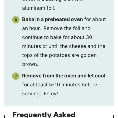
aluminum foil.
B
ake in a preheated oven
for about
an hour. Remove the foil and
continue to bake for about 30
minutes or until the cheese and the
tops of the potatoes are golden
brown.
Remove from the oven and let cool
for at least 5-10 minutes before
serving. Enjoy!
Frequently Asked