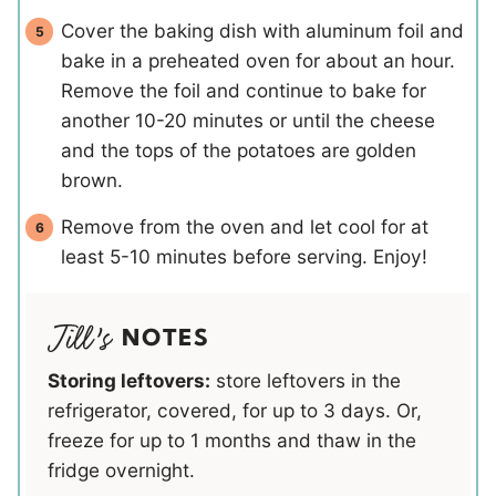
Cover the baking dish with aluminum foil and
bake in a preheated oven for about an hour.
Remove the foil and continue to bake for
another 10-20 minutes or until the cheese
and the tops of the potatoes are golden
brown.
Remove from the oven and let cool for at
least 5-10 minutes before serving. Enjoy!
NOTES
Storing leftovers:
store leftovers in the
refrigerator, covered, for up to 3 days. Or,
freeze for up to 1 months and thaw in the
fridge overnight.