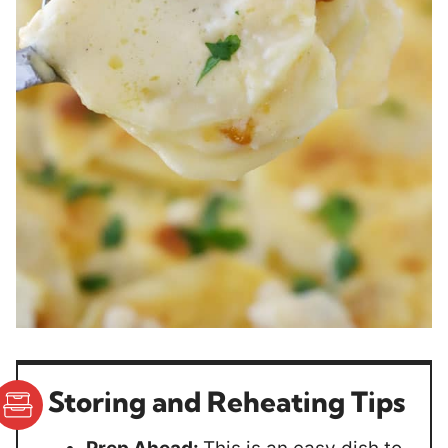
Storing and Reheating Tips