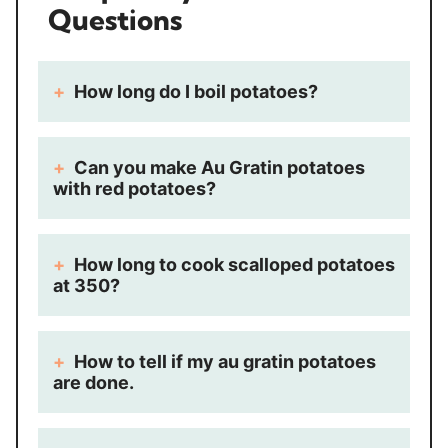
Questions
How long do I boil potatoes?
Can you make Au Gratin potatoes
with red potatoes?
How long to cook scalloped potatoes
at 350?
How to tell if my au gratin potatoes
are done.