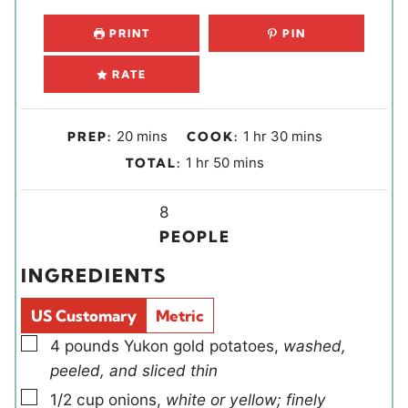
PRINT
PIN
RATE
m
h
m
20
mins
1
hr
30
mins
PREP:
COOK:
i
o
i
h
m
1
hr
50
mins
TOTAL:
n
u
n
o
i
u
r
u
u
Y
n
8
t
t
r
i
u
PEOPLE
e
e
e
t
INGREDIENTS
s
s
l
e
d
s
US Customary
Metric
s
▢
4
pounds
Yukon gold potatoes
,
washed,
peeled, and sliced thin
▢
1/2
cup
onions
,
white or yellow; finely