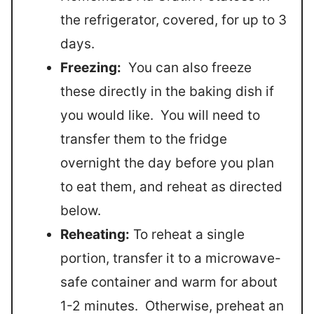
the refrigerator, covered, for up to 3
days.
Freezing:
You can also freeze
these directly in the baking dish if
you would like. You will need to
transfer them to the fridge
overnight the day before you plan
to eat them, and reheat as directed
below.
Reheating:
To reheat a single
portion, transfer it to a microwave-
safe container and warm for about
1-2 minutes. Otherwise, preheat an