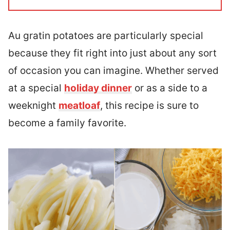
Au gratin potatoes are particularly special
because they fit right into just about any sort
of occasion you can imagine. Whether served
at a special
holiday dinner
or as a side to a
weeknight
meatloaf
, this recipe is sure to
become a family favorite.