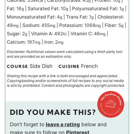
Calories:
359
|
Carbohydrates:
45
|
Protein:
10
|
kcal
g
g
Fat:
16
|
Saturated Fat:
10
|
Polyunsaturated Fat:
1
|
g
g
g
Monounsaturated Fat:
4
|
Trans Fat:
1
|
Cholesterol:
g
g
49
|
Sodium:
455
|
Potassium:
1068
|
Fiber:
5
|
mg
mg
mg
g
Sugar:
2
|
Vitamin A:
492
|
Vitamin C:
46
|
g
IU
mg
Calcium:
197
|
Iron:
2
mg
mg
Disclaimer: Nutritional values were calculated using a third-party tool
and are provided as an estimation only.
Side Dish
French
COURSE
CUISINE
Sharing this recipe with a link is both encouraged and appreciated.
Copying/pasting and/or screenshots of full recipes to any social media
is strictly prohibited. Content and photographs are copyright protected.
DID YOU MAKE THIS?
Don’t forget to
leave a rating
below and
make sure to follow on
Pinterest
,