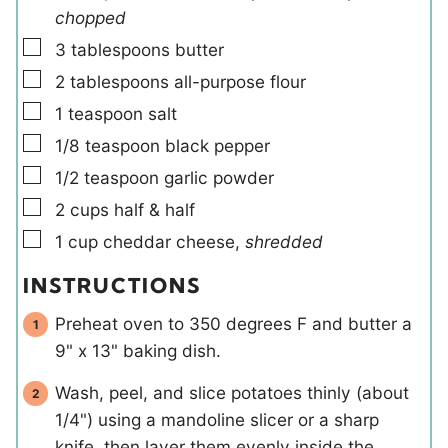
chopped
▢
3
tablespoons
butter
▢
2
tablespoons
all-purpose flour
▢
1
teaspoon
salt
▢
1/8
teaspoon
black pepper
▢
1/2
teaspoon
garlic powder
▢
2
cups
half & half
▢
1
cup
cheddar cheese
,
shredded
INSTRUCTIONS
Preheat oven to 350 degrees F and butter a
9" x 13" baking dish.
Wash, peel, and slice potatoes thinly (about
1/4") using a mandoline slicer or a sharp
knife, then layer them evenly inside the