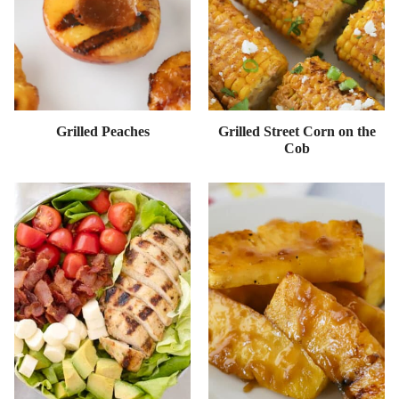
Grilled Peaches
Grilled Street Corn on the
Cob