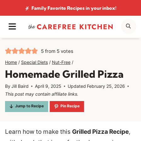
Skip
Family Favorite Recipes
in your inbox!
to
MENU
SE
content
5
from
5
votes
Home
/
Special Diets
/
Nut-Free
/
Homemade Grilled Pizza
By
Jill Baird
April 9, 2025
Updated
February 25, 2026
This post may contain affiliate links.
Jump to Recipe
Pin Recipe
Learn how to make this
Grilled Pizza Recipe
,