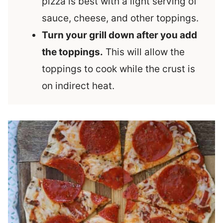
pizza is best with a light serving of
sauce, cheese, and other toppings.
Turn your grill down after you add
the toppings.
This will allow the
toppings to cook while the crust is
on indirect heat.