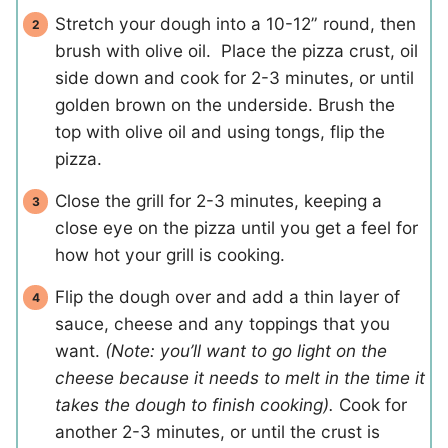
Stretch your dough into a 10-12” round, then
brush with olive oil. Place the pizza crust, oil
side down and cook for 2-3 minutes, or until
golden brown on the underside. Brush the
top with olive oil and using tongs, flip the
pizza.
Close the grill for 2-3 minutes, keeping a
close eye on the pizza until you get a feel for
how hot your grill is cooking.
Flip the dough over and add a thin layer of
sauce, cheese and any toppings that you
want.
(Note: you’ll want to go light on the
cheese because it needs to melt in the time it
takes the dough to finish cooking).
Cook for
another 2-3 minutes, or until the crust is