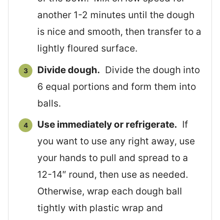
another 1-2 minutes until the dough
is nice and smooth, then transfer to a
lightly floured surface.
Divide dough.
Divide the dough into
6 equal portions and form them into
balls.
Use immediately or refrigerate.
If
you want to use any right away, use
your hands to pull and spread to a
12-14″ round, then use as needed.
Otherwise, wrap each dough ball
tightly with plastic wrap and