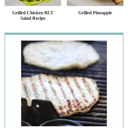
Grilled Chicken BLT
Grilled Pineapple
Salad Recipe