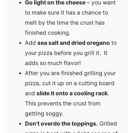
Go light on the cheese
– you want
to make sure it has a chance to
melt by the time the crust has
finished cooking.
Add
sea salt and dried oregano
to
your pizza before you grill it. It
adds so much flavor!
After you are finished grilling your
pizza, cut it up on a cutting board
and
slide it onto a cooling rack
.
This prevents the crust from
getting soggy.
Don’t overdo the toppings.
Grilled