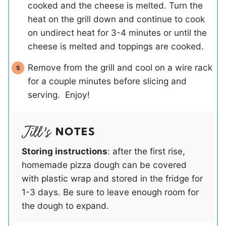
cooked and the cheese is melted. Turn the
heat on the grill down and continue to cook
on undirect heat for 3-4 minutes or until the
cheese is melted and toppings are cooked.
Remove from the grill and cool on a wire rack
for a couple minutes before slicing and
serving. Enjoy!
NOTES
Storing instructions
: after the first rise,
homemade pizza dough can be covered
with plastic wrap and stored in the fridge for
1-3 days. Be sure to leave enough room for
the dough to expand.