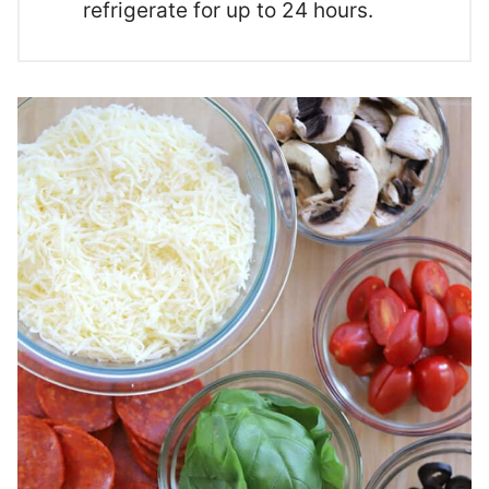
refrigerate for up to 24 hours.