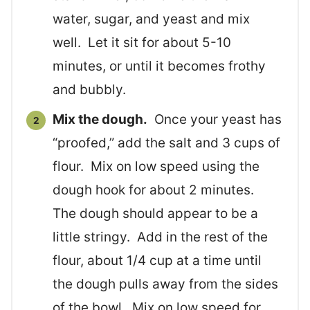
water, sugar, and yeast and mix
well. Let it sit for about 5-10
minutes, or until it becomes frothy
and bubbly.
Mix the dough.
Once your yeast has
“proofed,” add the salt and 3 cups of
flour. Mix on low speed using the
dough hook for about 2 minutes.
The dough should appear to be a
little stringy. Add in the rest of the
flour, about 1/4 cup at a time until
the dough pulls away from the sides
of the bowl. Mix on low speed for