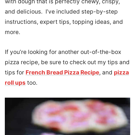
with dough that is perfectly chewy, crispy,
and delicious. I’ve included step-by-step
instructions, expert tips, topping ideas, and
more.
If you’re looking for another out-of-the-box
pizza recipe, be sure to check out my tips and
tips for
French Bread Pizza Recipe
, and
pizza
roll ups
too.