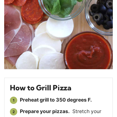
How to Grill Pizza
Preheat grill to 350 degrees F.
Prepare your pizzas.
Stretch your