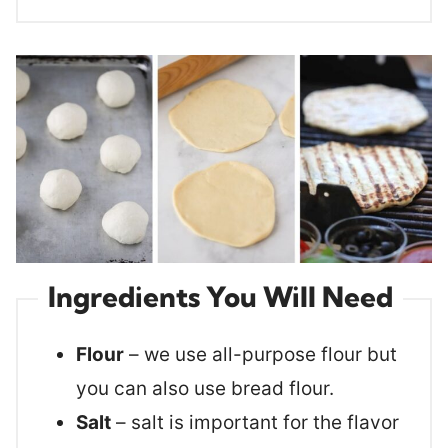
Ingredients You Will Need
Flour
– we use all-purpose flour but
you can also use bread flour.
Salt
– salt is important for the flavor