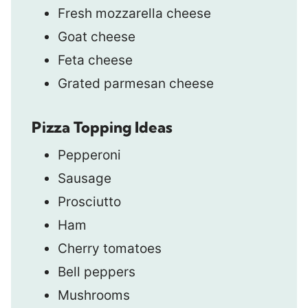
Fresh mozzarella cheese
Goat cheese
Feta cheese
Grated parmesan cheese
Pizza Topping Ideas
Pepperoni
Sausage
Prosciutto
Ham
Cherry tomatoes
Bell peppers
Mushrooms