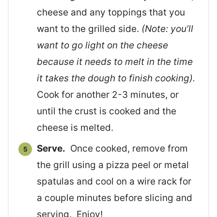
cheese and any toppings that you
want to the grilled side.
(Note: you’ll
want to go light on the cheese
because it needs to melt in the time
it takes the dough to finish cooking).
Cook for another 2-3 minutes, or
until the crust is cooked and the
cheese is melted.
Serve.
Once cooked, remove from
the grill using a pizza peel or metal
spatulas and cool on a wire rack for
a couple minutes before slicing and
serving. Enjoy!