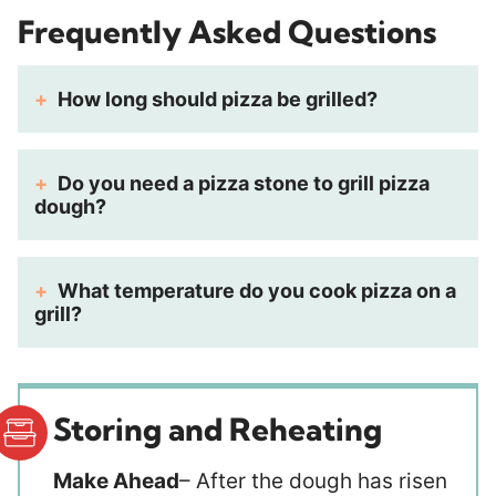
Frequently Asked Questions
How long should pizza be grilled?
Do you need a pizza stone to grill pizza
dough?
What temperature do you cook pizza on a
grill?
Storing and Reheating
Make Ahead
– After the dough has risen