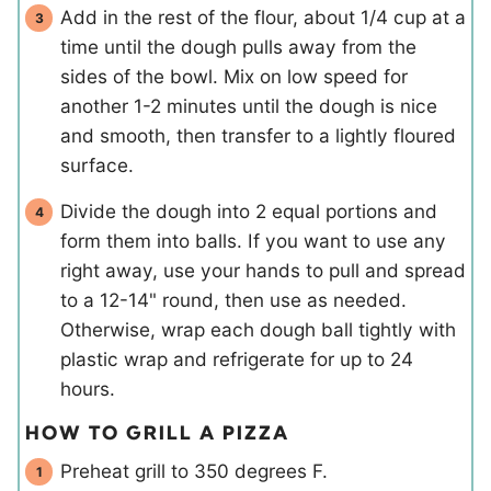
Add in the rest of the flour, about 1/4 cup at a
time until the dough pulls away from the
sides of the bowl. Mix on low speed for
another 1-2 minutes until the dough is nice
and smooth, then transfer to a lightly floured
surface.
Divide the dough into 2 equal portions and
form them into balls. If you want to use any
right away, use your hands to pull and spread
to a 12-14" round, then use as needed.
Otherwise, wrap each dough ball tightly with
plastic wrap and refrigerate for up to 24
hours.
HOW TO GRILL A PIZZA
Preheat grill to 350 degrees F.