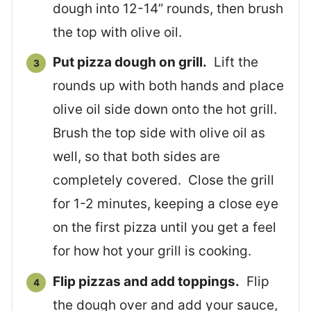
dough into 12-14” rounds, then brush
the top with olive oil.
Put pizza dough on grill.
Lift the
rounds up with both hands and place
olive oil side down onto the hot grill.
Brush the top side with olive oil as
well, so that both sides are
completely covered. Close the grill
for 1-2 minutes, keeping a close eye
on the first pizza until you get a feel
for how hot your grill is cooking.
Flip pizzas and add toppings.
Flip
the dough over and add your sauce,