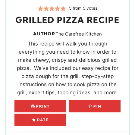
5
from
5
votes
GRILLED PIZZA RECIPE
AUTHOR
The Carefree Kitchen
This recipe will walk you through
everything you need to know in order to
make chewy, crispy and delicious grilled
pizza. We’ve included our easy recipe for
pizza dough for the grill, step-by-step
instructions on how to cook pizza on the
grill, expert tips, topping ideas, and more.
PRINT
PIN
RATE