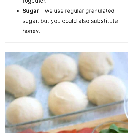
together.
Sugar
– we use regular granulated
sugar, but you could also substitute
honey.