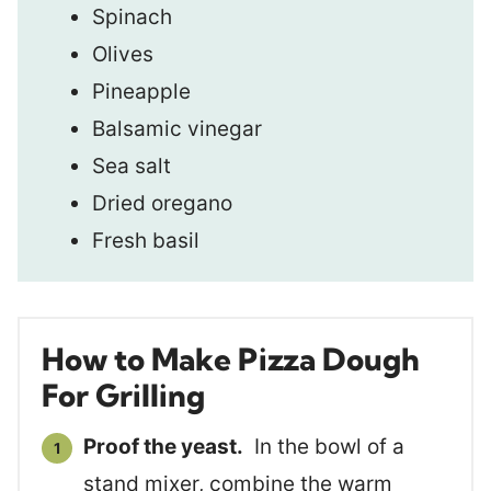
Spinach
Olives
Pineapple
Balsamic vinegar
Sea salt
Dried oregano
Fresh basil
How to Make Pizza Dough
For Grilling
Proof the yeast.
In the bowl of a
stand mixer, combine the warm