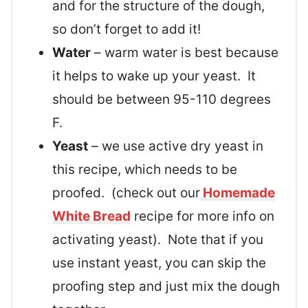
and for the structure of the dough,
so don’t forget to add it!
Water
– warm water is best because
it helps to wake up your yeast. It
should be between 95-110 degrees
F.
Yeast
– we use active dry yeast in
this recipe, which needs to be
proofed. (check out our
Homemade
White Bread
recipe for more info on
activating yeast). Note that if you
use instant yeast, you can skip the
proofing step and just mix the dough