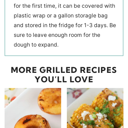
for the first time, it can be covered with
plastic wrap or a gallon storagle bag
and stored in the fridge for 1-3 days. Be
sure to leave enough room for the
dough to expand.
MORE GRILLED RECIPES
YOU’LL LOVE