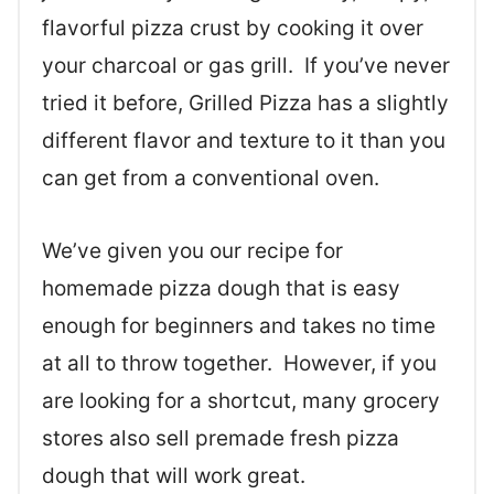
flavorful pizza crust by cooking it over
your charcoal or gas grill. If you’ve never
tried it before, Grilled Pizza has a slightly
different flavor and texture to it than you
can get from a conventional oven.
We’ve given you our recipe for
homemade pizza dough that is easy
enough for beginners and takes no time
at all to throw together. However, if you
are looking for a shortcut, many grocery
stores also sell premade fresh pizza
dough that will work great.