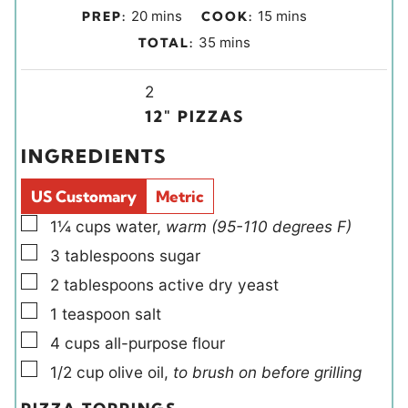
m
m
20
mins
15
mins
PREP:
COOK:
i
i
m
35
mins
TOTAL:
n
n
i
u
u
Y
n
2
t
t
i
u
12″ PIZZAS
e
e
e
t
INGREDIENTS
s
s
l
e
d
s
US Customary
Metric
s
▢
1¼
cups
water
,
warm (95-110 degrees F)
▢
3
tablespoons
sugar
▢
2
tablespoons
active dry yeast
▢
1
teaspoon
salt
▢
4
cups
all-purpose flour
▢
1/2
cup
olive oil
,
to brush on before grilling