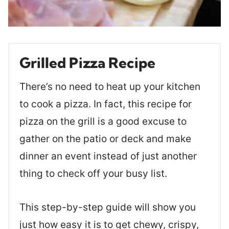
Grilled Pizza Recipe
There’s no need to heat up your kitchen
to cook a pizza. In fact, this recipe for
pizza on the grill is a good excuse to
gather on the patio or deck and make
dinner an event instead of just another
thing to check off your busy list.
This step-by-step guide will show you
just how easy it is to get chewy, crispy,