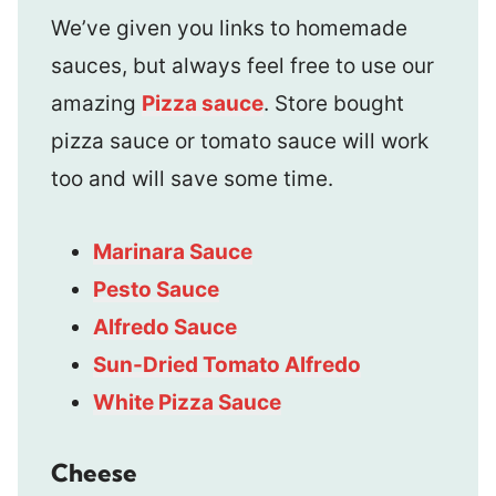
We’ve given you links to homemade
sauces, but always feel free to use our
amazing
Pizza sauce
. Store bought
pizza sauce or tomato sauce will work
too and will save some time.
Marinara Sauce
Pesto Sauce
Alfredo Sauce
Sun-Dried Tomato Alfredo
White Pizza Sauce
Cheese