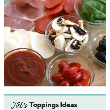
Toppings Ideas