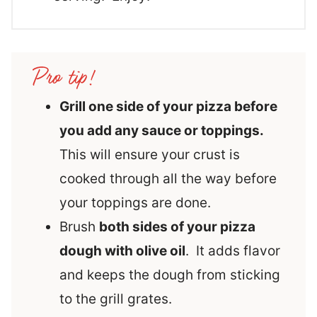
Grill one side of your pizza before
you add any sauce or toppings.
This will ensure your crust is
cooked through all the way before
your toppings are done.
Brush
both sides of your pizza
dough with olive oil
. It adds flavor
and keeps the dough from sticking
to the grill grates.