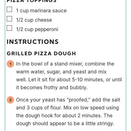
PIZZA TOPPINGS
▢
1
cup
marinara sauce
▢
1/2
cup
cheese
▢
1/2
cup
pepperoni
INSTRUCTIONS
GRILLED PIZZA DOUGH
In the bowl of a stand mixer, combine the
warm water, sugar, and yeast and mix
well. Let it sit for about 5-10 minutes, or until
it becomes frothy and bubbly.
Once your yeast has "proofed," add the salt
and 3 cups of flour. Mix on low speed using
the dough hook for about 2 minutes. The
dough should appear to be a little stringy.