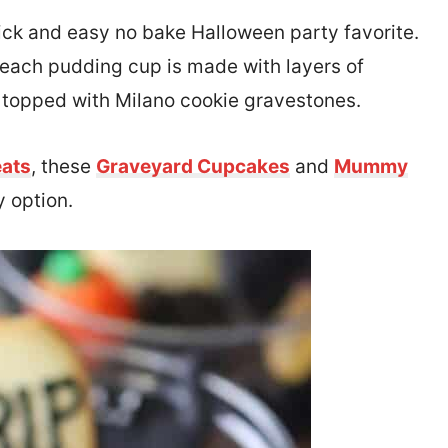
ick and easy no bake Halloween party favorite.
, each pudding cup is made with layers of
topped with Milano cookie gravestones.
eats
, these
Graveyard Cupcakes
and
Mummy
 option.