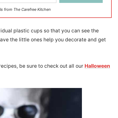
ls from The Carefree Kitchen
ividual plastic cups so that you can see the
have the little ones help you decorate and get
recipes, be sure to check out all our
Halloween