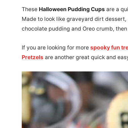
These
Halloween Pudding Cups
are a qu
Made to look like graveyard dirt dessert
chocolate pudding and Oreo crumb, then 
If you are looking for more
spooky fun tr
Pretzels
are another great quick and easy