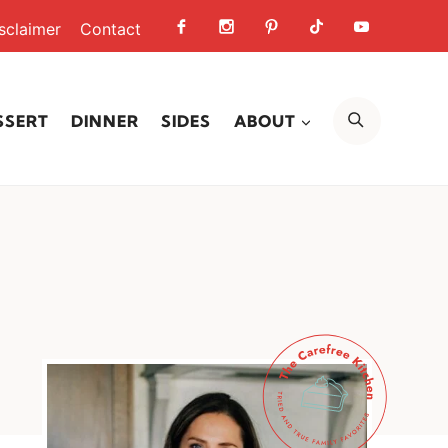
sclaimer
Contact
SEARCH
SSERT
DINNER
SIDES
ABOUT