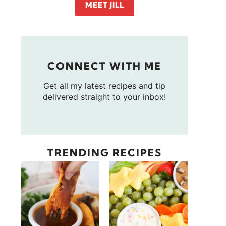
MEET JILL
CONNECT WITH ME
Get all my latest recipes and tip
delivered straight to your inbox!
TRENDING RECIPES