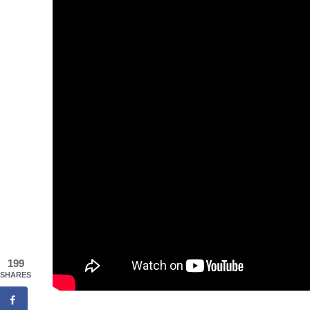
199
SHARES