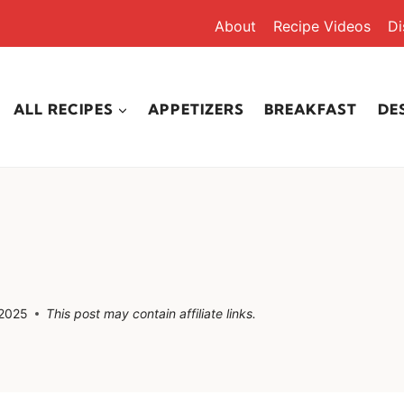
About
Recipe Videos
Di
ALL RECIPES
APPETIZERS
BREAKFAST
DE
 2025
This post may contain affiliate links.