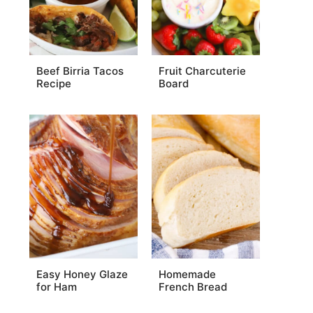
Beef Birria Tacos
Fruit Charcuterie
Recipe
Board
Easy Honey Glaze
Homemade
for Ham
French Bread