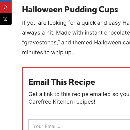
Halloween Pudding Cups
If you are looking for a quick and easy Ha
always a hit. Made with instant chocolat
“gravestones,” and themed Halloween can
minutes to whip up.
Email This Recipe
Get a link to this recipe emailed so you 
Carefree Kitchen recipes!
E
m