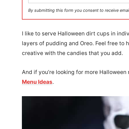
a
i
By submitting this form you consent to receive emai
l
*
I like to serve Halloween dirt cups in ind
layers of pudding and Oreo. Feel free to 
creative with the candies that you add.
And if you’re looking for more Halloween 
Menu Ideas
.