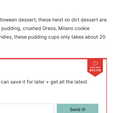
lloween dessert, these twist on dirt dessert are
e pudding, crushed Oreos, Milano cookie
dies, these pudding cups only takes about 20
can save it for later + get all the latest
Send it!