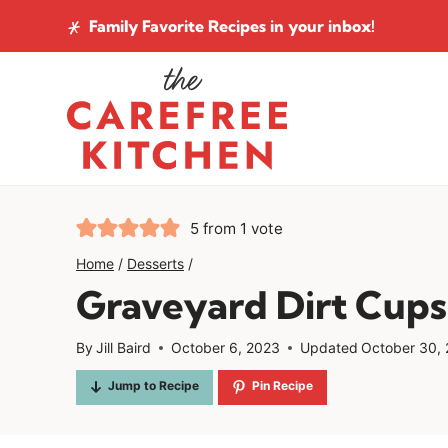
Skip
Family Favorite Recipes
in your inbox!
to
content
5
from 1 vote
Home
/
Desserts
/
Graveyard Dirt Cups
By
Jill Baird
October 6, 2023
Updated
October 30,
Jump to Recipe
Pin Recipe