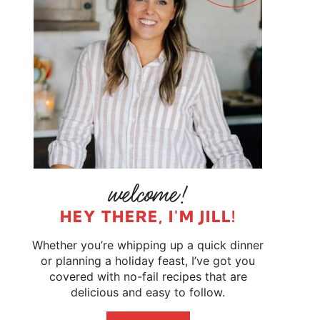
HEY THERE, I'M JILL!
Whether you’re whipping up a quick dinner
or planning a holiday feast, I’ve got you
covered with no-fail recipes that are
delicious and easy to follow.