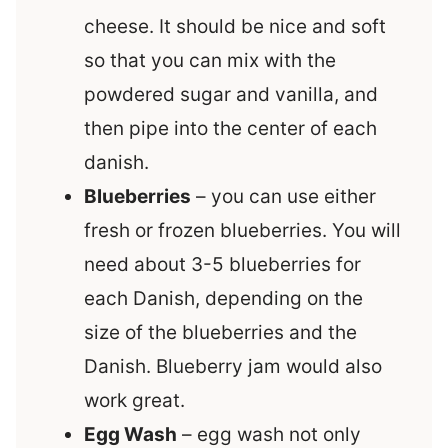
cheese. It should be nice and soft
so that you can mix with the
powdered sugar and vanilla, and
then pipe into the center of each
danish.
Blueberries
– you can use either
fresh or frozen blueberries. You will
need about 3-5 blueberries for
each Danish, depending on the
size of the blueberries and the
Danish. Blueberry jam would also
work great.
Egg Wash
– egg wash not only