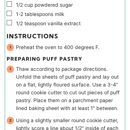
▢
1/2
cup
powdered sugar
▢
1-2
tablespoons
milk
▢
1/2
teaspoon
vanilla extract
INSTRUCTIONS
Preheat the oven to 400 degrees F.
PREPARING PUFF PASTRY
Thaw according to package directions.
Unfold the sheets of puff pastry and lay out
on a flat, lightly floured surface. Use a 3-4"
round cookie cutter to cut out pieces of puff
pastry. Place them on a parchment paper
lined baking sheet with at least 1" between.
Using a slightly smaller round cookie cutter,
lightly score a line about 1/2" inside of each