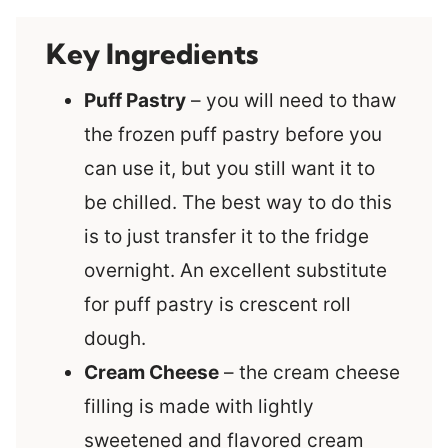
Key Ingredients
Puff Pastry
– you will need to thaw
the frozen puff pastry before you
can use it, but you still want it to
be chilled. The best way to do this
is to just transfer it to the fridge
overnight. An excellent substitute
for puff pastry is crescent roll
dough.
Cream Cheese
– the cream cheese
filling is made with lightly
sweetened and flavored cream