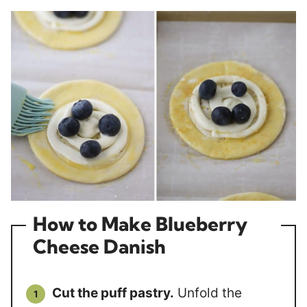
How to Make Blueberry
Cheese Danish
Cut the puff pastry.
Unfold the