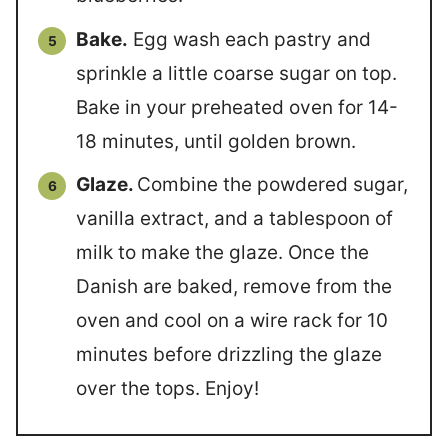
Bake.
Egg wash each pastry and
sprinkle a little coarse sugar on top.
Bake in your preheated oven for 14-
18 minutes, until golden brown.
Glaze.
Combine the powdered sugar,
vanilla extract, and a tablespoon of
milk to make the glaze. Once the
Danish are baked, remove from the
oven and cool on a wire rack for 10
minutes before drizzling the glaze
over the tops. Enjoy!