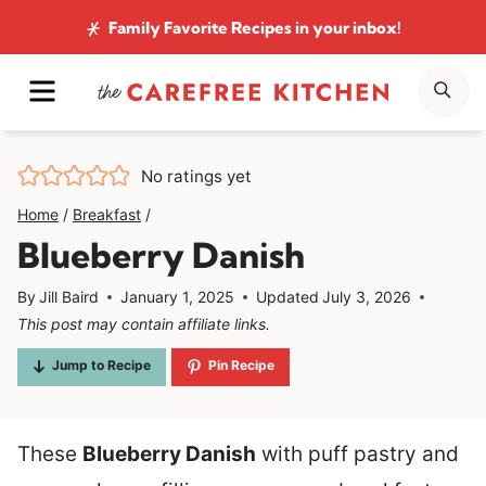
Skip
Family Favorite Recipes
in your inbox!
to
MENU
SE
content
No ratings yet
Home
/
Breakfast
/
Blueberry Danish
By
Jill Baird
January 1, 2025
Updated
July 3, 2026
This post may contain affiliate links.
Jump to Recipe
Pin Recipe
These
Blueberry Danish
with puff pastry and