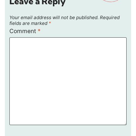
Leave a Reply
Your email address will not be published.
Required
fields are marked
*
Comment
*