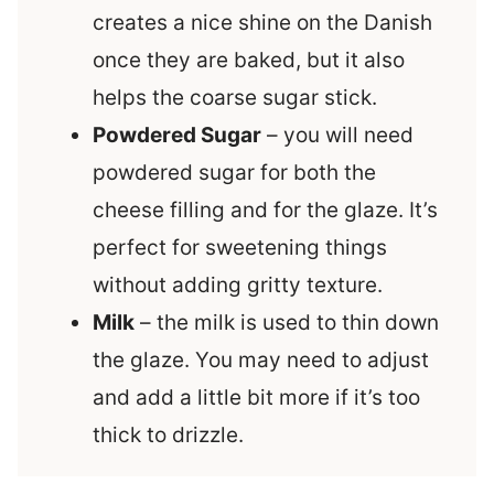
creates a nice shine on the Danish
once they are baked, but it also
helps the coarse sugar stick.
Powdered Sugar
– you will need
powdered sugar for both the
cheese filling and for the glaze. It’s
perfect for sweetening things
without adding gritty texture.
Milk
– the milk is used to thin down
the glaze. You may need to adjust
and add a little bit more if it’s too
thick to drizzle.