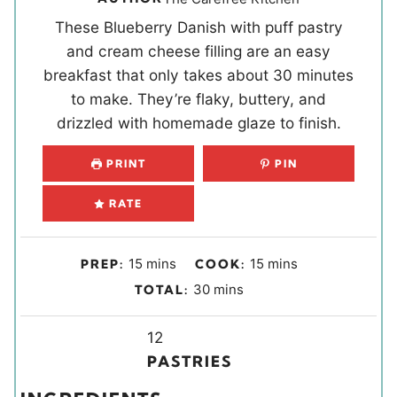
These Blueberry Danish with puff pastry
and cream cheese filling are an easy
breakfast that only takes about 30 minutes
to make. They’re flaky, buttery, and
drizzled with homemade glaze to finish.
PRINT
PIN
RATE
m
m
15
mins
15
mins
PREP:
COOK:
i
i
m
30
mins
TOTAL:
n
n
i
u
u
Y
n
12
t
t
i
u
PASTRIES
e
e
e
t