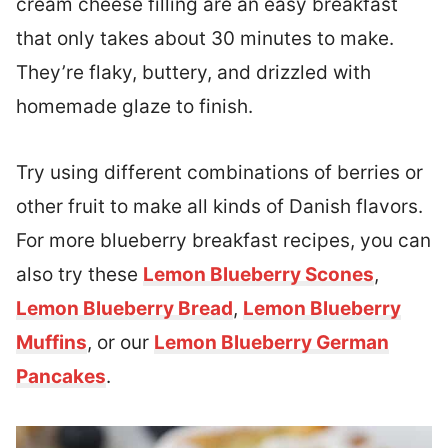
cream cheese filling are an easy breakfast
that only takes about 30 minutes to make.
They’re flaky, buttery, and drizzled with
homemade glaze to finish.
Try using different combinations of berries or
other fruit to make all kinds of Danish flavors.
For more blueberry breakfast recipes, you can
also try these
Lemon Blueberry Scones
,
Lemon Blueberry Bread
,
Lemon Blueberry
Muffins
, or our
Lemon Blueberry German
Pancakes
.