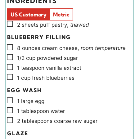
INGREDIENTS
s
s
l
e
d
s
US Customary
Metric
s
▢
2
sheets
puff pastry
,
thawed
BLUEBERRY FILLING
▢
8
ounces
cream cheese
,
room temperature
▢
1/2
cup
powdered sugar
▢
1
teaspoon
vanilla extract
▢
1
cup
fresh blueberries
EGG WASH
▢
1
large
egg
▢
1
tablespoon
water
▢
2
tablespoons
coarse raw sugar
GLAZE