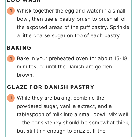
Whisk together the egg and water in a small
bowl, then use a pastry brush to brush all of
the exposed areas of the puff pastry. Sprinkle
a little coarse sugar on top of each pastry.
BAKING
Bake in your preheated oven for about 15-18
minutes, or until the Danish are golden
brown.
GLAZE FOR DANISH PASTRY
While they are baking, combine the
powdered sugar, vanilla extract, and a
tablespoon of milk into a small bowl. Mix well
—the consistency should be somewhat thick,
but still thin enough to drizzle. If the