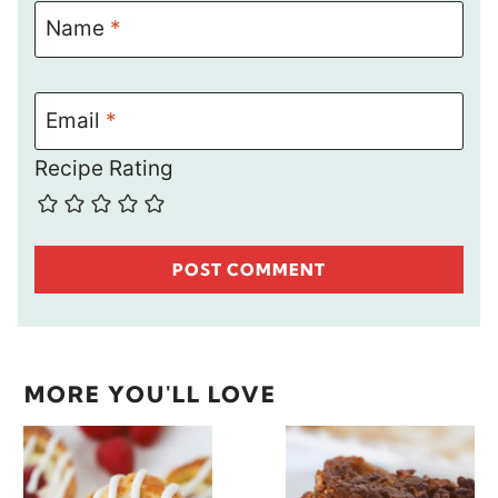
Name
*
Email
*
Recipe Rating
MORE YOU'LL LOVE