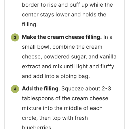
border to rise and puff up while the
center stays lower and holds the
filling.
Make the cream cheese filling.
In a
small bowl, combine the cream
cheese, powdered sugar, and vanilla
extract and mix until light and fluffy
and add into a piping bag.
Add the filling
. Squeeze about 2-3
tablespoons of the cream cheese
mixture into the middle of each
circle, then top with fresh
blueberries.