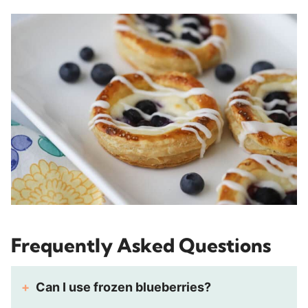
Frequently Asked Questions
Can I use frozen blueberries?