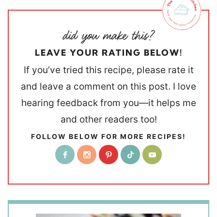
LEAVE YOUR RATING BELOW!
If you’ve tried this recipe, please rate it
and leave a comment on this post. I love
hearing feedback from you—it helps me
and other readers too!
FOLLOW BELOW FOR MORE RECIPES!