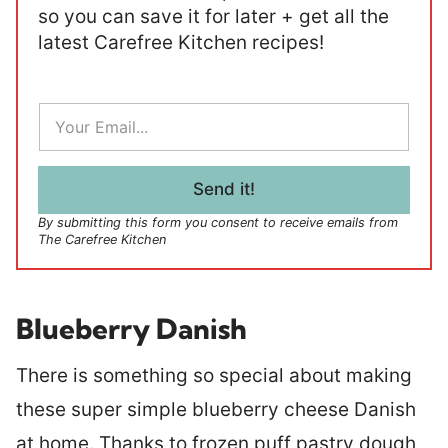
so you can save it for later + get all the
latest Carefree Kitchen recipes!
E
m
a
i
l
Send it!
*
By submitting this form you consent to receive emails from
The Carefree Kitchen
Blueberry Danish
There is something so special about making
these super simple blueberry cheese Danish
at home. Thanks to frozen puff pastry dough,