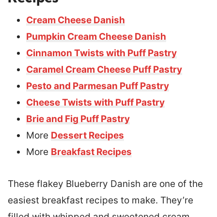
Cream Cheese Danish
Pumpkin Cream Cheese Danish
Cinnamon Twists with Puff Pastry
Caramel Cream Cheese Puff Pastry
Pesto and Parmesan Puff Pastry
Cheese Twists with Puff Pastry
Brie and Fig Puff Pastry
More
Dessert Recipes
More
Breakfast Recipes
These flakey Blueberry Danish are one of the
easiest breakfast recipes to make. They’re
filled with whipped and sweetened cream