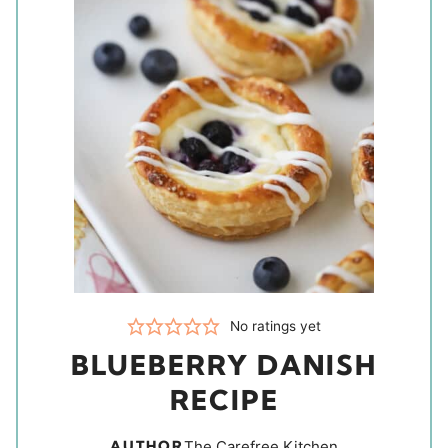
No ratings yet
BLUEBERRY DANISH
RECIPE
AUTHOR
The Carefree Kitchen