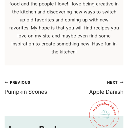
food and the people I love! I love being creative in
the kitchen and discovering new ways to switch
up old favorites and coming up with new
favorites. My hope is that you will find recipes you
love on my site and maybe even find some
inspiration to create something new! Have fun in
the kitchen!
Post
PREVIOUS
NEXT
navigation
Pumpkin Scones
Apple Danish