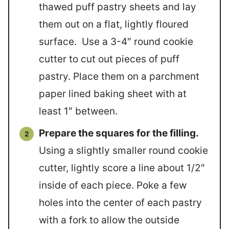
thawed puff pastry sheets and lay
them out on a flat, lightly floured
surface. Use a 3-4″ round cookie
cutter to cut out pieces of puff
pastry. Place them on a parchment
paper lined baking sheet with at
least 1″ between.
Prepare the squares for the filling.
Using a slightly smaller round cookie
cutter, lightly score a line about 1/2″
inside of each piece. Poke a few
holes into the center of each pastry
with a fork to allow the outside