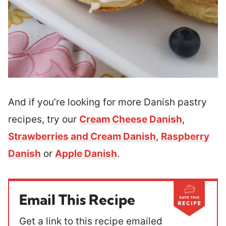
And if you’re looking for more Danish pastry
recipes, try our
Cream Cheese Danish
,
Strawberries and Cream Danish
,
Raspberry
Danish
or
Apple Danish
.
Email This Recipe
Get a link to this recipe emailed