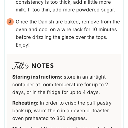
consistency is too thick, add a little more
milk. If too thin, add more powdered sugar.
Once the Danish are baked, remove from the
oven and cool on a wire rack for 10 minutes
before drizzling the glaze over the tops.
Enjoy!
NOTES
Storing instructions:
store in an airtight
container at room temperature for up to 2
days, or in the fridge for up to 4 days.
Reheating:
In order to crisp the puff pastry
back up, warm them in an oven or toaster
oven preheated to 350 degrees.