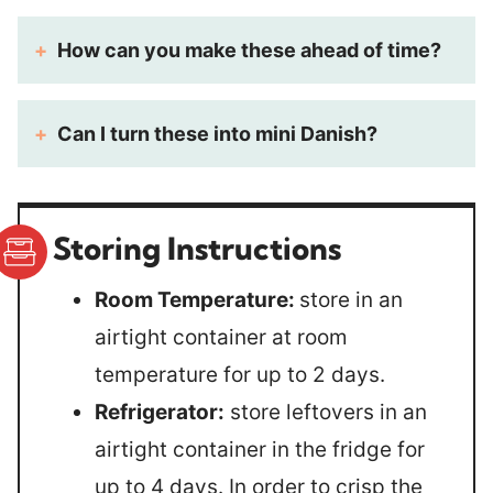
How can you make these ahead of time?
Can I turn these into mini Danish?
Storing Instructions
Room Temperature:
store in an
airtight container at room
temperature for up to 2 days.
Refrigerator:
store leftovers in an
airtight container in the fridge for
up to 4 days. In order to crisp the