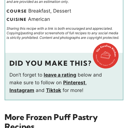
and are provided as an estimation only.
Breakfast, Dessert
COURSE
American
CUISINE
Sharing this recipe with a link is both encouraged and appreciated.
Copying/pasting and/or screenshots of full recipes to any social media
is strictly prohibited. Content and photographs are copyright protected.
DID YOU MAKE THIS?
Don’t forget to
leave a rating
below and
make sure to follow on
Pinterest
,
Instagram
and
Tiktok
for more!
More Frozen Puff Pastry
Recipes