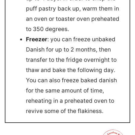
puff pastry back up, warm them in
an oven or toaster oven preheated
to 350 degrees.
Freezer
: you can freeze unbaked
Danish for up to 2 months, then
transfer to the fridge overnight to
thaw and bake the following day.
You can also freeze baked danish
for the same amount of time,
reheating in a preheated oven to
revive some of the flakiness.