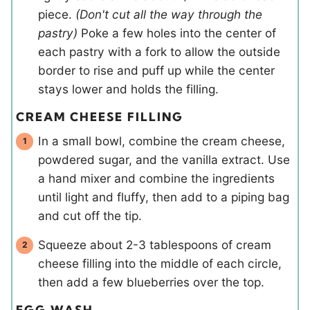
piece.
(Don't cut all the way through the
pastry)
Poke a few holes into the center of
each pastry with a fork to allow the outside
border to rise and puff up while the center
stays lower and holds the filling.
CREAM CHEESE FILLING
In a small bowl, combine the cream cheese,
powdered sugar, and the vanilla extract. Use
a hand mixer and combine the ingredients
until light and fluffy, then add to a piping bag
and cut off the tip.
Squeeze about 2-3 tablespoons of cream
cheese filling into the middle of each circle,
then add a few blueberries over the top.
EGG WASH