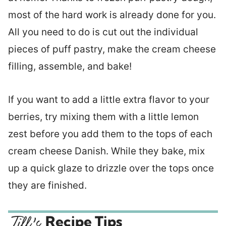
most of the hard work is already done for you.
All you need to do is cut out the individual
pieces of puff pastry, make the cream cheese
filling, assemble, and bake!
If you want to add a little extra flavor to your
berries, try mixing them with a little lemon
zest before you add them to the tops of each
cream cheese Danish. While they bake, mix
up a quick glaze to drizzle over the tops once
they are finished.
Recipe Tips