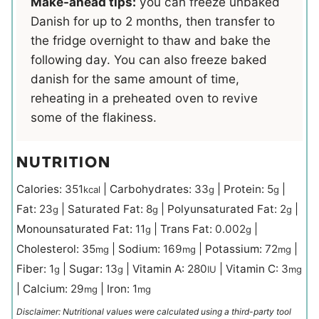
Make-ahead tips:
you can freeze unbaked
Danish for up to 2 months, then transfer to
the fridge overnight to thaw and bake the
following day. You can also freeze baked
danish for the same amount of time,
reheating in a preheated oven to revive
some of the flakiness.
NUTRITION
Calories:
351
|
Carbohydrates:
33
|
Protein:
5
|
kcal
g
g
Fat:
23
|
Saturated Fat:
8
|
Polyunsaturated Fat:
2
|
g
g
g
Monounsaturated Fat:
11
|
Trans Fat:
0.002
|
g
g
Cholesterol:
35
|
Sodium:
169
|
Potassium:
72
|
mg
mg
mg
Fiber:
1
|
Sugar:
13
|
Vitamin A:
280
|
Vitamin C:
3
g
g
IU
mg
|
Calcium:
29
|
Iron:
1
mg
mg
Disclaimer: Nutritional values were calculated using a third-party tool