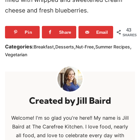
cheese and fresh blueberries.
43
Pin
Share
Email
SHARES
,
,
,
,
Categories:
Breakfast
Desserts
Nut-Free
Summer Recipes
Vegetarian
Jill Baird
Welcome! I'm so glad you're here!! My name is Jill
Baird at The Carefree Kitchen. I love food, nearly
all food, and love to celebrate every day with