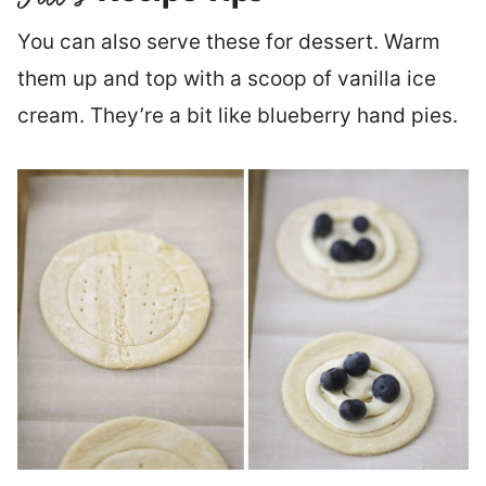
You can also serve these for dessert. Warm
them up and top with a scoop of vanilla ice
cream. They’re a bit like blueberry hand pies.