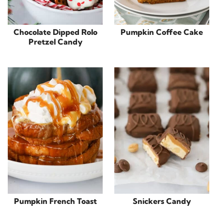
Chocolate Dipped Rolo
Pumpkin Coffee Cake
Pretzel Candy
Pumpkin French Toast
Snickers Candy