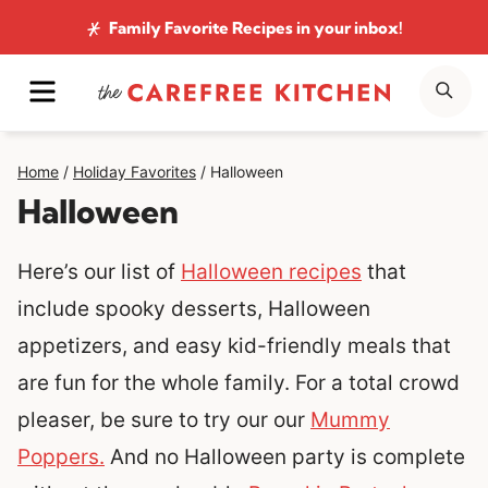
Skip
Family Favorite Recipes
in your inbox!
to
MENU
SE
content
Home
/
Holiday Favorites
/
Halloween
Halloween
Here’s our list of
Halloween recipes
that
include spooky desserts, Halloween
appetizers, and easy kid-friendly meals that
are fun for the whole family. For a total crowd
pleaser, be sure to try our our
Mummy
Poppers.
And no Halloween party is complete