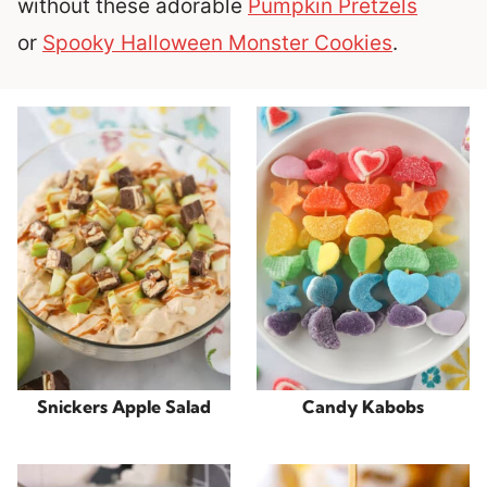
without these adorable
Pumpkin Pretzels
or
Spooky Halloween Monster Cookies
.
Snickers Apple Salad
Candy Kabobs