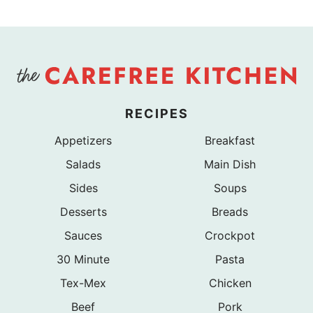
Page
RECIPES
Appetizers
Breakfast
Salads
Main Dish
Sides
Soups
Desserts
Breads
Sauces
Crockpot
30 Minute
Pasta
Tex-Mex
Chicken
Beef
Pork