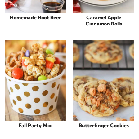
Homemade Root Beer
Caramel Apple
Cinnamon Rolls
Fall Party Mix
Butterfinger Cookies