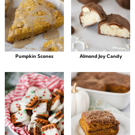
Pumpkin Scones
Almond Joy Candy