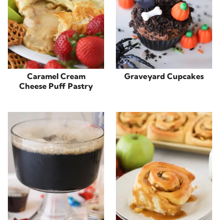
Caramel Cream
Graveyard Cupcakes
Cheese Puff Pastry