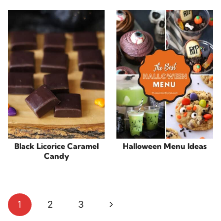
Black Licorice Caramel
Halloween Menu Ideas
Candy
Page
Next
1
2
3
navigation