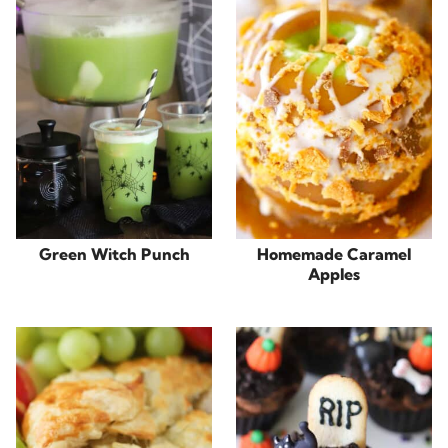
Green Witch Punch
Homemade Caramel
Apples