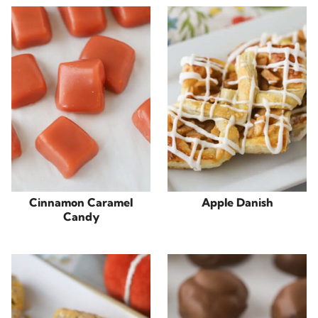
Cinnamon Caramel
Apple Danish
Candy