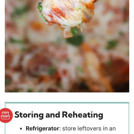
Storing and Reheating
Refrigerator
: store leftovers in an