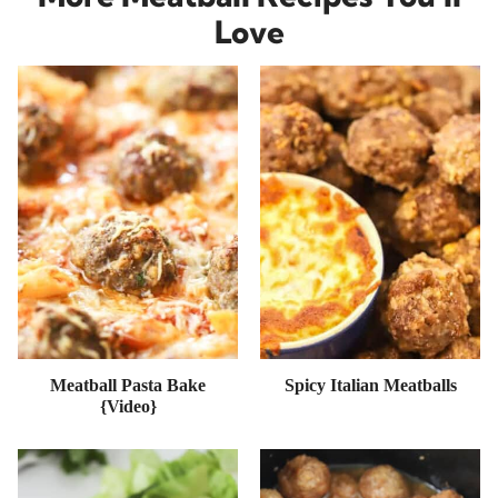
Love
Meatball Pasta Bake
Spicy Italian Meatballs
{Video}