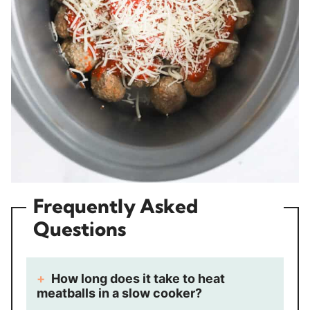
Frequently Asked
Questions
How long does it take to heat
meatballs in a slow cooker?