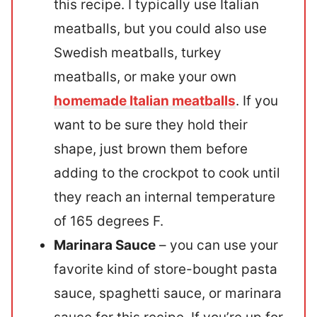
this recipe. I typically use Italian
meatballs, but you could also use
Swedish meatballs, turkey
meatballs, or make your own
homemade Italian meatballs
. If you
want to be sure they hold their
shape, just brown them before
adding to the crockpot to cook until
they reach an internal temperature
of 165 degrees F.
Marinara Sauce
– you can use your
favorite kind of store-bought pasta
sauce, spaghetti sauce, or marinara