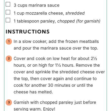
▢
3
cups
marinara sauce
▢
1
cup
mozzarella cheese
,
shredded
▢
1
tablespoon
parsley
,
chopped (for garnish)
INSTRUCTIONS
In a slow cooker, add the frozen meatballs
and pour the marinara sauce over the top.
Cover and cook on low heat for about 2½
hours, or on high for 1½ hours. Remove the
cover and sprinkle the shredded cheese over
the top, then cover again and continue to
cook for another 30 minutes or until the
cheese has melted.
Garnish with chopped parsley just before
serving warm. Enjoy!