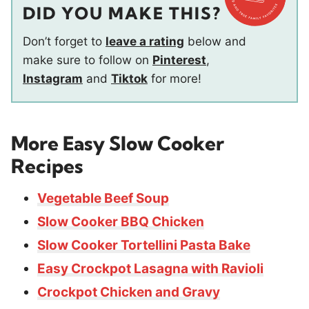
DID YOU MAKE THIS?
Don’t forget to
leave a rating
below and
make sure to follow on
Pinterest
,
Instagram
and
Tiktok
for more!
More Easy Slow Cooker
Recipes
Vegetable Beef Soup
Slow Cooker BBQ Chicken
Slow Cooker Tortellini Pasta Bake
Easy Crockpot Lasagna with Ravioli
Crockpot Chicken and Gravy