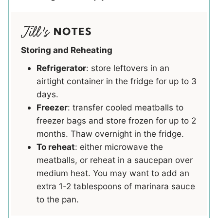
NOTES
Storing and Reheating
Refrigerator
: store leftovers in an
airtight container in the fridge for up to 3
days.
Freezer
: transfer cooled meatballs to
freezer bags and store frozen for up to 2
months. Thaw overnight in the fridge.
To reheat
: either microwave the
meatballs, or reheat in a saucepan over
medium heat. You may want to add an
extra 1-2 tablespoons of marinara sauce
to the pan.