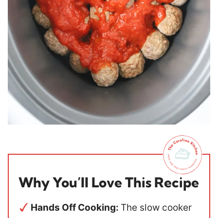
Why You’ll Love This Recipe
Hands Off Cooking:
The slow cooker