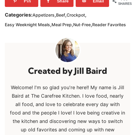
Pin
Share
Email
SHARES
,
,
,
Categories:
Appetizers
Beef
Crockpot
,
,
,
Easy Weeknight Meals
Meal Prep
Nut-Free
Reader Favorites
Jill Baird
Welcome! I'm so glad you're here!! My name is Jill
Baird at The Carefree Kitchen. I love food, nearly
all food, and love to celebrate every day with
food and the people I love! I love being creative in
the kitchen and discovering new ways to switch
up old favorites and coming up with new