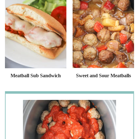
Meatball Sub Sandwich
Sweet and Sour Meatballs