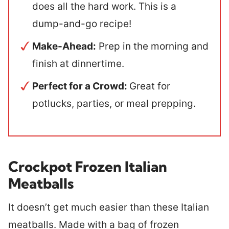
does all the hard work. This is a
dump-and-go recipe!
Make-Ahead:
Prep in the morning and
finish at dinnertime.
Perfect for a Crowd:
Great for
potlucks, parties, or meal prepping.
Crockpot Frozen Italian
Meatballs
It doesn’t get much easier than these Italian
meatballs. Made with a bag of frozen