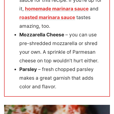
sauce for this recipe. If you’re up for
it,
homemade marinara sauce
and
roasted marinara sauce
tastes
amazing, too.
Mozzarella Cheese
– you can use
pre-shredded mozzarella or shred
your own. A sprinkle of Parmesan
cheese on top wouldn’t hurt either.
Parsley
– fresh chopped parsley
makes a great garnish that adds
color and flavor.