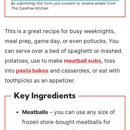
By submitting this form you consent to receive emails from
The Carefree Kitchen
This is a great recipe for busy weeknights,
meal prep, game day, or even potlucks. You
can serve over a bed of spaghetti or mashed
potatoes, use to make
meatball subs
, toss
into
pasta bakes
and casseroles, or eat with
toothpicks as an appetizer.
Key Ingredients
Meatballs
– you can use any size of
frozen store-bought meatballs for