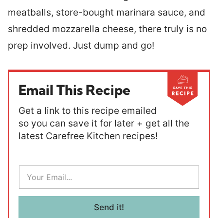
meatballs, store-bought marinara sauce, and
shredded mozzarella cheese, there truly is no
prep involved. Just dump and go!
Email This Recipe
Get a link to this recipe emailed
so you can save it for later + get all the
latest Carefree Kitchen recipes!
E
m
a
i
l
Send it!
*