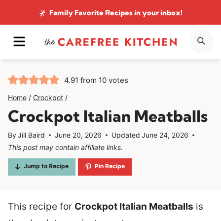
Skip
Family Favorite Recipes
in your inbox!
to
MENU
SE
content
4.91
from
10
votes
Home
/
Crockpot
/
Crockpot Italian Meatballs
By
Jill Baird
June 20, 2026
Updated
June 24, 2026
This post may contain affiliate links.
Jump to Recipe
Pin Recipe
This recipe for
Crockpot Italian Meatballs
is