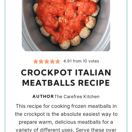
4.91
from
10
votes
CROCKPOT ITALIAN
MEATBALLS RECIPE
AUTHOR
The Carefree Kitchen
This recipe for cooking frozen meatballs in
the crockpot is the absolute easiest way to
prepare warm, delicious meatballs for a
variety of different uses. Serve these over