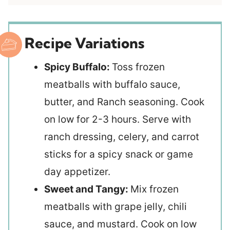
Recipe Variations
Spicy Buffalo:
Toss frozen
meatballs with buffalo sauce,
butter, and Ranch seasoning. Cook
on low for 2-3 hours. Serve with
ranch dressing, celery, and carrot
sticks for a spicy snack or game
day appetizer.
Sweet and Tangy:
Mix frozen
meatballs with grape jelly, chili
sauce, and mustard. Cook on low