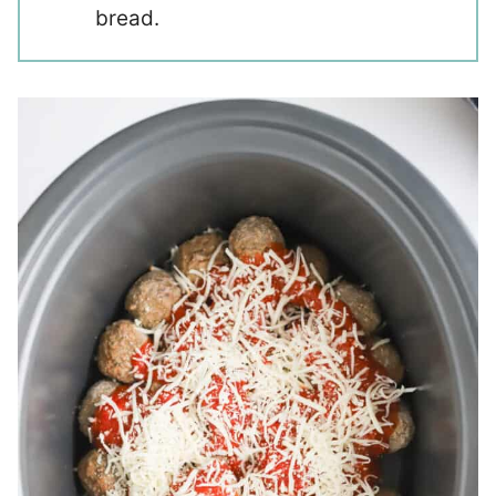
bread.