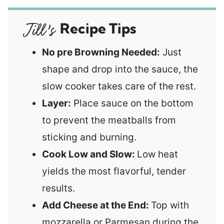
Recipe Tips
No pre Browning Needed:
Just
shape and drop into the sauce, the
slow cooker takes care of the rest.
Layer:
Place sauce on the bottom
to prevent the meatballs from
sticking and burning.
Cook Low and Slow:
Low heat
yields the most flavorful, tender
results.
Add Cheese at the End:
Top with
mozzarella or Parmesan during the