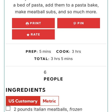
a bed of pasta, add them to a pasta bake,
make meatball subs, and so much more.
PRINT
PIN
RATE
m
h
5
mins
3
hrs
PREP:
COOK:
i
o
h
m
3
hrs
5
mins
TOTAL:
n
u
o
i
u
r
u
Y
n
6
t
s
r
i
u
PEOPLE
e
s
e
t
INGREDIENTS
s
l
e
d
s
US Customary
Metric
s
▢
2
pounds
Italian meatballs
,
frozen