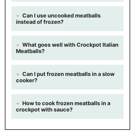
Can I use uncooked meatballs
instead of frozen?
What goes well with Crockpot Italian
Meatballs?
Can I put frozen meatballs in a slow
cooker?
How to cook frozen meatballs in a
crockpot with sauce?