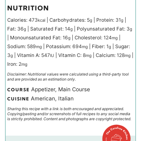
NUTRITION
Calories:
473
|
Carbohydrates:
5
|
Protein:
31
|
kcal
g
g
Fat:
36
|
Saturated Fat:
14
|
Polyunsaturated Fat:
3
g
g
g
|
Monounsaturated Fat:
16
|
Cholesterol:
124
|
g
mg
Sodium:
589
|
Potassium:
694
|
Fiber:
1
|
Sugar:
mg
mg
g
3
|
Vitamin A:
547
|
Vitamin C:
8
|
Calcium:
128
|
g
IU
mg
mg
Iron:
2
mg
Disclaimer: Nutritional values were calculated using a third-party tool
and are provided as an estimation only.
Appetizer, Main Course
COURSE
American, Italian
CUISINE
Sharing this recipe with a link is both encouraged and appreciated.
Copying/pasting and/or screenshots of full recipes to any social media
is strictly prohibited. Content and photographs are copyright protected.