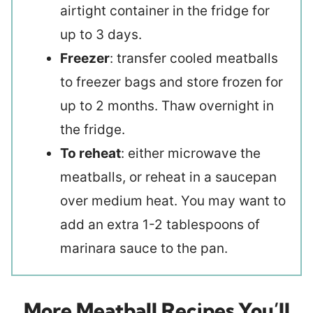
airtight container in the fridge for
up to 3 days.
Freezer
: transfer cooled meatballs
to freezer bags and store frozen for
up to 2 months. Thaw overnight in
the fridge.
To reheat
: either microwave the
meatballs, or reheat in a saucepan
over medium heat. You may want to
add an extra 1-2 tablespoons of
marinara sauce to the pan.
More Meatball Recipes You’ll