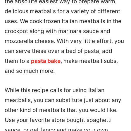
the absolute easiest way to prepare warm,
delicious meatballs for a variety of different
uses. We cook frozen Italian meatballs in the
crockpot along with marinara sauce and
mozzarella cheese. With very little effort, you
can serve these over a bed of pasta, add
them to a
pasta bake
, make meatball subs,
and so much more.
While this recipe calls for using Italian
meatballs, you can substitute just about any
other kind of meatballs that you would like.
Use your favorite store bought spaghetti
sauce, or get fancy and make your own