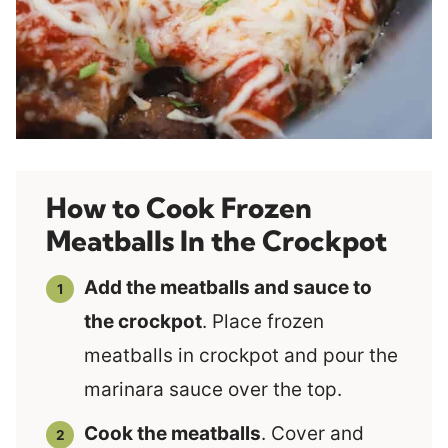
How to Cook Frozen
Meatballs In the Crockpot
Add the meatballs and sauce to
the crockpot
. Place frozen
meatballs in crockpot and pour the
marinara sauce over the top.
Cook the meatballs
. Cover and