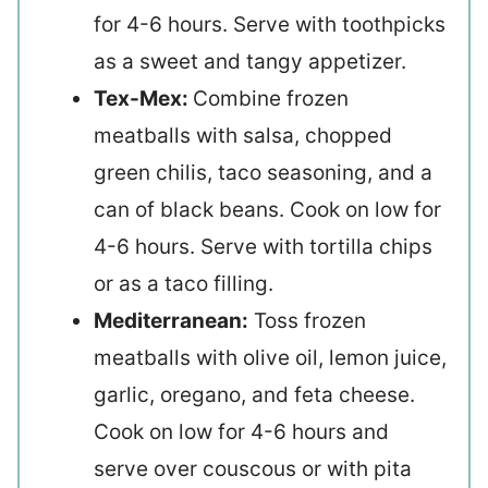
for 4-6 hours. Serve with toothpicks
as a sweet and tangy appetizer.
Tex-Mex:
Combine frozen
meatballs with salsa, chopped
green chilis, taco seasoning, and a
can of black beans. Cook on low for
4-6 hours. Serve with tortilla chips
or as a taco filling.
Mediterranean:
Toss frozen
meatballs with olive oil, lemon juice,
garlic, oregano, and feta cheese.
Cook on low for 4-6 hours and
serve over couscous or with pita