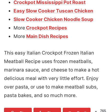
Crockpot Mississippi Pot Roast
Easy Slow Cooker Tuscan Chicken
Slow Cooker Chicken Noodle Soup
More
Crockpot Recipes
More
Main Dish Recipes
This easy Italian Crockpot Frozen Italian
Meatball Recipe uses frozen meatballs,
marinara sauce, and cheese to make a hot
delicious meal with very little effort. Enjoy
over pasta, or use to make meatball subs,
pasta bakes, and so much more.
765