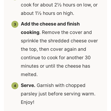
cook for about 2½ hours on low, or
about 1½ hours on high.
Add the cheese and finish
cooking
. Remove the cover and
sprinkle the shredded cheese over
the top, then cover again and
continue to cook for another 30
minutes or until the cheese has
melted.
Serve.
Garnish with chopped
parsley just before serving warm.
Enjoy!