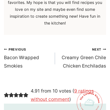
favorites. My hope is that you will find recipes you
love on my site and maybe even find some
inspiration to create something new! Have fun in
the kitchen!
Post
PREVIOUS
NEXT
navigation
Bacon Wrapped
Creamy Green Chile
Smokies
Chicken Enchiladas
4.91 from 10 votes (
9 ratings
without comment
)