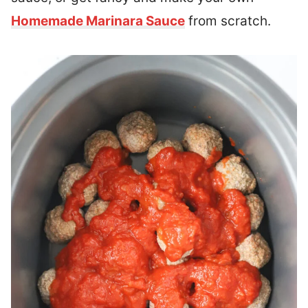
Homemade Marinara Sauce
from scratch.