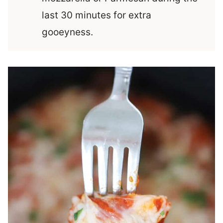
last 30 minutes for extra
gooeyness.