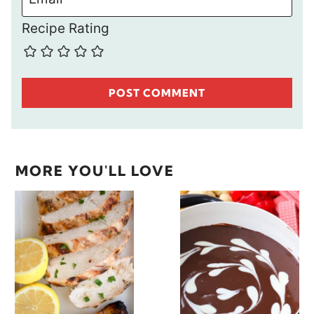
Recipe Rating
MORE YOU'LL LOVE