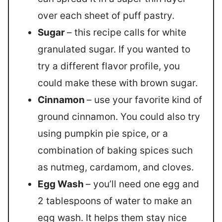
over each sheet of puff pastry.
Sugar
– this recipe calls for white
granulated sugar. If you wanted to
try a different flavor profile, you
could make these with brown sugar.
Cinnamon
– use your favorite kind of
ground cinnamon. You could also try
using pumpkin pie spice, or a
combination of baking spices such
as nutmeg, cardamom, and cloves.
Egg Wash
– you’ll need one egg and
2 tablespoons of water to make an
egg wash. It helps them stay nice