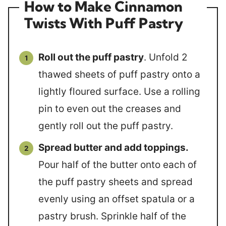
How to Make Cinnamon
Twists With Puff Pastry
Roll out the puff pastry
. Unfold 2
thawed sheets of puff pastry onto a
lightly floured surface. Use a rolling
pin to even out the creases and
gently roll out the puff pastry.
Spread butter and add toppings.
Pour half of the butter onto each of
the puff pastry sheets and spread
evenly using an offset spatula or a
pastry brush. Sprinkle half of the