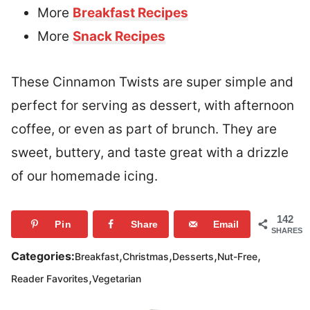
More
Breakfast Recipes
More
Snack Recipes
These Cinnamon Twists are super simple and
perfect for serving as dessert, with afternoon
coffee, or even as part of brunch. They are
sweet, buttery, and taste great with a drizzle
of our homemade icing.
142
Pin
Share
Email
SHARES
,
,
,
,
Categories:
Breakfast
Christmas
Desserts
Nut-Free
,
Reader Favorites
Vegetarian