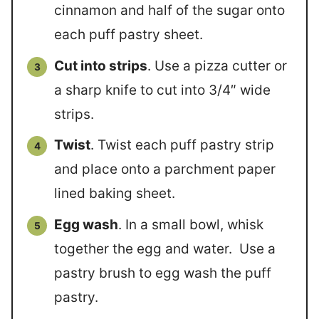
cinnamon and half of the sugar onto
each puff pastry sheet.
Cut into strips
. Use a pizza cutter or
a sharp knife to cut into 3/4″ wide
strips.
Twist
. Twist each puff pastry strip
and place onto a parchment paper
lined baking sheet.
Egg wash
. In a small bowl, whisk
together the egg and water. Use a
pastry brush to egg wash the puff
pastry.