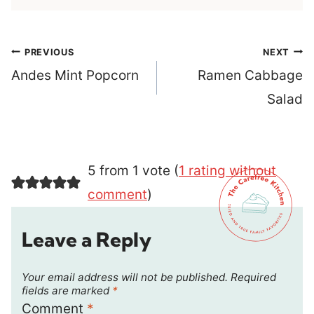
Post
PREVIOUS
NEXT
navigation
Andes Mint Popcorn
Ramen Cabbage
Salad
5 from 1 vote (
1 rating without
comment
)
Leave a Reply
Your email address will not be published.
Required
fields are marked
*
Comment
*