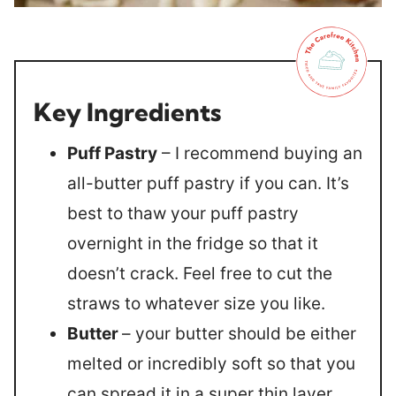
Key Ingredients
Puff Pastry
– I recommend buying an
all-butter puff pastry if you can. It’s
best to thaw your puff pastry
overnight in the fridge so that it
doesn’t crack. Feel free to cut the
straws to whatever size you like.
Butter
– your butter should be either
melted or incredibly soft so that you
can spread it in a super thin layer