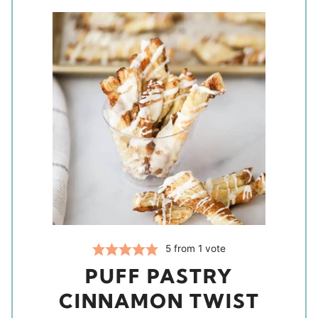
5
from 1 vote
PUFF PASTRY
CINNAMON TWIST