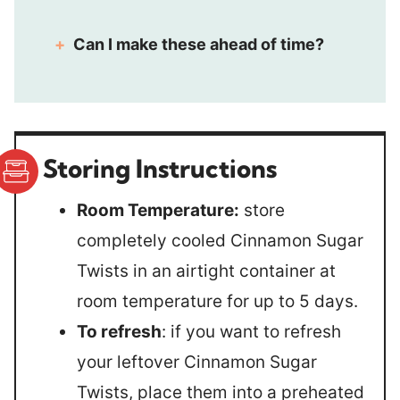
Can I make these ahead of time?
Storing Instructions
Room Temperature:
store
completely cooled Cinnamon Sugar
Twists in an airtight container at
room temperature for up to 5 days.
To refresh
: if you want to refresh
your leftover Cinnamon Sugar
Twists, place them into a preheated