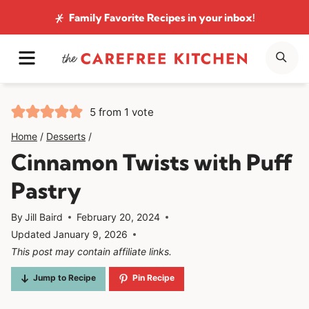
Skip
Family Favorite Recipes
in your inbox!
to
MENU
SE
content
5
from 1 vote
Home
/
Desserts
/
Cinnamon Twists with Puff
Pastry
By
Jill Baird
February 20, 2024
Updated
January 9, 2026
This post may contain affiliate links.
Jump to Recipe
Pin Recipe