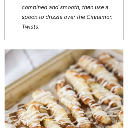
combined and smooth, then use a
spoon to drizzle over the Cinnamon
Twists.