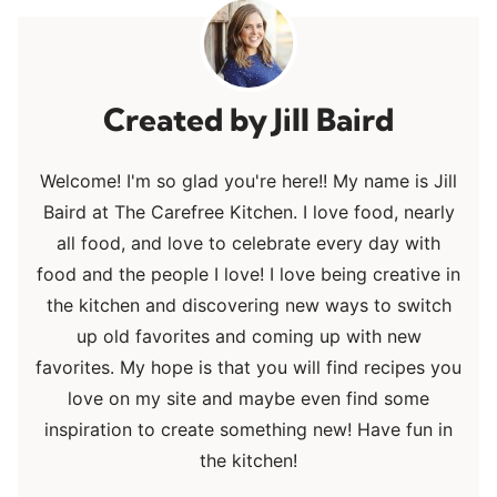
Jill Baird
Welcome! I'm so glad you're here!! My name is Jill
Baird at The Carefree Kitchen. I love food, nearly
all food, and love to celebrate every day with
food and the people I love! I love being creative in
the kitchen and discovering new ways to switch
up old favorites and coming up with new
favorites. My hope is that you will find recipes you
love on my site and maybe even find some
inspiration to create something new! Have fun in
the kitchen!