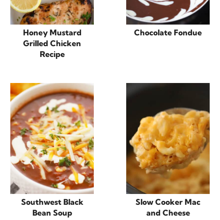
Honey Mustard
Chocolate Fondue
Grilled Chicken
Recipe
Southwest Black
Slow Cooker Mac
Bean Soup
and Cheese