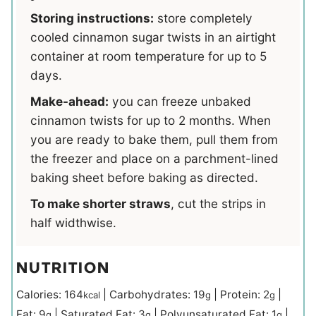
Storing instructions:
store completely
cooled cinnamon sugar twists in an airtight
container at room temperature for up to 5
days.
Make-ahead:
you can freeze unbaked
cinnamon twists for up to 2 months. When
you are ready to bake them, pull them from
the freezer and place on a parchment-lined
baking sheet before baking as directed.
To make shorter straws
, cut the strips in
half widthwise.
NUTRITION
Calories:
164
|
Carbohydrates:
19
|
Protein:
2
|
kcal
g
g
Fat:
9
|
Saturated Fat:
3
|
Polyunsaturated Fat:
1
|
g
g
g