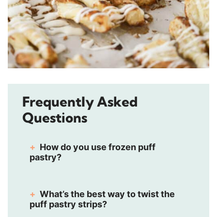
Frequently Asked
Questions
How do you use frozen puff
pastry?
What’s the best way to twist the
puff pastry strips?