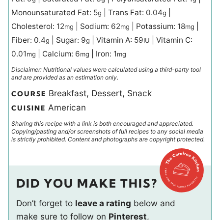
Monounsaturated Fat:
5
|
Trans Fat:
0.04
|
g
g
Cholesterol:
12
|
Sodium:
62
|
Potassium:
18
|
mg
mg
mg
Fiber:
0.4
|
Sugar:
9
|
Vitamin A:
59
|
Vitamin C:
g
g
IU
0.01
|
Calcium:
6
|
Iron:
1
mg
mg
mg
Disclaimer: Nutritional values were calculated using a third-party tool
and are provided as an estimation only.
Breakfast, Dessert, Snack
COURSE
American
CUISINE
Sharing this recipe with a link is both encouraged and appreciated.
Copying/pasting and/or screenshots of full recipes to any social media
is strictly prohibited. Content and photographs are copyright protected.
DID YOU MAKE THIS?
Don’t forget to
leave a rating
below and
make sure to follow on
Pinterest
,