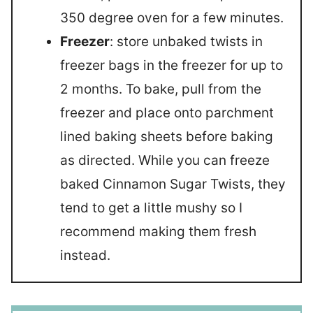
350 degree oven for a few minutes.
Freezer
: store unbaked twists in
freezer bags in the freezer for up to
2 months. To bake, pull from the
freezer and place onto parchment
lined baking sheets before baking
as directed. While you can freeze
baked Cinnamon Sugar Twists, they
tend to get a little mushy so I
recommend making them fresh
instead.