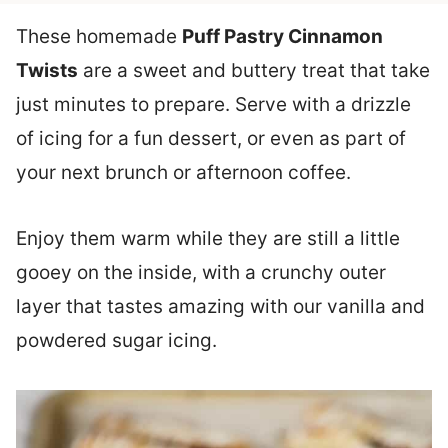
These homemade
Puff Pastry Cinnamon
Twists
are a sweet and buttery treat that take
just minutes to prepare. Serve with a drizzle
of icing for a fun dessert, or even as part of
your next brunch or afternoon coffee.
Enjoy them warm while they are still a little
gooey on the inside, with a crunchy outer
layer that tastes amazing with our vanilla and
powdered sugar icing.