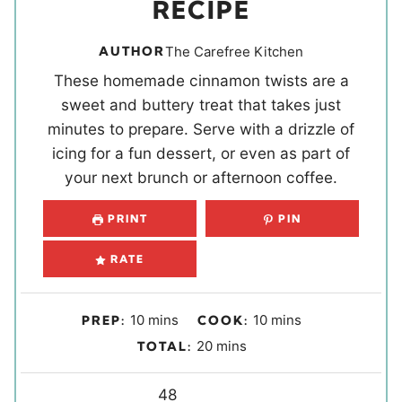
RECIPE
AUTHOR
The Carefree Kitchen
These homemade cinnamon twists are a
sweet and buttery treat that takes just
minutes to prepare. Serve with a drizzle of
icing for a fun dessert, or even as part of
your next brunch or afternoon coffee.
PRINT
PIN
RATE
m
m
10
mins
10
mins
PREP:
COOK:
i
i
m
20
mins
TOTAL:
n
n
i
u
u
Y
n
48