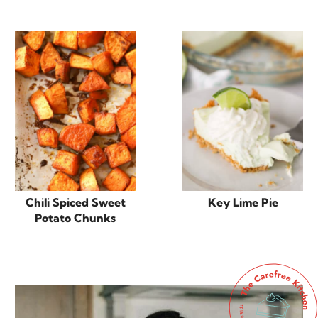
Chili Spiced Sweet
Key Lime Pie
Potato Chunks