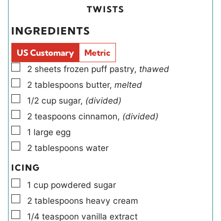
t
t
i
u
TWISTS
e
e
e
t
INGREDIENTS
s
s
l
e
d
s
US Customary
Metric
s
▢
2
sheets
frozen puff pastry
,
thawed
▢
2
tablespoons
butter
,
melted
▢
1/2
cup
sugar
,
(divided)
▢
2
teaspoons
cinnamon
,
(divided)
▢
1
large
egg
▢
2
tablespoons
water
ICING
▢
1
cup
powdered sugar
▢
2
tablespoons
heavy cream
▢
1/4
teaspoon
vanilla extract