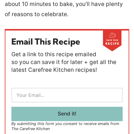
about 10 minutes to bake, you’ll have plenty
of reasons to celebrate.
Email This Recipe
Get a link to this recipe emailed
so you can save it for later + get all the
latest Carefree Kitchen recipes!
E
m
a
i
l
Send it!
*
By submitting this form you consent to receive emails from
The Carefree Kitchen