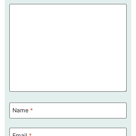
Name
*
Email
*