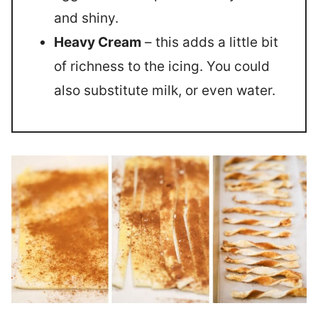
and shiny.
Heavy Cream
– this adds a little bit
of richness to the icing. You could
also substitute milk, or even water.