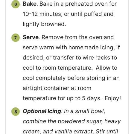
Bake
. Bake in a preheated oven for
10-12 minutes, or until puffed and
lightly browned.
Serve
. Remove from the oven and
serve warm with homemade icing, if
desired, or transfer to wire racks to
cool to room temperature. Allow to
cool completely before storing in an
airtight container at room
temperature for up to 5 days. Enjoy!
Optional Icing
: In a small bowl,
combine the powdered sugar, heavy
cream, and vanilla extract. Stir until