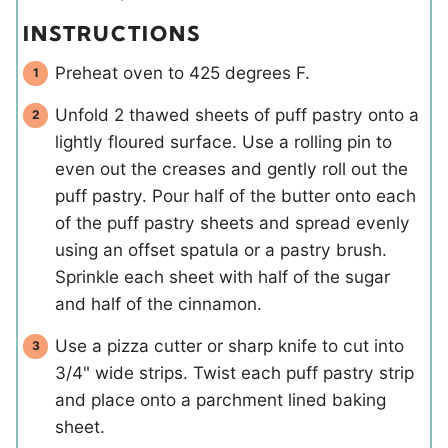
INSTRUCTIONS
Preheat oven to 425 degrees F.
Unfold 2 thawed sheets of puff pastry onto a
lightly floured surface. Use a rolling pin to
even out the creases and gently roll out the
puff pastry. Pour half of the butter onto each
of the puff pastry sheets and spread evenly
using an offset spatula or a pastry brush.
Sprinkle each sheet with half of the sugar
and half of the cinnamon.
Use a pizza cutter or sharp knife to cut into
3/4" wide strips. Twist each puff pastry strip
and place onto a parchment lined baking
sheet.