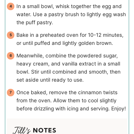
In a small bowl, whisk together the egg and
water. Use a pastry brush to lightly egg wash
the puff pastry.
Bake in a preheated oven for 10-12 minutes,
or until puffed and lightly golden brown.
Meanwhile, combine the powdered sugar,
heavy cream, and vanilla extract in a small
bowl. Stir until combined and smooth, then
set aside until ready to use.
Once baked, remove the cinnamon twists
from the oven. Allow them to cool slightly
before drizzling with icing and serving. Enjoy!
NOTES