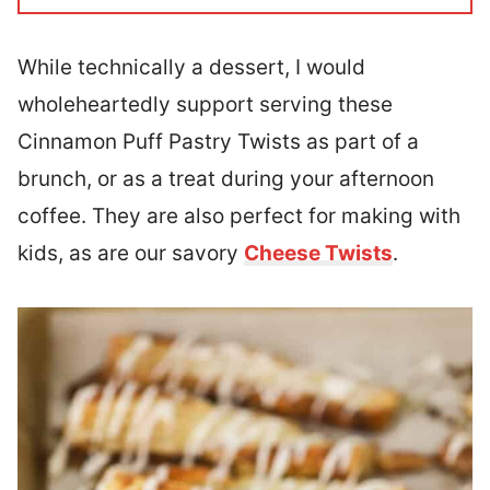
While technically a dessert, I would
wholeheartedly support serving these
Cinnamon Puff Pastry Twists as part of a
brunch, or as a treat during your afternoon
coffee. They are also perfect for making with
kids, as are our savory
Cheese Twists
.