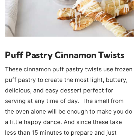
Puff Pastry Cinnamon Twists
These cinnamon puff pastry twists use frozen
puff pastry to create the most light, buttery,
delicious, and easy dessert perfect for
serving at any time of day. The smell from
the oven alone will be enough to make you do
a little happy dance. And since these take
less than 15 minutes to prepare and just