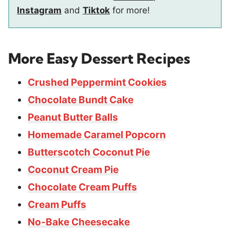
Instagram
and
Tiktok
for more!
More Easy Dessert Recipes
Crushed Peppermint Cookies
Chocolate Bundt Cake
Peanut Butter Balls
Homemade Caramel Popcorn
Butterscotch Coconut Pie
Coconut Cream Pie
Chocolate Cream Puffs
Cream Puffs
No-Bake Cheesecake