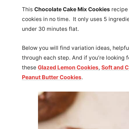
This
Chocolate Cake Mix Cookies
recipe
cookies in no time. It only uses 5 ingred
under 30 minutes flat.
Below you will find variation ideas, helpfu
through each step. And if you’re looking 
these
Glazed Lemon Cookies
,
Soft and 
Peanut Butter Cookies
.