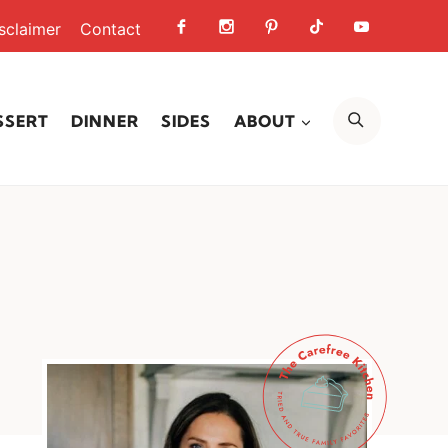
sclaimer
Contact
SEARCH
SSERT
DINNER
SIDES
ABOUT