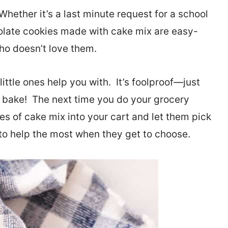
 Whether it’s a last minute request for a school
olate cookies made with cake mix are easy-
o doesn’t love them.
little ones help you with. It’s foolproof—just
 bake! The next time you do your grocery
es of cake mix into your cart and let them pick
e to help the most when they get to choose.