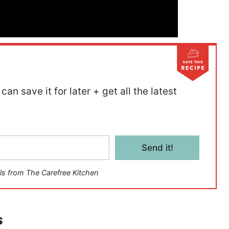
can save it for later + get all the latest
Send it!
ls from The Carefree Kitchen
s