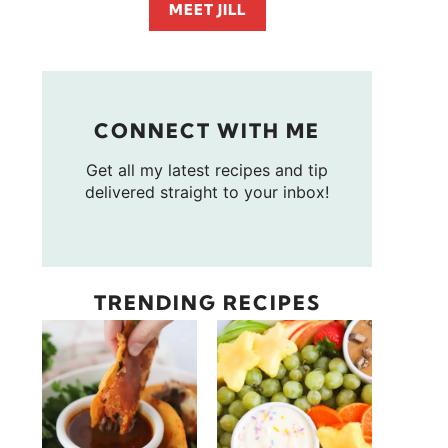
MEET JILL
CONNECT WITH ME
Get all my latest recipes and tip
delivered straight to your inbox!
TRENDING RECIPES