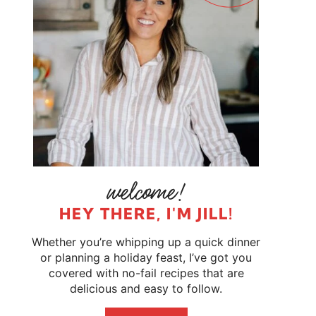
HEY THERE, I'M JILL!
Whether you’re whipping up a quick dinner
or planning a holiday feast, I’ve got you
covered with no-fail recipes that are
delicious and easy to follow.