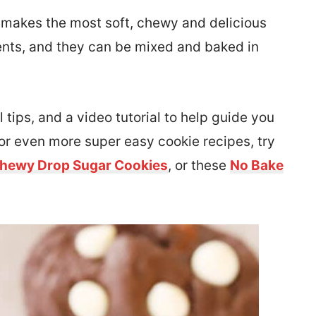
 makes the most soft, chewy and delicious
ients, and they can be mixed and baked in
l tips, and a video tutorial to help guide you
for even more super easy cookie recipes, try
Chewy Drop Sugar Cookies
, or these
No Bake