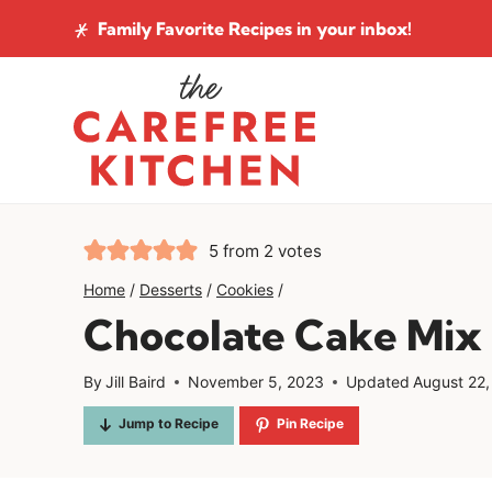
Skip
Family Favorite Recipes
in your inbox!
to
content
5
from
2
votes
Home
/
Desserts
/
Cookies
/
Chocolate Cake Mix 
By
Jill Baird
November 5, 2023
Updated
August 22
Jump to Recipe
Pin Recipe