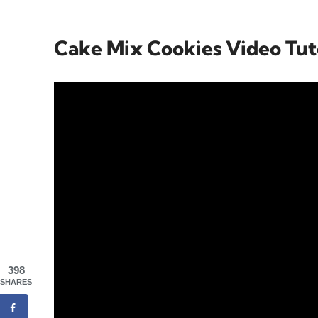
Cake Mix Cookies Video Tut
398
SHARES