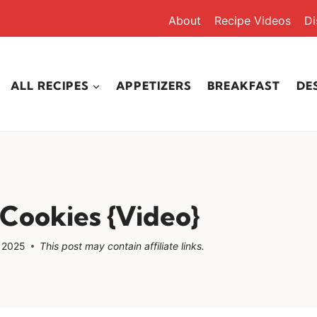
About
Recipe Videos
Di
ALL RECIPES
APPETIZERS
BREAKFAST
DE
Cookies {Video}
, 2025
This post may contain affiliate links.