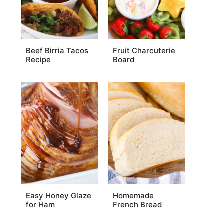
Beef Birria Tacos
Fruit Charcuterie
Recipe
Board
Easy Honey Glaze
Homemade
for Ham
French Bread