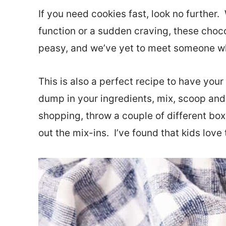
If you need cookies fast, look no further.
function or a sudden craving, these choc
peasy, and we’ve yet to meet someone wh
This is also a perfect recipe to have your 
dump in your ingredients, mix, scoop and
shopping, throw a couple of different box
out the mix-ins. I’ve found that kids lov