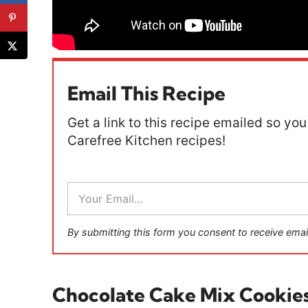
Email This Recipe
Get a link to this recipe emailed so you 
Carefree Kitchen recipes!
E
m
a
i
By submitting this form you consent to receive emai
l
*
Chocolate Cake Mix Cookie