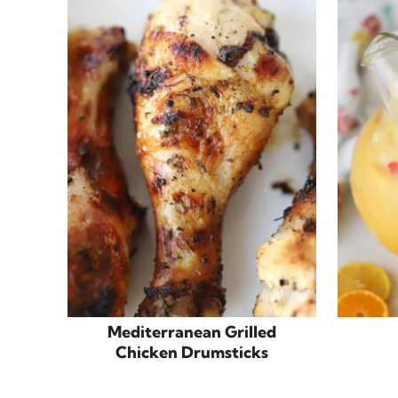
Mediterranean Grilled
Chicken Drumsticks