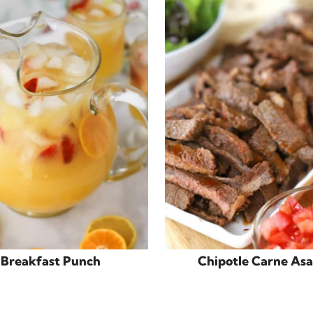
Breakfast Punch
Chipotle Carne As