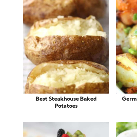
Best Steakhouse Baked
Germa
Potatoes