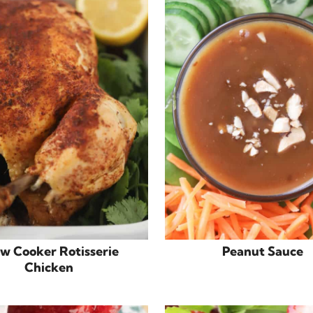
ow Cooker Rotisserie
Peanut Sauce
Chicken