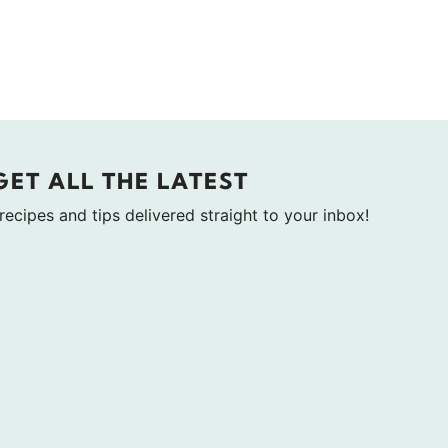
GET ALL THE LATEST
 recipes and tips delivered straight to your inbox!