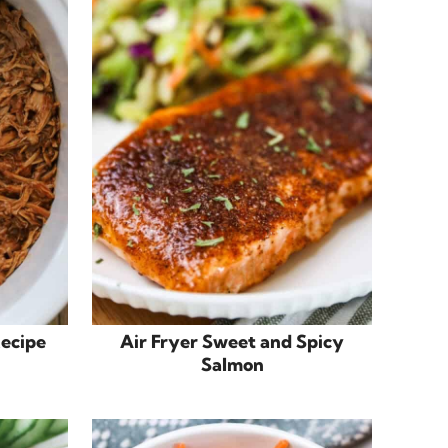
Recipe
Air Fryer Sweet and Spicy
Salmon