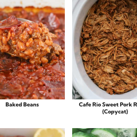
Baked Beans
Cafe Rio Sweet Pork 
{Copycat}