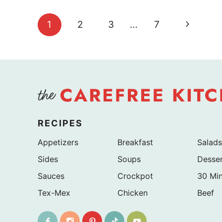
Page
Next
1
2
3
…
7
navigation
Page
RECIPES
Appetizers
Breakfast
Salads
Sides
Soups
Desse
Sauces
Crockpot
30 Mi
Tex-Mex
Chicken
Beef