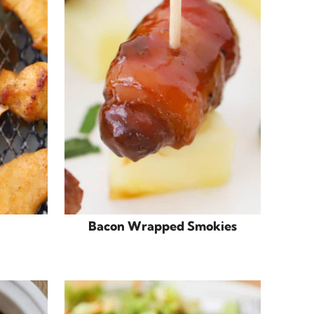
Bacon Wrapped Smokies