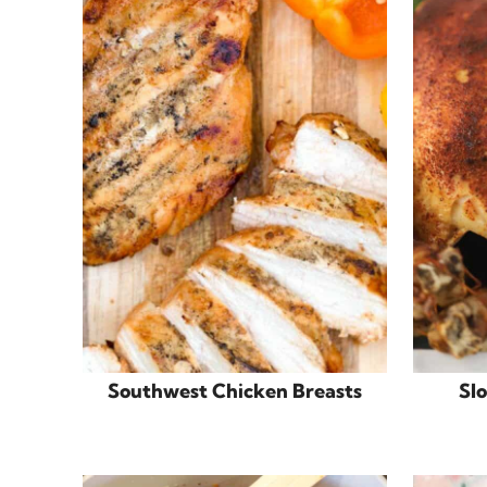
Southwest Chicken Breasts
Sl