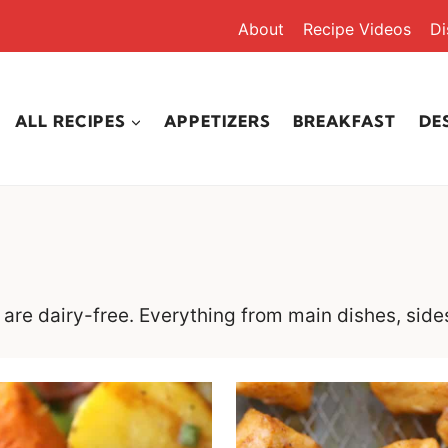
About
Recipe Videos
Di
ALL RECIPES
APPETIZERS
BREAKFAST
DE
at are dairy-free. Everything from main dishes, side