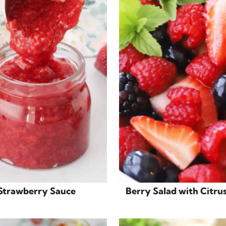
Strawberry Sauce
Berry Salad with Citru