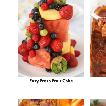
Easy Fresh Fruit Cake