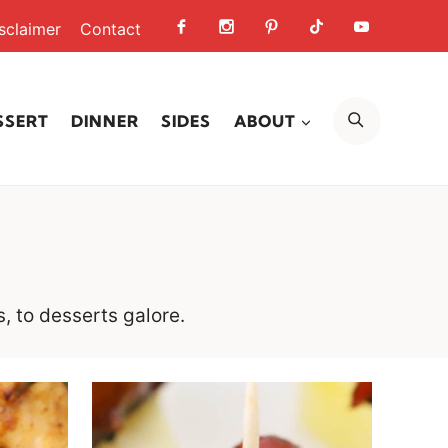
sclaimer
Contact
SEARCH
SSERT
DINNER
SIDES
ABOUT
s, to desserts galore.