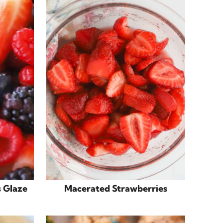
s Glaze
Macerated Strawberries