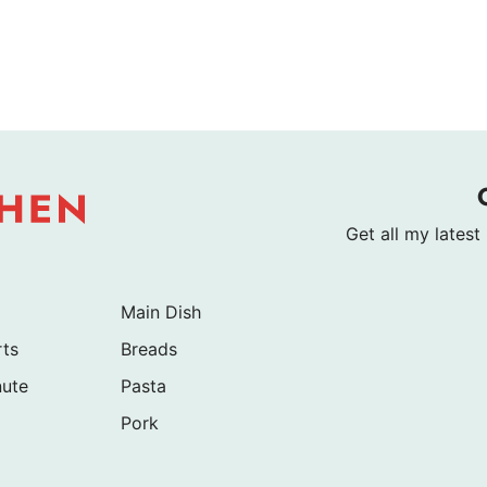
Get all my latest
Main Dish
rts
Breads
nute
Pasta
Pork