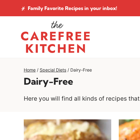
Skip
Family Favorite Recipes
in your inbox!
to
content
Home
/
Special Diets
/
Dairy-Free
Dairy-Free
Here you will find all kinds of recipes th