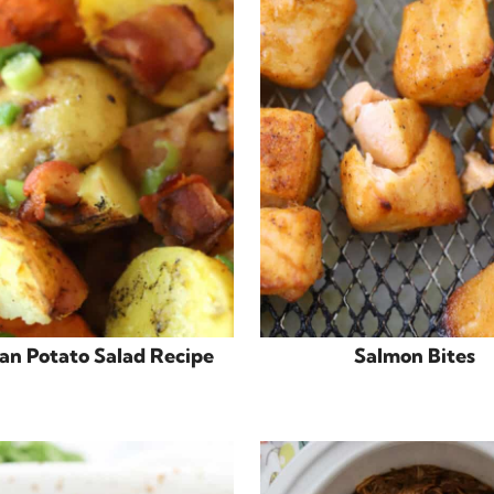
n Potato Salad Recipe
Salmon Bites