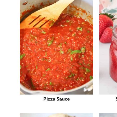
Pizza Sauce