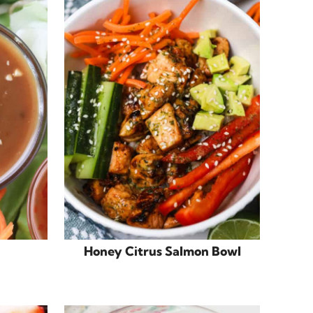
Honey Citrus Salmon Bowl