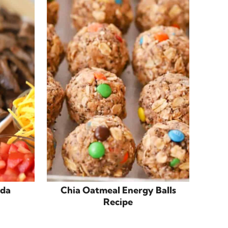
ada
Chia Oatmeal Energy Balls
Recipe