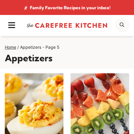
Skip
Family Favorite Recipes
in your inbox!
to
MENU
SE
content
Home
/
Appetizers
- Page 5
Appetizers