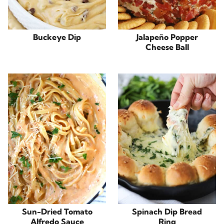
Buckeye Dip
Jalapeño Popper
Cheese Ball
Sun-Dried Tomato
Spinach Dip Bread
Alfredo Sauce
Ring