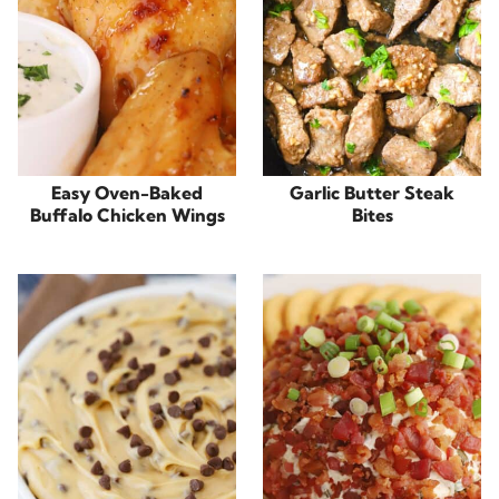
Easy Oven-Baked
Garlic Butter Steak
Buffalo Chicken Wings
Bites