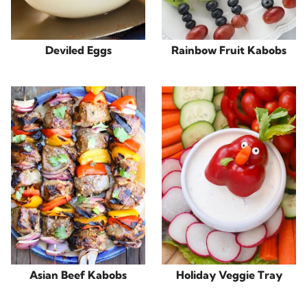
Deviled Eggs
Rainbow Fruit Kabobs
Asian Beef Kabobs
Holiday Veggie Tray