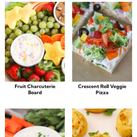
Fruit Charcuterie
Crescent Roll Veggie
Board
Pizza