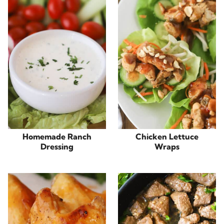
Homemade Ranch
Chicken Lettuce
Dressing
Wraps