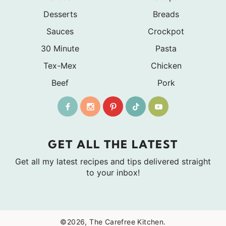
Desserts
Breads
Sauces
Crockpot
30 Minute
Pasta
Tex-Mex
Chicken
Beef
Pork
GET ALL THE LATEST
Get all my latest recipes and tips delivered straight
to your inbox!
©2026, The Carefree Kitchen.