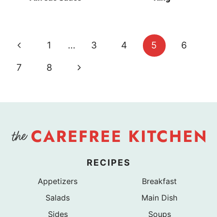
Page
Previous
1
…
3
4
5
6
navigation
Page
Next
7
8
Page
RECIPES
Appetizers
Breakfast
Salads
Main Dish
Sides
Soups