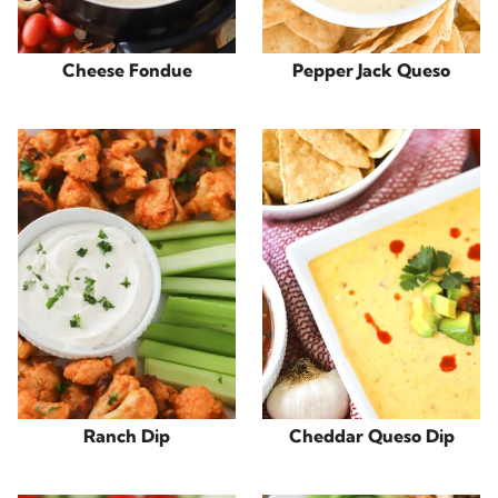
Cheese Fondue
Pepper Jack Queso
Ranch Dip
Cheddar Queso Dip