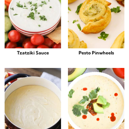
Tzatziki Sauce
Pesto Pinwheels