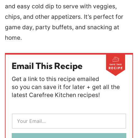
and easy cold dip to serve with veggies,
chips, and other appetizers. It’s perfect for
game day, party buffets, and snacking at
home.
Email This Recipe
Get a link to this recipe emailed
so you can save it for later + get all the
latest Carefree Kitchen recipes!
E
m
a
i