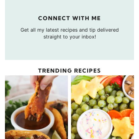
CONNECT WITH ME
Get all my latest recipes and tip delivered
straight to your inbox!
TRENDING RECIPES