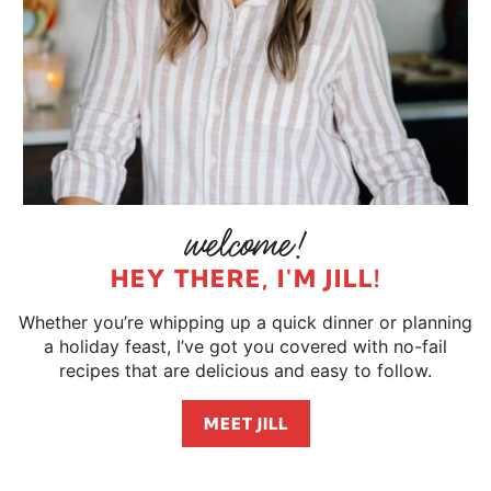
HEY THERE, I'M JILL!
Whether you’re whipping up a quick dinner or planning
a holiday feast, I’ve got you covered with no-fail
recipes that are delicious and easy to follow.
MEET JILL