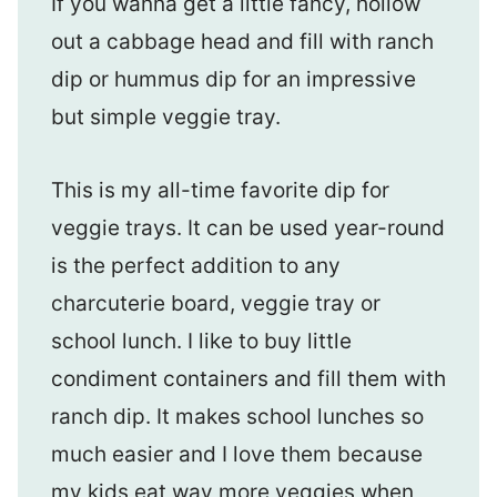
If you wanna get a little fancy, hollow
out a cabbage head and fill with ranch
dip or hummus dip for an impressive
but simple veggie tray.
This is my all-time favorite dip for
veggie trays. It can be used year-round
is the perfect addition to any
charcuterie board, veggie tray or
school lunch. I like to buy little
condiment containers and fill them with
ranch dip. It makes school lunches so
much easier and I love them because
my kids eat way more veggies when