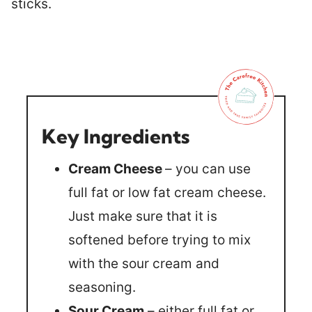
Key Ingredients
Cream Cheese
– you can use
full fat or low fat cream cheese.
Just make sure that it is
softened before trying to mix
with the sour cream and
seasoning.
Sour Cream
– either full fat or