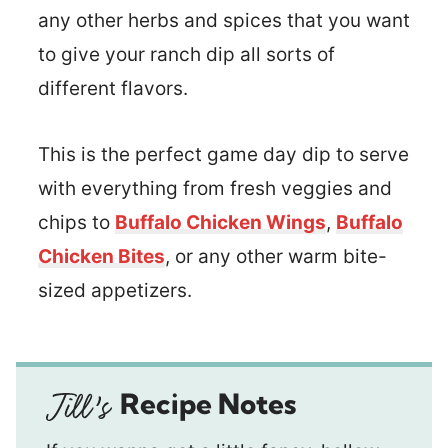
any other herbs and spices that you want
to give your ranch dip all sorts of
different flavors.
This is the perfect game day dip to serve
with everything from fresh veggies and
chips to
Buffalo Chicken Wings
,
Buffalo
Chicken Bites
, or any other warm bite-
sized appetizers.
Recipe Notes