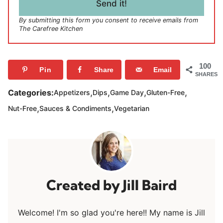
l
Send it!
*
By submitting this form you consent to receive emails from
The Carefree Kitchen
100
Pin
Share
Email
SHARES
,
,
,
,
Categories:
Appetizers
Dips
Game Day
Gluten-Free
,
,
Nut-Free
Sauces & Condiments
Vegetarian
Jill Baird
Welcome! I'm so glad you're here!! My name is Jill