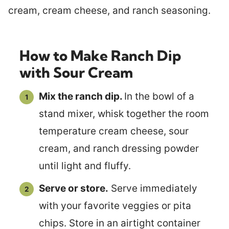
How to Make Ranch Dip
with Sour Cream
Mix the ranch dip.
In the bowl of a
stand mixer, whisk together the room
temperature cream cheese, sour
cream, and ranch dressing powder
until light and fluffy.
Serve or store.
Serve immediately
with your favorite veggies or pita
chips. Store in an airtight container