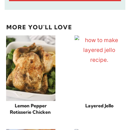
MORE YOU'LL LOVE
Lemon Pepper
Layered Jello
Rotisserie Chicken