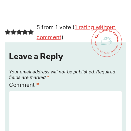
5 from 1 vote (
1 rating without
comment
)
Leave a Reply
Your email address will not be published.
Required
fields are marked
*
Comment
*