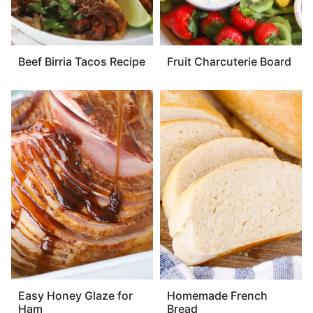
Beef Birria Tacos Recipe
Fruit Charcuterie Board
Easy Honey Glaze for
Homemade French
Ham
Bread