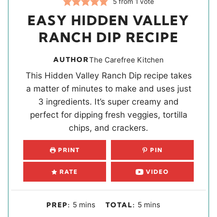
5
from 1 vote
EASY HIDDEN VALLEY
RANCH DIP RECIPE
AUTHOR
The Carefree Kitchen
This Hidden Valley Ranch Dip recipe takes
a matter of minutes to make and uses just
3 ingredients. It’s super creamy and
perfect for dipping fresh veggies, tortilla
chips, and crackers.
PRINT
PIN
RATE
VIDEO
m
m
5
mins
5
mins
PREP:
TOTAL:
i
i