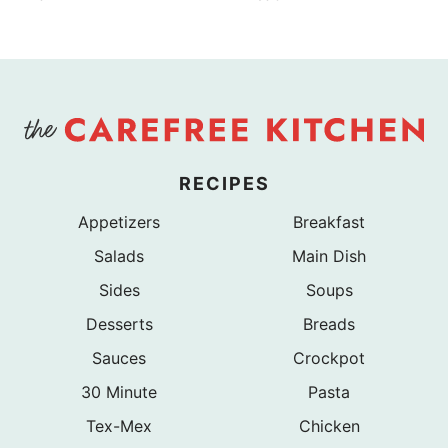
RECIPES
Appetizers
Breakfast
Salads
Main Dish
Sides
Soups
Desserts
Breads
Sauces
Crockpot
30 Minute
Pasta
Tex-Mex
Chicken