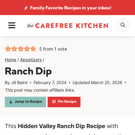
Skip
Family Favorite Recipes
in your inbox!
to
MENU
SE
content
5
from 1 vote
Home
/
Appetizers
/
Ranch Dip
By
Jill Baird
February 7, 2024
Updated
March 25, 2026
This post may contain affiliate links.
Jump to Recipe
Pin Recipe
This
Hidden Valley Ranch Dip
Recipe
with