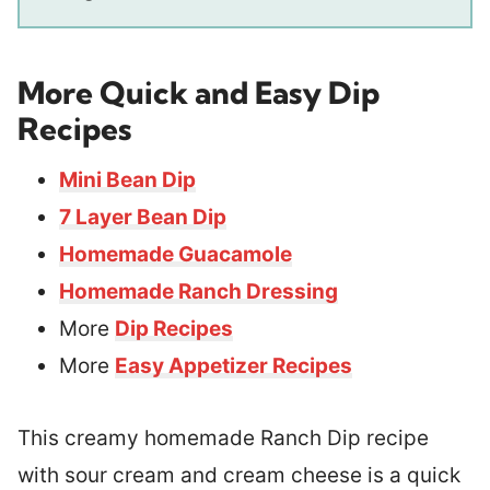
More Quick and Easy Dip
Recipes
Mini Bean Dip
7 Layer Bean Dip
Homemade Guacamole
Homemade Ranch Dressing
More
Dip Recipes
More
Easy Appetizer Recipes
This creamy homemade Ranch Dip recipe
with sour cream and cream cheese is a quick