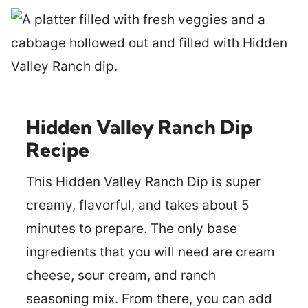
Hidden Valley Ranch Dip
Recipe
This Hidden Valley Ranch Dip is super
creamy, flavorful, and takes about 5
minutes to prepare. The only base
ingredients that you will need are cream
cheese, sour cream, and ranch
seasoning mix. From there, you can add