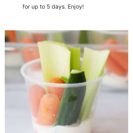
for up to 5 days. Enjoy!