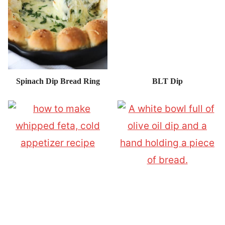
Spinach Dip Bread Ring
BLT Dip