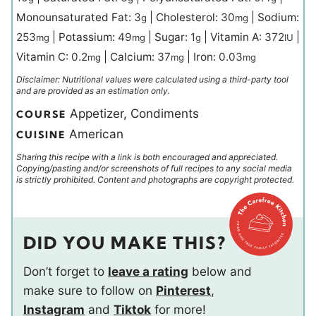
Monounsaturated Fat:
3
|
Cholesterol:
30
|
Sodium:
g
mg
253
|
Potassium:
49
|
Sugar:
1
|
Vitamin A:
372
|
mg
mg
g
IU
Vitamin C:
0.2
|
Calcium:
37
|
Iron:
0.03
mg
mg
mg
Disclaimer: Nutritional values were calculated using a third-party tool
and are provided as an estimation only.
Appetizer, Condiments
COURSE
American
CUISINE
Sharing this recipe with a link is both encouraged and appreciated.
Copying/pasting and/or screenshots of full recipes to any social media
is strictly prohibited. Content and photographs are copyright protected.
DID YOU MAKE THIS?
Don’t forget to
leave a rating
below and
make sure to follow on
Pinterest
,
Instagram
and
Tiktok
for more!