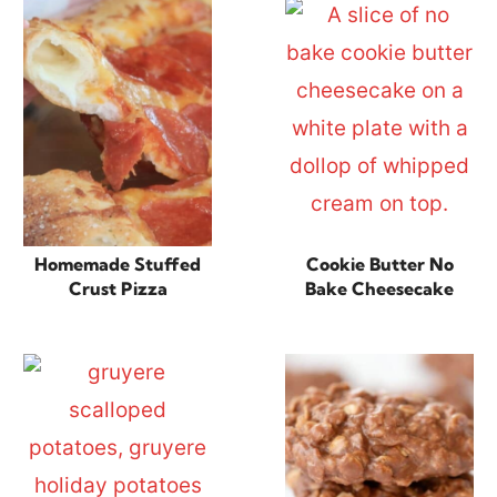
Homemade Stuffed
Cookie Butter No
Crust Pizza
Bake Cheesecake