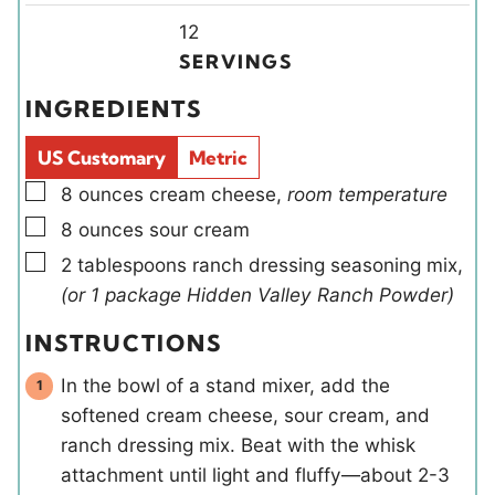
n
Y
n
12
u
i
u
SERVINGS
t
e
t
INGREDIENTS
e
l
e
s
d
s
US Customary
Metric
s
▢
8
ounces
cream cheese
,
room temperature
▢
8
ounces
sour cream
▢
2
tablespoons
ranch dressing seasoning mix
,
(or 1 package Hidden Valley Ranch Powder)
INSTRUCTIONS
In the bowl of a stand mixer, add the
softened cream cheese, sour cream, and
ranch dressing mix. Beat with the whisk
attachment until light and fluffy—about 2-3