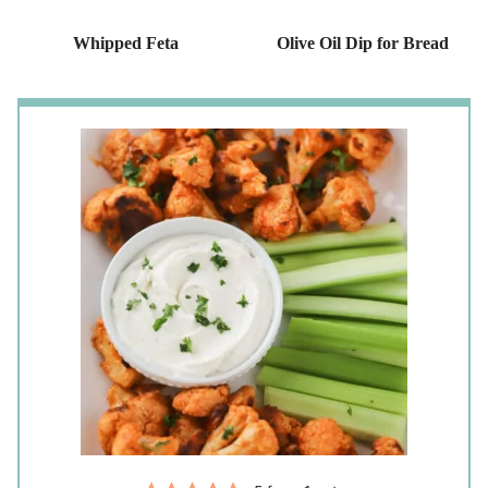
Whipped Feta
Olive Oil Dip for Bread