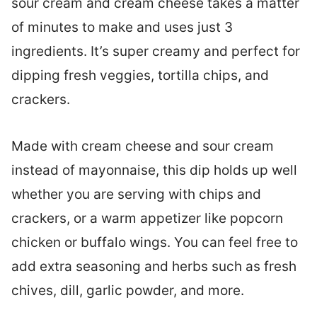
sour cream and cream cheese takes a matter
of minutes to make and uses just 3
ingredients. It’s super creamy and perfect for
dipping fresh veggies, tortilla chips, and
crackers.
Made with cream cheese and sour cream
instead of mayonnaise, this dip holds up well
whether you are serving with chips and
crackers, or a warm appetizer like popcorn
chicken or buffalo wings. You can feel free to
add extra seasoning and herbs such as fresh
chives, dill, garlic powder, and more.