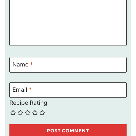
Name
*
Email
*
Recipe Rating