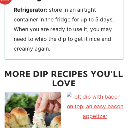
Refrigerator:
store in an airtight
container in the fridge for up to 5 days.
When you are ready to use it, you may
need to whip the dip to get it nice and
creamy again.
MORE DIP RECIPES YOU’LL
LOVE