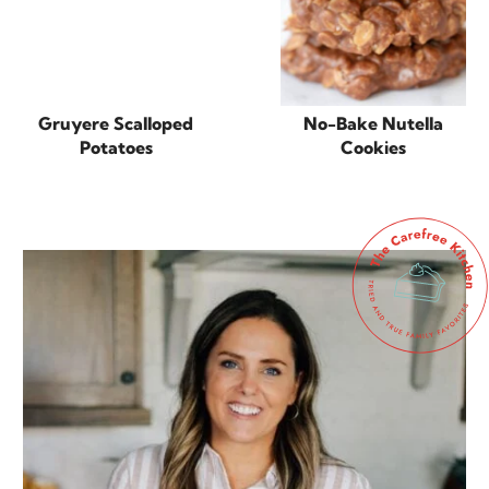
Gruyere Scalloped
No-Bake Nutella
Potatoes
Cookies