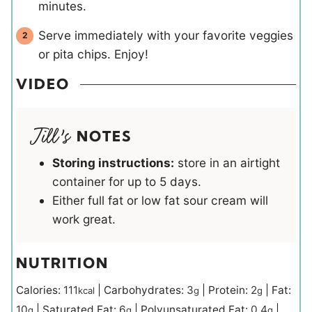
minutes.
Serve immediately with your favorite veggies
or pita chips. Enjoy!
VIDEO
NOTES
Storing instructions:
store in an airtight
container for up to 5 days.
Either full fat or low fat sour cream will
work great.
NUTRITION
Calories:
111
|
Carbohydrates:
3
|
Protein:
2
|
Fat:
kcal
g
g
10
|
Saturated Fat:
6
|
Polyunsaturated Fat:
0.4
|
g
g
g