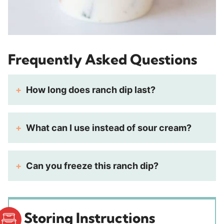
Frequently Asked Questions
How long does ranch dip last?
What can I use instead of sour cream?
Can you freeze this ranch dip?
Storing Instructions