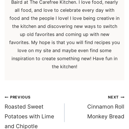
Baird at The Carefree Kitchen. I love food, nearly
all food, and love to celebrate every day with
food and the people I love! I love being creative in
the kitchen and discovering new ways to switch
up old favorites and coming up with new
favorites. My hope is that you will find recipes you
love on my site and maybe even find some
inspiration to create something new! Have fun in
the kitchen!
Post
PREVIOUS
NEXT
navigation
Roasted Sweet
Cinnamon Roll
Potatoes with Lime
Monkey Bread
and Chipotle