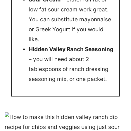
low fat sour cream work great.
You can substitute mayonnaise
or Greek Yogurt if you would
like.
Hidden Valley Ranch Seasoning
– you will need about 2
tablespoons of ranch dressing
seasoning mix, or one packet.