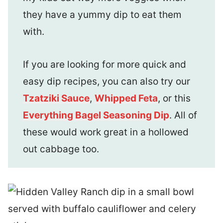
they have a yummy dip to eat them
with.
If you are looking for more quick and
easy dip recipes, you can also try our
Tzatziki Sauce
,
Whipped Feta
, or this
Everything Bagel Seasoning Dip
. All of
these would work great in a hollowed
out cabbage too.