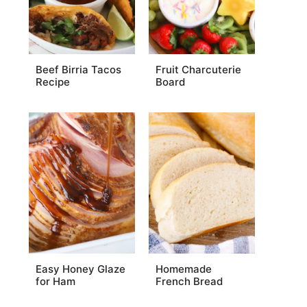
Beef Birria Tacos
Fruit Charcuterie
Recipe
Board
Easy Honey Glaze
Homemade
for Ham
French Bread