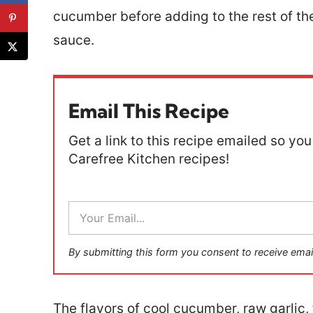
cucumber before adding to the rest of th
sauce.
Email This Recipe
Get a link to this recipe emailed so you 
Carefree Kitchen recipes!
E
m
a
i
By submitting this form you consent to receive emai
l
*
The flavors of cool cucumber, raw garlic