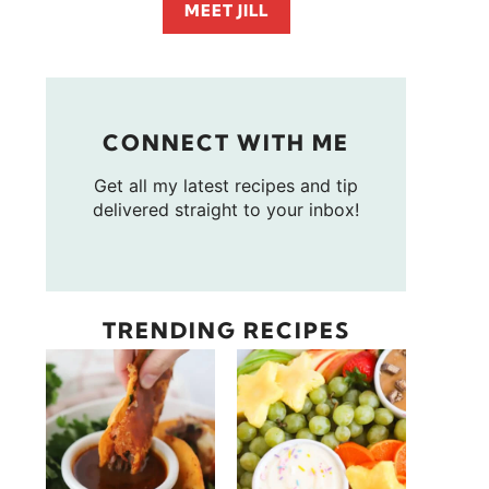
MEET JILL
CONNECT WITH ME
Get all my latest recipes and tip
delivered straight to your inbox!
TRENDING RECIPES