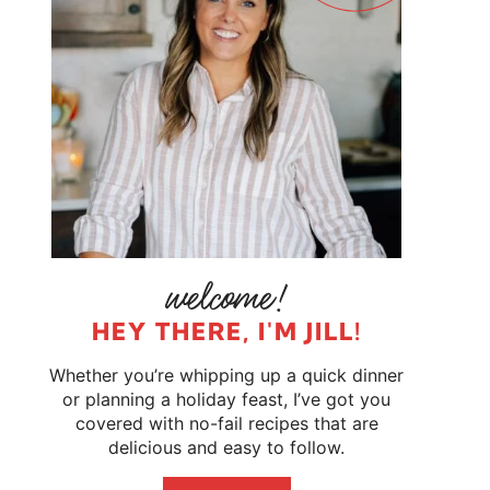
HEY THERE, I'M JILL!
Whether you’re whipping up a quick dinner
or planning a holiday feast, I’ve got you
covered with no-fail recipes that are
delicious and easy to follow.