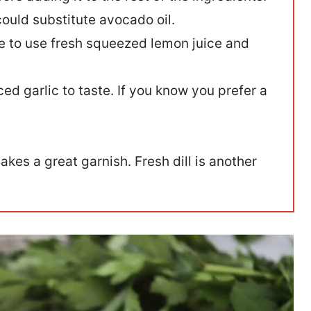
 could substitute avocado oil.
ure to use fresh squeezed lemon juice and
ed garlic to taste. If you know you prefer a
kes a great garnish. Fresh dill is another