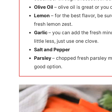
Olive Oil
– olive oil is great or you
Lemon
– for the best flavor, be s
fresh lemon zest.
Garlic
– you can add the fresh minc
little less, just use one clove.
Salt and Pepper
Parsley
– chopped fresh parsley ma
good option.