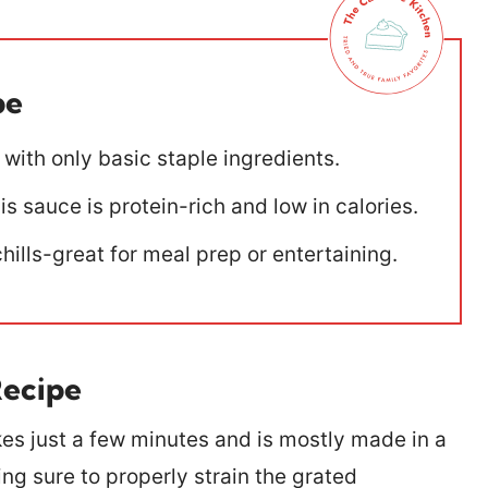
pe
 with only basic staple ingredients.
s sauce is protein-rich and low in calories.
chills-great for meal prep or entertaining.
Recipe
es just a few minutes and is mostly made in a
ing sure to properly strain the grated