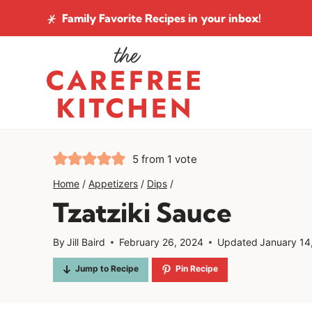
Skip
Family Favorite Recipes
in your inbox!
to
content
5
from 1 vote
Home
/
Appetizers
/
Dips
/
Tzatziki Sauce
By
Jill Baird
February 26, 2024
Updated
January 14
Jump to Recipe
Pin Recipe