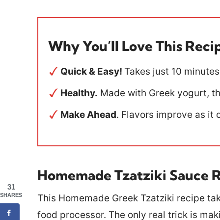
Why You’ll Love This Reci
Quick & Easy!
Takes just 10 minutes
Healthy.
Made with Greek yogurt, thi
Make Ahead
. Flavors improve as it 
Homemade Tzatziki Sauce 
31
SHARES
This Homemade Greek Tzatziki recipe tak
food processor. The only real trick is mak