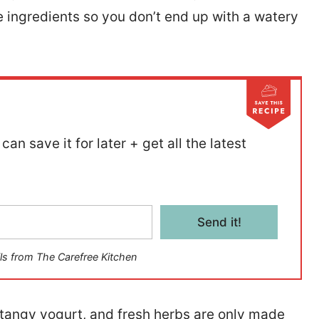
e ingredients so you don’t end up with a watery
can save it for later + get all the latest
Send it!
ls from The Carefree Kitchen
, tangy yogurt, and fresh herbs are only made