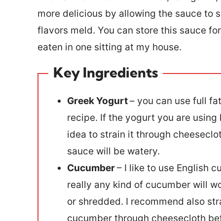
more delicious by allowing the sauce to s
flavors meld. You can store this sauce for 
eaten in one sitting at my house.
Key Ingredients
Greek Yogurt
– you can use full fa
recipe. If the yogurt you are using 
idea to strain it through cheeseclo
sauce will be watery.
Cucumber
– I like to use English
really any kind of cucumber will w
or shredded. I recommend also stra
cucumber through cheesecloth befor