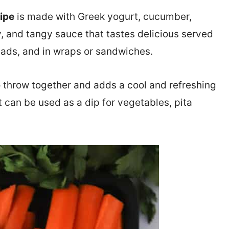
ipe
is made with Greek yogurt, cucumber,
my, and tangy sauce that tastes delicious served
alads, and in wraps or sandwiches.
o throw together and adds a cool and refreshing
it can be used as a dip for vegetables, pita