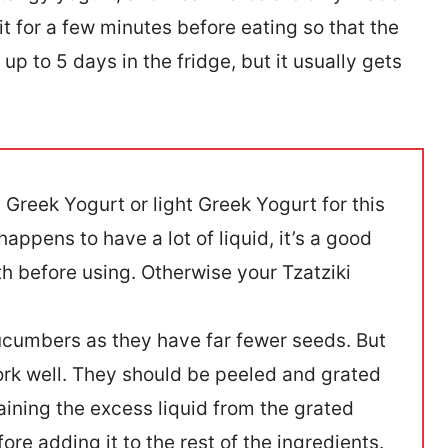
it for a few minutes before eating so that the
up to 5 days in the fridge, but it usually gets
t Greek Yogurt or light Greek Yogurt for this
happens to have a lot of liquid, it’s a good
th before using. Otherwise your Tzatziki
 cucumbers as they have far fewer seeds. But
ork well. They should be peeled and grated
ining the excess liquid from the grated
e adding it to the rest of the ingredients.