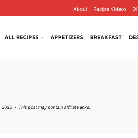
About
Recipe Videos
Di
ALL RECIPES
APPETIZERS
BREAKFAST
DE
, 2026
This post may contain affiliate links.