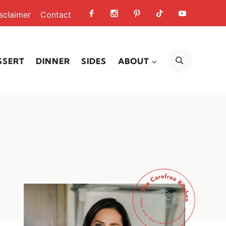
sclaimer
Contact
SEARCH
SSERT
DINNER
SIDES
ABOUT