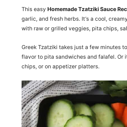
This easy
Homemade Tzatziki Sauce Rec
garlic, and fresh herbs. It’s a cool, crea
with raw or grilled veggies, pita chips, s
Greek Tzatziki takes just a few minutes t
flavor to pita sandwiches and falafel. Or 
chips, or on appetizer platters.