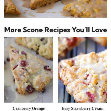
More Scone Recipes You’ll Love
Cranberry Orange
Easy Strawberry Cream