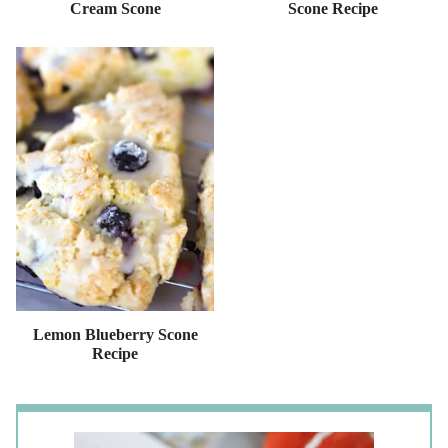
Cream Scone
Scone Recipe
Lemon Blueberry Scone
Recipe