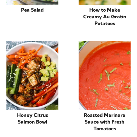
Pea Salad
How to Make
Creamy Au Gratin
Potatoes
Honey Citrus
Roasted Marinara
Salmon Bowl
Sauce with Fresh
Tomatoes