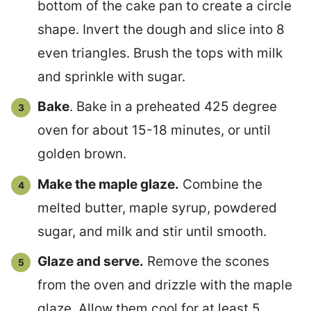
bottom of the cake pan to create a circle
shape. Invert the dough and slice into 8
even triangles. Brush the tops with milk
and sprinkle with sugar.
Bake
. Bake in a preheated 425 degree
oven for about 15-18 minutes, or until
golden brown.
Make the maple glaze.
Combine the
melted butter, maple syrup, powdered
sugar, and milk and stir until smooth.
Glaze and serve.
Remove the scones
from the oven and drizzle with the maple
glaze. Allow them cool for at least 5