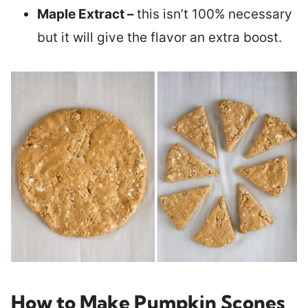
Maple Extract –
this isn’t 100% necessary
but it will give the flavor an extra boost.
How to Make Pumpkin Scones