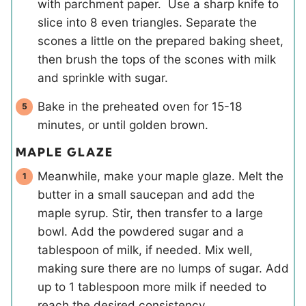
with parchment paper. Use a sharp knife to
slice into 8 even triangles. Separate the
scones a little on the prepared baking sheet,
then brush the tops of the scones with milk
and sprinkle with sugar.
Bake in the preheated oven for 15-18
minutes, or until golden brown.
MAPLE GLAZE
Meanwhile, make your maple glaze. Melt the
butter in a small saucepan and add the
maple syrup. Stir, then transfer to a large
bowl. Add the powdered sugar and a
tablespoon of milk, if needed. Mix well,
making sure there are no lumps of sugar. Add
up to 1 tablespoon more milk if needed to
reach the desired consistency.