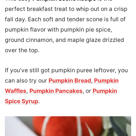
perfect breakfast treat to whip out on a crisp
fall day. Each soft and tender scone is full of
pumpkin flavor with pumpkin pie spice,
ground cinnamon, and maple glaze drizzled
over the top.
If you’ve still got pumpkin puree leftover, you
can also try our
Pumpkin Bread
,
Pumpkin
Waffles
,
Pumpkin Pancakes
, or
Pumpkin
Spice Syrup
.