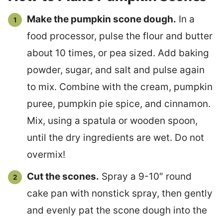
Make the pumpkin scone dough.
In a
food processor, pulse the flour and butter
about 10 times, or pea sized. Add baking
powder, sugar, and salt and pulse again
to mix. Combine with the cream, pumpkin
puree, pumpkin pie spice, and cinnamon.
Mix, using a spatula or wooden spoon,
until the dry ingredients are wet. Do not
overmix!
Cut the scones.
Spray a 9-10″ round
cake pan with nonstick spray, then gently
and evenly pat the scone dough into the