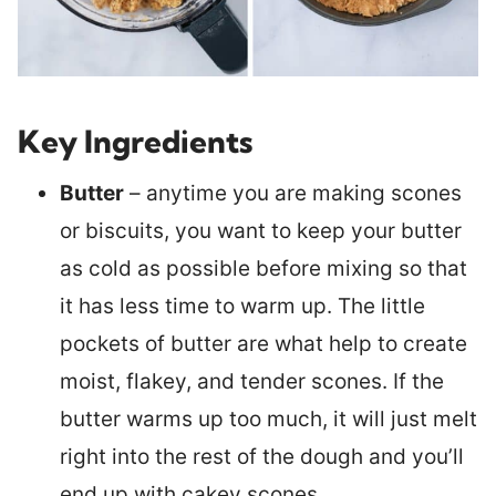
Key Ingredients
Butter
– anytime you are making scones
or biscuits, you want to keep your butter
as cold as possible before mixing so that
it has less time to warm up. The little
pockets of butter are what help to create
moist, flakey, and tender scones. If the
butter warms up too much, it will just melt
right into the rest of the dough and you’ll
end up with cakey scones.