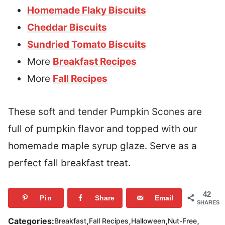
Homemade Flaky Biscuits
Cheddar Biscuits
Sundried Tomato Biscuits
More
Breakfast Recipes
More
Fall Recipes
These soft and tender Pumpkin Scones are
full of pumpkin flavor and topped with our
homemade maple syrup glaze. Serve as a
perfect fall breakfast treat.
42
Pin
Share
Email
SHARES
,
,
,
,
Categories:
Breakfast
Fall Recipes
Halloween
Nut-Free