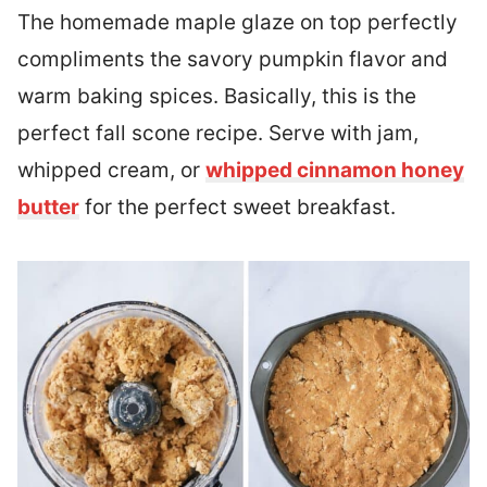
The homemade maple glaze on top perfectly
compliments the savory pumpkin flavor and
warm baking spices. Basically, this is the
perfect fall scone recipe. Serve with jam,
whipped cream, or
whipped cinnamon honey
butter
for the perfect sweet breakfast.