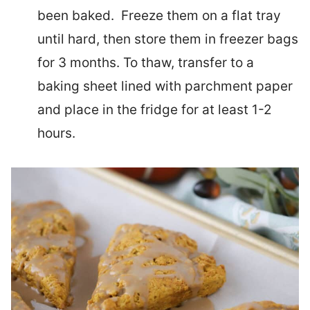
been baked. Freeze them on a flat tray
until hard, then store them in freezer bags
for 3 months. To thaw, transfer to a
baking sheet lined with parchment paper
and place in the fridge for at least 1-2
hours.