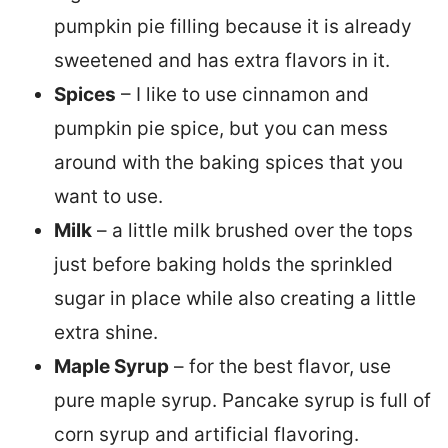
pumpkin pie filling because it is already
sweetened and has extra flavors in it.
Spices
– I like to use cinnamon and
pumpkin pie spice, but you can mess
around with the baking spices that you
want to use.
Milk
– a little milk brushed over the tops
just before baking holds the sprinkled
sugar in place while also creating a little
extra shine.
Maple Syrup
– for the best flavor, use
pure maple syrup. Pancake syrup is full of
corn syrup and artificial flavoring.