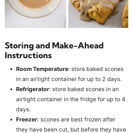
Storing and Make-Ahead
Instructions
Room Temperature
: store baked scones
in an airtight container for up to 2 days.
Refrigerator
: store baked scones in an
airtight container in the fridge for up to 4
days.
Freezer:
scones are best frozen after
they have been cut, but before they have