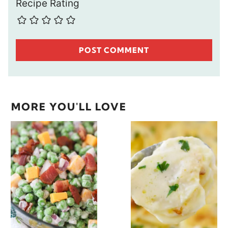
Recipe Rating
MORE YOU'LL LOVE