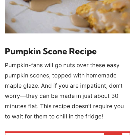
Pumpkin Scone Recipe
Pumpkin-fans will go nuts over these easy
pumpkin scones, topped with homemade
maple glaze. And if you are impatient, don’t
worry—they can be made in just about 30
minutes flat. This recipe doesn’t require you
to wait for them to chill in the fridge!