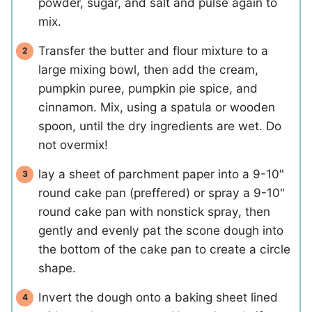
powder, sugar, and salt and pulse again to
mix.
Transfer the butter and flour mixture to a
large mixing bowl, then add the cream,
pumpkin puree, pumpkin pie spice, and
cinnamon. Mix, using a spatula or wooden
spoon, until the dry ingredients are wet. Do
not overmix!
lay a sheet of parchment paper into a 9-10"
round cake pan (preffered) or spray a 9-10"
round cake pan with nonstick spray, then
gently and evenly pat the scone dough into
the bottom of the cake pan to create a circle
shape.
Invert the dough onto a baking sheet lined