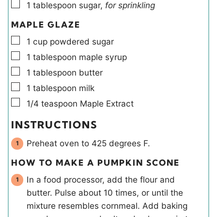
▢
1
tablespoon
sugar
,
for sprinkling
MAPLE GLAZE
▢
1
cup
powdered sugar
▢
1
tablespoon
maple syrup
▢
1
tablespoon
butter
▢
1
tablespoon
milk
▢
1/4
teaspoon
Maple Extract
INSTRUCTIONS
Preheat oven to 425 degrees F.
HOW TO MAKE A PUMPKIN SCONE
In a food processor, add the flour and
butter. Pulse about 10 times, or until the
mixture resembles cornmeal. Add baking