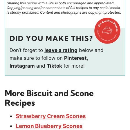
Sharing this recipe with a link is both encouraged and appreciated.
Copying/pasting and/or screenshots of full recipes to any social media
is strictly prohibited. Content and photographs are copyright protected.
DID YOU MAKE THIS?
Don’t forget to
leave a rating
below and
make sure to follow on
Pinterest
,
Instagram
and
Tiktok
for more!
More Biscuit and Scone
Recipes
Strawberry Cream Scones
Lemon Blueberry Scones