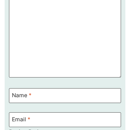
Name
*
Email
*