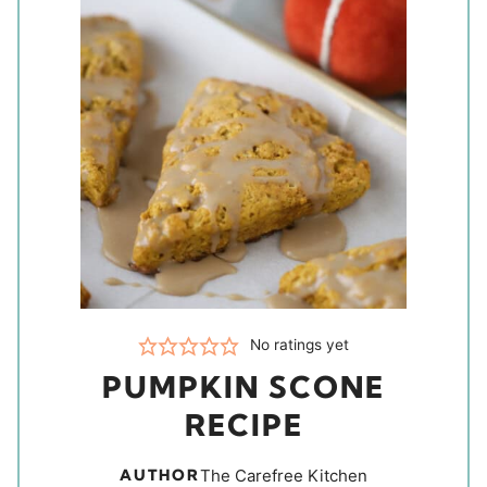
No ratings yet
PUMPKIN SCONE
RECIPE
AUTHOR
The Carefree Kitchen