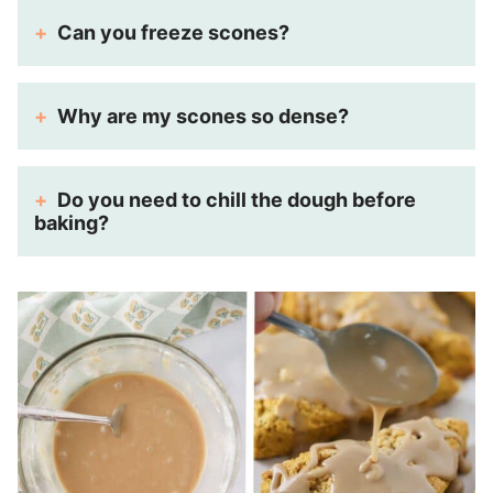
Can you freeze scones?
Why are my scones so dense?
Do you need to chill the dough before
baking?