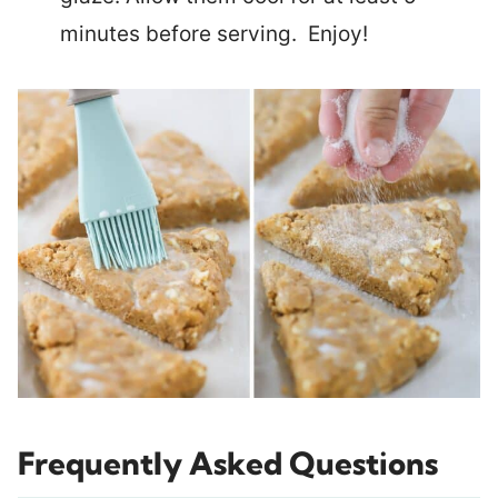
minutes before serving. Enjoy!
Frequently Asked Questions