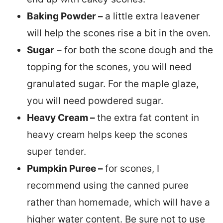
Baking Powder –
a little extra leavener
will help the scones rise a bit in the oven.
Sugar
– for both the scone dough and the
topping for the scones, you will need
granulated sugar. For the maple glaze,
you will need powdered sugar.
Heavy Cream –
the extra fat content in
heavy cream helps keep the scones
super tender.
Pumpkin Puree –
for scones, I
recommend using the canned puree
rather than homemade, which will have a
higher water content. Be sure not to use