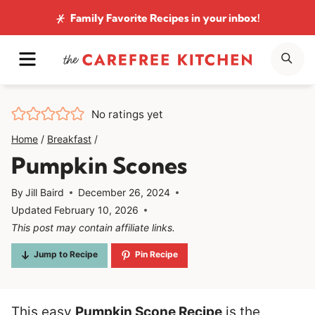
Skip
Family Favorite Recipes
in your inbox!
to
MENU
SE
content
No ratings yet
Home
/
Breakfast
/
Pumpkin Scones
By
Jill Baird
December 26, 2024
Updated
February 10, 2026
This post may contain affiliate links.
Jump to Recipe
Pin Recipe
This easy
Pumpkin Scone Recipe
is the