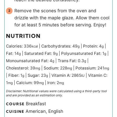
Remove the scones from the oven and
drizzle with the maple glaze. Allow them cool
for at least 5 minutes before serving. Enjoy!
NUTRITION
Calories:
336
|
Carbohydrates:
49
|
Protein:
4
|
kcal
g
g
Fat:
14
|
Saturated Fat:
9
|
Polyunsaturated Fat:
1
|
g
g
g
Monounsaturated Fat:
4
|
Trans Fat:
0.3
|
g
g
Cholesterol:
39
|
Sodium:
228
|
Potassium:
241
mg
mg
mg
|
Fiber:
1
|
Sugar:
23
|
Vitamin A:
2865
|
Vitamin C:
g
g
IU
1
|
Calcium:
99
|
Iron:
2
mg
mg
mg
Disclaimer: Nutritional values were calculated using a third-party tool
and are provided as an estimation only.
Breakfast
COURSE
American, English
CUISINE