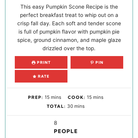
This easy Pumpkin Scone Recipe is the
perfect breakfast treat to whip out on a
crisp fall day. Each soft and tender scone
is full of pumpkin flavor with pumpkin pie
spice, ground cinnamon, and maple glaze
drizzled over the top.
PRINT
PIN
RATE
m
m
15
mins
15
mins
PREP:
COOK:
i
i
m
30
mins
TOTAL:
n
n
i
u
u
Y
n
8
t
t
i
u
PEOPLE