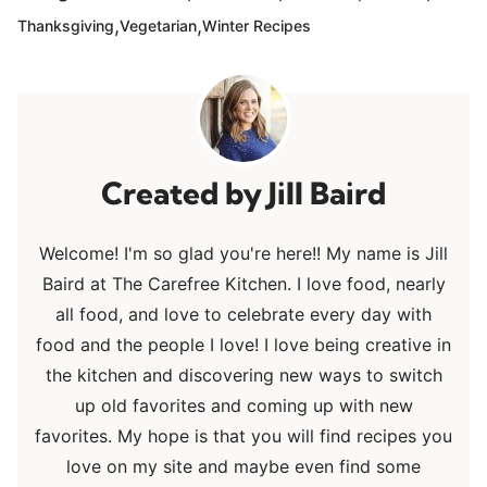
,
,
Thanksgiving
Vegetarian
Winter Recipes
Jill Baird
Welcome! I'm so glad you're here!! My name is Jill
Baird at The Carefree Kitchen. I love food, nearly
all food, and love to celebrate every day with
food and the people I love! I love being creative in
the kitchen and discovering new ways to switch
up old favorites and coming up with new
favorites. My hope is that you will find recipes you
love on my site and maybe even find some