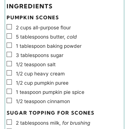
e
e
e
t
INGREDIENTS
s
s
l
e
d
s
PUMPKIN SCONES
s
▢
2
cups
all-purpose flour
▢
5
tablespoons
butter
,
cold
▢
1
tablespoon
baking powder
▢
3
tablespoons
sugar
▢
1/2
teaspoon
salt
▢
1/2
cup
heavy cream
▢
1/2
cup
pumpkin puree
▢
1
teaspoon
pumpkin pie spice
▢
1/2
teaspoon
cinnamon
SUGAR TOPPING FOR SCONES
▢
2
tablespoons
milk
,
for brushing