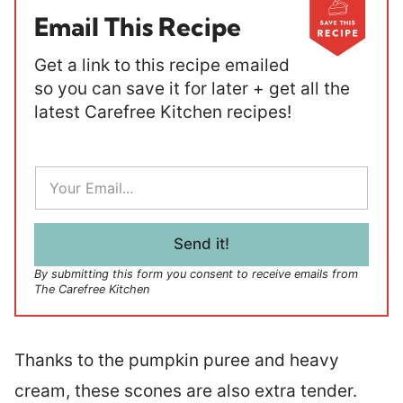
Email This Recipe
Get a link to this recipe emailed
so you can save it for later + get all the
latest Carefree Kitchen recipes!
E
m
a
i
l
Send it!
*
By submitting this form you consent to receive emails from
The Carefree Kitchen
Thanks to the pumpkin puree and heavy
cream, these scones are also extra tender.