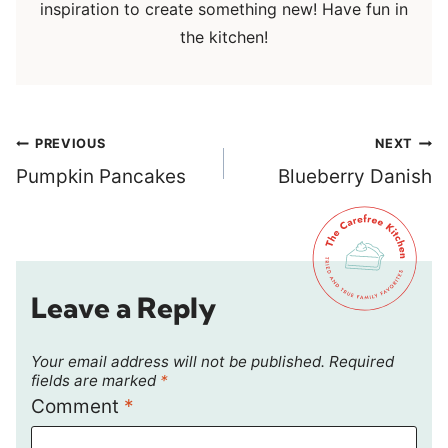
inspiration to create something new! Have fun in
the kitchen!
Post
PREVIOUS
NEXT
navigation
Pumpkin Pancakes
Blueberry Danish
Leave a Reply
Your email address will not be published.
Required
fields are marked
*
Comment
*