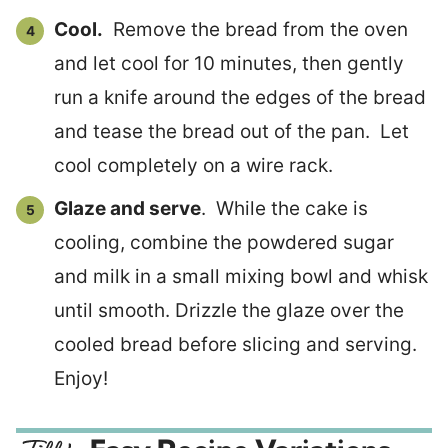
Cool.
Remove the bread from the oven
and let cool for 10 minutes, then gently
run a knife around the edges of the bread
and tease the bread out of the pan. Let
cool completely on a wire rack.
Glaze and serve
. While the cake is
cooling, combine the powdered sugar
and milk in a small mixing bowl and whisk
until smooth. Drizzle the glaze over the
cooled bread before slicing and serving.
Enjoy!