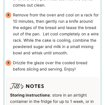
comes out clean.
Remove from the oven and cool on a rack for
10 minutes, then gently run a knife around
the edges of the bread and tease the bread
out of the pan. Let cool completely on a wire
rack. While the cake is cooling, combine the
powdered sugar and milk in a small mixing
bowl and whisk until smooth.
Drizzle the glaze over the cooled bread
before slicing and serving. Enjoy!
NOTES
Storing instructions
: store in an airtight
container in the fridge for up to 1 week, or in