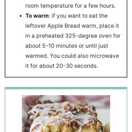
room temperature for a few hours.
To warm
: if you want to eat the
leftover Apple Bread warm, place it
in a preheated 325-degree oven for
about 5-10 minutes or until just
warmed. You could also microwave
it for about 20-30 seconds.