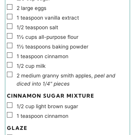
▢
2
large
eggs
▢
1
teaspoon
vanilla extract
▢
1/2
teaspoon
salt
▢
1½
cups
all-purpose flour
▢
1½
teaspoons
baking powder
▢
1
teaspoon
cinnamon
▢
1/2
cup
milk
▢
2
medium
granny smith apples
,
peel and
diced into 1/4" pieces
CINNAMON SUGAR MIXTURE
▢
1/2
cup
light brown sugar
▢
1
teaspoon
cinnamon
GLAZE