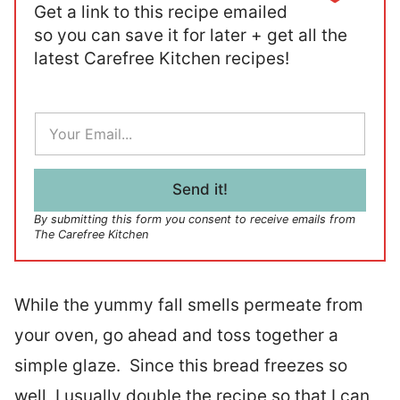
Get a link to this recipe emailed
so you can save it for later + get all the
latest Carefree Kitchen recipes!
E
m
a
i
l
Send it!
*
By submitting this form you consent to receive emails from
The Carefree Kitchen
While the yummy fall smells permeate from
your oven, go ahead and toss together a
simple glaze. Since this bread freezes so
well, I usually double the recipe so that I can