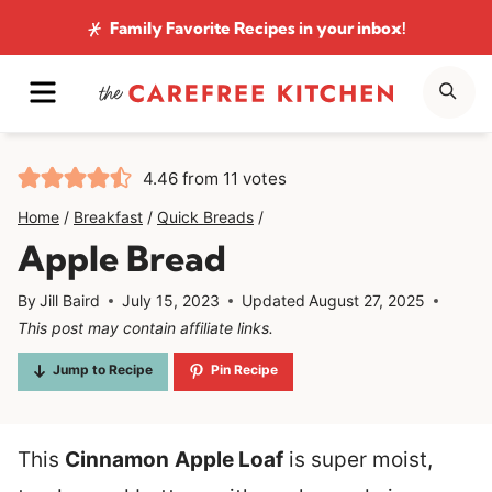
Skip
Family Favorite Recipes
in your inbox!
to
MENU
SE
content
4.46
from
11
votes
Home
/
Breakfast
/
Quick Breads
/
Apple Bread
By
Jill Baird
July 15, 2023
Updated
August 27, 2025
This post may contain affiliate links.
Jump to Recipe
Pin Recipe
This
Cinnamon
Apple Loaf
is super moist,