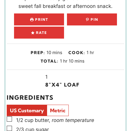
sweet fall breakfast or afternoon snack.
PRINT
PIN
RATE
m
h
10
mins
1
hr
PREP:
COOK:
i
o
h
m
1
hr
10
mins
TOTAL:
n
u
o
i
u
r
u
Y
n
1
t
r
i
u
8″X4″ LOAF
e
e
t
INGREDIENTS
s
l
e
d
s
US Customary
Metric
s
▢
1/2
cup
butter
,
room temperature
▢
2/3
cup
sugar