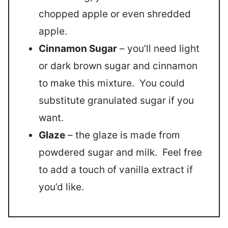
chopped apple or even shredded
apple.
Cinnamon Sugar
– you’ll need light
or dark brown sugar and cinnamon
to make this mixture. You could
substitute granulated sugar if you
want.
Glaze
– the glaze is made from
powdered sugar and milk. Feel free
to add a touch of vanilla extract if
you’d like.