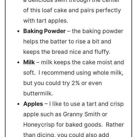
of this loaf cake and pairs perfectly
with tart apples.
Baking Powder
– the baking powder
helps the batter to rise a bit and
keeps the bread nice and fluffy.
Milk
– milk keeps the cake moist and
soft. I recommend using whole milk,
but you could try 2% or even
buttermilk.
Apples
– I like to use a tart and crisp
apple such as Granny Smith or
Honeycrisp for baked goods. Rather
than dicing, you could also add