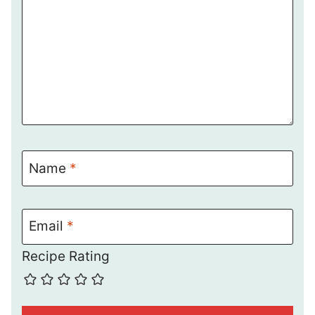
Name
*
Email
*
Recipe Rating