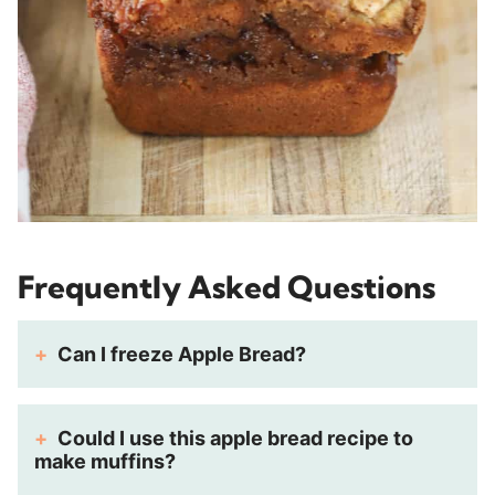
Frequently Asked Questions
Can I freeze Apple Bread?
Could I use this apple bread recipe to
make muffins?