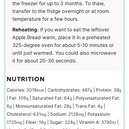
the freezer for up to 3 months. To thaw,
transfer to the fridge overnight or at room
temperature for a few hours.
Reheating
: if you want to eat the leftover
Apple Bread warm, place it in a preheated
325-degree oven for about 5-10 minutes or
until just warmed. You could also microwave
it for about 20-30 seconds.
NUTRITION
Calories:
3019
|
Carbohydrates:
487
|
Protein:
38
kcal
g
g
|
Fat:
109
|
Saturated Fat:
64
|
Polyunsaturated Fat:
g
g
6
|
Monounsaturated Fat:
29
|
Trans Fat:
4
|
g
g
g
Cholesterol:
631
|
Sodium:
2129
|
Potassium:
mg
mg
1725
|
Fiber:
16
|
Sugar:
324
|
Vitamin A:
3790
|
mg
g
g
IU