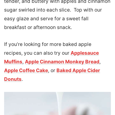
tender, and buttery with apples and cinnamon
sugar swirled into each slice. Top with our
easy glaze and serve for a sweet fall
breakfast or afternoon snack.
If you’re looking for more baked apple
recipes, you can also try our
Applesauce
Muffins
,
Apple Cinnamon Monkey Bread
,
Apple Coffee Cake
, or
Baked Apple Cider
Donuts
.