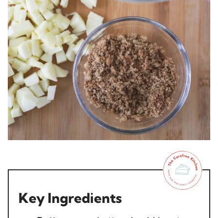
Key Ingredients