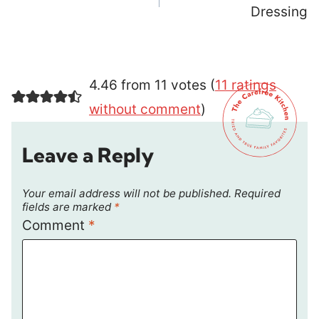
Dressing
4.46 from 11 votes (
11 ratings
without comment
)
Leave a Reply
Your email address will not be published.
Required
fields are marked
*
Comment
*