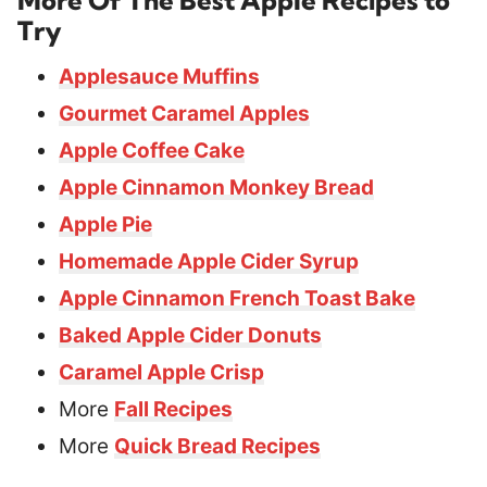
Try
Applesauce Muffins
Gourmet Caramel Apples
Apple Coffee Cake
Apple Cinnamon Monkey Bread
Apple Pie
Homemade Apple Cider Syrup
Apple Cinnamon French Toast Bake
Baked Apple Cider Donuts
Caramel Apple Crisp
More
Fall Recipes
More
Quick Bread Recipes