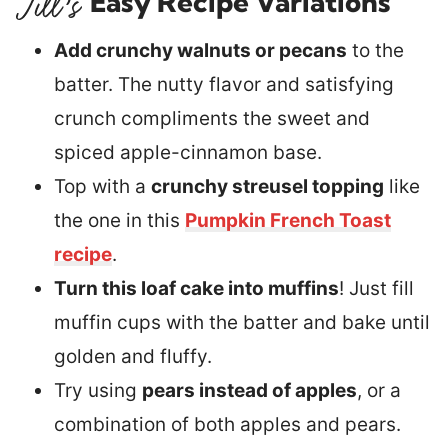
Easy Recipe Variations
Add crunchy walnuts or pecans
to the
batter. The nutty flavor and satisfying
crunch compliments the sweet and
spiced apple-cinnamon base.
Top with a
crunchy streusel topping
like
the one in this
Pumpkin French Toast
recipe
.
Turn this loaf cake into muffins
! Just fill
muffin cups with the batter and bake until
golden and fluffy.
Try using
pears instead of apples
, or a
combination of both apples and pears.