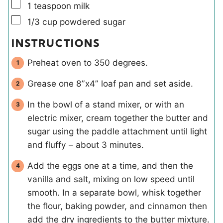
▢
1
teaspoon
milk
▢
1/3
cup
powdered sugar
INSTRUCTIONS
Preheat oven to 350 degrees.
Grease one 8”x4” loaf pan and set aside.
In the bowl of a stand mixer, or with an
electric mixer, cream together the butter and
sugar using the paddle attachment until light
and fluffy – about 3 minutes.
Add the eggs one at a time, and then the
vanilla and salt, mixing on low speed until
smooth. In a separate bowl, whisk together
the flour, baking powder, and cinnamon then
add the dry ingredients to the butter mixture.