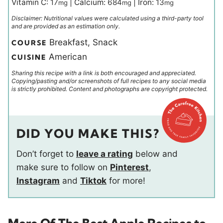
Vitamin C:
17
|
Calcium:
684
|
Iron:
13
mg
mg
mg
Disclaimer: Nutritional values were calculated using a third-party tool
and are provided as an estimation only.
Breakfast, Snack
COURSE
American
CUISINE
Sharing this recipe with a link is both encouraged and appreciated.
Copying/pasting and/or screenshots of full recipes to any social media
is strictly prohibited. Content and photographs are copyright protected.
DID YOU MAKE THIS?
Don’t forget to
leave a rating
below and
make sure to follow on
Pinterest
,
Instagram
and
Tiktok
for more!
More Of The Best Apple Recipes to