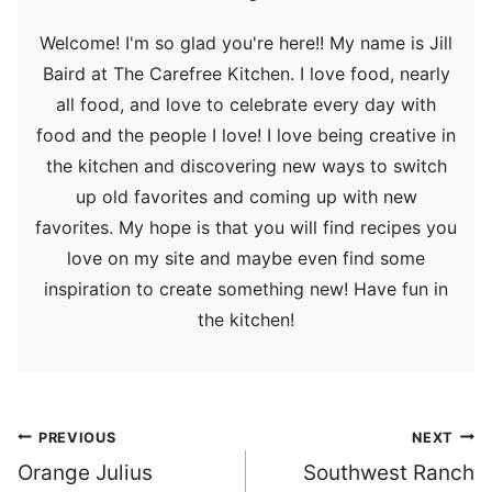
Welcome! I'm so glad you're here!! My name is Jill
Baird at The Carefree Kitchen. I love food, nearly
all food, and love to celebrate every day with
food and the people I love! I love being creative in
the kitchen and discovering new ways to switch
up old favorites and coming up with new
favorites. My hope is that you will find recipes you
love on my site and maybe even find some
inspiration to create something new! Have fun in
the kitchen!
Post
PREVIOUS
NEXT
navigation
Orange Julius
Southwest Ranch