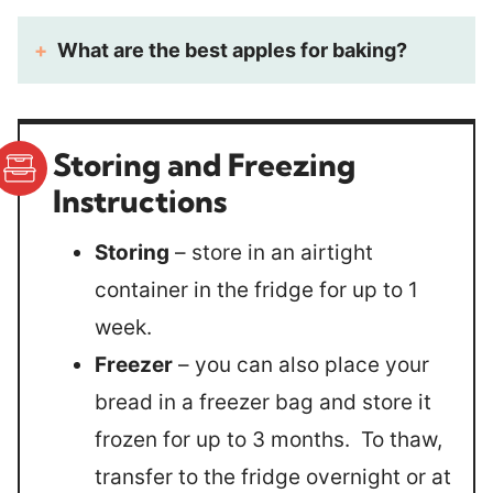
What are the best apples for baking?
Storing and Freezing
Instructions
Storing
– store in an airtight
container in the fridge for up to 1
week.
Freezer
– you can also place your
bread in a freezer bag and store it
frozen for up to 3 months. To thaw,
transfer to the fridge overnight or at