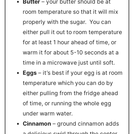
Butter
– your butter should be at
room temperature so that it will mix
properly with the sugar. You can
either pull it out to room temperature
for at least 1 hour ahead of time, or
warm it for about 5-10 seconds at a
time in a microwave just until soft.
Eggs
– it’s best if your egg is at room
temperature which you can do by
either pulling from the fridge ahead
of time, or running the whole egg
under warm water.
Cinnamon
– ground cinnamon adds
a delicious swirl through the center