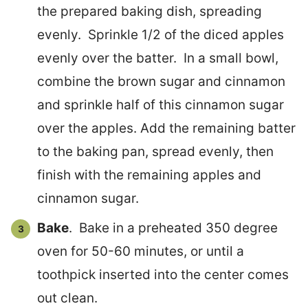
the prepared baking dish, spreading
evenly. Sprinkle 1/2 of the diced apples
evenly over the batter. In a small bowl,
combine the brown sugar and cinnamon
and sprinkle half of this cinnamon sugar
over the apples. Add the remaining batter
to the baking pan, spread evenly, then
finish with the remaining apples and
cinnamon sugar.
Bake
. Bake in a preheated 350 degree
oven for 50-60 minutes, or until a
toothpick inserted into the center comes
out clean.