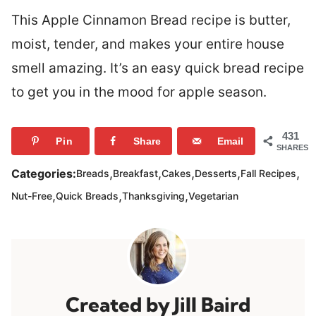
This Apple Cinnamon Bread recipe is butter,
moist, tender, and makes your entire house
smell amazing. It’s an easy quick bread recipe
to get you in the mood for apple season.
431
Pin
Share
Email
SHARES
,
,
,
,
,
Categories:
Breads
Breakfast
Cakes
Desserts
Fall Recipes
,
,
,
Nut-Free
Quick Breads
Thanksgiving
Vegetarian
Jill Baird