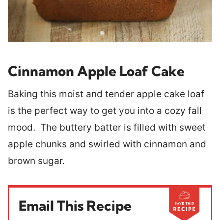
Cinnamon Apple Loaf Cake
Baking this moist and tender apple cake loaf
is the perfect way to get you into a cozy fall
mood. The buttery batter is filled with sweet
apple chunks and swirled with cinnamon and
brown sugar.
Email This Recipe