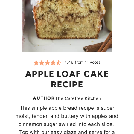
4.46
from
11
votes
APPLE LOAF CAKE
RECIPE
AUTHOR
The Carefree Kitchen
This simple apple bread recipe is super
moist, tender, and buttery with apples and
cinnamon sugar swirled into each slice.
Top with our easy glaze and serve for a