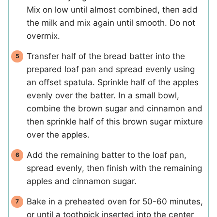
Mix on low until almost combined, then add
the milk and mix again until smooth. Do not
overmix.
Transfer half of the bread batter into the
prepared loaf pan and spread evenly using
an offset spatula. Sprinkle half of the apples
evenly over the batter. In a small bowl,
combine the brown sugar and cinnamon and
then sprinkle half of this brown sugar mixture
over the apples.
Add the remaining batter to the loaf pan,
spread evenly, then finish with the remaining
apples and cinnamon sugar.
Bake in a preheated oven for 50-60 minutes,
or until a toothpick inserted into the center