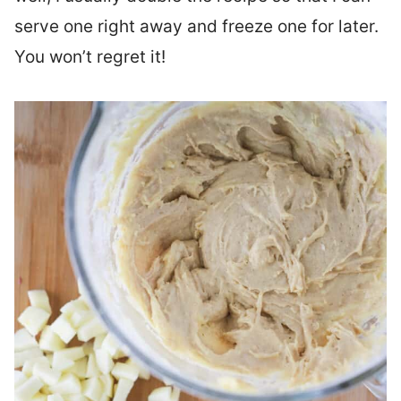
serve one right away and freeze one for later.
You won’t regret it!