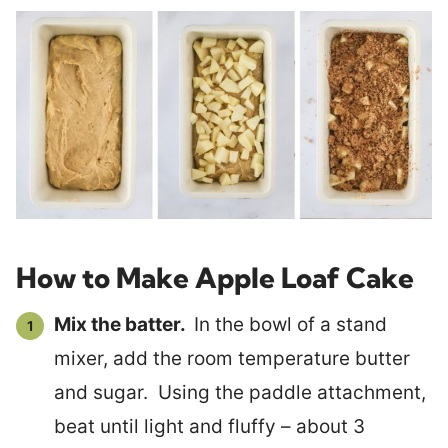
How to Make Apple Loaf Cake
Mix the batter.
In the bowl of a stand
mixer, add the room temperature butter
and sugar. Using the paddle attachment,
beat until light and fluffy – about 3