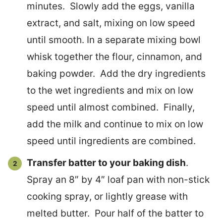
minutes. Slowly add the eggs, vanilla
extract, and salt, mixing on low speed
until smooth. In a separate mixing bowl
whisk together the flour, cinnamon, and
baking powder. Add the dry ingredients
to the wet ingredients and mix on low
speed until almost combined. Finally,
add the milk and continue to mix on low
speed until ingredients are combined.
Transfer batter to your baking dish
.
Spray an 8″ by 4″ loaf pan with non-stick
cooking spray, or lightly grease with
melted butter. Pour half of the batter to