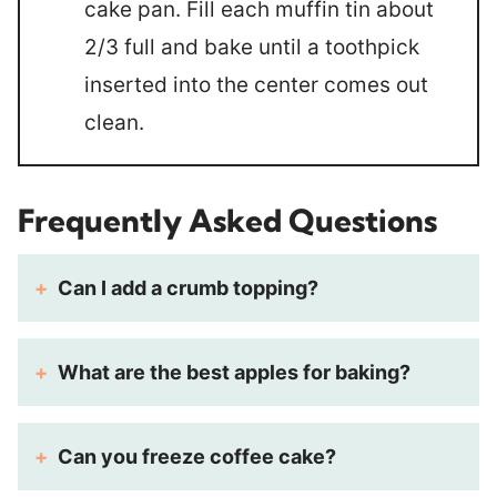
cake pan. Fill each muffin tin about
2/3 full and bake until a toothpick
inserted into the center comes out
clean.
Frequently Asked Questions
Can I add a crumb topping?
What are the best apples for baking?
Can you freeze coffee cake?