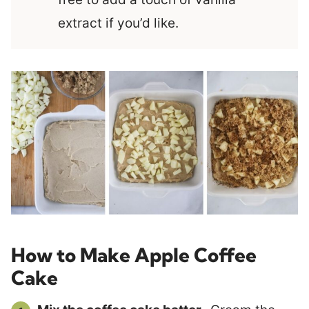
extract if you’d like.
How to Make Apple Coffee
Cake