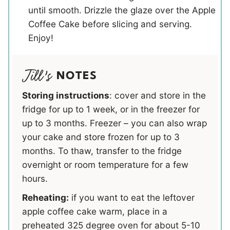
until smooth. Drizzle the glaze over the Apple
Coffee Cake before slicing and serving.
Enjoy!
NOTES
Storing instructions
: cover and store in the
fridge for up to 1 week, or in the freezer for
up to 3 months. Freezer – you can also wrap
your cake and store frozen for up to 3
months. To thaw, transfer to the fridge
overnight or room temperature for a few
hours.
Reheating:
if you want to eat the leftover
apple coffee cake warm, place in a
preheated 325 degree oven for about 5-10