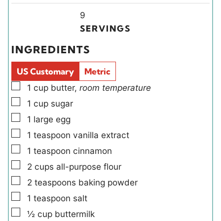
i
u
u
Y
n
9
t
t
i
u
SERVINGS
e
e
e
t
INGREDIENTS
s
s
l
e
d
s
US Customary
Metric
s
▢
1
cup
butter
,
room temperature
▢
1
cup
sugar
▢
1
large
egg
▢
1
teaspoon
vanilla extract
▢
1
teaspoon
cinnamon
▢
2
cups
all-purpose flour
▢
2
teaspoons
baking powder
▢
1
teaspoon
salt
▢
½
cup
buttermilk