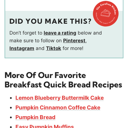
DID YOU MAKE THIS?
Don’t forget to
leave a rating
below and
make sure to follow on
Pinterest
,
Instagram
and
Tiktok
for more!
More Of Our Favorite
Breakfast Quick Bread Recipes
Lemon Blueberry Buttermilk Cake
Pumpkin Cinnamon Coffee Cake
Pumpkin Bread
Easy Pumpkin Muffins