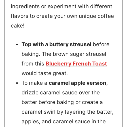
ingredients or experiment with different
flavors to create your own unique coffee
cake!
Top with a buttery streusel
before
baking. The brown sugar streusel
from this
Blueberry French Toast
would taste great.
To make a
caramel apple version
,
drizzle caramel sauce over the
batter before baking or create a
caramel swirl by layering the batter,
apples, and caramel sauce in the