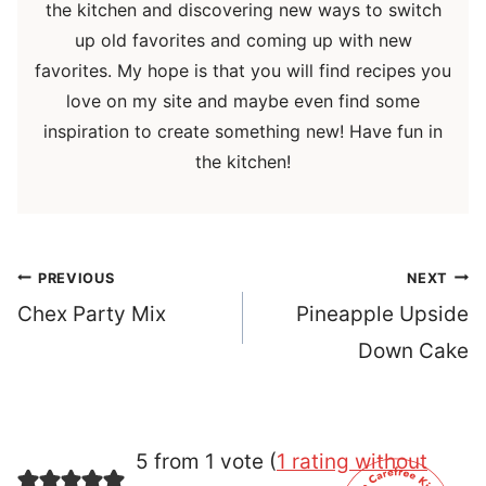
the kitchen and discovering new ways to switch
up old favorites and coming up with new
favorites. My hope is that you will find recipes you
love on my site and maybe even find some
inspiration to create something new! Have fun in
the kitchen!
Post
PREVIOUS
NEXT
navigation
Chex Party Mix
Pineapple Upside
Down Cake
5 from 1 vote (
1 rating without