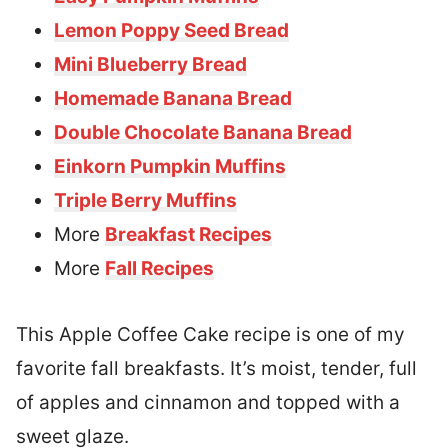
Lemon Poppy Seed Bread
Mini Blueberry Bread
Homemade Banana Bread
Double Chocolate Banana Bread
Einkorn Pumpkin Muffins
Triple Berry Muffins
More
Breakfast Recipes
More
Fall Recipes
This Apple Coffee Cake recipe is one of my
favorite fall breakfasts. It’s moist, tender, full
of apples and cinnamon and topped with a
sweet glaze.