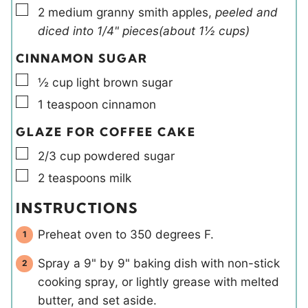
▢
2
medium
granny smith apples
,
peeled and
diced into 1/4" pieces(about 1½ cups)
CINNAMON SUGAR
▢
½
cup
light brown sugar
▢
1
teaspoon
cinnamon
GLAZE FOR COFFEE CAKE
▢
2/3
cup
powdered sugar
▢
2
teaspoons
milk
INSTRUCTIONS
Preheat oven to 350 degrees F.
Spray a 9" by 9" baking dish with non-stick
cooking spray, or lightly grease with melted
butter, and set aside.