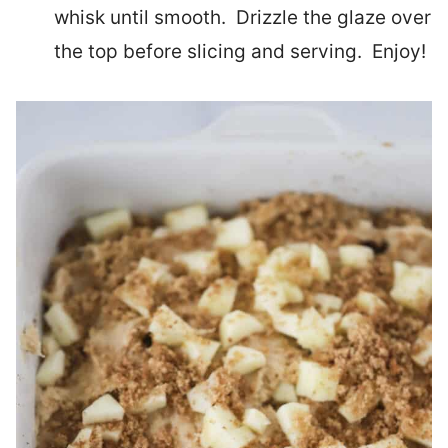
whisk until smooth. Drizzle the glaze over
the top before slicing and serving. Enjoy!