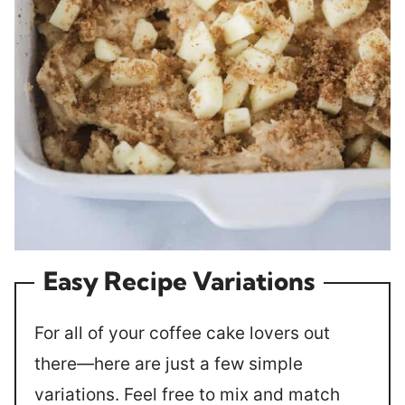
Easy Recipe Variations
For all of your coffee cake lovers out
there—here are just a few simple
variations. Feel free to mix and match