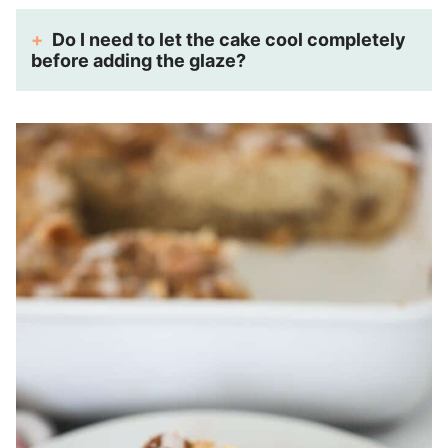
Do I need to let the cake cool completely
before adding the glaze?