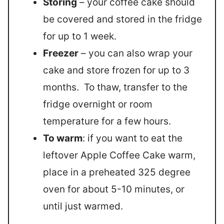
Storing
– your coffee cake should
be covered and stored in the fridge
for up to 1 week.
Freezer
– you can also wrap your
cake and store frozen for up to 3
months. To thaw, transfer to the
fridge overnight or room
temperature for a few hours.
To warm
: if you want to eat the
leftover Apple Coffee Cake warm,
place in a preheated 325 degree
oven for about 5-10 minutes, or
until just warmed.