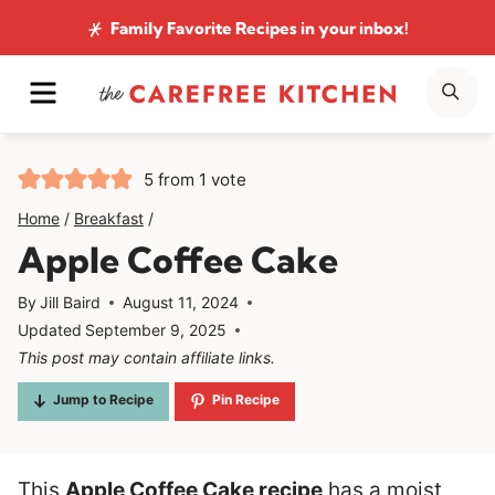
Skip
Family Favorite Recipes
in your inbox!
to
MENU
SE
content
5
from 1 vote
Home
/
Breakfast
/
Apple Coffee Cake
By
Jill Baird
August 11, 2024
Updated
September 9, 2025
This post may contain affiliate links.
Jump to Recipe
Pin Recipe
This
Apple Coffee Cake recipe
has a moist