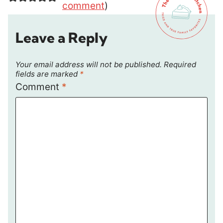
comment
)
Leave a Reply
Your email address will not be published.
Required
fields are marked
*
Comment
*