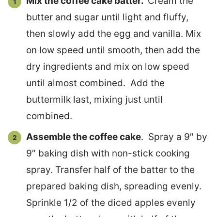
Mix the coffee cake batter.
Cream the
butter and sugar until light and fluffy,
then slowly add the egg and vanilla. Mix
on low speed until smooth, then add the
dry ingredients and mix on low speed
until almost combined. Add the
buttermilk last, mixing just until
combined.
Assemble the coffee cake
. Spray a 9″ by
9″ baking dish with non-stick cooking
spray. Transfer half of the batter to the
prepared baking dish, spreading evenly.
Sprinkle 1/2 of the diced apples evenly