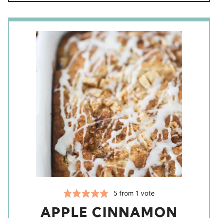
5
from 1 vote
APPLE CINNAMON