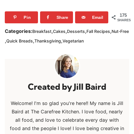
175
Pin
Share
Email
SHARES
,
,
,
,
Categories:
Breakfast
Cakes
Desserts
Fall Recipes
Nut-Free
,
,
,
Quick Breads
Thanksgiving
Vegetarian
Jill Baird
Welcome! I'm so glad you're here!! My name is Jill
Baird at The Carefree Kitchen. I love food, nearly
all food, and love to celebrate every day with
food and the people I love! I love being creative in