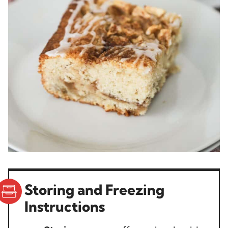
Storing and Freezing
Instructions