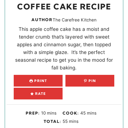
COFFEE CAKE RECIPE
AUTHOR
The Carefree Kitchen
This apple coffee cake has a moist and
tender crumb that’s layered with sweet
apples and cinnamon sugar, then topped
with a simple glaze. It’s the perfect
seasonal recipe to get you in the mood for
fall baking.
PRINT
PIN
RATE
m
m
10
mins
45
mins
PREP:
COOK:
i
i
m
55
mins
TOTAL:
n
n