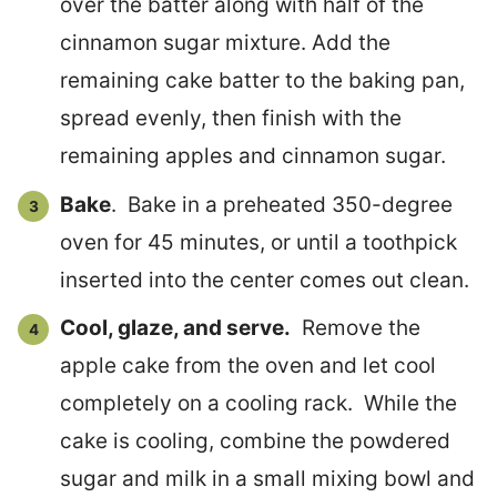
over the batter along with half of the
cinnamon sugar mixture. Add the
remaining cake batter to the baking pan,
spread evenly, then finish with the
remaining apples and cinnamon sugar.
Bake
. Bake in a preheated 350-degree
oven for 45 minutes, or until a toothpick
inserted into the center comes out clean.
Cool, glaze, and serve.
Remove the
apple cake from the oven and let cool
completely on a cooling rack. While the
cake is cooling, combine the powdered
sugar and milk in a small mixing bowl and