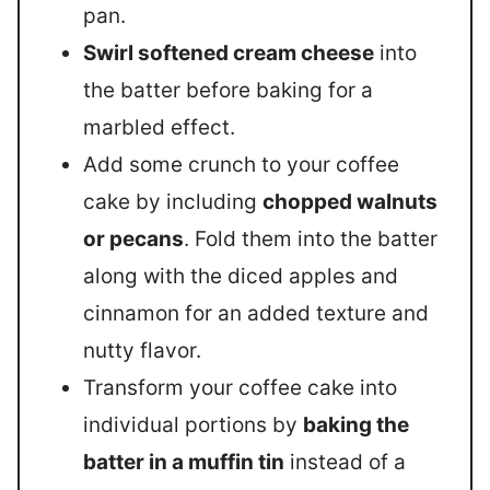
pan.
Swirl softened cream cheese
into
the batter before baking for a
marbled effect.
Add some crunch to your coffee
cake by including
chopped walnuts
or pecans
. Fold them into the batter
along with the diced apples and
cinnamon for an added texture and
nutty flavor.
Transform your coffee cake into
individual portions by
baking the
batter in a muffin tin
instead of a