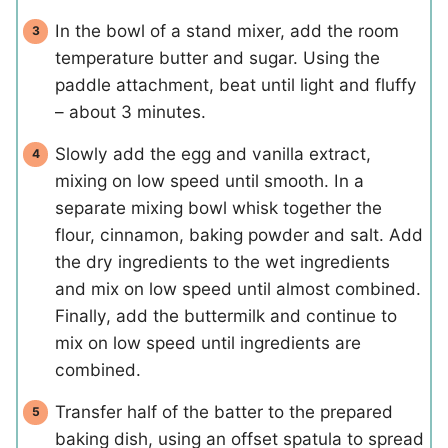
In the bowl of a stand mixer, add the room
temperature butter and sugar. Using the
paddle attachment, beat until light and fluffy
– about 3 minutes.
Slowly add the egg and vanilla extract,
mixing on low speed until smooth. In a
separate mixing bowl whisk together the
flour, cinnamon, baking powder and salt. Add
the dry ingredients to the wet ingredients
and mix on low speed until almost combined.
Finally, add the buttermilk and continue to
mix on low speed until ingredients are
combined.
Transfer half of the batter to the prepared
baking dish, using an offset spatula to spread