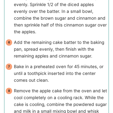
evenly. Sprinkle 1/2 of the diced apples
evenly over the batter. In a small bowl,
combine the brown sugar and cinnamon and
then sprinkle half of this cinnamon sugar over
the apples.
Add the remaining cake batter to the baking
pan, spread evenly, then finish with the
remaining apples and cinnamon sugar.
Bake in a preheated oven for 45 minutes, or
until a toothpick inserted into the center
comes out clean.
Remove the apple cake from the oven and let
cool completely on a cooling rack. While the
cake is cooling, combine the powdered sugar
and milk in a small mixing bowl and whisk