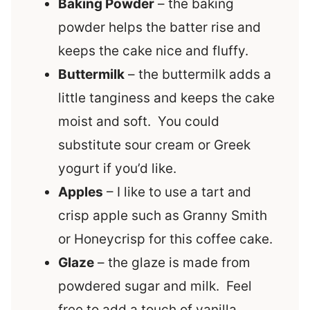
Baking Powder
– the baking
powder helps the batter rise and
keeps the cake nice and fluffy.
Buttermilk
– the buttermilk adds a
little tanginess and keeps the cake
moist and soft. You could
substitute sour cream or Greek
yogurt if you’d like.
Apples
– I like to use a tart and
crisp apple such as Granny Smith
or Honeycrisp for this coffee cake.
Glaze
– the glaze is made from
powdered sugar and milk. Feel
free to add a touch of vanilla