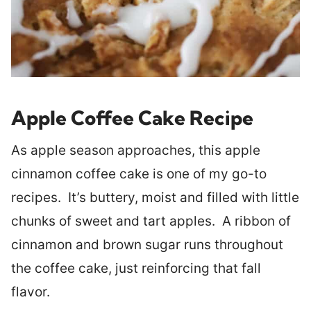
Apple Coffee Cake Recipe
As apple season approaches, this apple
cinnamon coffee cake is one of my go-to
recipes. It’s buttery, moist and filled with little
chunks of sweet and tart apples. A ribbon of
cinnamon and brown sugar runs throughout
the coffee cake, just reinforcing that fall
flavor.