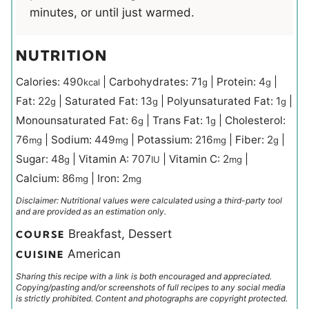
minutes, or until just warmed.
NUTRITION
Calories:
490
|
Carbohydrates:
71
|
Protein:
4
|
kcal
g
g
Fat:
22
|
Saturated Fat:
13
|
Polyunsaturated Fat:
1
|
g
g
g
Monounsaturated Fat:
6
|
Trans Fat:
1
|
Cholesterol:
g
g
76
|
Sodium:
449
|
Potassium:
216
|
Fiber:
2
|
mg
mg
mg
g
Sugar:
48
|
Vitamin A:
707
|
Vitamin C:
2
|
g
IU
mg
Calcium:
86
|
Iron:
2
mg
mg
Disclaimer: Nutritional values were calculated using a third-party tool
and are provided as an estimation only.
Breakfast, Dessert
COURSE
American
CUISINE
Sharing this recipe with a link is both encouraged and appreciated.
Copying/pasting and/or screenshots of full recipes to any social media
is strictly prohibited. Content and photographs are copyright protected.