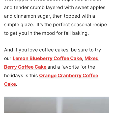
and tender crumb layered with sweet apples
and cinnamon sugar, then topped with a
simple glaze. It’s the perfect seasonal recipe
to get you in the mood for fall baking.
And if you love coffee cakes, be sure to try
our
Lemon Blueberry Coffee Cake
,
Mixed
Berry Coffee Cake
and a favorite for the
holidays is this
Orange Cranberry Coffee
Cake
.