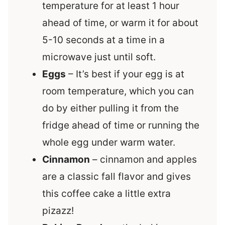
temperature for at least 1 hour
ahead of time, or warm it for about
5-10 seconds at a time in a
microwave just until soft.
Eggs
– It’s best if your egg is at
room temperature, which you can
do by either pulling it from the
fridge ahead of time or running the
whole egg under warm water.
Cinnamon
– cinnamon and apples
are a classic fall flavor and gives
this coffee cake a little extra
pizazz!