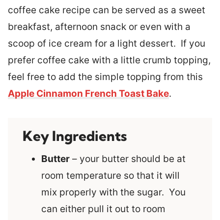
coffee cake recipe can be served as a sweet
breakfast, afternoon snack or even with a
scoop of ice cream for a light dessert. If you
prefer coffee cake with a little crumb topping,
feel free to add the simple topping from this
Apple Cinnamon French Toast Bake
.
Key Ingredients
Butter
– your butter should be at
room temperature so that it will
mix properly with the sugar. You
can either pull it out to room