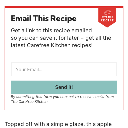
Email This Recipe
Get a link to this recipe emailed
so you can save it for later + get all the
latest Carefree Kitchen recipes!
E
m
a
i
l
Send it!
*
By submitting this form you consent to receive emails from
The Carefree Kitchen
Topped off with a simple glaze, this apple