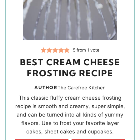
5
from 1 vote
BEST CREAM CHEESE
FROSTING RECIPE
AUTHOR
The Carefree Kitchen
This classic fluffy cream cheese frosting
recipe is smooth and creamy, super simple,
and can be turned into all kinds of yummy
flavors. Use to frost your favorite layer
cakes, sheet cakes and cupcakes.