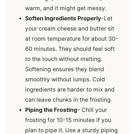
warm, and it might get messy.
Soften Ingredients Properly
-Let
your cream cheese and butter sit
at room temperature for about 30-
60 minutes. They should feel soft
to the touch without melting.
Softening ensures they blend
smoothly without lumps. Cold
ingredients are harder to mix and
can leave chunks in the frosting.
Piping the Frosting
– Chill your
frosting for 10-15 minutes if you
plan to pipe it. Use a sturdy piping