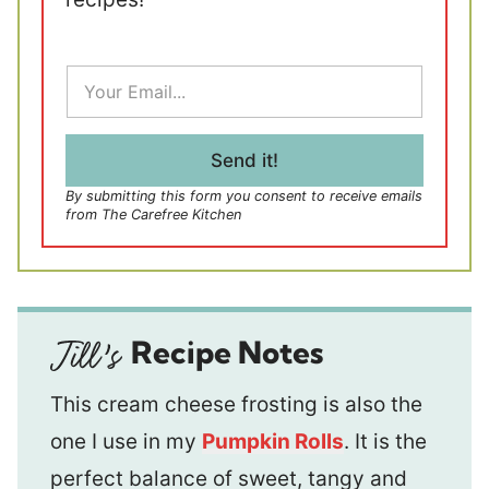
E
m
a
i
l
Send it!
*
By submitting this form you consent to receive emails
from The Carefree Kitchen
Recipe Notes
This cream cheese frosting is also the
one I use in my
Pumpkin Rolls
. It is the
perfect balance of sweet, tangy and