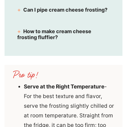
Can I pipe cream cheese frosting?
How to make cream cheese
frosting fluffier?
Serve at the Right Temperature
-
For the best texture and flavor,
serve the frosting slightly chilled or
at room temperature. Straight from
the fridge, it can be too firm; too