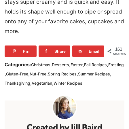
stays super creamy and is quick and easy. It
holds its shape well enough to pipe or spread
onto any of your favorite cakes, cupcakes and
more.
161
Pin
Share
Email
SHARES
,
,
,
,
Categories:
Christmas
Desserts
Easter
Fall Recipes
Frosting
,
,
,
,
,
Gluten-Free
Nut-Free
Spring Recipes
Summer Recipes
,
,
Thanksgiving
Vegetarian
Winter Recipes
Jill Baird