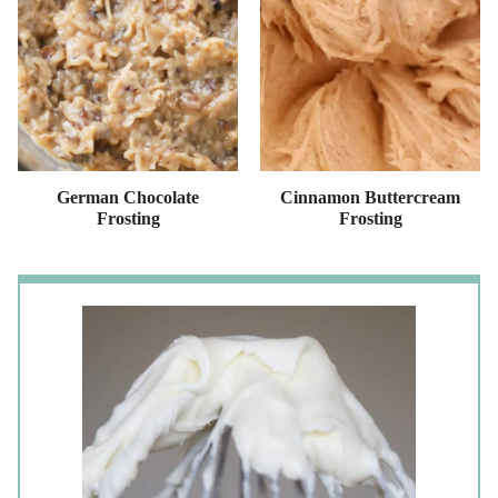
German Chocolate
Cinnamon Buttercream
Frosting
Frosting