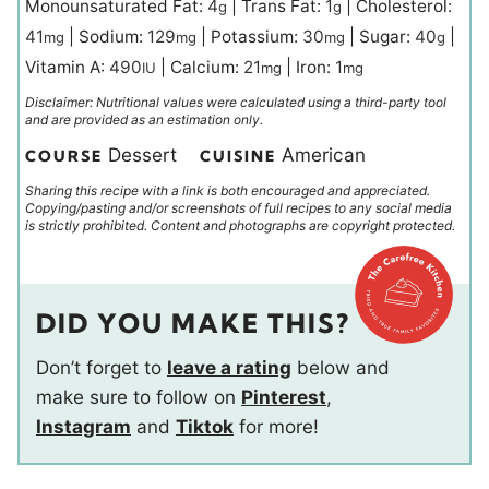
Monounsaturated Fat:
4
|
Trans Fat:
1
|
Cholesterol:
g
g
41
|
Sodium:
129
|
Potassium:
30
|
Sugar:
40
|
mg
mg
mg
g
Vitamin A:
490
|
Calcium:
21
|
Iron:
1
IU
mg
mg
Disclaimer: Nutritional values were calculated using a third-party tool
and are provided as an estimation only.
Dessert
American
COURSE
CUISINE
Sharing this recipe with a link is both encouraged and appreciated.
Copying/pasting and/or screenshots of full recipes to any social media
is strictly prohibited. Content and photographs are copyright protected.
DID YOU MAKE THIS?
Don’t forget to
leave a rating
below and
make sure to follow on
Pinterest
,
Instagram
and
Tiktok
for more!