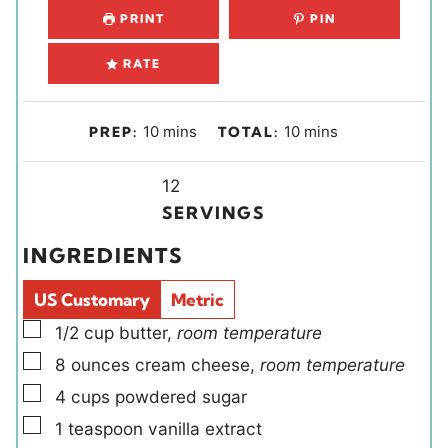
PRINT
PIN
RATE
m
m
10
mins
10
mins
PREP:
TOTAL:
i
i
n
Y
n
12
u
i
u
SERVINGS
t
e
t
INGREDIENTS
e
l
e
s
d
s
US Customary
Metric
s
▢
1/2
cup
butter
,
room temperature
▢
8
ounces
cream cheese
,
room temperature
▢
4
cups
powdered sugar
▢
1
teaspoon
vanilla extract