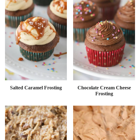
Salted Caramel Frosting
Chocolate Cream Cheese
Frosting