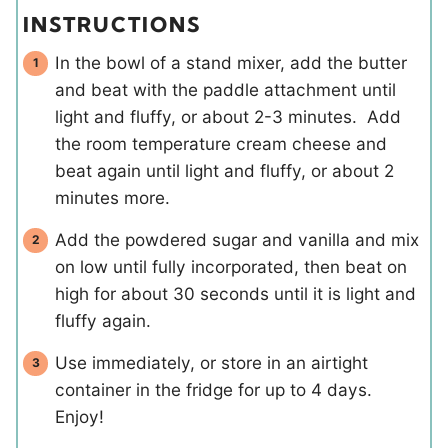
INSTRUCTIONS
In the bowl of a stand mixer, add the butter
and beat with the paddle attachment until
light and fluffy, or about 2-3 minutes. Add
the room temperature cream cheese and
beat again until light and fluffy, or about 2
minutes more.
Add the powdered sugar and vanilla and mix
on low until fully incorporated, then beat on
high for about 30 seconds until it is light and
fluffy again.
Use immediately, or store in an airtight
container in the fridge for up to 4 days.
Enjoy!