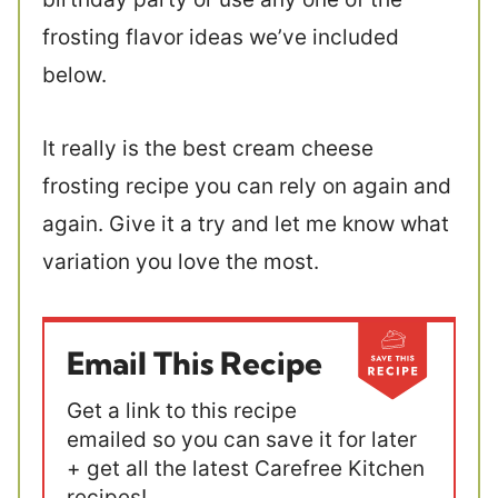
frosting flavor ideas we’ve included
below.
It really is the best cream cheese
frosting recipe you can rely on again and
again. Give it a try and let me know what
variation you love the most.
Email This Recipe
Get a link to this recipe
emailed so you can save it for later
+ get all the latest Carefree Kitchen
recipes!