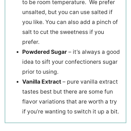
to be room temperature. We prefer
unsalted, but you can use salted if
you like. You can also add a pinch of
salt to cut the sweetness if you
prefer.
Powdered Sugar
– it’s always a good
idea to sift your confectioners sugar
prior to using.
Vanilla Extract
– pure vanilla extract
tastes best but there are some fun
flavor variations that are worth a try
if you’re wanting to switch it up a bit.