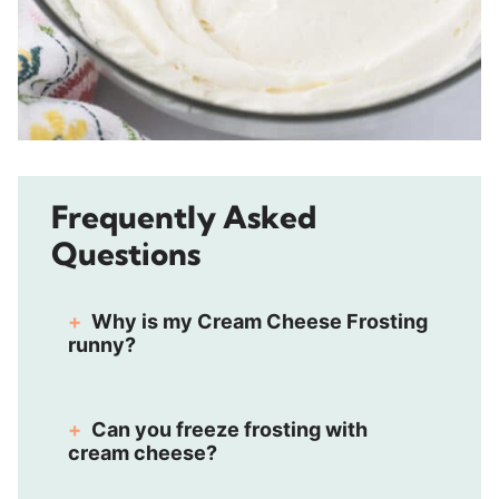
Frequently Asked
Questions
Why is my Cream Cheese Frosting
runny?
Can you freeze frosting with
cream cheese?