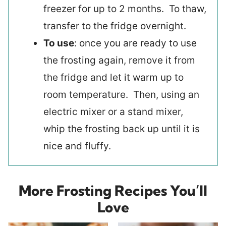
freezer for up to 2 months. To thaw,
transfer to the fridge overnight.
To use
: once you are ready to use
the frosting again, remove it from
the fridge and let it warm up to
room temperature. Then, using an
electric mixer or a stand mixer,
whip the frosting back up until it is
nice and fluffy.
More Frosting Recipes You’ll
Love