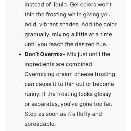
instead of liquid. Gel colors won’t
thin the frosting while giving you
bold, vibrant shades. Add the color
gradually, mixing a little at a time
until you reach the desired hue.
Don’t Overmix-
Mix just until the
ingredients are combined.
Overmixing cream cheese frosting
can cause it to thin out or become
runny. If the frosting looks glossy
or separates, you’ve gone too far.
Stop as soon as it’s fluffy and
spreadable.