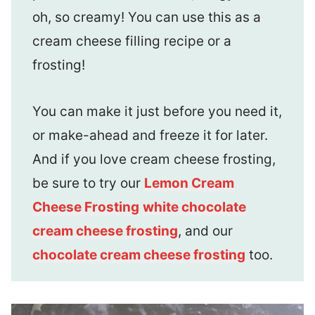
oh, so creamy! You can use this as a
cream cheese filling recipe or a
frosting!
You can make it just before you need it,
or make-ahead and freeze it for later.
And if you love cream cheese frosting,
be sure to try our
Lemon Cream
Cheese Frosting
white chocolate
cream cheese frosting
, and our
chocolate cream cheese frosting
too.