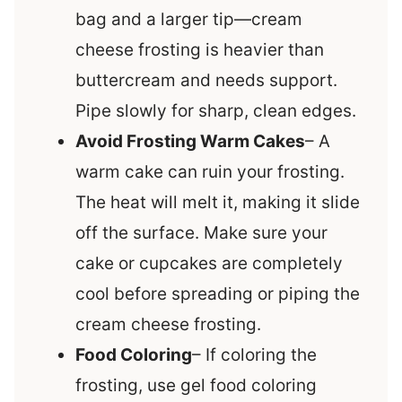
bag and a larger tip—cream
cheese frosting is heavier than
buttercream and needs support.
Pipe slowly for sharp, clean edges.
Avoid Frosting Warm Cakes
– A
warm cake can ruin your frosting.
The heat will melt it, making it slide
off the surface. Make sure your
cake or cupcakes are completely
cool before spreading or piping the
cream cheese frosting.
Food Coloring
– If coloring the
frosting, use gel food coloring