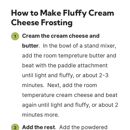
How to Make Fluffy Cream
Cheese Frosting
Cream the cream cheese and
butter
. In the bowl of a stand mixer,
add the room tempreture butter and
beat with the paddle attachment
until light and fluffy, or about 2-3
minutes. Next, add the room
temperature cream cheese and beat
again until light and fluffy, or about 2
minutes more.
Add the rest
. Add the powdered