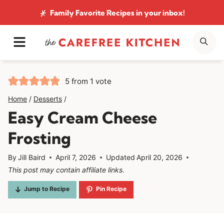
Skip
Family Favorite Recipes
in your inbox!
to
MENU
SE
content
5
from 1 vote
Home
/
Desserts
/
Easy Cream Cheese
Frosting
By
Jill Baird
April 7, 2026
Updated
April 20, 2026
This post may contain affiliate links.
Jump to Recipe
Pin Recipe