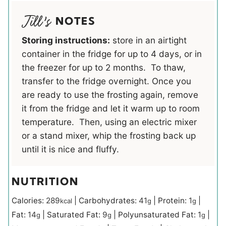
NOTES
Storing instructions:
store in an airtight
container in the fridge for up to 4 days, or in
the freezer for up to 2 months. To thaw,
transfer to the fridge overnight. Once you
are ready to use the frosting again, remove
it from the fridge and let it warm up to room
temperature. Then, using an electric mixer
or a stand mixer, whip the frosting back up
until it is nice and fluffy.
NUTRITION
Calories:
289
|
Carbohydrates:
41
|
Protein:
1
|
kcal
g
g
Fat:
14
|
Saturated Fat:
9
|
Polyunsaturated Fat:
1
|
g
g
g