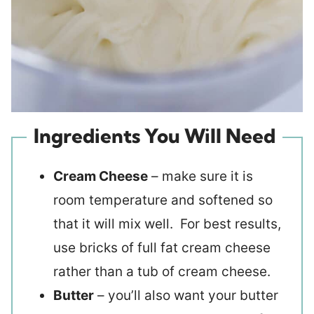
Ingredients You Will Need
Cream Cheese
– make sure it is
room temperature and softened so
that it will mix well. For best results,
use bricks of full fat cream cheese
rather than a tub of cream cheese.
Butter
– you’ll also want your butter