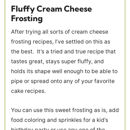
Fluffy Cream Cheese
Frosting
After trying all sorts of cream cheese
frosting recipes, I’ve settled on this as
the best. It’s a tried and true recipe that
tastes great, stays super fluffy, and
holds its shape well enough to be able to
pipe or spread onto any of your favorite
cake recipes.
You can use this sweet frosting as is, add
food coloring and sprinkles for a kid’s
birthday party or use any one of the