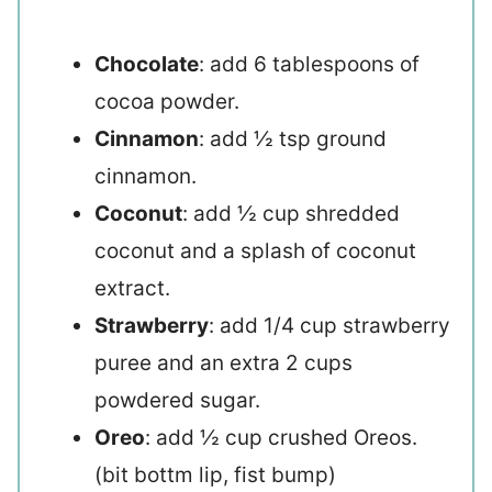
Chocolate
: add 6 tablespoons of
cocoa powder.
Cinnamon
: add ½ tsp ground
cinnamon.
Coconut
: add ½ cup shredded
coconut and a splash of coconut
extract.
Strawberry
: add 1/4 cup strawberry
puree and an extra 2 cups
powdered sugar.
Oreo
: add ½ cup crushed Oreos.
(bit bottm lip, fist bump)