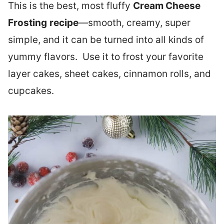
This is the best, most fluffy
Cream Cheese
Frosting
recipe
—smooth, creamy, super
simple, and it can be turned into all kinds of
yummy flavors. Use it to frost your favorite
layer cakes, sheet cakes, cinnamon rolls, and
cupcakes.