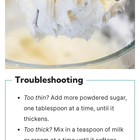
Troubleshooting
Too thin?
Add more powdered sugar,
one tablespoon at a time, until it
thickens.
Too thick?
Mix in a teaspoon of milk