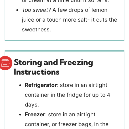
or cream at a time until it softens.
Too sweet?
A few drops of lemon
juice or a touch more salt- it cuts the
sweetness.
Storing and Freezing
Instructions
Refrigerator
: store in an airtight
container in the fridge for up to 4
days.
Freezer
: store in an airtight
container, or freezer bags, in the