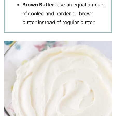
Brown Butter
: use an equal amount
of cooled and hardened brown
butter instead of regular butter.