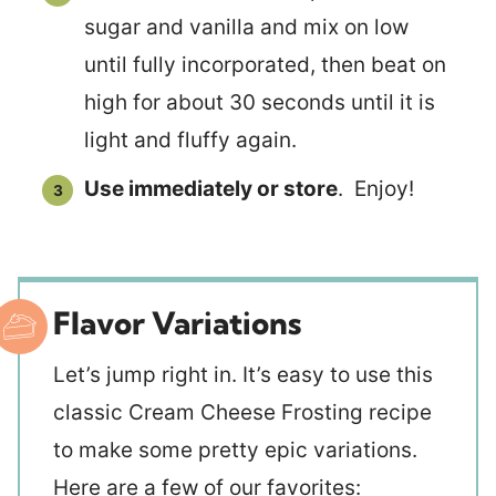
sugar and vanilla and mix on low
until fully incorporated, then beat on
high for about 30 seconds until it is
light and fluffy again.
Use immediately or store
. Enjoy!
Flavor Variations
Let’s jump right in. It’s easy to use this
classic Cream Cheese Frosting recipe
to make some pretty epic variations.
Here are a few of our favorites: