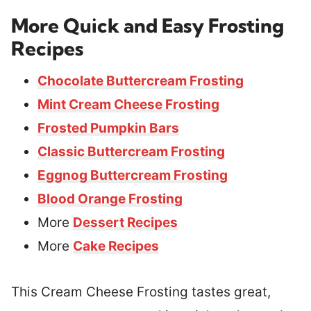
More Quick and Easy Frosting
Recipes
Chocolate Buttercream Frosting
Mint Cream Cheese Frosting
Frosted Pumpkin Bars
Classic Buttercream Frosting
Eggnog Buttercream Frosting
Blood Orange Frosting
More
Dessert Recipes
More
Cake Recipes
This Cream Cheese Frosting tastes great,