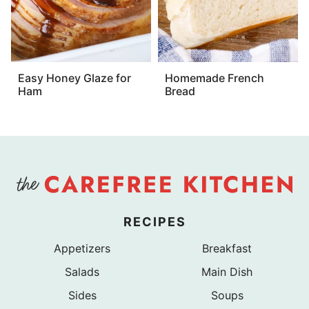
Easy Honey Glaze for
Homemade French
Ham
Bread
RECIPES
Appetizers
Breakfast
Salads
Main Dish
Sides
Soups