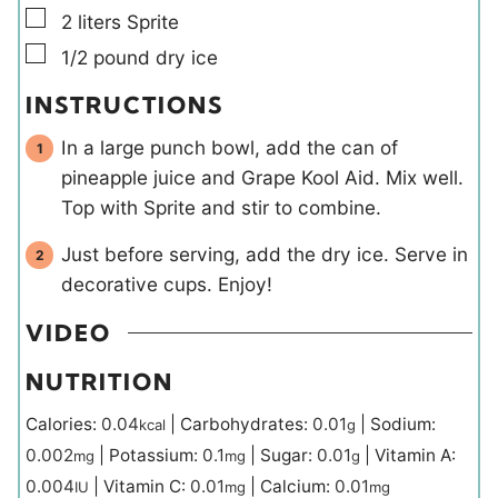
▢
2
liters
Sprite
▢
1/2
pound
dry ice
INSTRUCTIONS
In a large punch bowl, add the can of
pineapple juice and Grape Kool Aid. Mix well.
Top with Sprite and stir to combine.
Just before serving, add the dry ice. Serve in
decorative cups. Enjoy!
VIDEO
NUTRITION
Calories:
0.04
|
Carbohydrates:
0.01
|
Sodium:
kcal
g
0.002
|
Potassium:
0.1
|
Sugar:
0.01
|
Vitamin A:
mg
mg
g
0.004
|
Vitamin C:
0.01
|
Calcium:
0.01
IU
mg
mg