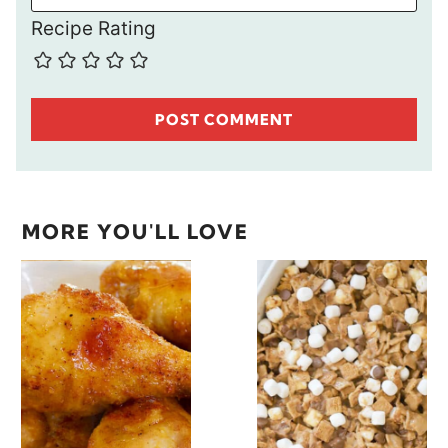
Recipe Rating
MORE YOU'LL LOVE