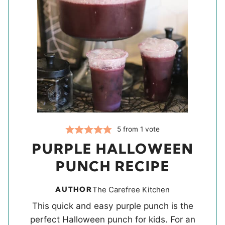
5
from 1 vote
PURPLE HALLOWEEN
PUNCH RECIPE
AUTHOR
The Carefree Kitchen
This quick and easy purple punch is the
perfect Halloween punch for kids. For an