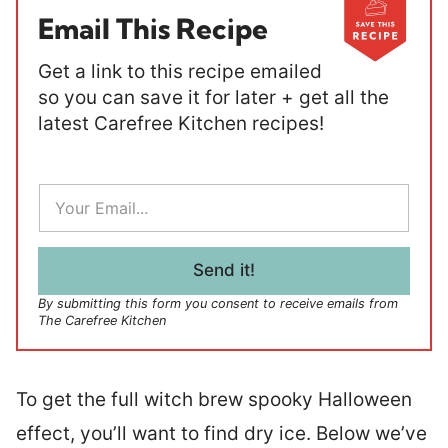
Email This Recipe
Get a link to this recipe emailed
so you can save it for later + get all the
latest Carefree Kitchen recipes!
E
m
a
i
l
Send it!
*
By submitting this form you consent to receive emails from
The Carefree Kitchen
To get the full witch brew spooky Halloween
effect, you’ll want to find dry ice. Below we’ve