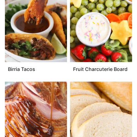
Birria Tacos
Fruit Charcuterie Board