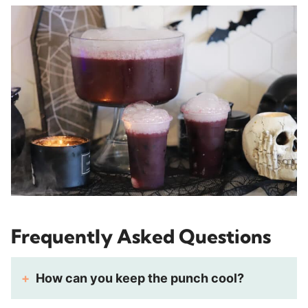
Frequently Asked Questions
How can you keep the punch cool?