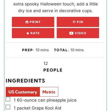
extra spooky Halloween touch, add a little
dry ice and serve in decorative cups.
PRINT
PIN
RATE
VIDEO
m
m
10
mins
10
mins
PREP:
TOTAL:
i
i
n
Y
n
12
u
i
u
PEOPLE
t
e
t
INGREDIENTS
e
l
e
s
d
s
US Customary
Metric
s
▢
1
60-ounce can
pineapple juice
▢
1
packet
Grape Kool Aid