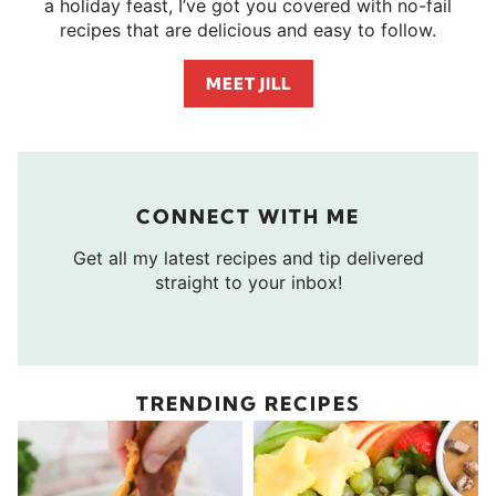
a holiday feast, I’ve got you covered with no-fail
recipes that are delicious and easy to follow.
MEET JILL
CONNECT WITH ME
Get all my latest recipes and tip delivered
straight to your inbox!
TRENDING RECIPES