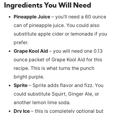
Ingredients You Will Need
Pineapple Juice
– you’ll need a 60 ounce
can of pineapple juice. You could also
substitute apple cider or lemonade if you
prefer.
Grape Kool Aid
– you will need one 0.13
ounce packet of Grape Kool Aid for this
recipe. This is what turns the punch
bright purple.
Sprite
– Sprite adds flavor and fizz. You
could substitute Squirt, Ginger Ale, or
another lemon lime soda.
Dry Ice
– this is completely optional but