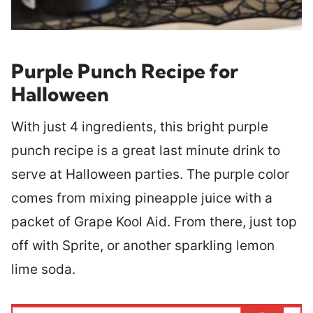
Purple Punch Recipe for
Halloween
With just 4 ingredients, this bright purple
punch recipe is a great last minute drink to
serve at Halloween parties. The purple color
comes from mixing pineapple juice with a
packet of Grape Kool Aid. From there, just top
off with Sprite, or another sparkling lemon
lime soda.