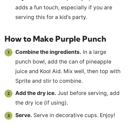
adds a fun touch, especially if you are
serving this for a kid’s party.
How to Make Purple Punch
Combine the ingredients.
In a large
punch bowl, add the can of pineapple
juice and Kool Aid. Mix well, then top with
Sprite and stir to combine.
Add the dry ice.
Just before serving, add
the dry ice (if using).
Serve.
Serve in decorative cups. Enjoy!