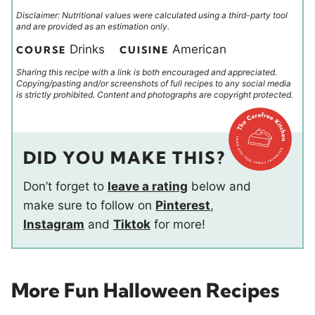
Disclaimer: Nutritional values were calculated using a third-party tool
and are provided as an estimation only.
Drinks
American
COURSE
CUISINE
Sharing this recipe with a link is both encouraged and appreciated.
Copying/pasting and/or screenshots of full recipes to any social media
is strictly prohibited. Content and photographs are copyright protected.
DID YOU MAKE THIS?
Don’t forget to
leave a rating
below and
make sure to follow on
Pinterest
,
Instagram
and
Tiktok
for more!
More Fun Halloween Recipes