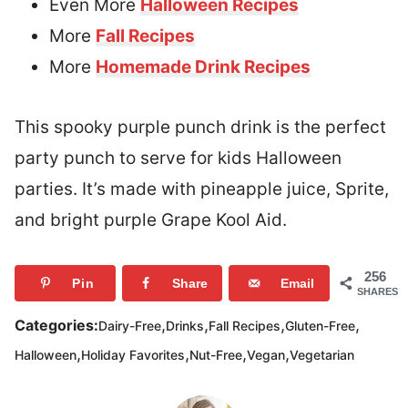
Even More
Halloween Recipes
More
Fall Recipes
More
Homemade Drink Recipes
This spooky purple punch drink is the perfect
party punch to serve for kids Halloween
parties. It’s made with pineapple juice, Sprite,
and bright purple Grape Kool Aid.
256
Pin
Share
Email
SHARES
,
,
,
,
Categories:
Dairy-Free
Drinks
Fall Recipes
Gluten-Free
,
,
,
,
Halloween
Holiday Favorites
Nut-Free
Vegan
Vegetarian