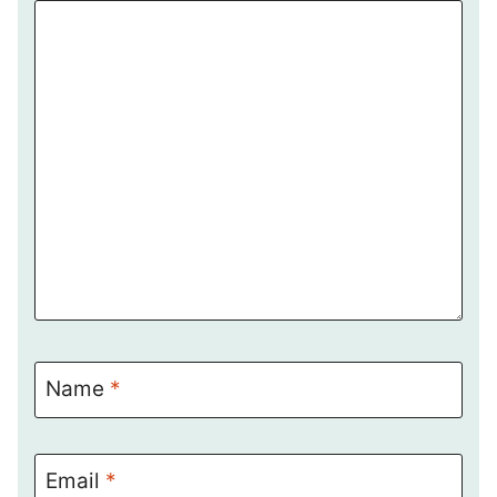
Name
*
Email
*