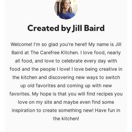
Jill Baird
Welcome! I'm so glad you're here!! My name is Jill
Baird at The Carefree Kitchen. I love food, nearly
all food, and love to celebrate every day with
food and the people I love! I love being creative in
the kitchen and discovering new ways to switch
up old favorites and coming up with new
favorites. My hope is that you will find recipes you
love on my site and maybe even find some
inspiration to create something new! Have fun in
the kitchen!