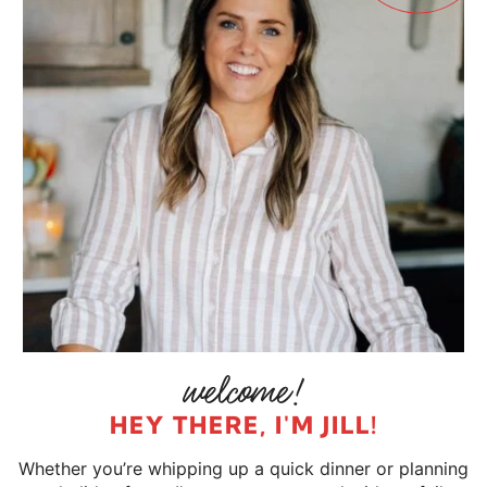
HEY THERE, I'M JILL!
Whether you’re whipping up a quick dinner or planning