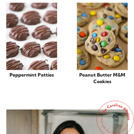
Peppermint Patties
Peanut Butter M&M
Cookies