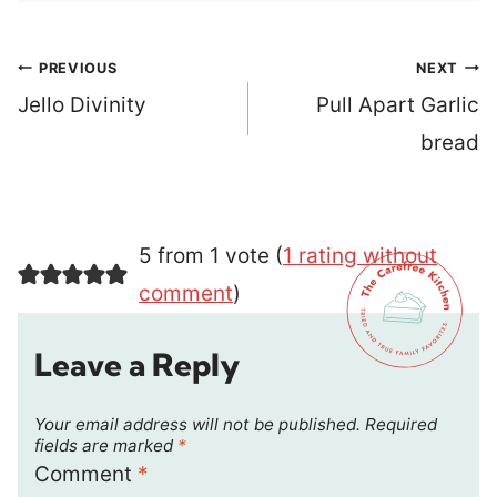
Post
PREVIOUS
NEXT
navigation
Jello Divinity
Pull Apart Garlic
bread
5 from 1 vote (
1 rating without
comment
)
Leave a Reply
Your email address will not be published.
Required
fields are marked
*
Comment
*