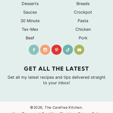
Desserts
Breads
Sauces
Crockpot
30 Minute
Pasta
Tex-Mex
Chicken
Beef
Pork
GET ALL THE LATEST
Get all my latest recipes and tips delivered straight
to your inbox!
©2026, The Carefree Kitchen.