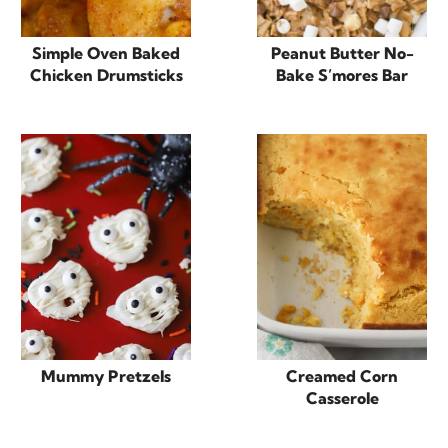
Simple Oven Baked
Peanut Butter No-
Chicken Drumsticks
Bake S’mores Bar
Mummy Pretzels
Creamed Corn
Casserole