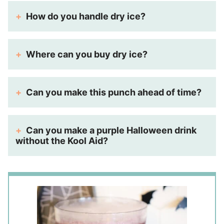
How do you handle dry ice?
Where can you buy dry ice?
Can you make this punch ahead of time?
Can you make a purple Halloween drink
without the Kool Aid?