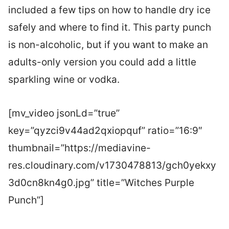
included a few tips on how to handle dry ice
safely and where to find it. This party punch
is non-alcoholic, but if you want to make an
adults-only version you could add a little
sparkling wine or vodka.
[mv_video jsonLd=”true”
key=”qyzci9v44ad2qxiopquf” ratio=”16:9″
thumbnail=”https://mediavine-
res.cloudinary.com/v1730478813/gch0yekxy
3d0cn8kn4g0.jpg” title=”Witches Purple
Punch”]