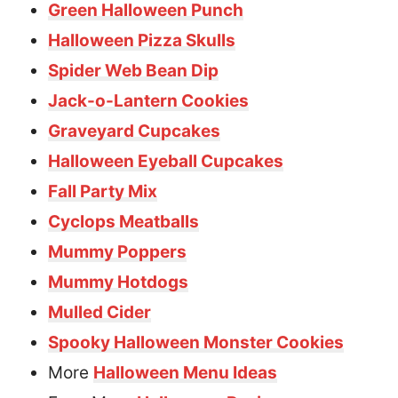
Green Halloween Punch
Halloween Pizza Skulls
Spider Web Bean Dip
Jack-o-Lantern Cookies
Graveyard Cupcakes
Halloween Eyeball Cupcakes
Fall Party Mix
Cyclops Meatballs
Mummy Poppers
Mummy Hotdogs
Mulled Cider
Spooky Halloween Monster Cookies
More
Halloween Menu Ideas