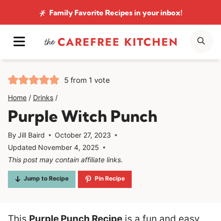
Skip
Family Favorite Recipes
in your inbox!
to
MENU
SE
content
5
from 1 vote
Home
/
Drinks
/
Purple Witch Punch
By
Jill Baird
October 27, 2023
Updated
November 4, 2025
This post may contain affiliate links.
Jump to Recipe
Pin Recipe
This
Purple Punch Recipe
is a fun and easy