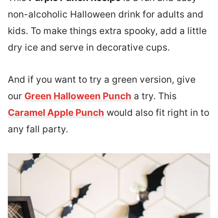
non-alcoholic Halloween drink for adults and
kids. To make things extra spooky, add a little
dry ice and serve in decorative cups.
And if you want to try a green version, give
our
Green Halloween Punch
a try. This
Caramel Apple Punch
would also fit right in to
any fall party.