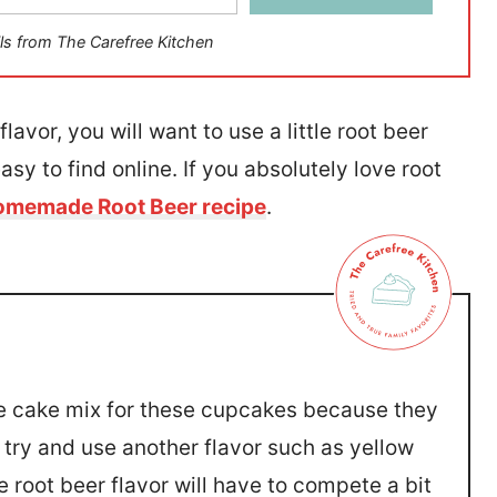
ls from The Carefree Kitchen
lavor, you will want to use a little root beer
easy to find online. If you absolutely love root
memade Root Beer recipe
.
ite cake mix for these cupcakes because they
n try and use another flavor such as yellow
 root beer flavor will have to compete a bit