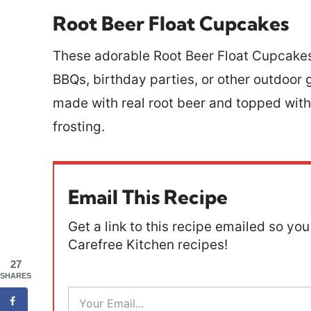
Root Beer Float Cupcakes
These adorable Root Beer Float Cupcakes
BBQs, birthday parties, or other outdoor 
made with real root beer and topped wi
frosting.
Email This Recipe
Get a link to this recipe emailed so you 
Carefree Kitchen recipes!
27
SHARES
E
m