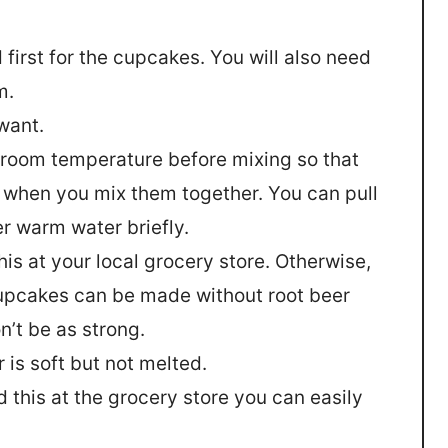
 first for the cupcakes. You will also need
m.
want.
at room temperature before mixing so that
r when you mix them together. You can pull
r warm water briefly.
his at your local grocery store. Otherwise,
 cupcakes can be made without root beer
n’t be as strong.
 is soft but not melted.
nd this at the grocery store you can easily