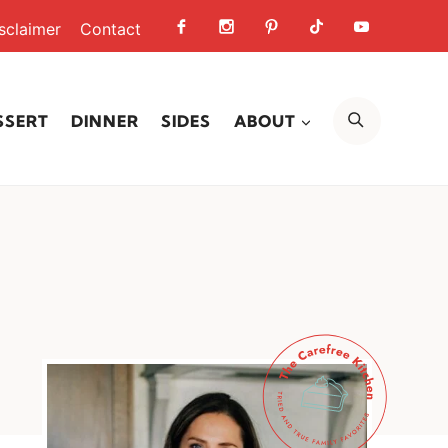
sclaimer
Contact
SEARCH
SSERT
DINNER
SIDES
ABOUT