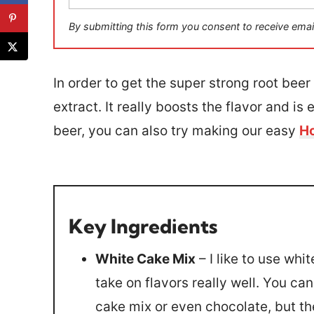
a
i
By submitting this form you consent to receive emai
l
*
In order to get the super strong root beer f
extract. It really boosts the flavor and is 
beer, you can also try making our easy
Ho
Key Ingredients
White Cake Mix
– I like to use wh
take on flavors really well. You ca
cake mix or even chocolate, but the