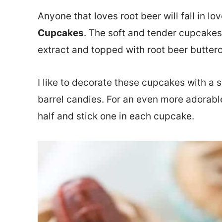
Anyone that loves root beer will fall in lo
Cupcakes
. The soft and tender cupcakes
extract and topped with root beer butter
I like to decorate these cupcakes with a 
barrel candies. For an even more adorabl
half and stick one in each cupcake.