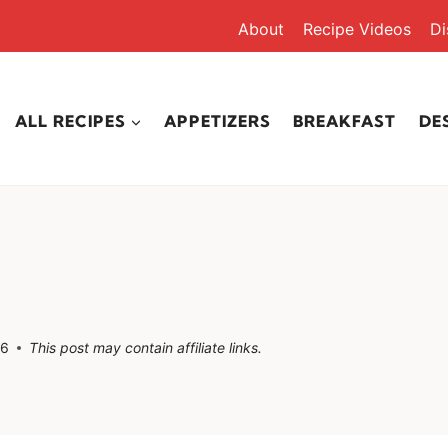
About
Recipe Videos
Di
ALL RECIPES
APPETIZERS
BREAKFAST
DE
26
This post may contain affiliate links.