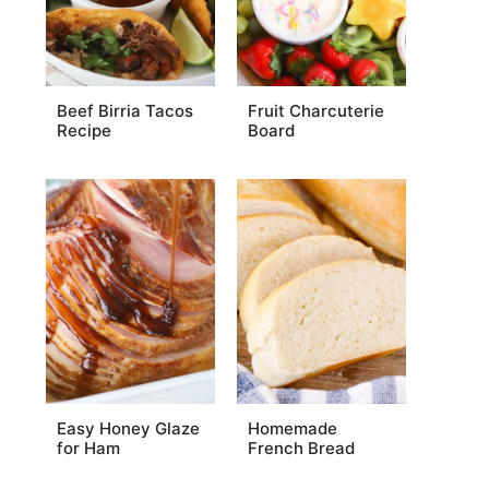
Beef Birria Tacos
Fruit Charcuterie
Recipe
Board
Easy Honey Glaze
Homemade
for Ham
French Bread