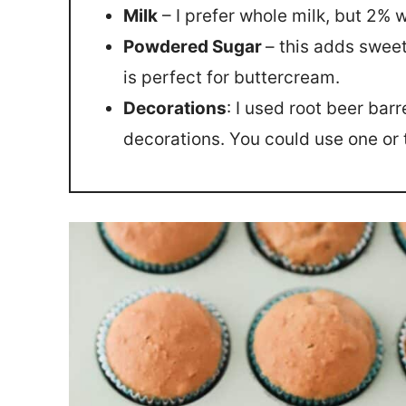
Milk
– I prefer whole milk, but 2% w
Powdered Sugar
– this adds swee
is perfect for buttercream.
Decorations
: I used root beer bar
decorations. You could use one or 