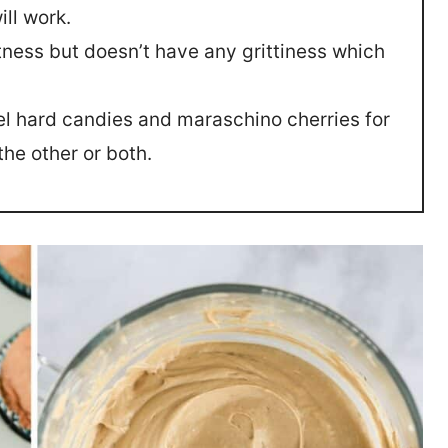
ill work.
tness but doesn’t have any grittiness which
rel hard candies and maraschino cherries for
the other or both.