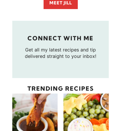
MEET JILL
CONNECT WITH ME
Get all my latest recipes and tip
delivered straight to your inbox!
TRENDING RECIPES