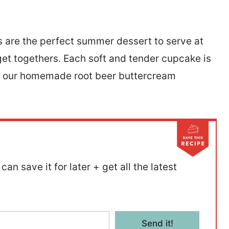
 are the perfect summer dessert to serve at
get togethers. Each soft and tender cupcake is
th our homemade root beer buttercream
can save it for later + get all the latest
Send it!