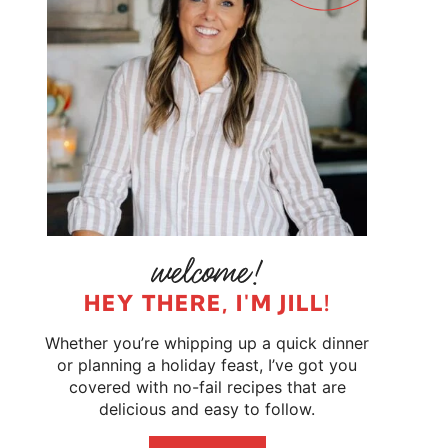
HEY THERE, I'M JILL!
Whether you’re whipping up a quick dinner
or planning a holiday feast, I’ve got you
covered with no-fail recipes that are
delicious and easy to follow.