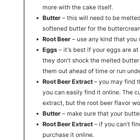
more with the cake itself.
Butter
– this will need to be melted
softened butter for the buttercrea
Root Beer
– use any kind that you 
Eggs
– it’s best if your eggs are 
they don’t shock the melted butte
them out ahead of time or run unde
Root Beer Extract
– you may find t
you can easily find it online. The
extract, but the root beer flavor wo
Butter
– make sure that your butter
Root Beer Extract
– if you can’t fi
purchase it online.