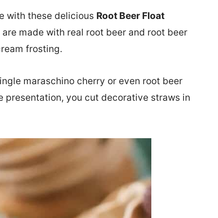
ve with these delicious
Root Beer Float
 are made with real root beer and root beer
cream frosting.
single maraschino cherry or even root beer
e presentation, you cut decorative straws in