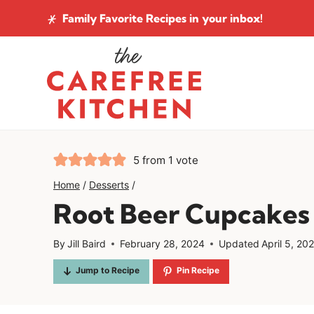
Skip
Family Favorite Recipes
in your inbox!
to
content
5
from 1 vote
Home
/
Desserts
/
Root Beer Cupcakes
By
Jill Baird
February 28, 2024
Updated
April 5, 20
Jump to Recipe
Pin Recipe