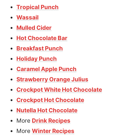
Tropical Punch
Wassail
Mulled Cider
Hot Chocolate Bar
Breakfast Punch
Holiday Punch
Caramel Apple Punch
Strawberry Orange Julius
Crockpot White Hot Chocolate
Crockpot Hot Chocolate
Nutella Hot Chocolate
More
Drink Recipes
More
Winter Recipes