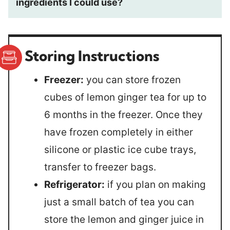
ingredients I could use?
Storing Instructions
Freezer:
you can store frozen
cubes of lemon ginger tea for up to
6 months in the freezer. Once they
have frozen completely in either
silicone or plastic ice cube trays,
transfer to freezer bags.
Refrigerator:
if you plan on making
just a small batch of tea you can
store the lemon and ginger juice in