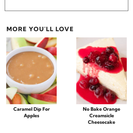
MORE YOU'LL LOVE
Caramel Dip For
No Bake Orange
Apples
Creamsicle
Cheesecake