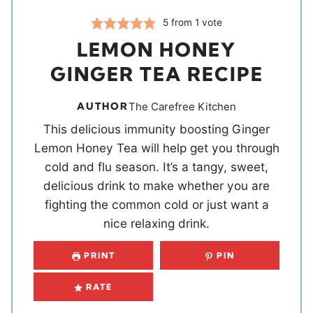
5
from 1 vote
LEMON HONEY
GINGER TEA RECIPE
AUTHOR
The Carefree Kitchen
This delicious immunity boosting Ginger
Lemon Honey Tea will help get you through
cold and flu season. It’s a tangy, sweet,
delicious drink to make whether you are
fighting the common cold or just want a
nice relaxing drink.
PRINT
PIN
RATE