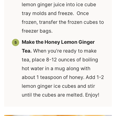
lemon ginger juice into ice cube
tray molds and freeze. Once
frozen, transfer the frozen cubes to
freezer bags.
Make the Honey Lemon Ginger
Tea.
When you’re ready to make
tea, place 8-12 ounces of boiling
hot water in a mug along with
about 1 teaspoon of honey. Add 1-2
lemon ginger ice cubes and stir
until the cubes are melted. Enjoy!