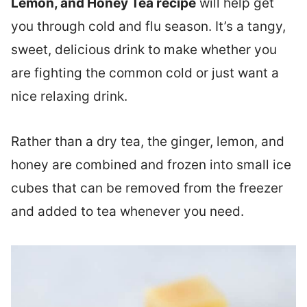
Lemon, and Honey Tea recipe
will help get
you through cold and flu season. It’s a tangy,
sweet, delicious drink to make whether you
are fighting the common cold or just want a
nice relaxing drink.
Rather than a dry tea, the ginger, lemon, and
honey are combined and frozen into small ice
cubes that can be removed from the freezer
and added to tea whenever you need.