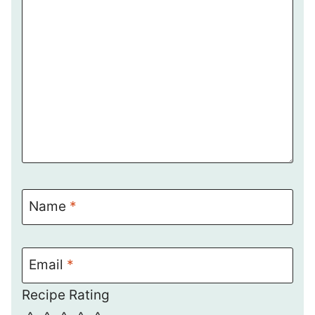
Name
*
Email
*
Recipe Rating