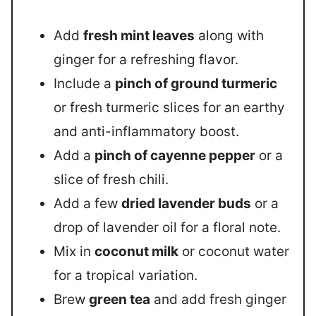
Add
fresh mint leaves
along with
ginger for a refreshing flavor.
Include a
pinch of ground turmeric
or fresh turmeric slices for an earthy
and anti-inflammatory boost.
Add a
pinch of cayenne pepper
or a
slice of fresh chili.
Add a few
dried lavender buds
or a
drop of lavender oil for a floral note.
Mix in
coconut milk
or coconut water
for a tropical variation.
Brew
green tea
and add fresh ginger