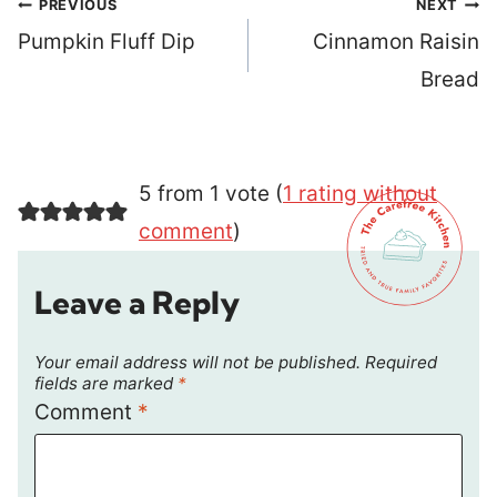
Post
PREVIOUS
NEXT
navigation
Pumpkin Fluff Dip
Cinnamon Raisin
Bread
5 from 1 vote (
1 rating without
comment
)
Leave a Reply
Your email address will not be published.
Required
fields are marked
*
Comment
*