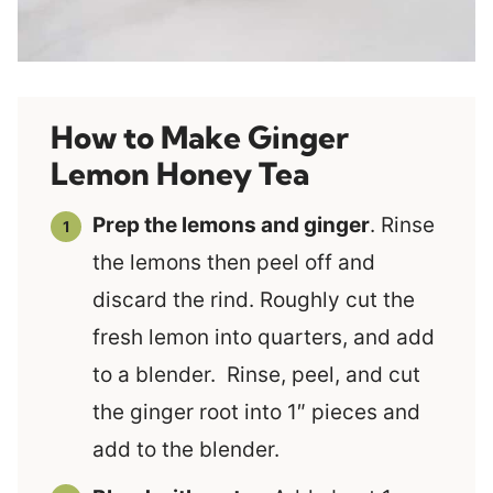
How to Make Ginger
Lemon Honey Tea
Prep the lemons and ginger
. Rinse
the lemons then peel off and
discard the rind. Roughly cut the
fresh lemon into quarters, and add
to a blender. Rinse, peel, and cut
the ginger root into 1″ pieces and
add to the blender.