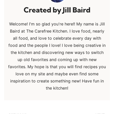
Jill Baird
Welcome! I'm so glad you're here!! My name is Jill
Baird at The Carefree Kitchen. I love food, nearly
all food, and love to celebrate every day with
food and the people I love! I love being creative in
the kitchen and discovering new ways to switch
up old favorites and coming up with new
favorites. My hope is that you will find recipes you
love on my site and maybe even find some
inspiration to create something new! Have fun in
the kitchen!