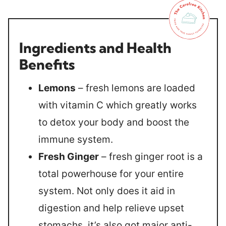
Ingredients and Health
Benefits
Lemons
– fresh lemons are loaded
with vitamin C which greatly works
to detox your body and boost the
immune system.
Fresh Ginger
– fresh ginger root is a
total powerhouse for your entire
system. Not only does it aid in
digestion and help relieve upset
stomachs, it’s also got major anti-