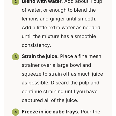
Blend with water.
Add about 1 cup
of water, or enough to blend the
lemons and ginger until smooth.
Add a little extra water as needed
until the mixture has a smoothie
consistency.
Strain the juice.
Place a fine mesh
strainer over a large bowl and
squeeze to strain off as much juice
as possible. Discard the pulp and
continue straining until you have
captured all of the juice.
Freeze in ice cube trays.
Pour the