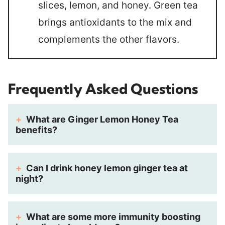
slices, lemon, and honey. Green tea
brings antioxidants to the mix and
complements the other flavors.
Frequently Asked Questions
What are Ginger Lemon Honey Tea
benefits?
Can I drink honey lemon ginger tea at
night?
What are some more immunity boosting