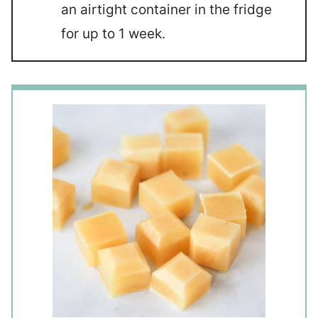
an airtight container in the fridge
for up to 1 week.