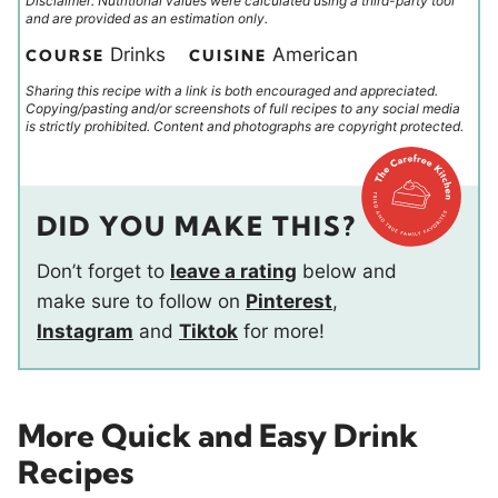
Disclaimer: Nutritional values were calculated using a third-party tool
and are provided as an estimation only.
Drinks
American
COURSE
CUISINE
Sharing this recipe with a link is both encouraged and appreciated.
Copying/pasting and/or screenshots of full recipes to any social media
is strictly prohibited. Content and photographs are copyright protected.
DID YOU MAKE THIS?
Don’t forget to
leave a rating
below and
make sure to follow on
Pinterest
,
Instagram
and
Tiktok
for more!
More Quick and Easy Drink
Recipes