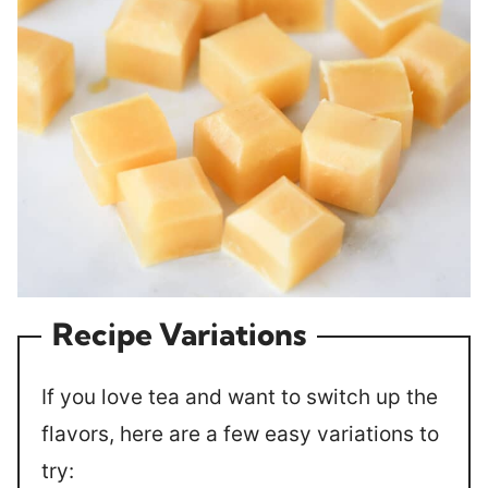
Recipe Variations
If you love tea and want to switch up the
flavors, here are a few easy variations to
try: