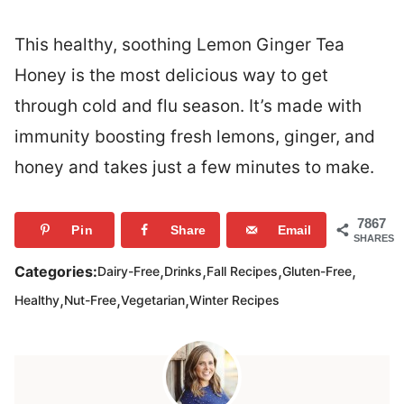
This healthy, soothing Lemon Ginger Tea
Honey is the most delicious way to get
through cold and flu season. It’s made with
immunity boosting fresh lemons, ginger, and
honey and takes just a few minutes to make.
7867
Pin
Share
Email
SHARES
,
,
,
,
Categories:
Dairy-Free
Drinks
Fall Recipes
Gluten-Free
,
,
,
Healthy
Nut-Free
Vegetarian
Winter Recipes