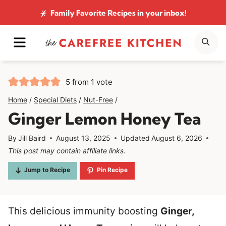
Skip
Family Favorite Recipes
in your inbox!
to
MENU
SE
content
5
from 1 vote
Home
/
Special Diets
/
Nut-Free
/
Ginger Lemon Honey Tea
By
Jill Baird
August 13, 2025
Updated
August 6, 2026
This post may contain affiliate links.
Jump to Recipe
Pin Recipe
This delicious immunity boosting
Ginger,