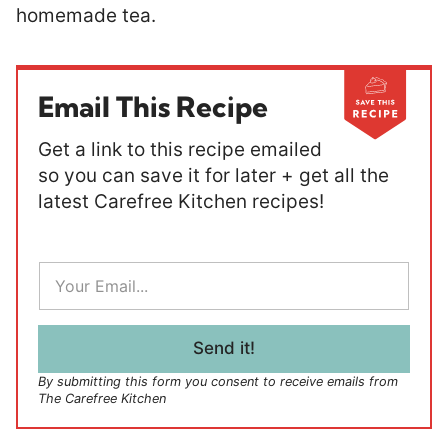
homemade tea.
Email This Recipe
Get a link to this recipe emailed
so you can save it for later + get all the
latest Carefree Kitchen recipes!
E
m
a
i
l
Send it!
*
By submitting this form you consent to receive emails from
The Carefree Kitchen