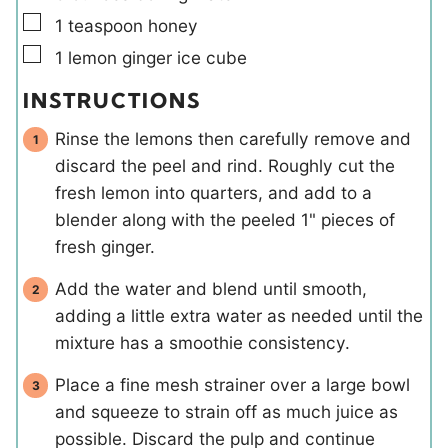
▢
1
teaspoon
honey
▢
1
lemon ginger ice cube
INSTRUCTIONS
Rinse the lemons then carefully remove and
discard the peel and rind. Roughly cut the
fresh lemon into quarters, and add to a
blender along with the peeled 1" pieces of
fresh ginger.
Add the water and blend until smooth,
adding a little extra water as needed until the
mixture has a smoothie consistency.
Place a fine mesh strainer over a large bowl
and squeeze to strain off as much juice as
possible. Discard the pulp and continue