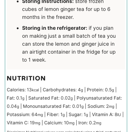
Storing Instructions:
store frozen
cubes of lemon ginger tea for up to 6
months in the freezer.
Storing in the refrigerator:
if you plan
on making just a small batch of tea you
can store the lemon and ginger juice in
an airtight container in the fridge for up
to 1 week.
NUTRITION
Calories:
13
|
Carbohydrates:
4
|
Protein:
0.5
|
kcal
g
g
Fat:
0.1
|
Saturated Fat:
0.02
|
Polyunsaturated Fat:
g
g
0.04
|
Monounsaturated Fat:
0.01
|
Sodium:
2
|
g
g
mg
Potassium:
64
|
Fiber:
1
|
Sugar:
1
|
Vitamin A:
8
|
mg
g
g
IU
Vitamin C:
19
|
Calcium:
10
|
Iron:
0.2
mg
mg
mg