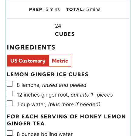
m
m
5
mins
5
mins
PREP:
TOTAL:
i
i
n
Y
n
24
u
i
u
CUBES
t
e
t
INGREDIENTS
e
l
e
s
d
s
US Customary
Metric
s
LEMON GINGER ICE CUBES
▢
8
lemons
,
rinsed and peeled
▢
12
inches
ginger root
,
cut into 1" pieces
▢
1
cup
water
,
(plus more if needed)
FOR EACH SERVING OF HONEY LEMON
GINGER TEA
▢
8
ounces
boiling water