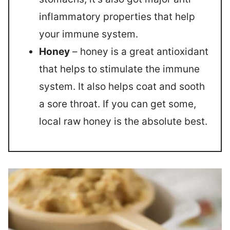
inflammatory properties that help
your immune system.
Honey
– honey is a great antioxidant
that helps to stimulate the immune
system. It also helps coat and sooth
a sore throat. If you can get some,
local raw honey is the absolute best.