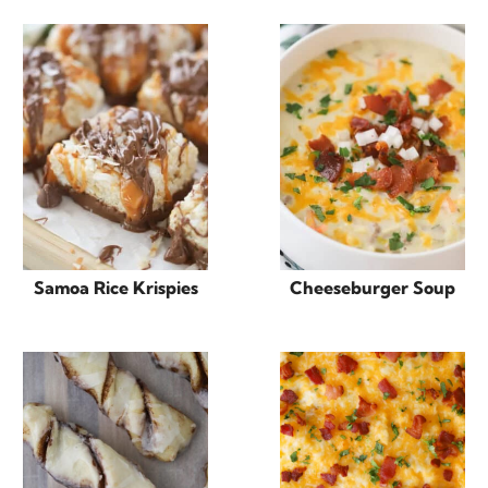
Samoa Rice Krispies
Cheeseburger Soup