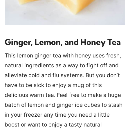
Ginger, Lemon, and Honey Tea
This lemon ginger tea with honey uses fresh,
natural ingredients as a way to fight off and
alleviate cold and flu systems. But you don’t
have to be sick to enjoy a mug of this
delicious warm tea. Feel free to make a huge
batch of lemon and ginger ice cubes to stash
in your freezer any time you need a little
boost or want to enjoy a tasty natural