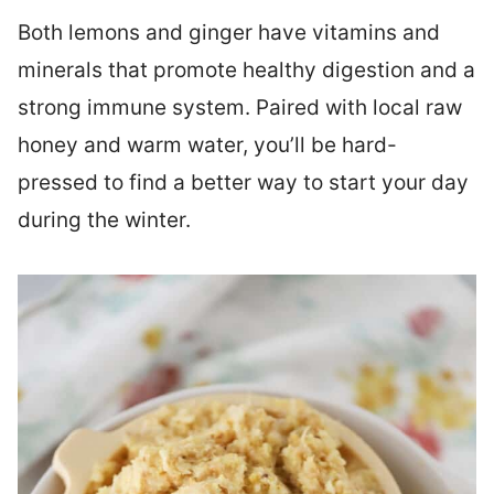
Both lemons and ginger have vitamins and
minerals that promote healthy digestion and a
strong immune system. Paired with local raw
honey and warm water, you’ll be hard-
pressed to find a better way to start your day
during the winter.