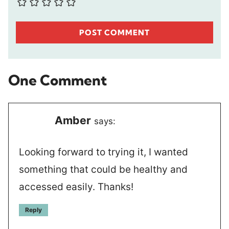
One Comment
Amber
says:
Looking forward to trying it, I wanted
something that could be healthy and
accessed easily. Thanks!
Reply