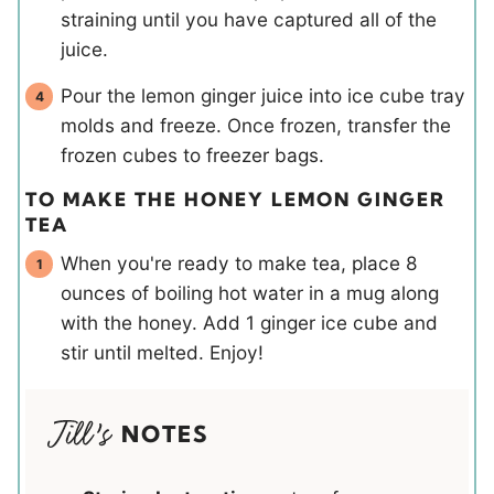
straining until you have captured all of the
juice.
Pour the lemon ginger juice into ice cube tray
molds and freeze. Once frozen, transfer the
frozen cubes to freezer bags.
TO MAKE THE HONEY LEMON GINGER
TEA
When you're ready to make tea, place 8
ounces of boiling hot water in a mug along
with the honey. Add 1 ginger ice cube and
stir until melted. Enjoy!
NOTES