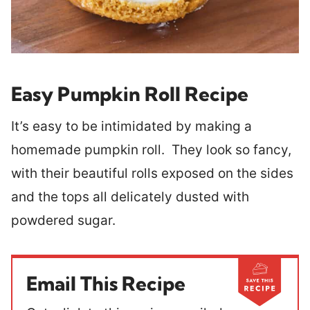
Easy Pumpkin Roll Recipe
It’s easy to be intimidated by making a
homemade pumpkin roll. They look so fancy,
with their beautiful rolls exposed on the sides
and the tops all delicately dusted with
powdered sugar.
Email This Recipe