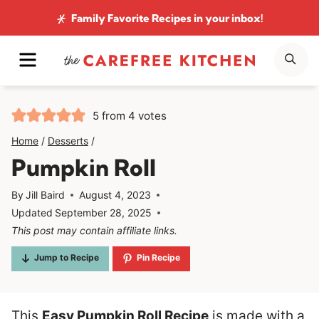
Skip
Family Favorite Recipes
in your inbox!
to
MENU
SE
content
5
from
4
votes
Home
/
Desserts
/
Pumpkin Roll
By
Jill Baird
August 4, 2023
Updated
September 28, 2025
This post may contain affiliate links.
Jump to Recipe
Pin Recipe
This
Easy Pumpkin Roll Recipe
is made with a