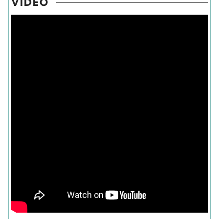
VIDEO