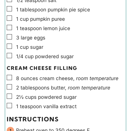
1/2
teaspoon
salt
▢
1
tablespoon
pumpkin pie spice
▢
1
cup
pumpkin puree
▢
1
teaspoon
lemon juice
▢
3
large
eggs
▢
1
cup
sugar
▢
1/4
cup
powdered sugar
CREAM CHEESE FILLING
▢
8
ounces
cream cheese
,
room temperature
▢
2
tablespoons
butter
,
room temperature
▢
2½
cups
powdered sugar
▢
1
teaspoon
vanilla extract
INSTRUCTIONS
Preheat oven to 350 degrees F.