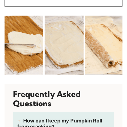
Frequently Asked
Questions
How can I keep my Pumpkin Roll
from cracking?