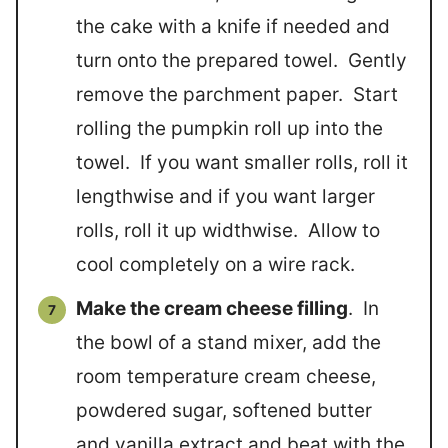
the cake with a knife if needed and
turn onto the prepared towel. Gently
remove the parchment paper. Start
rolling the pumpkin roll up into the
towel. If you want smaller rolls, roll it
lengthwise and if you want larger
rolls, roll it up widthwise. Allow to
cool completely on a wire rack.
Make the cream cheese filling
. In
the bowl of a stand mixer, add the
room temperature cream cheese,
powdered sugar, softened butter
and vanilla extract and beat with the