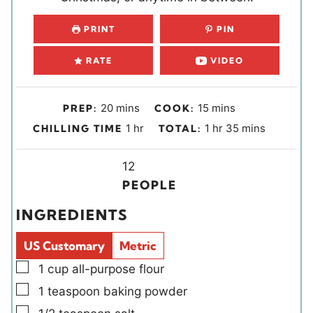
PRINT
PIN
RATE
VIDEO
m
m
20
mins
15
mins
PREP:
COOK:
i
i
h
h
m
1
hr
1
hr
35
mins
CHILLING TIME
TOTAL:
n
n
o
o
i
u
u
u
Y
u
n
12
t
t
r
i
r
u
PEOPLE
e
e
e
t
INGREDIENTS
s
s
l
e
d
s
US Customary
Metric
s
▢
1
cup
all-purpose flour
▢
1
teaspoon
baking powder
▢