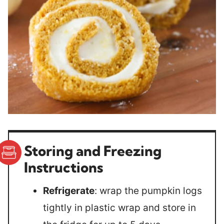
Storing and Freezing
Instructions
Refrigerate
: wrap the pumpkin logs
tightly in plastic wrap and store in