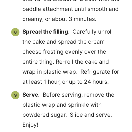
paddle attachment until smooth and
creamy, or about 3 minutes.
Spread the filling
. Carefully unroll
the cake and spread the cream
cheese frosting evenly over the
entire thing. Re-roll the cake and
wrap in plastic wrap. Refrigerate for
at least 1 hour, or up to 24 hours.
Serve.
Before serving, remove the
plastic wrap and sprinkle with
powdered sugar. Slice and serve.
Enjoy!