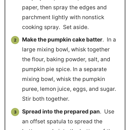
paper, then spray the edges and
parchment lightly with nonstick
cooking spray. Set aside.
Make the pumpkin cake batter
. In a
large mixing bowl, whisk together
the flour, baking powder, salt, and
pumpkin pie spice. In a separate
mixing bowl, whisk the pumpkin
puree, lemon juice, eggs, and sugar.
Stir both together.
Spread into the prepared pan
. Use
an offset spatula to spread the