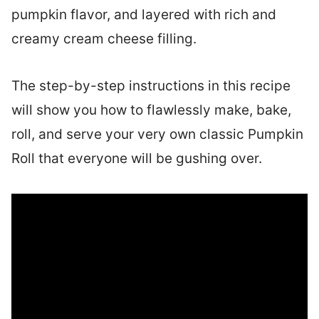
pumpkin flavor, and layered with rich and
creamy cream cheese filling.
The step-by-step instructions in this recipe
will show you how to flawlessly make, bake,
roll, and serve your very own classic Pumpkin
Roll that everyone will be gushing over.