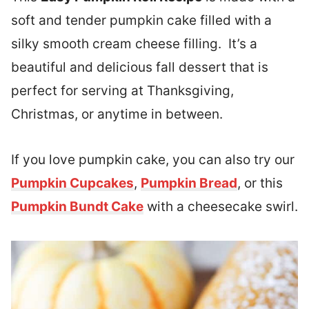
soft and tender pumpkin cake filled with a
silky smooth cream cheese filling. It’s a
beautiful and delicious fall dessert that is
perfect for serving at Thanksgiving,
Christmas, or anytime in between.
If you love pumpkin cake, you can also try our
Pumpkin Cupcakes
,
Pumpkin Bread
, or this
Pumpkin Bundt Cake
with a cheesecake swirl.