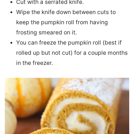
Cut with a serrated knife.
Wipe the knife down between cuts to
keep the pumpkin roll from having
frosting smeared on it.
You can freeze the pumpkin roll (best if
rolled up but not cut) for a couple months
in the freezer.