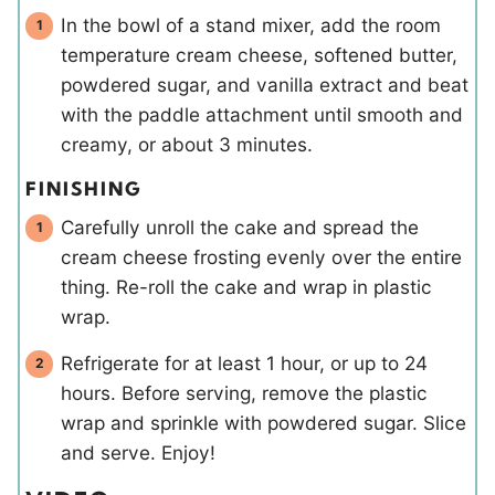
In the bowl of a stand mixer, add the room
temperature cream cheese, softened butter,
powdered sugar, and vanilla extract and beat
with the paddle attachment until smooth and
creamy, or about 3 minutes.
FINISHING
Carefully unroll the cake and spread the
cream cheese frosting evenly over the entire
thing. Re-roll the cake and wrap in plastic
wrap.
Refrigerate for at least 1 hour, or up to 24
hours. Before serving, remove the plastic
wrap and sprinkle with powdered sugar. Slice
and serve. Enjoy!