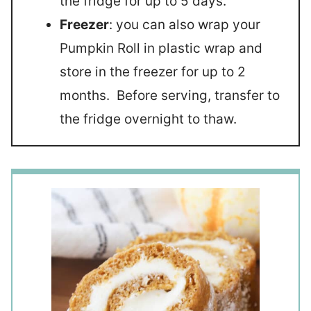
the fridge for up to 5 days.
Freezer
: you can also wrap your
Pumpkin Roll in plastic wrap and
store in the freezer for up to 2
months. Before serving, transfer to
the fridge overnight to thaw.