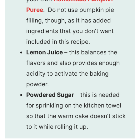
Puree
. Do not use pumpkin pie
filling, though, as it has added
ingredients that you don’t want
included in this recipe.
Lemon Juice
– this balances the
flavors and also provides enough
acidity to activate the baking
powder.
Powdered Sugar
– this is needed
for sprinkling on the kitchen towel
so that the warm cake doesn’t stick
to it while rolling it up.