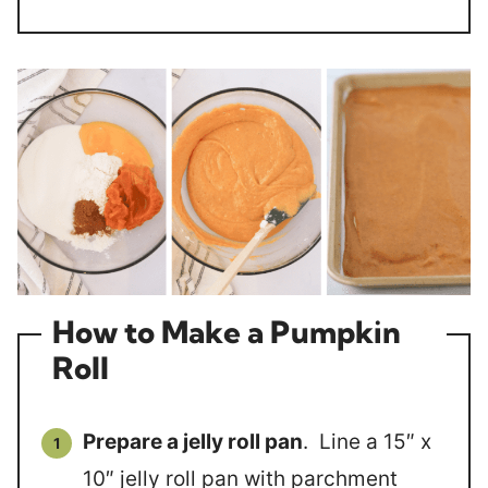
How to Make a Pumpkin
Roll
Prepare a jelly roll pan
. Line a 15″ x
10″ jelly roll pan with parchment