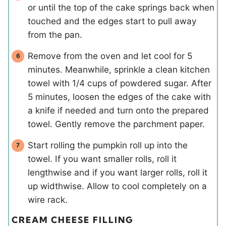
or until the top of the cake springs back when
touched and the edges start to pull away
from the pan.
Remove from the oven and let cool for 5
minutes. Meanwhile, sprinkle a clean kitchen
towel with 1/4 cups of powdered sugar. After
5 minutes, loosen the edges of the cake with
a knife if needed and turn onto the prepared
towel. Gently remove the parchment paper.
Start rolling the pumpkin roll up into the
towel. If you want smaller rolls, roll it
lengthwise and if you want larger rolls, roll it
up widthwise. Allow to cool completely on a
wire rack.
CREAM CHEESE FILLING