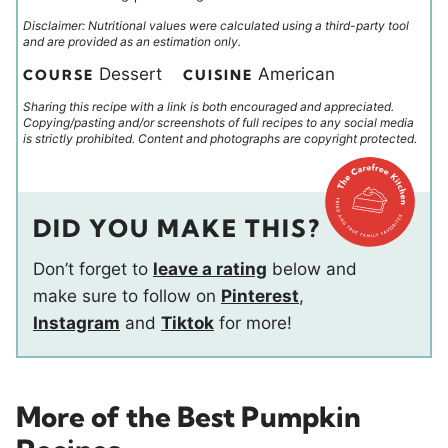
Disclaimer: Nutritional values were calculated using a third-party tool
and are provided as an estimation only.
Dessert
American
COURSE
CUISINE
Sharing this recipe with a link is both encouraged and appreciated.
Copying/pasting and/or screenshots of full recipes to any social media
is strictly prohibited. Content and photographs are copyright protected.
DID YOU MAKE THIS?
Don’t forget to
leave a rating
below and
make sure to follow on
Pinterest
,
Instagram
and
Tiktok
for more!
More of the Best Pumpkin