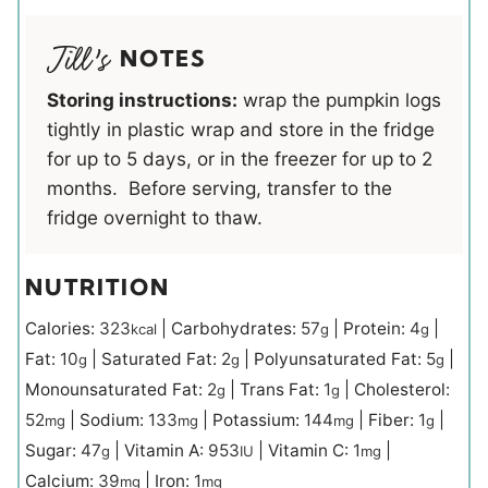
NOTES
Storing instructions:
wrap the pumpkin logs
tightly in plastic wrap and store in the fridge
for up to 5 days, or in the freezer for up to 2
months. Before serving, transfer to the
fridge overnight to thaw.
NUTRITION
Calories:
323
|
Carbohydrates:
57
|
Protein:
4
|
kcal
g
g
Fat:
10
|
Saturated Fat:
2
|
Polyunsaturated Fat:
5
|
g
g
g
Monounsaturated Fat:
2
|
Trans Fat:
1
|
Cholesterol:
g
g
52
|
Sodium:
133
|
Potassium:
144
|
Fiber:
1
|
mg
mg
mg
g
Sugar:
47
|
Vitamin A:
953
|
Vitamin C:
1
|
g
IU
mg
Calcium:
39
|
Iron:
1
mg
mg