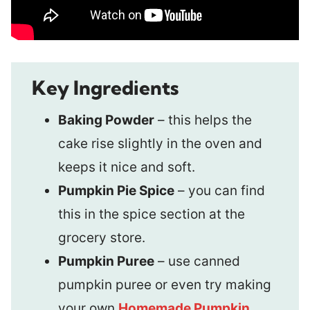
Key Ingredients
Baking Powder
– this helps the
cake rise slightly in the oven and
keeps it nice and soft.
Pumpkin Pie Spice
– you can find
this in the spice section at the
grocery store.
Pumpkin Puree
– use canned
pumpkin puree or even try making
your own
Homemade Pumpkin