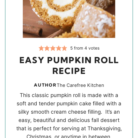
5
from
4
votes
EASY PUMPKIN ROLL
RECIPE
AUTHOR
The Carefree Kitchen
This classic pumpkin roll is made with a
soft and tender pumpkin cake filled with a
silky smooth cream cheese filling. It’s an
easy, beautiful and delicious fall dessert
that is perfect for serving at Thanksgiving,
Christmas, or anytime in between.