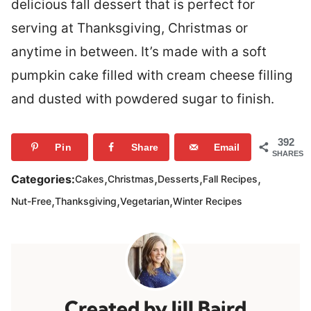
delicious fall dessert that is perfect for
serving at Thanksgiving, Christmas or
anytime in between. It’s made with a soft
pumpkin cake filled with cream cheese filling
and dusted with powdered sugar to finish.
392
Pin
Share
Email
SHARES
,
,
,
,
Categories:
Cakes
Christmas
Desserts
Fall Recipes
,
,
,
Nut-Free
Thanksgiving
Vegetarian
Winter Recipes
Jill Baird