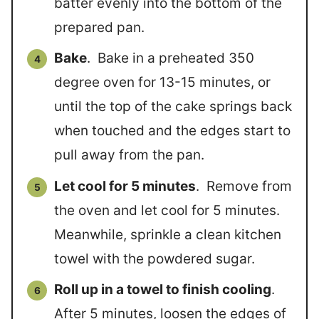
batter evenly into the bottom of the
prepared pan.
Bake
. Bake in a preheated 350
degree oven for 13-15 minutes, or
until the top of the cake springs back
when touched and the edges start to
pull away from the pan.
Let cool for 5 minutes
. Remove from
the oven and let cool for 5 minutes.
Meanwhile, sprinkle a clean kitchen
towel with the powdered sugar.
Roll up in a towel to finish cooling
.
After 5 minutes, loosen the edges of