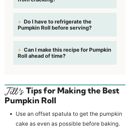
Do I have to refrigerate the
Pumpkin Roll before serving?
Can I make this recipe for Pumpkin
Roll ahead of time?
Tips for Making the Best
Pumpkin Roll
Use an offset spatula to get the pumpkin
cake as even as possible before baking.