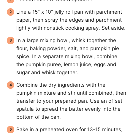
Line a 15" x 10" jelly roll pan with parchment
paper, then spray the edges and parchment
lightly with nonstick cooking spray. Set aside.
In a large mixing bowl, whisk together the
flour, baking powder, salt, and pumpkin pie
spice. In a separate mixing bowl, combine
the pumpkin puree, lemon juice, eggs and
sugar and whisk together.
Combine the dry ingredients with the
pumpkin mixture and stir until combined, then
transfer to your prepared pan. Use an offset
spatula to spread the batter evenly into the
bottom of the pan.
Bake in a preheated oven for 13-15 minutes,