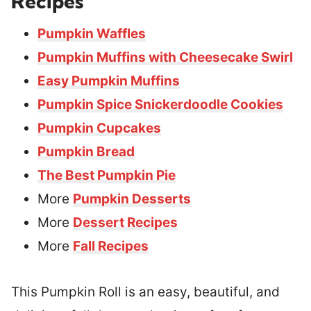
Recipes
Pumpkin Waffles
Pumpkin Muffins with Cheesecake Swirl
Easy Pumpkin Muffins
Pumpkin Spice Snickerdoodle Cookies
Pumpkin Cupcakes
Pumpkin Bread
The Best Pumpkin Pie
More
Pumpkin Desserts
More
Dessert Recipes
More
Fall Recipes
This Pumpkin Roll is an easy, beautiful, and