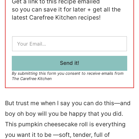
Get a link to this recipe emailed
so you can save it for later + get all the
latest Carefree Kitchen recipes!
E
m
a
i
l
Send it!
*
By submitting this form you consent to receive emails from
The Carefree Kitchen
But trust me when I say you can do this—and
boy oh boy will you be happy that you did.
This pumpkin cheesecake roll is everything
you want it to be —soft, tender, full of