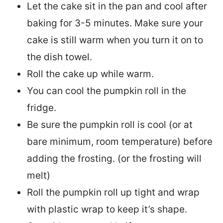
Let the cake sit in the pan and cool after
baking for 3-5 minutes. Make sure your
cake is still warm when you turn it on to
the dish towel.
Roll the cake up while warm.
You can cool the pumpkin roll in the
fridge.
Be sure the pumpkin roll is cool (or at
bare minimum, room temperature) before
adding the frosting. (or the frosting will
melt)
Roll the pumpkin roll up tight and wrap
with plastic wrap to keep it’s shape.