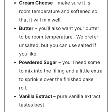
Cream Cheese
– make sure it is
room temperature and softened so
that it will mix well.
Butter
– you’ll also want your butter
to be room temperature. We prefer
unsalted, but you can use salted if
you like.
Powdered Sugar
– you’ll need some
to mix into the filling and a little extra
to sprinkle over the finished cake
roll.
Vanilla Extract
– pure vanilla extract
tastes best.