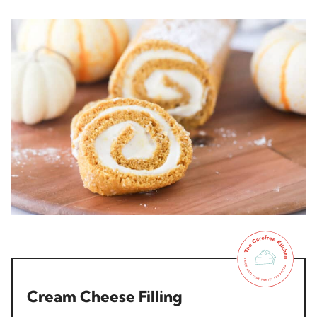
Cream Cheese Filling