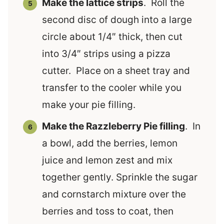
Make the lattice strips
. Roll the
second disc of dough into a large
circle about 1/4″ thick, then cut
into 3/4″ strips using a pizza
cutter. Place on a sheet tray and
transfer to the cooler while you
make your pie filling.
Make the Razzleberry Pie filling
. In
a bowl, add the berries, lemon
juice and lemon zest and mix
together gently. Sprinkle the sugar
and cornstarch mixture over the
berries and toss to coat, then