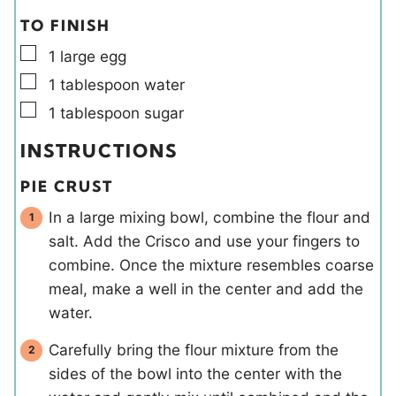
TO FINISH
▢
1
large
egg
▢
1
tablespoon
water
▢
1
tablespoon
sugar
INSTRUCTIONS
PIE CRUST
In a large mixing bowl, combine the flour and
salt. Add the Crisco and use your fingers to
combine. Once the mixture resembles coarse
meal, make a well in the center and add the
water.
Carefully bring the flour mixture from the
sides of the bowl into the center with the