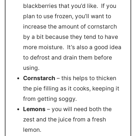
blackberries that you’d like. If you
plan to use frozen, you’ll want to
increase the amount of cornstarch
by a bit because they tend to have
more moisture. It’s also a good idea
to defrost and drain them before
using.
Cornstarch
– this helps to thicken
the pie filling as it cooks, keeping it
from getting soggy.
Lemons
– you will need both the
zest and the juice from a fresh
lemon.