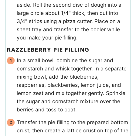
aside. Roll the second disc of dough into a
large circle about 1/4" thick, then cut into
3/4" strips using a pizza cutter. Place on a
sheet tray and transfer to the cooler while
you make your pie filling.
RAZZLEBERRY PIE FILLING
In a small bowl, combine the sugar and
cornstarch and whisk together. In a separate
mixing bowl, add the blueberries,
raspberries, blackberries, lemon juice, and
lemon zest and mix together gently. Sprinkle
the sugar and cornstarch mixture over the
berries and toss to coat.
Transfer the pie filling to the prepared bottom
crust, then create a lattice crust on top of the