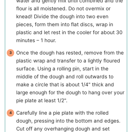
water and gently mix until combined and the
flour is all moistened. Do not overmix or
knead! Divide the dough into two even
pieces, form them into flat discs, wrap in
plastic and let rest in the cooler for about 30
minutes – 1 hour.
Once the dough has rested, remove from the
plastic wrap and transfer to a lightly floured
surface. Using a rolling pin, start in the
middle of the dough and roll outwards to
make a circle that is about 1/4" thick and
large enough for the dough to hang over your
pie plate at least 1/2".
Carefully line a pie plate with the rolled
dough, pressing into the bottom and edges.
Cut off any overhanging dough and set