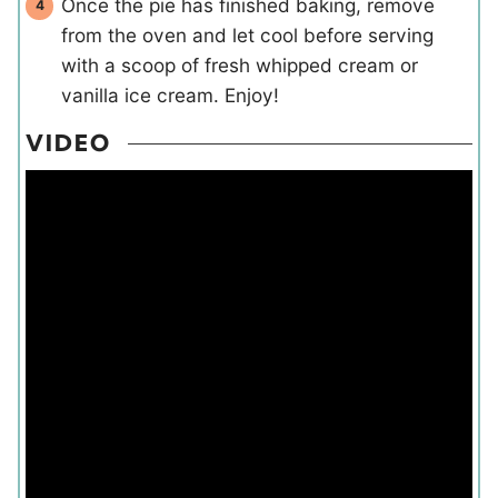
Once the pie has finished baking, remove
from the oven and let cool before serving
with a scoop of fresh whipped cream or
vanilla ice cream. Enjoy!
VIDEO