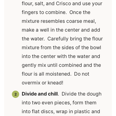
flour, salt, and Crisco and use your
fingers to combine. Once the
mixture resembles coarse meal,
make a well in the center and add
the water. Carefully bring the flour
mixture from the sides of the bowl
into the center with the water and
gently mix until combined and the
flour is all moistened. Do not
overmix or knead!
Divide and chill
. Divide the dough
into two even pieces, form them
into flat discs, wrap in plastic and