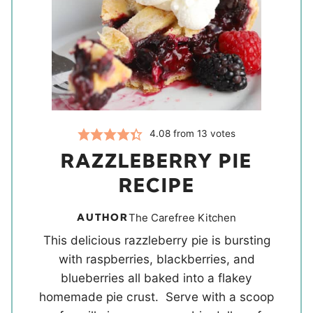
4.08
from
13
votes
RAZZLEBERRY PIE
RECIPE
AUTHOR
The Carefree Kitchen
This delicious razzleberry pie is bursting
with raspberries, blackberries, and
blueberries all baked into a flakey
homemade pie crust. Serve with a scoop