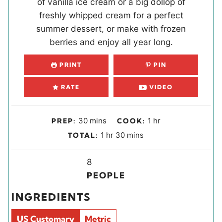
of vanilla ice cream or a big dollop of
freshly whipped cream for a perfect
summer dessert, or make with frozen
berries and enjoy all year long.
PRINT
PIN
RATE
VIDEO
m
h
30
mins
1
hr
PREP:
COOK:
i
o
h
m
1
hr
30
mins
TOTAL:
n
u
o
i
u
r
u
Y
n
8
t
r
i
u
PEOPLE
e
e
t
INGREDIENTS
s
l
e
d
s
US Customary
Metric