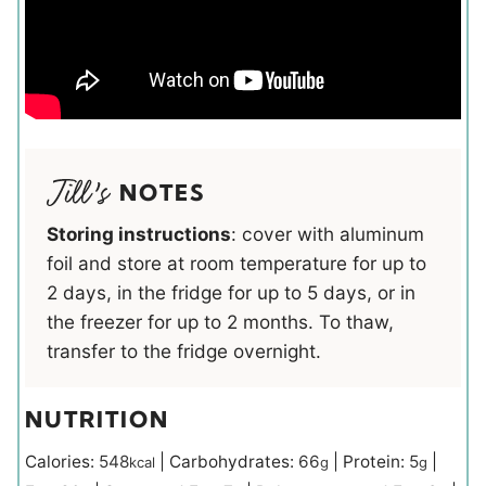
NOTES
Storing instructions
: cover with aluminum
foil and store at room temperature for up to
2 days, in the fridge for up to 5 days, or in
the freezer for up to 2 months. To thaw,
transfer to the fridge overnight.
NUTRITION
Calories:
548
|
Carbohydrates:
66
|
Protein:
5
|
kcal
g
g