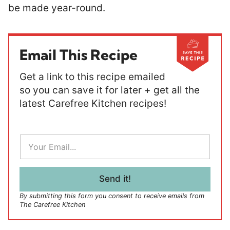
be made year-round.
Email This Recipe
Get a link to this recipe emailed
so you can save it for later + get all the
latest Carefree Kitchen recipes!
E
m
a
i
l
Send it!
*
By submitting this form you consent to receive emails from
The Carefree Kitchen