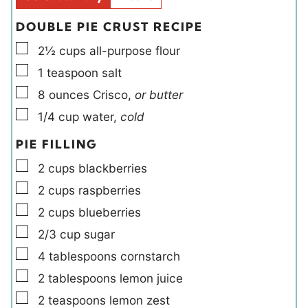
s
DOUBLE PIE CRUST RECIPE
▢
2½
cups
all-purpose flour
▢
1
teaspoon
salt
▢
8
ounces
Crisco
,
or butter
▢
1/4
cup
water
,
cold
PIE FILLING
▢
2
cups
blackberries
▢
2
cups
raspberries
▢
2
cups
blueberries
▢
2/3
cup
sugar
▢
4
tablespoons
cornstarch
▢
2
tablespoons
lemon juice
▢
2
teaspoons
lemon zest