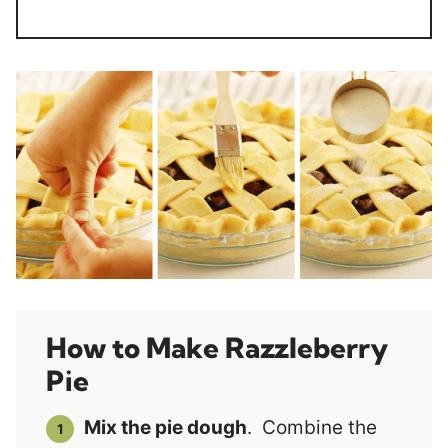
How to Make Razzleberry
Pie
Mix the pie dough
. Combine the