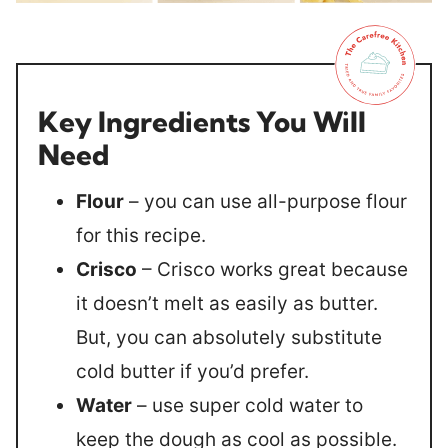
Key Ingredients You Will
Need
Flour
– you can use all-purpose flour
for this recipe.
Crisco
– Crisco works great because
it doesn’t melt as easily as butter.
But, you can absolutely substitute
cold butter if you’d prefer.
Water
– use super cold water to
keep the dough as cool as possible.