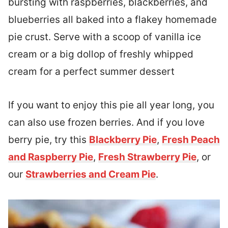
bursting with raspberries, blackberries, and
blueberries all baked into a flakey homemade
pie crust. Serve with a scoop of vanilla ice
cream or a big dollop of freshly whipped
cream for a perfect summer dessert
If you want to enjoy this pie all year long, you
can also use frozen berries. And if you love
berry pie, try this
Blackberry Pie
,
Fresh Peach
and Raspberry Pie
,
Fresh Strawberry Pie
, or
our
Strawberries and Cream Pie
.