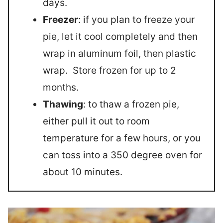
days.
Freezer
: if you plan to freeze your
pie, let it cool completely and then
wrap in aluminum foil, then plastic
wrap. Store frozen for up to 2
months.
Thawing
: to thaw a frozen pie,
either pull it out to room
temperature for a few hours, or you
can toss into a 350 degree oven for
about 10 minutes.