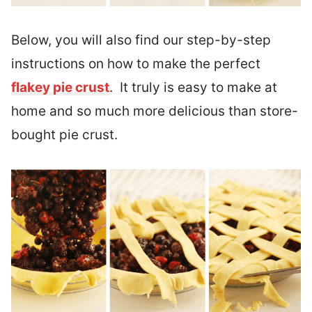
Below, you will also find our step-by-step
instructions on how to make the perfect
flakey pie crust
. It truly is easy to make at
home and so much more delicious than store-
bought pie crust.