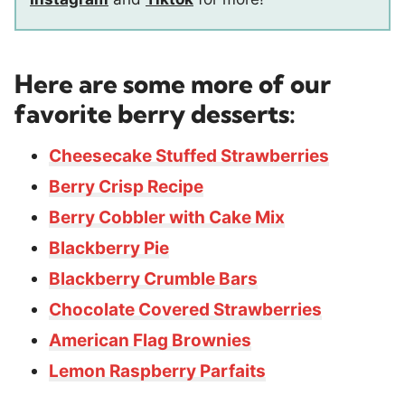
Here are some more of our
favorite berry desserts:
Cheesecake Stuffed Strawberries
Berry Crisp Recipe
Berry Cobbler with Cake Mix
Blackberry Pie
Blackberry Crumble Bars
Chocolate Covered Strawberries
American Flag Brownies
Lemon Raspberry Parfaits