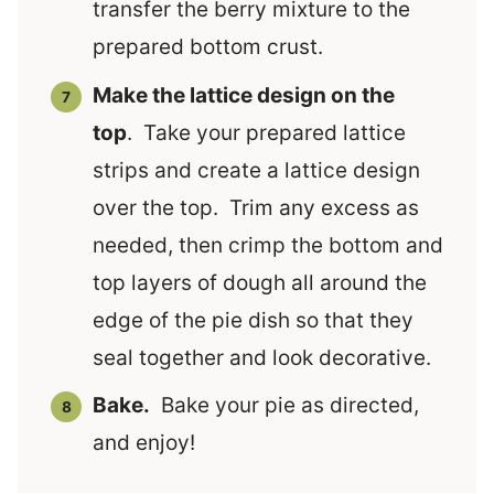
transfer the berry mixture to the
prepared bottom crust.
Make the lattice design on the
top
. Take your prepared lattice
strips and create a lattice design
over the top. Trim any excess as
needed, then crimp the bottom and
top layers of dough all around the
edge of the pie dish so that they
seal together and look decorative.
Bake.
Bake your pie as directed,
and enjoy!