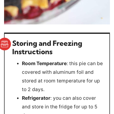
Storing and Freezing
Instructions
Room Temperature
: this pie can be
covered with aluminum foil and
stored at room temperature for up
to 2 days.
Refrigerator
: you can also cover
and store in the fridge for up to 5