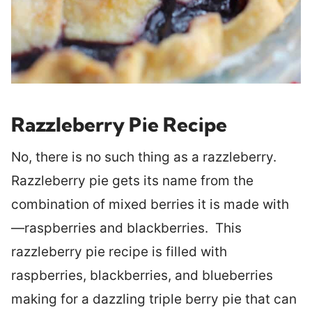
Razzleberry Pie Recipe
No, there is no such thing as a razzleberry.
Razzleberry pie gets its name from the
combination of mixed berries it is made with
—raspberries and blackberries. This
razzleberry pie recipe is filled with
raspberries, blackberries, and blueberries
making for a dazzling triple berry pie that can