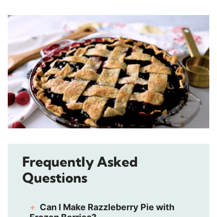
Frequently Asked
Questions
Can I Make Razzleberry Pie with