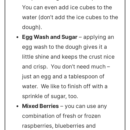
You can even add ice cubes to the
water (don’t add the ice cubes to the
dough).
Egg Wash and Sugar
– applying an
egg wash to the dough gives it a
little shine and keeps the crust nice
and crisp. You don’t need much –
just an egg and a tablespoon of
water. We like to finish off with a
sprinkle of sugar, too.
Mixed Berries
– you can use any
combination of fresh or frozen
raspberries, blueberries and