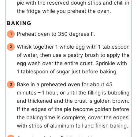
pie with the reserved dough strips and chill in
the fridge while you preheat the oven.
BAKING
Preheat oven to 350 degrees F.
Whisk together 1 whole egg with 1 tablespoon
of water, then use a pastry brush to apply the
egg wash over the entire crust. Sprinkle with
1 tablespoon of sugar just before baking.
Bake in a preheated oven for about 45
minutes – 1 hour, or until the filling is bubbling
and thickened and the crust is golden brown.
If the edges of the pie become golden before
the baking time is complete, cover the edges
with strips of aluminum foil and finish baking.