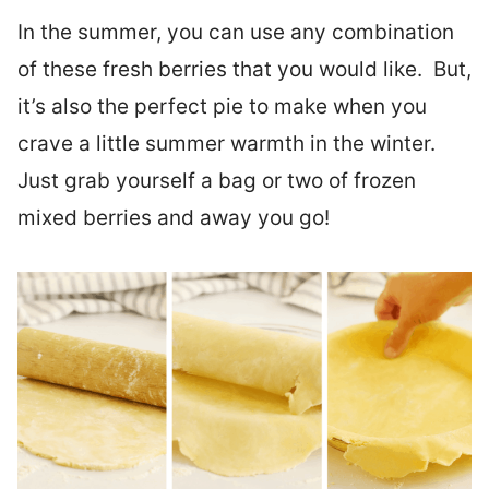
In the summer, you can use any combination
of these fresh berries that you would like. But,
it’s also the perfect pie to make when you
crave a little summer warmth in the winter.
Just grab yourself a bag or two of frozen
mixed berries and away you go!