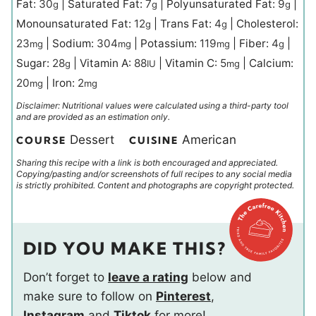
Fat:
30
|
Saturated Fat:
7
|
Polyunsaturated Fat:
9
|
g
g
g
Monounsaturated Fat:
12
|
Trans Fat:
4
|
Cholesterol:
g
g
23
|
Sodium:
304
|
Potassium:
119
|
Fiber:
4
|
mg
mg
mg
g
Sugar:
28
|
Vitamin A:
88
|
Vitamin C:
5
|
Calcium:
g
IU
mg
20
|
Iron:
2
mg
mg
Disclaimer: Nutritional values were calculated using a third-party tool
and are provided as an estimation only.
Dessert
American
COURSE
CUISINE
Sharing this recipe with a link is both encouraged and appreciated.
Copying/pasting and/or screenshots of full recipes to any social media
is strictly prohibited. Content and photographs are copyright protected.
DID YOU MAKE THIS?
Don’t forget to
leave a rating
below and
make sure to follow on
Pinterest
,
Instagram
and
Tiktok
for more!