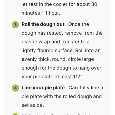
let rest in the cooler for about 30
minutes – 1 hour.
Roll the dough out
. Once the
dough has rested, remove from the
plastic wrap and transfer to a
lightly floured surface. Roll into an
evenly thick, round, circle large
enough for the dough to hang over
your pie plate at least 1/2″.
Line your pie plate
. Carefully line a
pie plate with the rolled dough and
set aside.