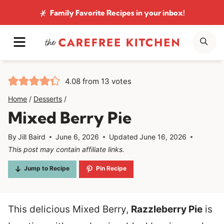
Skip
Family Favorite Recipes
in your inbox!
to
MENU
SE
content
4.08
from
13
votes
Home
/
Desserts
/
Mixed Berry Pie
By
Jill Baird
June 6, 2026
Updated
June 16, 2026
This post may contain affiliate links.
Jump to Recipe
Pin Recipe
This delicious Mixed Berry,
Razzleberry Pie
is