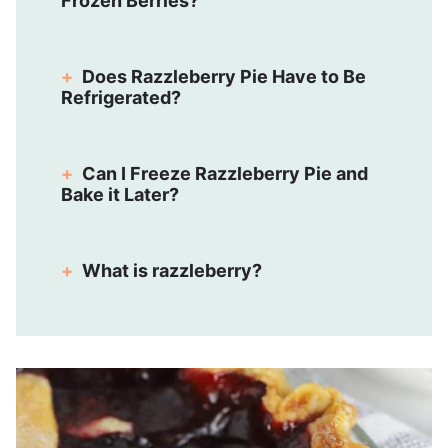
Frozen Berries?
Does Razzleberry Pie Have to Be
Refrigerated?
Can I Freeze Razzleberry Pie and
Bake it Later?
What is razzleberry?