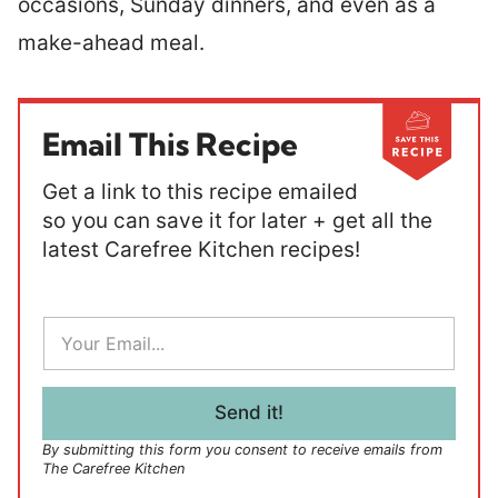
occasions, Sunday dinners, and even as a
make-ahead meal.
Email This Recipe
Get a link to this recipe emailed
so you can save it for later + get all the
latest Carefree Kitchen recipes!
E
m
a
i
l
Send it!
*
By submitting this form you consent to receive emails from
The Carefree Kitchen