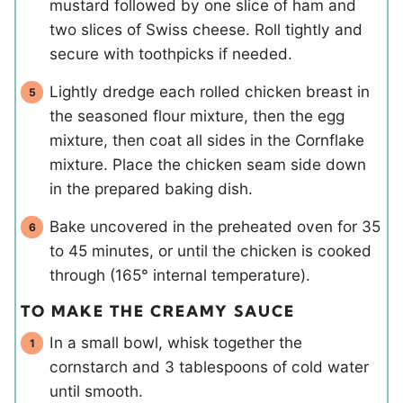
mustard followed by one slice of ham and
two slices of Swiss cheese. Roll tightly and
secure with toothpicks if needed.
Lightly dredge each rolled chicken breast in
the seasoned flour mixture, then the egg
mixture, then coat all sides in the Cornflake
mixture. Place the chicken seam side down
in the prepared baking dish.
Bake uncovered in the preheated oven for 35
to 45 minutes, or until the chicken is cooked
through (165° internal temperature).
TO MAKE THE CREAMY SAUCE
In a small bowl, whisk together the
cornstarch and 3 tablespoons of cold water
until smooth.