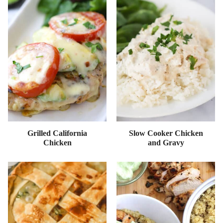
Grilled California
Slow Cooker Chicken
Chicken
and Gravy