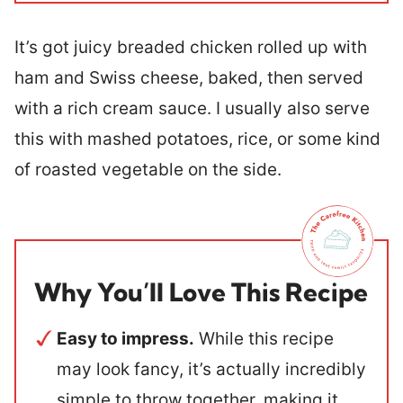
It’s got juicy breaded chicken rolled up with
ham and Swiss cheese, baked, then served
with a rich cream sauce. I usually also serve
this with mashed potatoes, rice, or some kind
of roasted vegetable on the side.
Why You’ll Love This Recipe
Easy to impress.
While this recipe
may look fancy, it’s actually incredibly
simple to throw together, making it