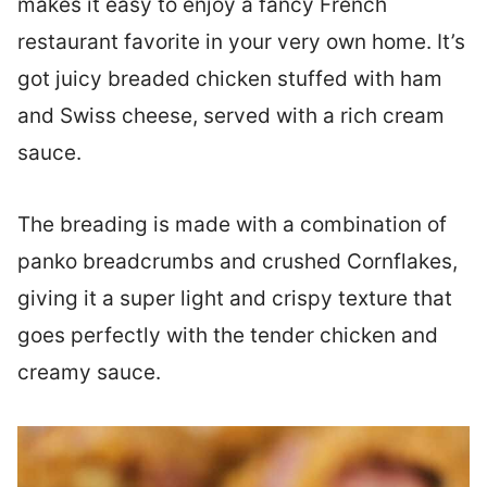
makes it easy to enjoy a fancy French
restaurant favorite in your very own home. It’s
got juicy breaded chicken stuffed with ham
and Swiss cheese, served with a rich cream
sauce.
The breading is made with a combination of
panko breadcrumbs and crushed Cornflakes,
giving it a super light and crispy texture that
goes perfectly with the tender chicken and
creamy sauce.