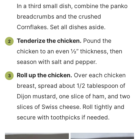
In a third small dish, combine the panko
breadcrumbs and the crushed
Cornflakes. Set all dishes aside.
Tenderize the chicken.
Pound the
chicken to an even ½” thickness, then
season with salt and pepper.
Roll up the chicken.
Over each chicken
breast, spread about 1/2 tablespoon of
Dijon mustard, one slice of ham, and two
slices of Swiss cheese. Roll tightly and
secure with toothpicks if needed.