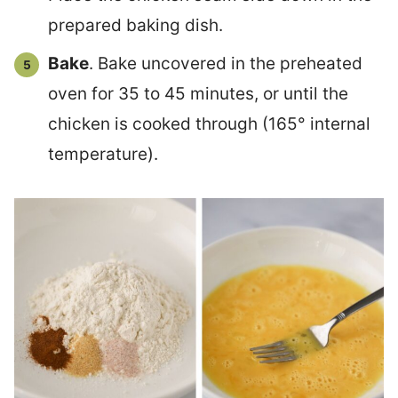
prepared baking dish.
Bake
. Bake uncovered in the preheated
oven for 35 to 45 minutes, or until the
chicken is cooked through (165° internal
temperature).