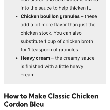
into the sauce to help thicken it.
Chicken bouillon granules
– these
add a bit more flavor than just the
chicken stock. You can also
substitute 1 cup of chicken broth
for 1 teaspoon of granules.
Heavy cream
– the creamy sauce
is finished with a little heavy
cream.
How to Make Classic Chicken
Cordon Bleu