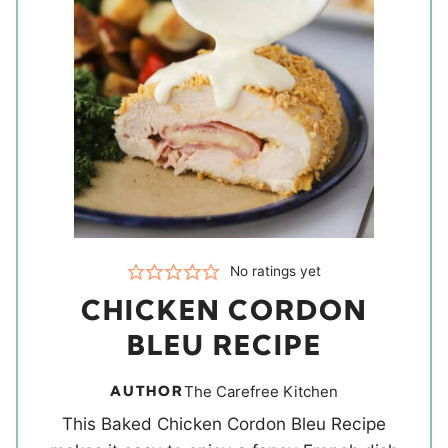
No ratings yet
CHICKEN CORDON
BLEU RECIPE
AUTHOR
The Carefree Kitchen
This Baked Chicken Cordon Bleu Recipe