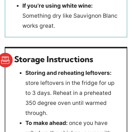
If you’re using white wine:
Something dry like Sauvignon Blanc
works great.
Storage Instructions
Storing and reheating leftovers:
store leftovers in the fridge for up
to 3 days. Reheat in a preheated
350 degree oven until warmed
through.
To make ahead:
once you have