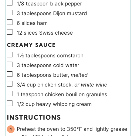
▢
1/8
teaspoon
black pepper
▢
3
tablespoons
Dijon mustard
▢
6
slices
ham
▢
12
slices
Swiss cheese
CREAMY SAUCE
▢
1½
tablespoons
cornstarch
▢
3
tablespoons
cold water
▢
6
tablespoons
butter
,
melted
▢
3/4
cup
chicken stock
,
or white wine
▢
1
teaspoon
chicken bouillon granules
▢
1/2
cup
heavy whipping cream
INSTRUCTIONS
Preheat the oven to 350°F and lightly grease