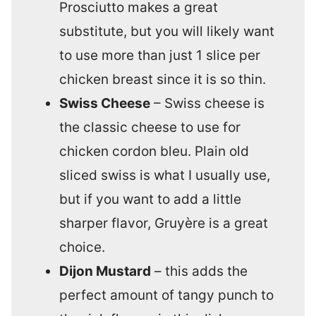
Prosciutto makes a great
substitute, but you will likely want
to use more than just 1 slice per
chicken breast since it is so thin.
Swiss Cheese
– Swiss cheese is
the classic cheese to use for
chicken cordon bleu. Plain old
sliced swiss is what I usually use,
but if you want to add a little
sharper flavor, Gruyère is a great
choice.
Dijon Mustard
– this adds the
perfect amount of tangy punch to