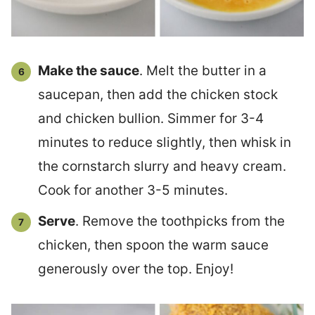
Make the sauce
. Melt the butter in a
saucepan, then add the chicken stock
and chicken bullion. Simmer for 3-4
minutes to reduce slightly, then whisk in
the cornstarch slurry and heavy cream.
Cook for another 3-5 minutes.
Serve
. Remove the toothpicks from the
chicken, then spoon the warm sauce
generously over the top. Enjoy!