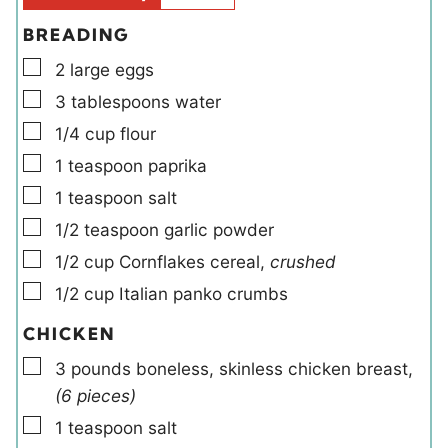
s
BREADING
▢
2
large
eggs
▢
3
tablespoons
water
▢
1/4
cup
flour
▢
1
teaspoon
paprika
▢
1
teaspoon
salt
▢
1/2
teaspoon
garlic powder
▢
1/2
cup
Cornflakes cereal
,
crushed
▢
1/2
cup
Italian panko crumbs
CHICKEN
▢
3
pounds
boneless, skinless chicken breast
,
(6 pieces)
▢
1
teaspoon
salt