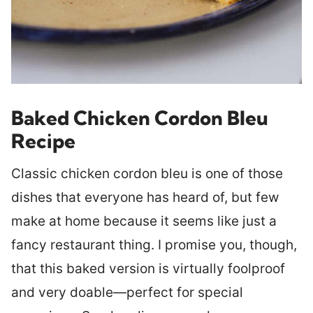
Baked Chicken Cordon Bleu
Recipe
Classic chicken cordon bleu is one of those
dishes that everyone has heard of, but few
make at home because it seems like just a
fancy restaurant thing. I promise you, though,
that this baked version is virtually foolproof
and very doable—perfect for special