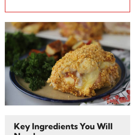
Key Ingredients You Will