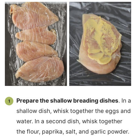
Prepare the shallow breading dishes
. In a
shallow dish, whisk together the eggs and
water. In a second dish, whisk together
the flour, paprika, salt, and garlic powder.