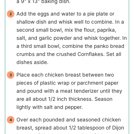
a 9" x 13" baking dish.
Add the eggs and water to a pie plate or
shallow dish and whisk well to combine. In a
second small bowl, mix the flour, paprika,
salt, and garlic powder and whisk together. In
a third small bowl, combine the panko bread
crumbs and the crushed Cornflakes. Set all
dishes aside.
Place each chicken breast between two
pieces of plastic wrap or parchment paper
and pound with a meat tenderizer until they
are all about 1/2 inch thickness. Season
lightly with salt and pepper.
Over each pounded and seasoned chicken
breast, spread about 1/2 tablespoon of Dijon