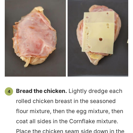
Bread the chicken.
Lightly dredge each
rolled chicken breast in the seasoned
flour mixture, then the egg mixture, then
coat all sides in the Cornflake mixture.
Place the chicken seam side down in the