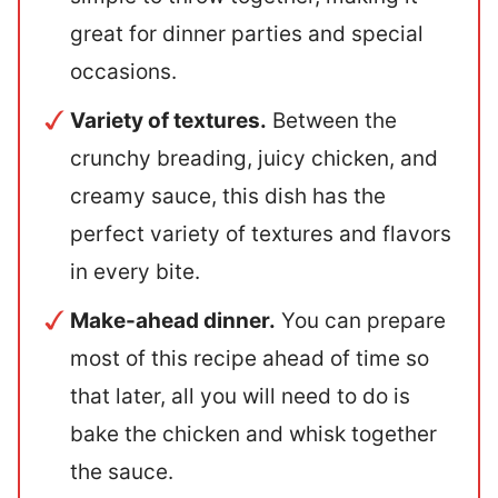
great for dinner parties and special
occasions.
Variety of textures.
Between the
crunchy breading, juicy chicken, and
creamy sauce, this dish has the
perfect variety of textures and flavors
in every bite.
Make-ahead dinner.
You can prepare
most of this recipe ahead of time so
that later, all you will need to do is
bake the chicken and whisk together
the sauce.