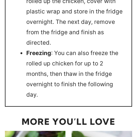
rolled up the chicken, cover with
plastic wrap and store in the fridge
overnight. The next day, remove
from the fridge and finish as
directed.
Freezing
: You can also freeze the
rolled up chicken for up to 2
months, then thaw in the fridge
overnight to finish the following
day.
MORE YOU’LL LOVE