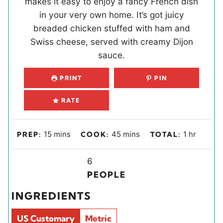
makes it easy to enjoy a fancy French dish
in your very own home. It’s got juicy
breaded chicken stuffed with ham and
Swiss cheese, served with creamy Dijon
sauce.
PRINT
PIN
RATE
m
m
h
15
mins
45
mins
1
hr
PREP:
COOK:
TOTAL:
i
i
o
n
Y
n
u
6
u
i
u
r
PEOPLE
t
e
t
INGREDIENTS
e
l
e
s
d
s
US Customary
Metric