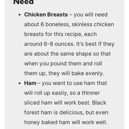
Need
Chicken Breasts
– you will need
about 6 boneless, skinless chicken
breasts for this recipe, each
around 6-8 ounces. It’s best if they
are about the same shape so that
when you pound them and roll
them up, they will bake evenly.
Ham
– you want to use ham that
will roll up easily, so a thinner
sliced ham will work best. Black
forest ham is delicious, but even
honey baked ham will work well.