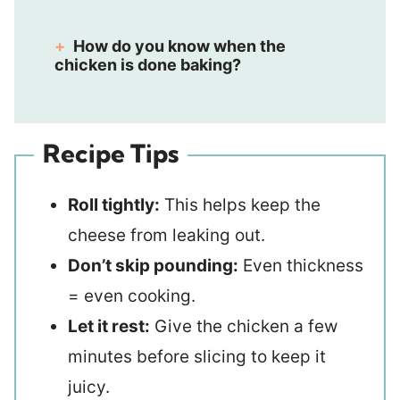
How do you know when the
chicken is done baking?
Recipe Tips
Roll tightly:
This helps keep the
cheese from leaking out.
Don’t skip pounding:
Even thickness
= even cooking.
Let it rest:
Give the chicken a few
minutes before slicing to keep it
juicy.