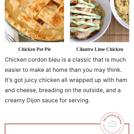
Chicken Pot Pie
Cilantro Lime Chicken
Chicken cordon bleu is a classic that is much
easier to make at home than you may think.
It’s got juicy chicken all wrapped up with ham
and cheese, breading on the outside, and a
creamy Dijon sauce for serving.