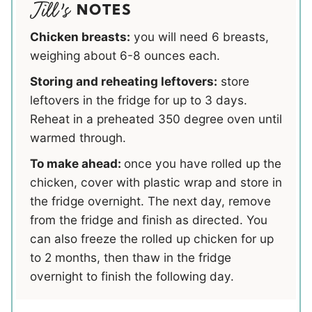
NOTES
Chicken breasts:
you will need 6 breasts,
weighing about 6-8 ounces each.
Storing and reheating leftovers:
store
leftovers in the fridge for up to 3 days.
Reheat in a preheated 350 degree oven until
warmed through.
To make ahead:
once you have rolled up the
chicken, cover with plastic wrap and store in
the fridge overnight. The next day, remove
from the fridge and finish as directed. You
can also freeze the rolled up chicken for up
to 2 months, then thaw in the fridge
overnight to finish the following day.