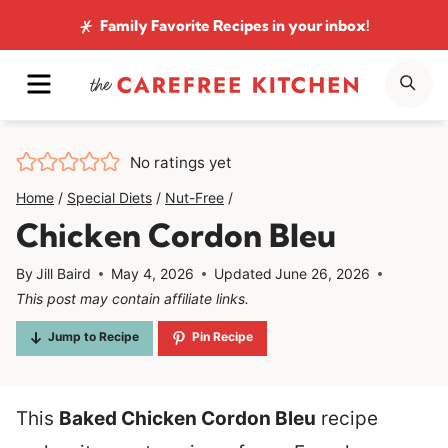
Skip
Family Favorite Recipes
in your inbox!
to
MENU
SE
content
No ratings yet
Home
/
Special Diets
/
Nut-Free
/
Chicken Cordon Bleu
By
Jill Baird
May 4, 2026
Updated
June 26, 2026
This post may contain affiliate links.
Jump to Recipe
Pin Recipe
This
Baked Chicken Cordon Bleu
recipe