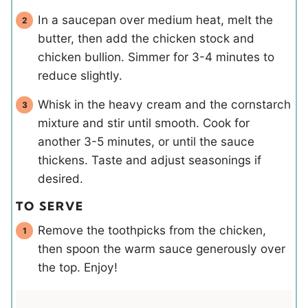
In a saucepan over medium heat, melt the
butter, then add the chicken stock and
chicken bullion. Simmer for 3-4 minutes to
reduce slightly.
Whisk in the heavy cream and the cornstarch
mixture and stir until smooth. Cook for
another 3-5 minutes, or until the sauce
thickens. Taste and adjust seasonings if
desired.
TO SERVE
Remove the toothpicks from the chicken,
then spoon the warm sauce generously over
the top. Enjoy!