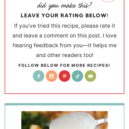
LEAVE YOUR RATING BELOW!
If you’ve tried this recipe, please rate it
and leave a comment on this post. I love
hearing feedback from you—it helps me
and other readers too!
FOLLOW BELOW FOR MORE RECIPES!