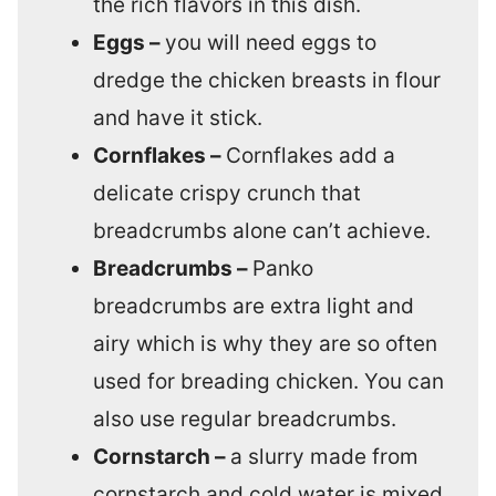
the rich flavors in this dish.
Eggs –
you will need eggs to
dredge the chicken breasts in flour
and have it stick.
Cornflakes –
Cornflakes add a
delicate crispy crunch that
breadcrumbs alone can’t achieve.
Breadcrumbs –
Panko
breadcrumbs are extra light and
airy which is why they are so often
used for breading chicken. You can
also use regular breadcrumbs.
Cornstarch –
a slurry made from
cornstarch and cold water is mixed