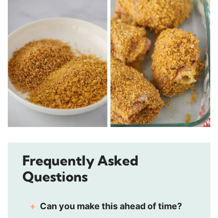
Frequently Asked
Questions
Can you make this ahead of time?