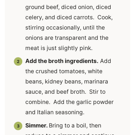
ground beef, diced onion, diced
celery, and diced carrots. Cook,
stirring occasionally, until the
onions are transparent and the
meat is just slightly pink.
Add the broth ingredients.
Add
the crushed tomatoes, white
beans, kidney beans, marinara
sauce, and beef broth. Stir to
combine. Add the garlic powder
and Italian seasoning.
Simmer.
Bring to a boil, then