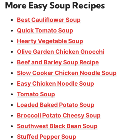
More Easy Soup Recipes
Best Cauliflower Soup
Quick Tomato Soup
Hearty Vegetable Soup
Olive Garden Chicken Gnocchi
Beef and Barley Soup Recipe
Slow Cooker Chicken Noodle Soup
Easy Chicken Noodle Soup
Tomato Soup
Loaded Baked Potato Soup
Broccoli Potato Cheesy Soup
Southwest Black Bean Soup
Stuffed Pepper Soup