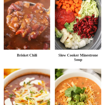
Brisket Chili
Slow Cooker Minestrone
Soup