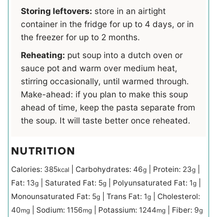
Storing leftovers:
store in an airtight
container in the fridge for up to 4 days, or in
the freezer for up to 2 months.
Reheating:
put soup into a dutch oven or
sauce pot and warm over medium heat,
stirring occasionally, until warmed through.
Make-ahead: if you plan to make this soup
ahead of time, keep the pasta separate from
the soup. It will taste better once reheated.
NUTRITION
Calories:
385
|
Carbohydrates:
46
|
Protein:
23
|
kcal
g
g
Fat:
13
|
Saturated Fat:
5
|
Polyunsaturated Fat:
1
|
g
g
g
Monounsaturated Fat:
5
|
Trans Fat:
1
|
Cholesterol:
g
g
40
|
Sodium:
1156
|
Potassium:
1244
|
Fiber:
9
mg
mg
mg
g