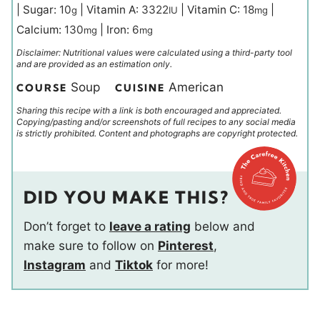
|
Sugar:
10
|
Vitamin A:
3322
|
Vitamin C:
18
|
g
IU
mg
Calcium:
130
|
Iron:
6
mg
mg
Disclaimer: Nutritional values were calculated using a third-party tool
and are provided as an estimation only.
Soup
American
COURSE
CUISINE
Sharing this recipe with a link is both encouraged and appreciated.
Copying/pasting and/or screenshots of full recipes to any social media
is strictly prohibited. Content and photographs are copyright protected.
DID YOU MAKE THIS?
Don’t forget to
leave a rating
below and
make sure to follow on
Pinterest
,
Instagram
and
Tiktok
for more!