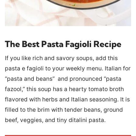
The Best Pasta Fagioli Recipe
If you like rich and savory soups, add this
pasta e fagioli to your weekly menu. Italian for
“pasta and beans” and pronounced “pasta
fazool,” this soup has a hearty tomato broth
flavored with herbs and Italian seasoning. It is
filled to the brim with tender beans, ground
beef, veggies, and tiny ditalini pasta.