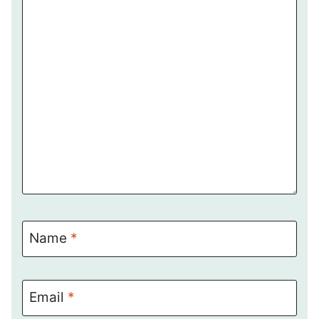
Name
*
Email
*