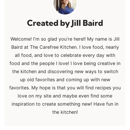
Jill Baird
Welcome! I'm so glad you're here!! My name is Jill
Baird at The Carefree Kitchen. I love food, nearly
all food, and love to celebrate every day with
food and the people I love! I love being creative in
the kitchen and discovering new ways to switch
up old favorites and coming up with new
favorites. My hope is that you will find recipes you
love on my site and maybe even find some
inspiration to create something new! Have fun in
the kitchen!