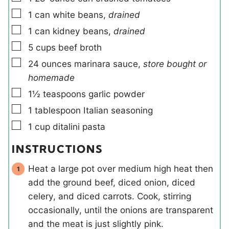
▢
1
can
white beans
,
drained
▢
1
can
kidney beans
,
drained
▢
5
cups
beef broth
▢
24
ounces
marinara sauce
,
store bought or
homemade
▢
1½
teaspoons
garlic powder
▢
1
tablespoon
Italian seasoning
▢
1
cup
ditalini pasta
INSTRUCTIONS
Heat a large pot over medium high heat then
add the ground beef, diced onion, diced
celery, and diced carrots. Cook, stirring
occasionally, until the onions are transparent
and the meat is just slightly pink.