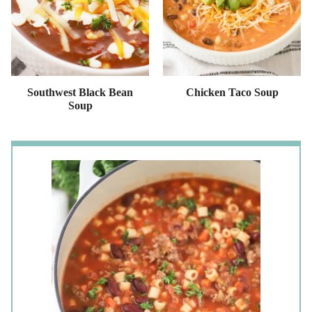
Southwest Black Bean
Chicken Taco Soup
Soup