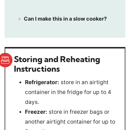
Can I make this in a slow cooker?
Storing and Reheating
Instructions
Refrigerator:
store in an airtight
container in the fridge for up to 4
days.
Freezer:
store in freezer bags or
another airtight container for up to