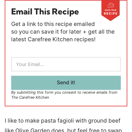
Email This Recipe
Get a link to this recipe emailed
so you can save it for later + get all the
latest Carefree Kitchen recipes!
E
m
a
i
l
Send it!
*
By submitting this form you consent to receive emails from
The Carefree Kitchen
I like to make pasta fagioli with ground beef
like Olive Garden does, but feel free to swap