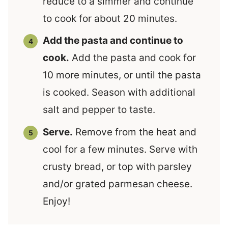
reduce to a simmer and continue
to cook for about 20 minutes.
Add the pasta and continue to
cook.
Add the pasta and cook for
10 more minutes, or until the pasta
is cooked. Season with additional
salt and pepper to taste.
Serve.
Remove from the heat and
cool for a few minutes. Serve with
crusty bread, or top with parsley
and/or grated parmesan cheese.
Enjoy!