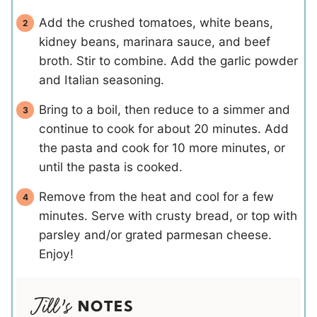
Add the crushed tomatoes, white beans,
kidney beans, marinara sauce, and beef
broth. Stir to combine. Add the garlic powder
and Italian seasoning.
Bring to a boil, then reduce to a simmer and
continue to cook for about 20 minutes. Add
the pasta and cook for 10 more minutes, or
until the pasta is cooked.
Remove from the heat and cool for a few
minutes. Serve with crusty bread, or top with
parsley and/or grated parmesan cheese.
Enjoy!
NOTES