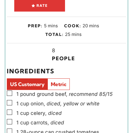
RATE
m
m
5
mins
20
mins
PREP:
COOK:
i
i
m
25
mins
TOTAL:
n
n
i
u
u
Y
n
8
t
t
i
u
PEOPLE
e
e
e
t
INGREDIENTS
s
s
l
e
d
s
US Customary
Metric
s
▢
1
pound
ground beef
,
recommend 85/15
▢
1
cup
onion
,
diced, yellow or white
▢
1
cup
celery
,
diced
▢
1
cup
carrots
,
diced
▢
1
28-ounce can
crushed tomatoes