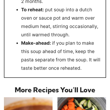
2 months.
To reheat:
put soup into a dutch
oven or sauce pot and warm over
medium heat, stirring occasionally,
until warmed through.
Make-ahead:
if you plan to make
this soup ahead of time, keep the
pasta separate from the soup. It will
taste better once reheated.
More Recipes You’ll Love