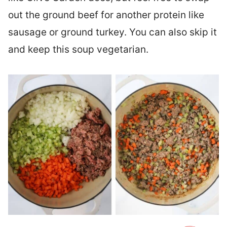
out the ground beef for another protein like
sausage or ground turkey. You can also skip it
and keep this soup vegetarian.