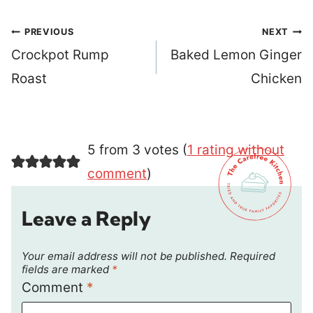
Post
PREVIOUS
NEXT
navigation
Crockpot Rump
Baked Lemon Ginger
Roast
Chicken
5 from 3 votes (
1 rating without
comment
)
Leave a Reply
Your email address will not be published.
Required
fields are marked
*
Comment
*