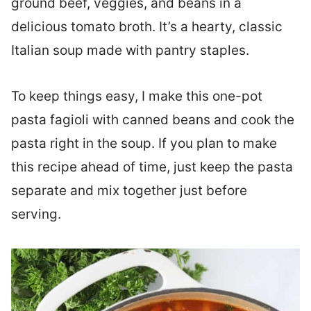
ground beef, veggies, and beans in a
delicious tomato broth. It’s a hearty, classic
Italian soup made with pantry staples.
To keep things easy, I make this one-pot
pasta fagioli with canned beans and cook the
pasta right in the soup. If you plan to make
this recipe ahead of time, just keep the pasta
separate and mix together just before
serving.