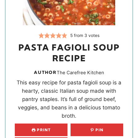
5
from
3
votes
PASTA FAGIOLI SOUP
RECIPE
AUTHOR
The Carefree Kitchen
This easy recipe for pasta fagioli soup is a
hearty, classic Italian soup made with
pantry staples. It’s full of ground beef,
veggies, and beans in a delicious tomato
broth.
PRINT
PIN