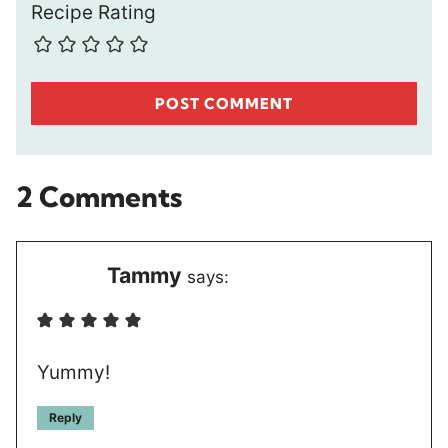
Recipe Rating
2 Comments
Tammy
says:
Yummy!
Reply