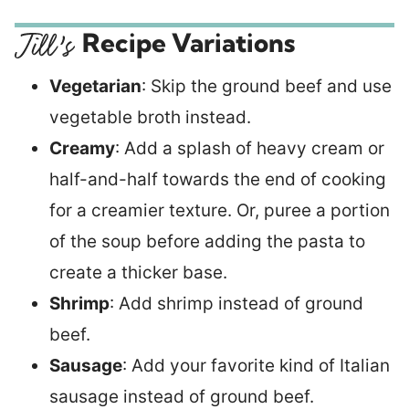
Recipe Variations
Vegetarian
: Skip the ground beef and use
vegetable broth instead.
Creamy
: Add a splash of heavy cream or
half-and-half towards the end of cooking
for a creamier texture. Or, puree a portion
of the soup before adding the pasta to
create a thicker base.
Shrimp
: Add shrimp instead of ground
beef.
Sausage
: Add your favorite kind of Italian
sausage instead of ground beef.