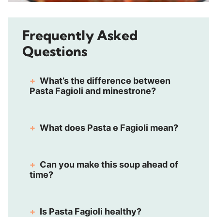
Frequently Asked
Questions
What’s the difference between
Pasta Fagioli and minestrone?
What does Pasta e Fagioli mean?
Can you make this soup ahead of
time?
Is Pasta Fagioli healthy?