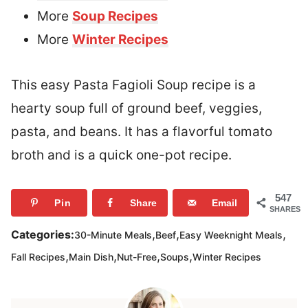
More
Soup Recipes
More
Winter Recipes
This easy Pasta Fagioli Soup recipe is a
hearty soup full of ground beef, veggies,
pasta, and beans. It has a flavorful tomato
broth and is a quick one-pot recipe.
547
Pin
Share
Email
SHARES
,
,
,
Categories:
30-Minute Meals
Beef
Easy Weeknight Meals
,
,
,
,
Fall Recipes
Main Dish
Nut-Free
Soups
Winter Recipes