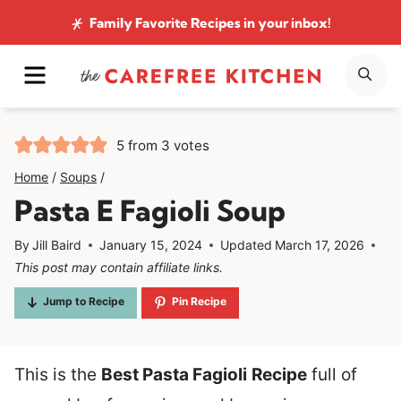
Skip
Family Favorite Recipes
in your inbox!
to
MENU
SE
content
5
from
3
votes
Home
/
Soups
/
Pasta E Fagioli Soup
By
Jill Baird
January 15, 2024
Updated
March 17, 2026
This post may contain affiliate links.
Jump to Recipe
Pin Recipe
This is the
Best Pasta Fagioli
Recipe
full of