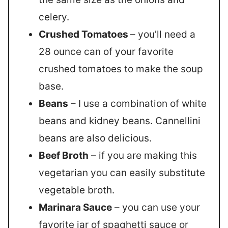
celery.
Crushed Tomatoes
– you’ll need a
28 ounce can of your favorite
crushed tomatoes to make the soup
base.
Beans
– I use a combination of white
beans and kidney beans. Cannellini
beans are also delicious.
Beef Broth
– if you are making this
vegetarian you can easily substitute
vegetable broth.
Marinara Sauce
– you can use your
favorite jar of spaghetti sauce or