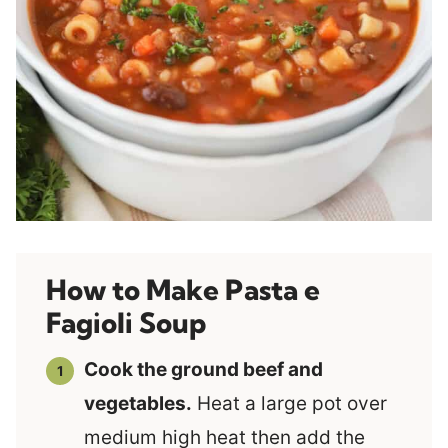
How to Make Pasta e
Fagioli Soup
Cook the ground beef and
vegetables.
Heat a large pot over
medium high heat then add the