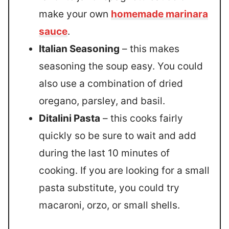
make your own
homemade marinara
sauce
.
Italian Seasoning
– this makes
seasoning the soup easy. You could
also use a combination of dried
oregano, parsley, and basil.
Ditalini Pasta
– this cooks fairly
quickly so be sure to wait and add
during the last 10 minutes of
cooking. If you are looking for a small
pasta substitute, you could try
macaroni, orzo, or small shells.