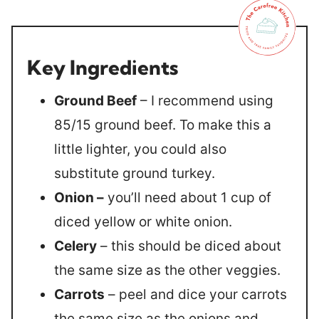
Key Ingredients
Ground Beef
– I recommend using
85/15 ground beef. To make this a
little lighter, you could also
substitute ground turkey.
Onion –
you’ll need about 1 cup of
diced yellow or white onion.
Celery
– this should be diced about
the same size as the other veggies.
Carrots
– peel and dice your carrots
the same size as the onions and