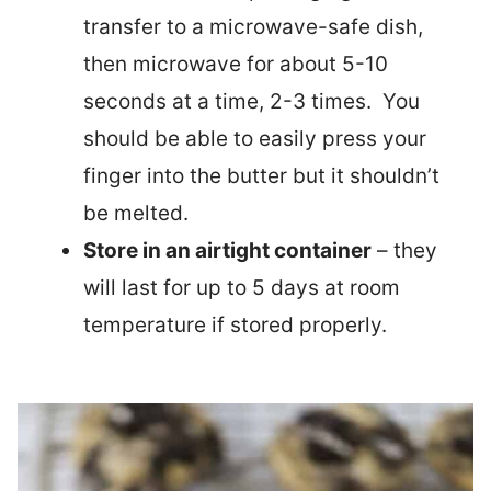
transfer to a microwave-safe dish,
then microwave for about 5-10
seconds at a time, 2-3 times. You
should be able to easily press your
finger into the butter but it shouldn’t
be melted.
Store in an airtight container
– they
will last for up to 5 days at room
temperature if stored properly.