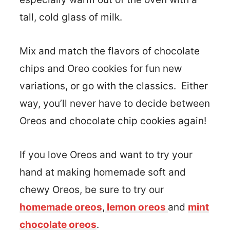
tall, cold glass of milk.
Mix and match the flavors of chocolate
chips and Oreo cookies for fun new
variations, or go with the classics. Either
way, you’ll never have to decide between
Oreos and chocolate chip cookies again!
If you love Oreos and want to try your
hand at making homemade soft and
chewy Oreos, be sure to try our
homemade oreos
,
lemon oreos
and
mint
chocolate oreos
.