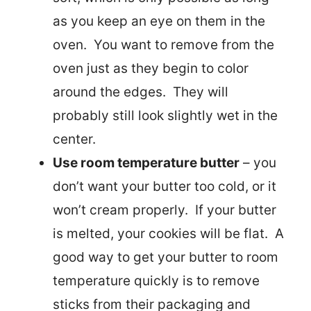
as you keep an eye on them in the
oven. You want to remove from the
oven just as they begin to color
around the edges. They will
probably still look slightly wet in the
center.
Use room temperature butter
– you
don’t want your butter too cold, or it
won’t cream properly. If your butter
is melted, your cookies will be flat. A
good way to get your butter to room
temperature quickly is to remove
sticks from their packaging and