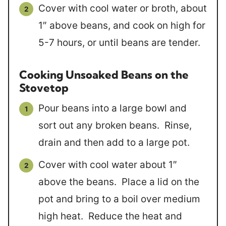
Cover with cool water or broth, about
1″ above beans, and cook on high for
5-7 hours, or until beans are tender.
Cooking Unsoaked Beans on the
Stovetop
Pour beans into a large bowl and
sort out any broken beans. Rinse,
drain and then add to a large pot.
Cover with cool water about 1″
above the beans. Place a lid on the
pot and bring to a boil over medium
high heat. Reduce the heat and