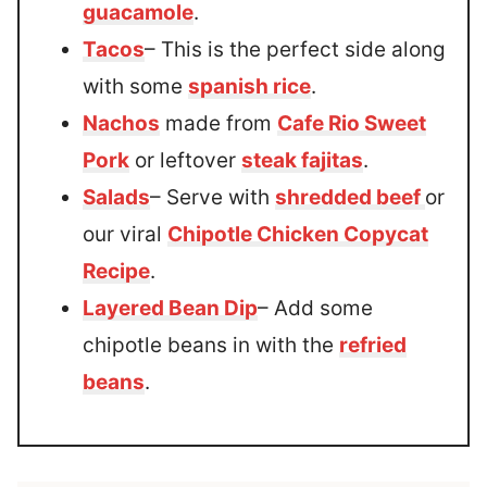
guacamole
.
Tacos
– This is the perfect side along
with some
spanish rice
.
Nachos
made from
Cafe Rio Sweet
Pork
or leftover
steak fajitas
.
Salads
– Serve with
shredded beef
or
our viral
Chipotle Chicken Copycat
Recipe
.
Layered Bean Dip
– Add some
chipotle beans in with the
refried
beans
.