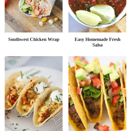
Southwest Chicken Wrap
Easy Homemade Fresh
Salsa