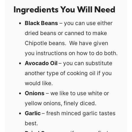
Ingredients You Will Need
Black Beans
– you can use either
dried beans or canned to make
Chipotle beans. We have given
you instructions on how to do both.
Avocado Oil
– you can substitute
another type of cooking oil if you
would like.
Onions
– we like to use white or
yellow onions, finely diced.
Garlic
– fresh minced garlic tastes
best.