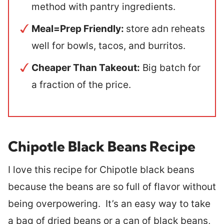
method with pantry ingredients.
Meal=Prep Friendly:
store adn reheats
well for bowls, tacos, and burritos.
Cheaper Than Takeout:
Big batch for
a fraction of the price.
Chipotle Black Beans Recipe
I love this recipe for Chipotle black beans
because the beans are so full of flavor without
being overpowering. It’s an easy way to take
a bag of dried beans or a can of black beans,