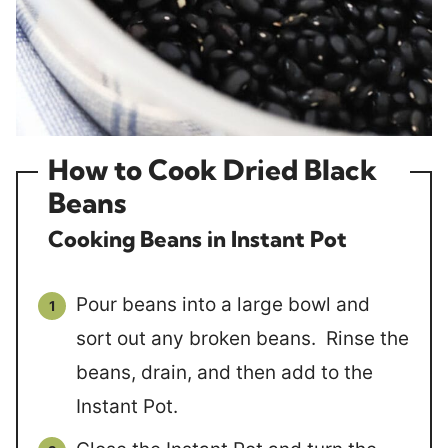
How to Cook Dried Black
Beans
Cooking Beans in Instant Pot
Pour beans into a large bowl and
sort out any broken beans. Rinse the
beans, drain, and then add to the
Instant Pot.