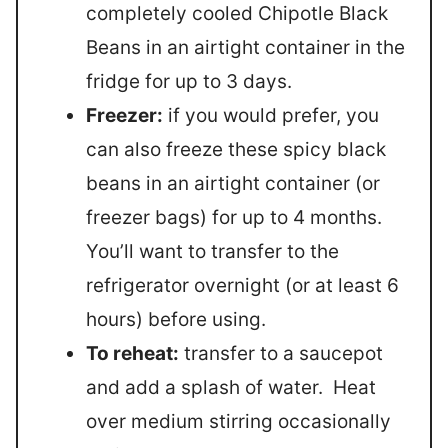
completely cooled Chipotle Black
Beans in an airtight container in the
fridge for up to 3 days.
Freezer:
if you would prefer, you
can also freeze these spicy black
beans in an airtight container (or
freezer bags) for up to 4 months.
You’ll want to transfer to the
refrigerator overnight (or at least 6
hours) before using.
To reheat:
transfer to a saucepot
and add a splash of water. Heat
over medium stirring occasionally