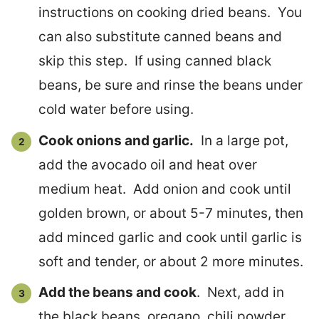
instructions on cooking dried beans. You
can also substitute canned beans and
skip this step. If using canned black
beans, be sure and rinse the beans under
cold water before using.
Cook onions and garlic.
In a large pot,
add the avocado oil and heat over
medium heat. Add onion and cook until
golden brown, or about 5-7 minutes, then
add minced garlic and cook until garlic is
soft and tender, or about 2 more minutes.
Add the beans and cook
. Next, add in
the black beans, oregano, chili powder,