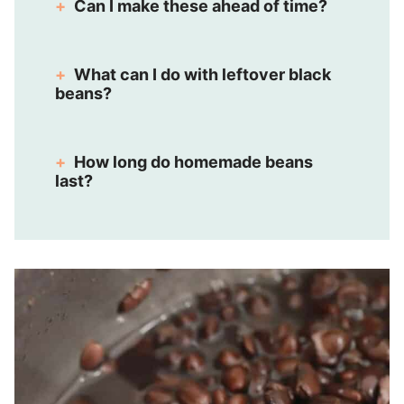
Can I make these ahead of time?
What can I do with leftover black
beans?
How long do homemade beans
last?