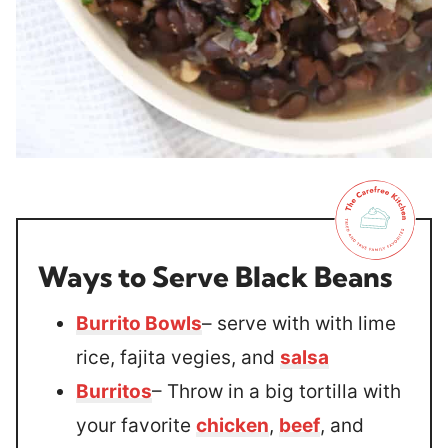
Ways to Serve Black Beans
Burrito Bowls
– serve with with lime
rice, fajita vegies, and
salsa
Burritos
– Throw in a big tortilla with
your favorite
chicken
,
beef
, and