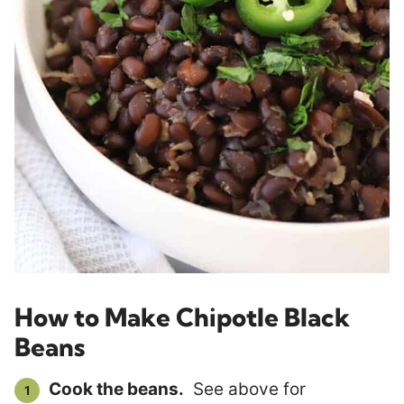
How to Make Chipotle Black
Beans
Cook the beans.
See above for