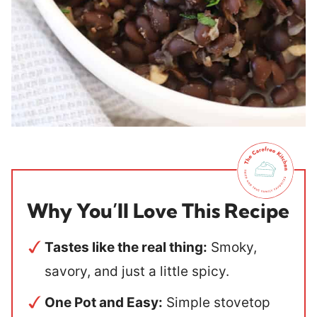
Why You’ll Love This Recipe
Tastes like the real thing:
Smoky,
savory, and just a little spicy.
One Pot and Easy:
Simple stovetop