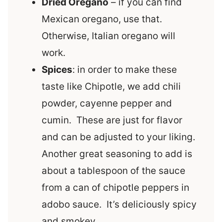
Dried Oregano
– if you can find
Mexican oregano, use that.
Otherwise, Italian oregano will
work.
Spices
: in order to make these
taste like Chipotle, we add chili
powder, cayenne pepper and
cumin. These are just for flavor
and can be adjusted to your liking.
Another great seasoning to add is
about a tablespoon of the sauce
from a can of chipotle peppers in
adobo sauce. It’s deliciously spicy
and smokey.