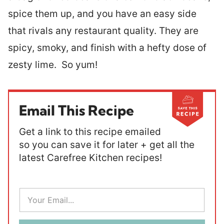
spice them up, and you have an easy side
that rivals any restaurant quality. They are
spicy, smoky, and finish with a hefty dose of
zesty lime. So yum!
Email This Recipe
Get a link to this recipe emailed
so you can save it for later + get all the
latest Carefree Kitchen recipes!
E
m
a
i