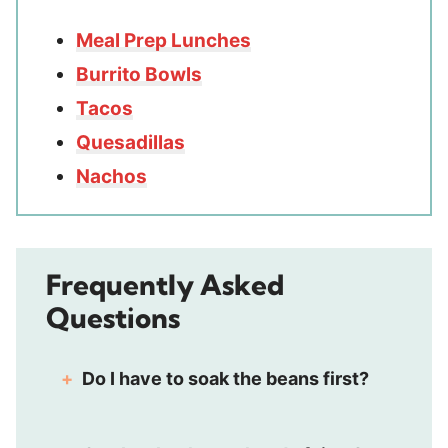
Meal Prep Lunches
Burrito Bowls
Tacos
Quesadillas
Nachos
Frequently Asked
Questions
Do I have to soak the beans first?