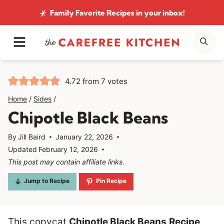
Skip
Family Favorite Recipes
in your inbox!
to
MENU
SE
content
4.72
from
7
votes
Home
/
Sides
/
Chipotle Black Beans
By
Jill Baird
January 22, 2026
Updated
February 12, 2026
This post may contain affiliate links.
Jump to Recipe
Pin Recipe
This copycat
Chipotle Black Beans
Recipe