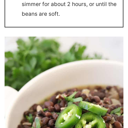
simmer for about 2 hours, or until the
beans are soft.