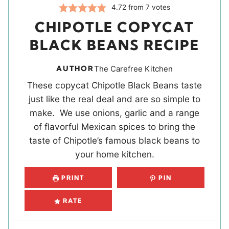
4.72
from
7
votes
CHIPOTLE COPYCAT
BLACK BEANS RECIPE
AUTHOR
The Carefree Kitchen
These copycat Chipotle Black Beans taste
just like the real deal and are so simple to
make. We use onions, garlic and a range
of flavorful Mexican spices to bring the
taste of Chipotle’s famous black beans to
your home kitchen.
PRINT
PIN
RATE