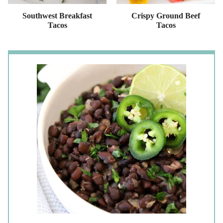
Southwest Breakfast
Crispy Ground Beef
Tacos
Tacos