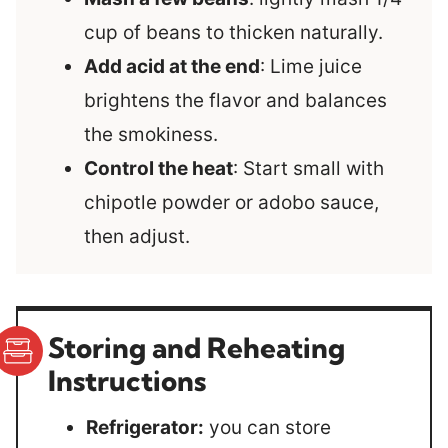
cup of beans to thicken naturally.
Add acid at the end
: Lime juice
brightens the flavor and balances
the smokiness.
Control the heat
: Start small with
chipotle powder or adobo sauce,
then adjust.
Storing and Reheating
Instructions
Refrigerator:
you can store