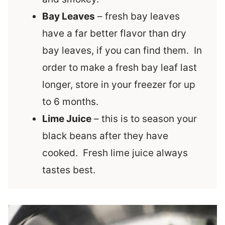
Bay Leaves
– fresh bay leaves
have a far better flavor than dry
bay leaves, if you can find them. In
order to make a fresh bay leaf last
longer, store in your freezer for up
to 6 months.
Lime Juice
– this is to season your
black beans after they have
cooked. Fresh lime juice always
tastes best.