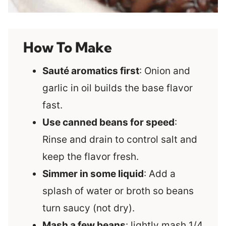
How To Make
Sauté aromatics first
: Onion and
garlic in oil builds the base flavor
fast.
Use canned beans for speed
:
Rinse and drain to control salt and
keep the flavor fresh.
Simmer in some liquid
: Add a
splash of water or broth so beans
turn saucy (not dry).
Mash a few beans
: lightly mash 1/4