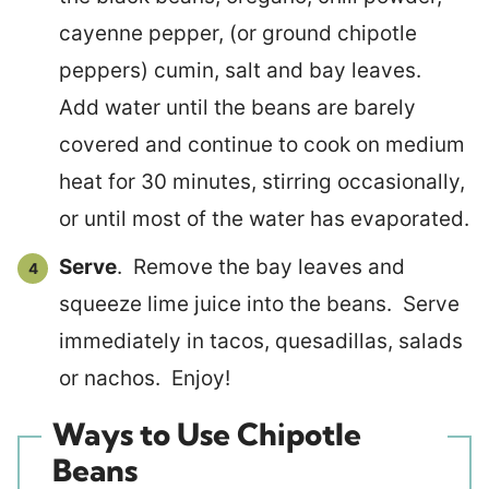
cayenne pepper, (or ground chipotle
peppers) cumin, salt and bay leaves.
Add water until the beans are barely
covered and continue to cook on medium
heat for 30 minutes, stirring occasionally,
or until most of the water has evaporated.
Serve
. Remove the bay leaves and
squeeze lime juice into the beans. Serve
immediately in tacos, quesadillas, salads
or nachos. Enjoy!
Ways to Use Chipotle
Beans