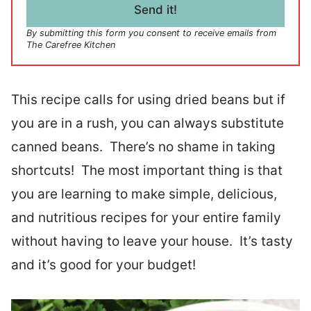
l
Send it!
*
By submitting this form you consent to receive emails from
The Carefree Kitchen
This recipe calls for using dried beans but if
you are in a rush, you can always substitute
canned beans. There’s no shame in taking
shortcuts! The most important thing is that
you are learning to make simple, delicious,
and nutritious recipes for your entire family
without having to leave your house. It’s tasty
and it’s good for your budget!