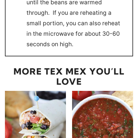
until the beans are warmed
through. If you are reheating a
small portion, you can also reheat
in the microwave for about 30-60
seconds on high.
MORE TEX MEX YOU’LL
LOVE