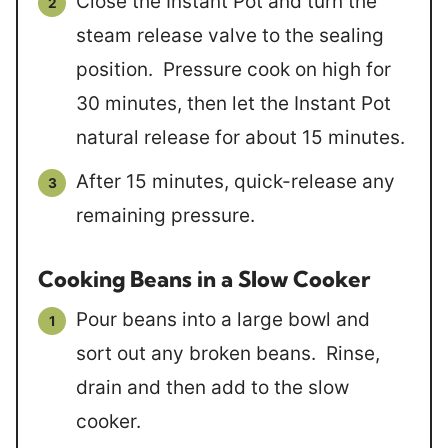
Close the Instant Pot and turn the
steam release valve to the sealing
position. Pressure cook on high for
30 minutes, then let the Instant Pot
natural release for about 15 minutes.
After 15 minutes, quick-release any
remaining pressure.
Cooking Beans in a Slow Cooker
Pour beans into a large bowl and
sort out any broken beans. Rinse,
drain and then add to the slow
cooker.