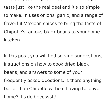
taste just like the real deal and it’s so simple
to make. It uses onions, garlic, and a range of
flavorful Mexican spices to bring the taste of
Chipotle’s famous black beans to your home
kitchen.
In this post, you will find serving suggestions,
instructions on how to cook dried black
beans, and answers to some of your
frequently asked questions. Is there anything
better than Chipotle without having to leave
home? It’s de beeessstt!!