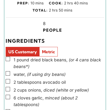
m
h
m
10
mins
2
hrs
40
mins
PREP:
COOK:
i
o
i
h
m
2
hrs
50
mins
TOTAL:
n
u
n
o
i
u
r
u
u
Y
n
8
t
s
t
r
i
u
PEOPLE
e
e
s
e
t
INGREDIENTS
s
s
l
e
d
s
US Customary
Metric
s
▢
1
pound
dried black beans
,
(or 4 cans black
beans*)
▢
water
,
(if using dry beans)
▢
2
tablespoons
avocado oil
▢
2
cups
onions
,
diced (white or yellow)
▢
6
cloves
garlic
,
minced (about 2
tablespoons)