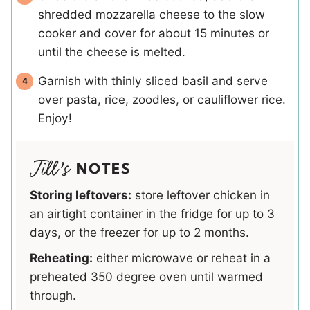
shredded mozzarella cheese to the slow
cooker and cover for about 15 minutes or
until the cheese is melted.
Garnish with thinly sliced basil and serve
over pasta, rice, zoodles, or cauliflower rice.
Enjoy!
NOTES
Storing leftovers:
store leftover chicken in
an airtight container in the fridge for up to 3
days, or the freezer for up to 2 months.
Reheating:
either microwave or reheat in a
preheated 350 degree oven until warmed
through.