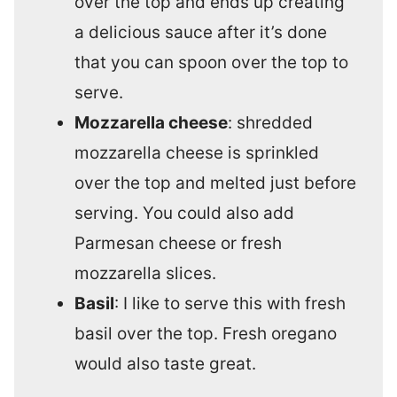
over the top and ends up creating
a delicious sauce after it’s done
that you can spoon over the top to
serve.
Mozzarella cheese
: shredded
mozzarella cheese is sprinkled
over the top and melted just before
serving. You could also add
Parmesan cheese or fresh
mozzarella slices.
Basil
: I like to serve this with fresh
basil over the top. Fresh oregano
would also taste great.