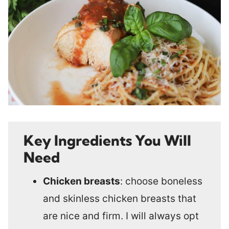
Key Ingredients You Will
Need
Chicken breasts
: choose boneless
and skinless chicken breasts that
are nice and firm. I will always opt