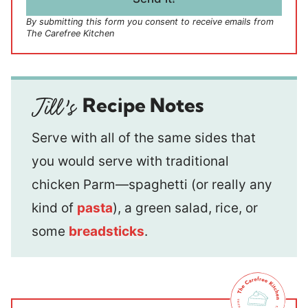
*
By submitting this form you consent to receive emails from
The Carefree Kitchen
Recipe Notes
Serve with all of the same sides that
you would serve with traditional
chicken Parm—spaghetti (or really any
kind of
pasta
), a green salad, rice, or
some
breadsticks
.