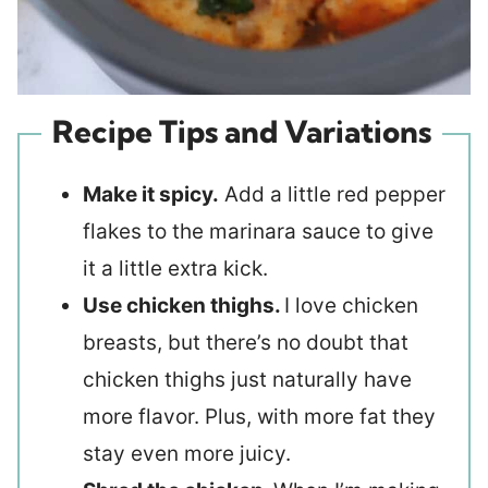
Recipe Tips and Variations
Make it spicy.
Add a little red pepper
flakes to the marinara sauce to give
it a little extra kick.
Use chicken thighs.
I love chicken
breasts, but there’s no doubt that
chicken thighs just naturally have
more flavor. Plus, with more fat they
stay even more juicy.