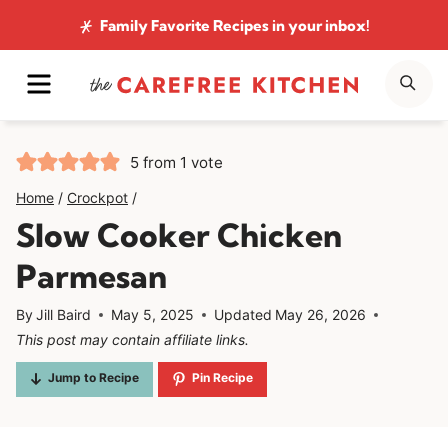
Skip
Family Favorite Recipes
in your inbox!
to
MENU
SE
content
5
from 1 vote
Home
/
Crockpot
/
Slow Cooker Chicken
Parmesan
By
Jill Baird
May 5, 2025
Updated
May 26, 2026
This post may contain affiliate links.
Jump to Recipe
Pin Recipe