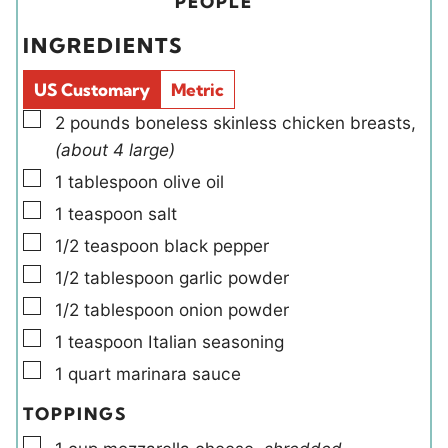
i
PEOPLE
e
s
e
t
INGREDIENTS
s
l
e
d
s
US Customary
Metric
s
▢
2
pounds
boneless skinless chicken breasts
,
(about 4 large)
▢
1
tablespoon
olive oil
▢
1
teaspoon
salt
▢
1/2
teaspoon
black pepper
▢
1/2
tablespoon
garlic powder
▢
1/2
tablespoon
onion powder
▢
1
teaspoon
Italian seasoning
▢
1
quart
marinara sauce
TOPPINGS
▢