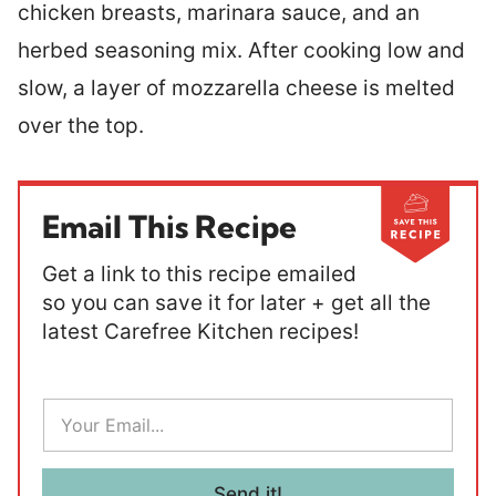
chicken breasts, marinara sauce, and an
herbed seasoning mix. After cooking low and
slow, a layer of mozzarella cheese is melted
over the top.
Email This Recipe
Get a link to this recipe emailed
so you can save it for later + get all the
latest Carefree Kitchen recipes!
E
m
a
i
l
Send it!