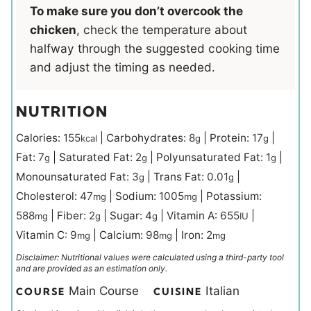
To make sure you don’t overcook the
chicken
, check the temperature about
halfway through the suggested cooking time
and adjust the timing as needed.
NUTRITION
Calories:
155
|
Carbohydrates:
8
|
Protein:
17
|
kcal
g
g
Fat:
7
|
Saturated Fat:
2
|
Polyunsaturated Fat:
1
|
g
g
g
Monounsaturated Fat:
3
|
Trans Fat:
0.01
|
g
g
Cholesterol:
47
|
Sodium:
1005
|
Potassium:
mg
mg
588
|
Fiber:
2
|
Sugar:
4
|
Vitamin A:
655
|
mg
g
g
IU
Vitamin C:
9
|
Calcium:
98
|
Iron:
2
mg
mg
mg
Disclaimer: Nutritional values were calculated using a third-party tool
and are provided as an estimation only.
Main Course
Italian
COURSE
CUISINE