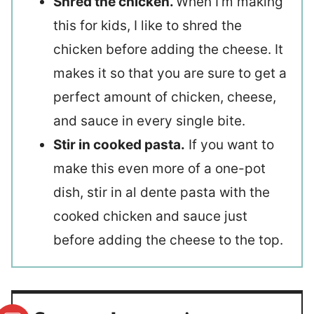
Shred the chicken.
When I’m making
this for kids, I like to shred the
chicken before adding the cheese. It
makes it so that you are sure to get a
perfect amount of chicken, cheese,
and sauce in every single bite.
Stir in cooked pasta.
If you want to
make this even more of a one-pot
dish, stir in al dente pasta with the
cooked chicken and sauce just
before adding the cheese to the top.