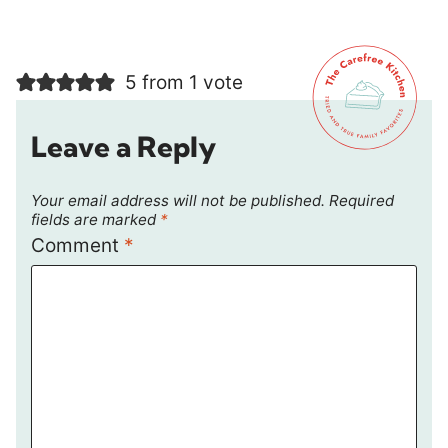
5 from 1 vote
Leave a Reply
Your email address will not be published.
Required
fields are marked
*
Comment
*