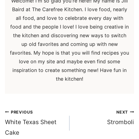
Welcome! I'm so glad you're here!! My name is Jill
Baird at The Carefree Kitchen. I love food, nearly
all food, and love to celebrate every day with
food and the people I love! I love being creative in
the kitchen and discovering new ways to switch
up old favorites and coming up with new
favorites. My hope is that you will find recipes you
love on my site and maybe even find some
inspiration to create something new! Have fun in
the kitchen!
Post
PREVIOUS
NEXT
navigation
White Texas Sheet
Stromboli
Cake