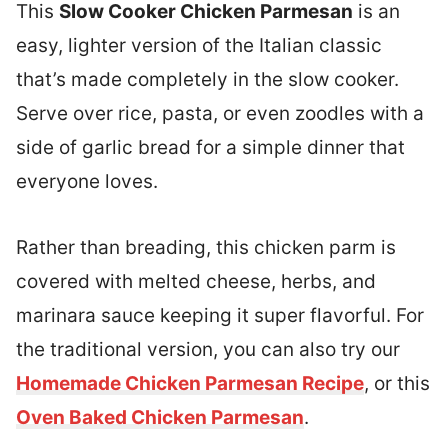
This
Slow Cooker Chicken Parmesan
is an
easy, lighter version of the Italian classic
that’s made completely in the slow cooker.
Serve over rice, pasta, or even zoodles with a
side of garlic bread for a simple dinner that
everyone loves.
Rather than breading, this chicken parm is
covered with melted cheese, herbs, and
marinara sauce keeping it super flavorful. For
the traditional version, you can also try our
Homemade Chicken Parmesan Recipe
, or this
Oven Baked Chicken Parmesan
.