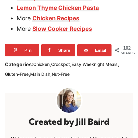
Lemon Thyme Chicken Pasta
More
Chicken Recipes
More
Slow Cooker Recipes
102
Pin
Share
Email
SHARES
,
,
,
Categories:
Chicken
Crockpot
Easy Weeknight Meals
,
,
Gluten-Free
Main Dish
Nut-Free
Jill Baird