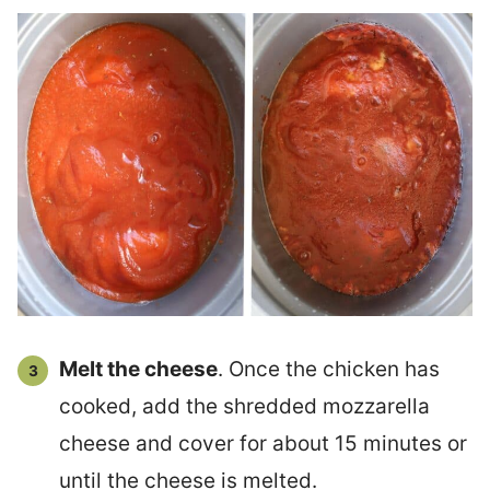
Melt the cheese
. Once the chicken has
cooked, add the shredded mozzarella
cheese and cover for about 15 minutes or
until the cheese is melted.