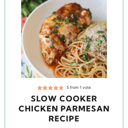
5
from 1 vote
SLOW COOKER
CHICKEN PARMESAN
RECIPE