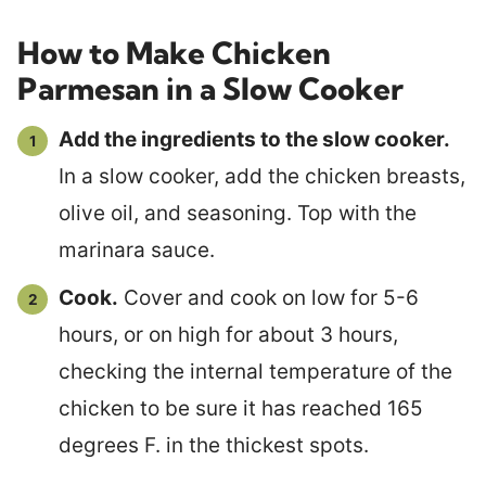
How to Make Chicken
Parmesan in a Slow Cooker
Add the ingredients to the slow cooker.
In a slow cooker, add the chicken breasts,
olive oil, and seasoning. Top with the
marinara sauce.
Cook.
Cover and cook on low for 5-6
hours, or on high for about 3 hours,
checking the internal temperature of the
chicken to be sure it has reached 165
degrees F. in the thickest spots.