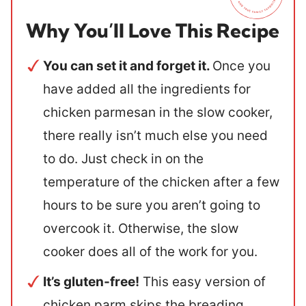
Why You’ll Love This Recipe
You can set it and forget it.
Once you
have added all the ingredients for
chicken parmesan in the slow cooker,
there really isn’t much else you need
to do. Just check in on the
temperature of the chicken after a few
hours to be sure you aren’t going to
overcook it. Otherwise, the slow
cooker does all of the work for you.
It’s gluten-free!
This easy version of
chicken parm skips the breading