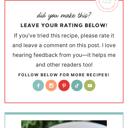
LEAVE YOUR RATING BELOW!
If you’ve tried this recipe, please rate it
and leave a comment on this post. I love
hearing feedback from you—it helps me
and other readers too!
FOLLOW BELOW FOR MORE RECIPES!