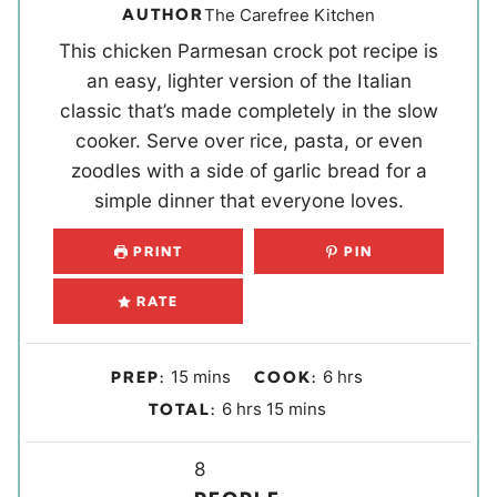
AUTHOR
The Carefree Kitchen
This chicken Parmesan crock pot recipe is
an easy, lighter version of the Italian
classic that’s made completely in the slow
cooker. Serve over rice, pasta, or even
zoodles with a side of garlic bread for a
simple dinner that everyone loves.
PRINT
PIN
RATE
m
h
15
mins
6
hrs
PREP:
COOK:
i
o
h
m
6
hrs
15
mins
TOTAL:
n
u
o
i
u
r
u
Y
n
8
t
s
r
u