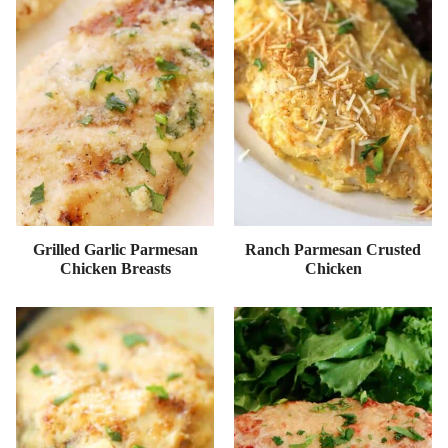
Grilled Garlic Parmesan
Ranch Parmesan Crusted
Chicken Breasts
Chicken