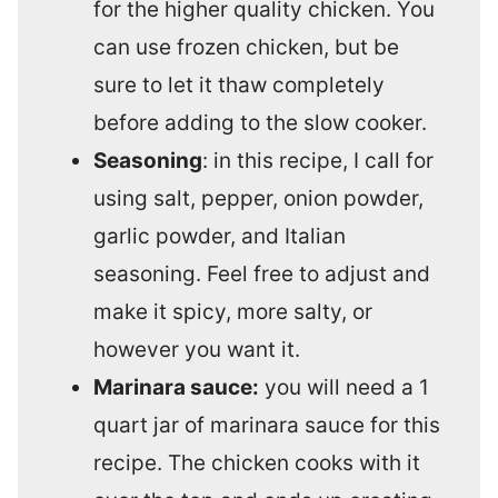
for the higher quality chicken. You
can use frozen chicken, but be
sure to let it thaw completely
before adding to the slow cooker.
Seasoning
: in this recipe, I call for
using salt, pepper, onion powder,
garlic powder, and Italian
seasoning. Feel free to adjust and
make it spicy, more salty, or
however you want it.
Marinara sauce:
you will need a 1
quart jar of marinara sauce for this
recipe. The chicken cooks with it