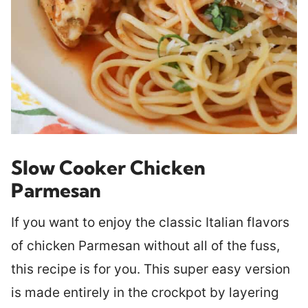
Slow Cooker Chicken
Parmesan
If you want to enjoy the classic Italian flavors
of chicken Parmesan without all of the fuss,
this recipe is for you. This super easy version
is made entirely in the crockpot by layering