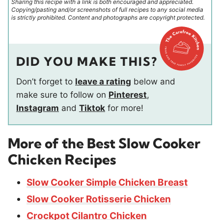
Sharing this recipe with a link is both encouraged and appreciated.
Copying/pasting and/or screenshots of full recipes to any social media
is strictly prohibited. Content and photographs are copyright protected.
DID YOU MAKE THIS?
Don’t forget to
leave a rating
below and
make sure to follow on
Pinterest
,
Instagram
and
Tiktok
for more!
More of the Best Slow Cooker
Chicken Recipes
Slow Cooker Simple Chicken Breast
Slow Cooker Rotisserie Chicken
Crockpot Cilantro Chicken