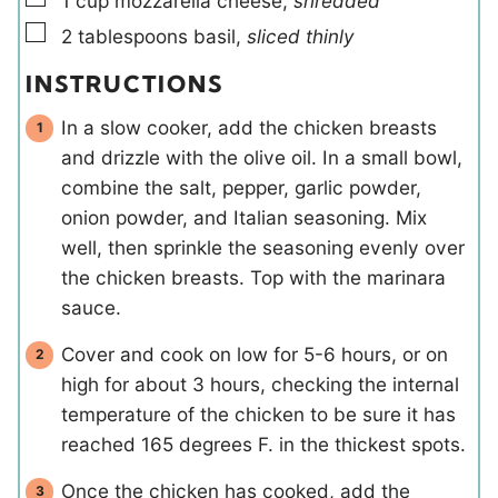
1
cup
mozzarella cheese
,
shredded
▢
2
tablespoons
basil
,
sliced thinly
INSTRUCTIONS
In a slow cooker, add the chicken breasts
and drizzle with the olive oil. In a small bowl,
combine the salt, pepper, garlic powder,
onion powder, and Italian seasoning. Mix
well, then sprinkle the seasoning evenly over
the chicken breasts. Top with the marinara
sauce.
Cover and cook on low for 5-6 hours, or on
high for about 3 hours, checking the internal
temperature of the chicken to be sure it has
reached 165 degrees F. in the thickest spots.
Once the chicken has cooked, add the