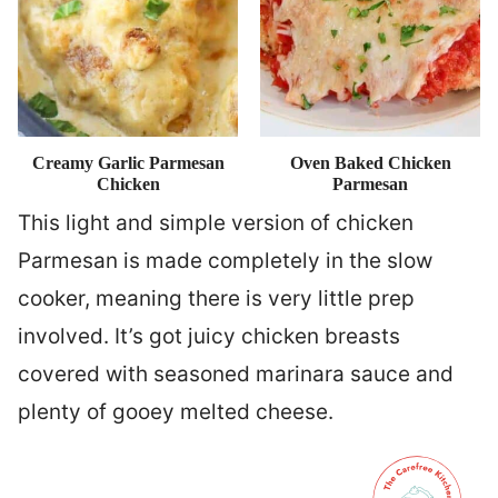
Creamy Garlic Parmesan
Oven Baked Chicken
Chicken
Parmesan
This light and simple version of chicken
Parmesan is made completely in the slow
cooker, meaning there is very little prep
involved. It’s got juicy chicken breasts
covered with seasoned marinara sauce and
plenty of gooey melted cheese.