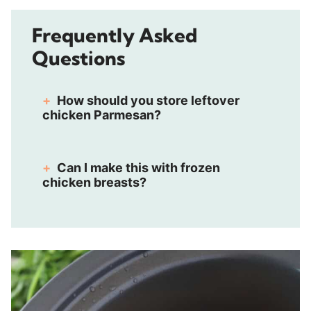
Frequently Asked
Questions
How should you store leftover
chicken Parmesan?
Can I make this with frozen
chicken breasts?