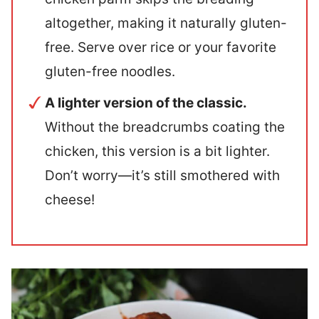
altogether, making it naturally gluten-
free. Serve over rice or your favorite
gluten-free noodles.
A lighter version of the classic.
Without the breadcrumbs coating the
chicken, this version is a bit lighter.
Don’t worry—it’s still smothered with
cheese!