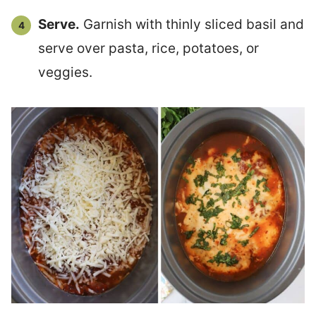
Serve.
Garnish with thinly sliced basil and
serve over pasta, rice, potatoes, or
veggies.