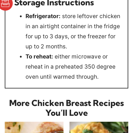
Storage Instructions
Refrigerator:
store leftover chicken
in an airtight container in the fridge
for up to 3 days, or the freezer for
up to 2 months.
To reheat:
either microwave or
reheat in a preheated 350 degree
oven until warmed through.
More Chicken Breast Recipes
You’ll Love