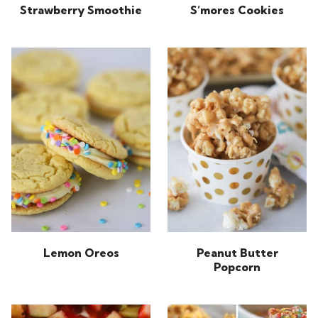
Strawberry Smoothie
S’mores Cookies
Lemon Oreos
Peanut Butter
Popcorn