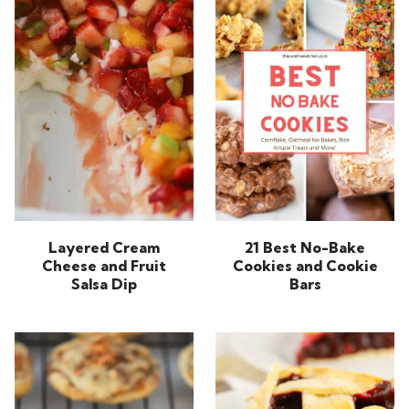
Layered Cream
21 Best No-Bake
Cheese and Fruit
Cookies and Cookie
Salsa Dip
Bars