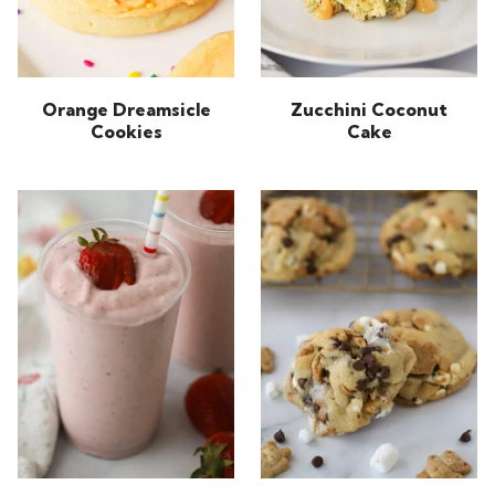
Orange Dreamsicle
Zucchini Coconut
Cookies
Cake