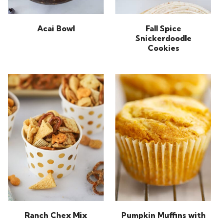
Acai Bowl
Fall Spice
Snickerdoodle
Cookies
Ranch Chex Mix
Pumpkin Muffins with