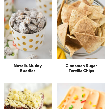
Nutella Muddy
Cinnamon Sugar
Buddies
Tortilla Chips