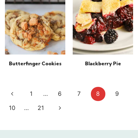
Butterfinger Cookies
Blackberry Pie
Page
Previous
1
…
6
7
8
9
navigation
Page
Next
10
…
21
Page