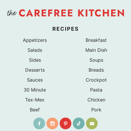
RECIPES
Appetizers
Breakfast
Salads
Main Dish
Sides
Soups
Desserts
Breads
Sauces
Crockpot
30 Minute
Pasta
Tex-Mex
Chicken
Beef
Pork