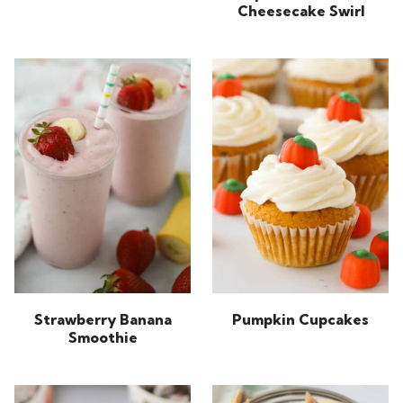
Cheesecake Swirl
Strawberry Banana
Pumpkin Cupcakes
Smoothie