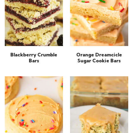
Blackberry Crumble
Orange Dreamcicle
Bars
Sugar Cookie Bars