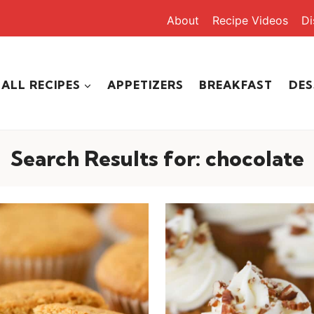
About
Recipe Videos
Di
ALL RECIPES
APPETIZERS
BREAKFAST
DES
Search Results for:
chocolate