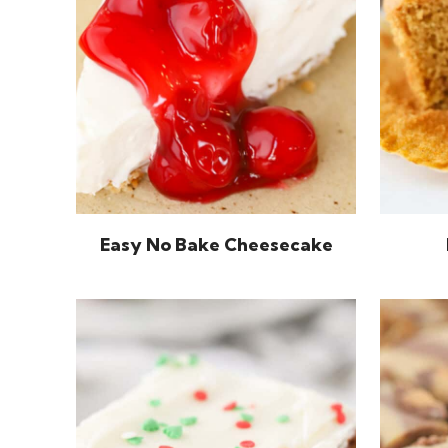
Easy No Bake Cheesecake