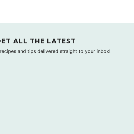
GET ALL THE LATEST
 recipes and tips delivered straight to your inbox!