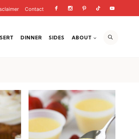
sclaimer
Contact
SEARCH
SERT
DINNER
SIDES
ABOUT