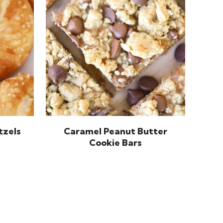
tzels
Caramel Peanut Butter
Cookie Bars