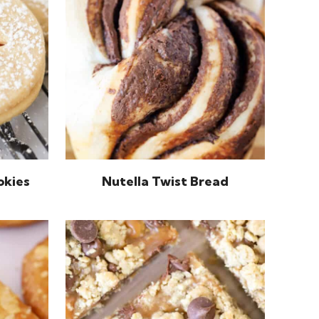
okies
Nutella Twist Bread