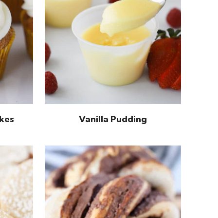
kes
Vanilla Pudding