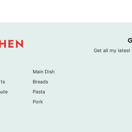
Get all my latest
Main Dish
rts
Breads
nute
Pasta
Pork