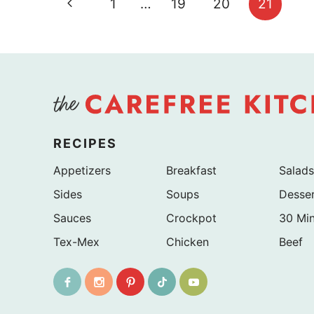
Previous
1
…
19
20
21
navigation
Page
RECIPES
Appetizers
Breakfast
Salads
Sides
Soups
Desse
Sauces
Crockpot
30 Mi
Tex-Mex
Chicken
Beef