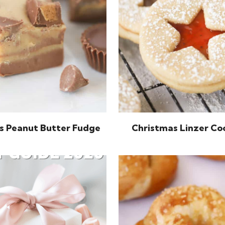
s Peanut Butter Fudge
Christmas Linzer Co