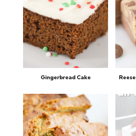
Gingerbread Cake
Reese