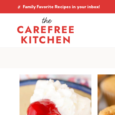
Skip
Family Favorite Recipes
in your inbox!
to
content