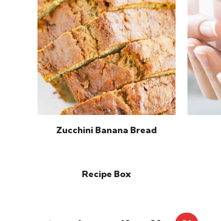
Zucchini Banana Bread
Recipe Box
Page