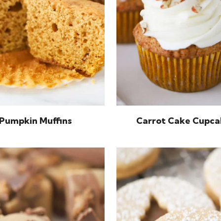
Pumpkin Muffins
Carrot Cake Cupca