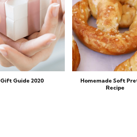
Gift Guide 2020
Homemade Soft Pre
Recipe