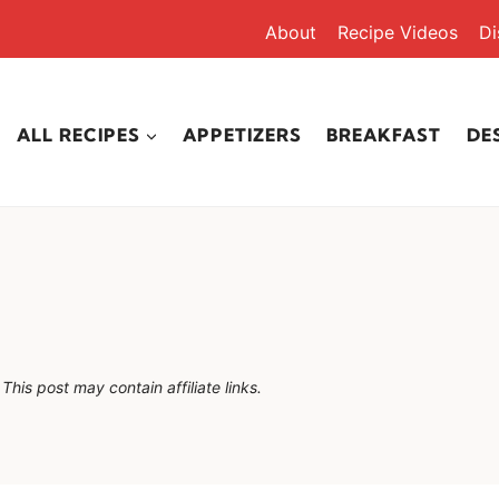
About
Recipe Videos
Di
ALL RECIPES
APPETIZERS
BREAKFAST
DE
This post may contain affiliate links.