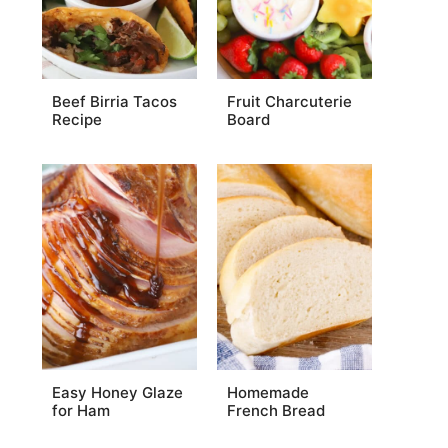
Beef Birria Tacos
Fruit Charcuterie
Recipe
Board
Easy Honey Glaze
Homemade
for Ham
French Bread