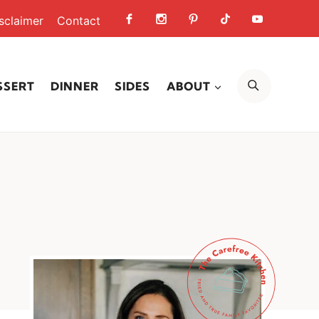
sclaimer
Contact
SEARCH
SSERT
DINNER
SIDES
ABOUT