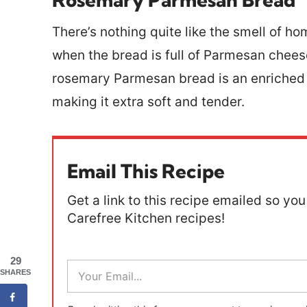
There’s nothing quite like the smell of 
when the bread is full of Parmesan chees
rosemary Parmesan bread is an enriched 
making it extra soft and tender.
Email This Recipe
Get a link to this recipe emailed so you 
Carefree Kitchen recipes!
29
E
SHARES
m
a
i