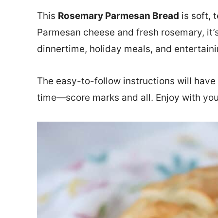
This
Rosemary Parmesan Bread
is soft, 
Parmesan cheese and fresh rosemary, it’s
dinnertime, holiday meals, and entertaini
The easy-to-follow instructions will hav
time—score marks and all. Enjoy with you