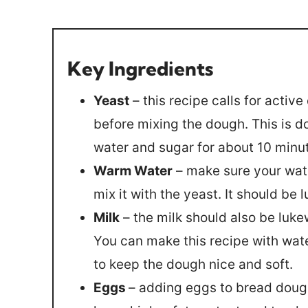
Key Ingredients
Yeast
– this recipe calls for activ
before mixing the dough. This is d
water and sugar for about 10 minut
Warm Water
– make sure your wate
mix it with the yeast. It should be
Milk
– the milk should also be luke
You can make this recipe with wate
to keep the dough nice and soft.
Eggs
– adding eggs to bread doug