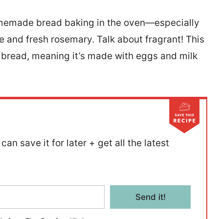
homemade bread baking in the oven—especially
e and fresh rosemary. Talk about fragrant! This
bread, meaning it’s made with eggs and milk
can save it for later + get all the latest
Send it!