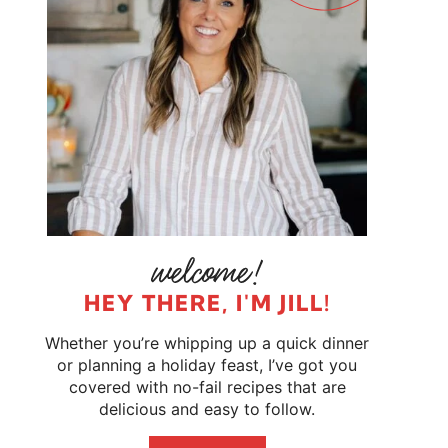
HEY THERE, I'M JILL!
Whether you’re whipping up a quick dinner
or planning a holiday feast, I’ve got you
covered with no-fail recipes that are
delicious and easy to follow.