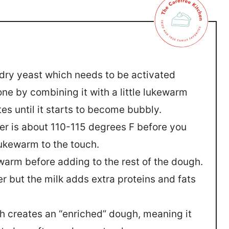
e dry yeast which needs to be activated
one by combining it with a little lukewarm
es until it starts to become bubbly.
r is about 110-115 degrees F before you
 lukewarm to the touch.
warm before adding to the rest of the dough.
r but the milk adds extra proteins and fats
h creates an “enriched” dough, meaning it