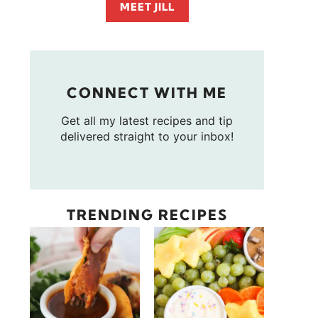
MEET JILL
CONNECT WITH ME
Get all my latest recipes and tip
delivered straight to your inbox!
TRENDING RECIPES