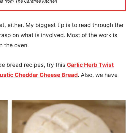
ls from The Carefree Kitchen
, either. My biggest tip is to read through the
rasp on what is involved. Most of the work is
in the oven.
de bread recipes, try this
Garlic Herb Twist
ustic Cheddar Cheese Bread
. Also, we have