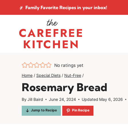
Skip
Family Favorite Recipes
in your inbox!
to
content
No ratings yet
Home
/
Special Diets
/
Nut-Free
/
Rosemary Bread
By
Jill Baird
June 24, 2024
Updated
May 6, 2026
Jump to Recipe
Pin Recipe