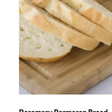
Rosemary Parmesan Bread