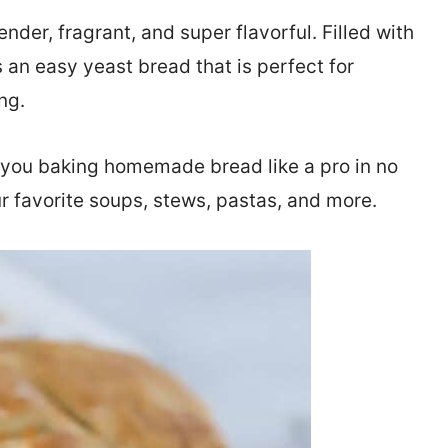
tender, fragrant, and super flavorful. Filled with
 an easy yeast bread that is perfect for
ng.
e you baking homemade bread like a pro in no
r favorite soups, stews, pastas, and more.