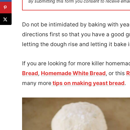
By submitting this form you consent to receive emai
l
*
Do not be intimidated by baking with yeast
directions first so that you have a good g
letting the dough rise and letting it bake 
If you are looking for more killer homema
Bread
,
Homemade White Bread
, or this
R
many more
tips on making yeast bread
.