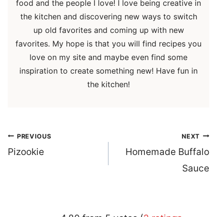
food and the people I love! I love being creative in
the kitchen and discovering new ways to switch
up old favorites and coming up with new
favorites. My hope is that you will find recipes you
love on my site and maybe even find some
inspiration to create something new! Have fun in
the kitchen!
Post
PREVIOUS
NEXT
navigation
Pizookie
Homemade Buffalo
Sauce