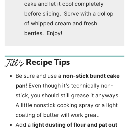
cake and let it cool completely
before slicing. Serve with a dollop
of whipped cream and fresh
berries. Enjoy!
Recipe Tips
Be sure and use a
non-stick bundt cake
pan
! Even though it’s technically non-
stick, you should still grease it anyways.
A little nonstick cooking spray or a light
coating of butter will work great.
Add a
light dusting of flour and pat out