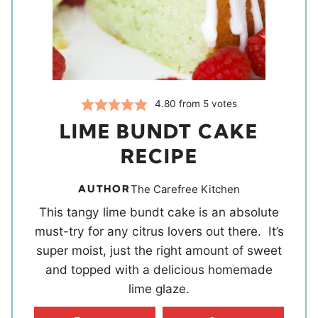
4.80
from
5
votes
LIME BUNDT CAKE
RECIPE
AUTHOR
The Carefree Kitchen
This tangy lime bundt cake is an absolute
must-try for any citrus lovers out there. It’s
super moist, just the right amount of sweet
and topped with a delicious homemade
lime glaze.