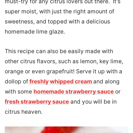
must-try for any citrus lovers out there. It’s
super moist, with just the right amount of
sweetness, and topped with a delicious
homemade lime glaze.
This recipe can also be easily made with
other citrus flavors, such as lemon, key lime,
orange or even grapefruit! Serve it up with a
dollop of
freshly whipped cream
and along
with some
homemade strawberry sauce
or
fresh strawberry sauce
and you will be in
citrus heaven.