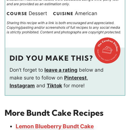
and are provided as an estimation only.
Dessert
American
COURSE
CUISINE
Sharing this recipe with a link is both encouraged and appreciated.
Copying/pasting and/or screenshots of full recipes to any social media
is strictly prohibited. Content and photographs are copyright protected.
DID YOU MAKE THIS?
Don’t forget to
leave a rating
below and
make sure to follow on
Pinterest
,
Instagram
and
Tiktok
for more!
More Bundt Cake Recipes
Lemon Blueberry Bundt Cake