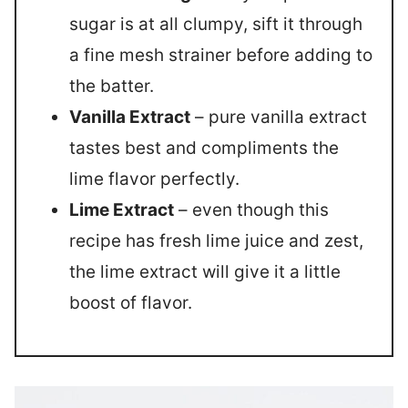
sugar is at all clumpy, sift it through
a fine mesh strainer before adding to
the batter.
Vanilla Extract
– pure vanilla extract
tastes best and compliments the
lime flavor perfectly.
Lime Extract
– even though this
recipe has fresh lime juice and zest,
the lime extract will give it a little
boost of flavor.