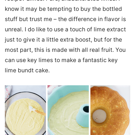
know it may be tempting to buy the bottled
stuff but trust me – the difference in flavor is
unreal. I do like to use a touch of lime extract
just to give it a little extra boost, but for the
most part, this is made with all real fruit. You
can use key limes to make a fantastic key
lime bundt cake.