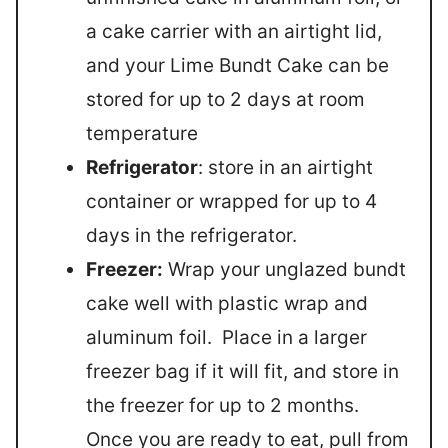
a cake carrier with an airtight lid,
and your Lime Bundt Cake can be
stored for up to 2 days at room
temperature
Refrigerator
: store in an airtight
container or wrapped for up to 4
days in the refrigerator.
Freezer:
Wrap your unglazed bundt
cake well with plastic wrap and
aluminum foil. Place in a larger
freezer bag if it will fit, and store in
the freezer for up to 2 months.
Once you are ready to eat, pull from