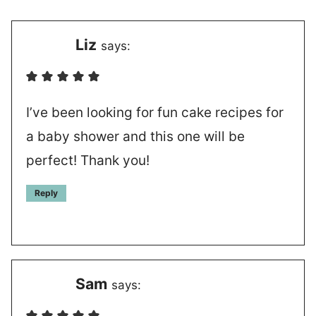
Liz
says:
I’ve been looking for fun cake recipes for
a baby shower and this one will be
perfect! Thank you!
Reply
Sam
says: