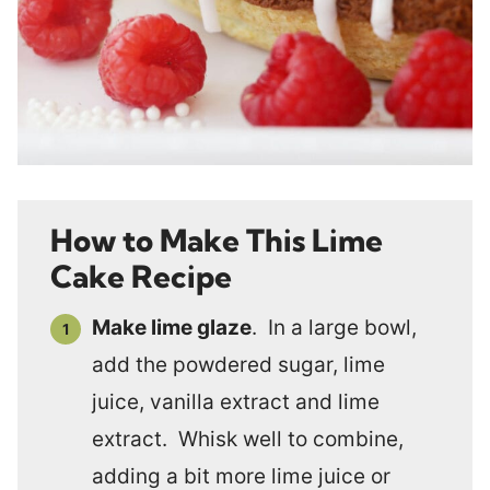
How to Make This Lime
Cake Recipe
Make lime glaze
. In a large bowl,
add the powdered sugar, lime
juice, vanilla extract and lime
extract. Whisk well to combine,
adding a bit more lime juice or