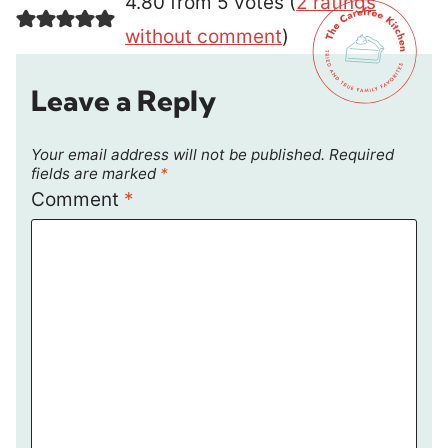
4.80 from 5 votes (
2 ratings
without comment
)
Leave a Reply
Your email address will not be published.
Required
fields are marked
*
Comment
*