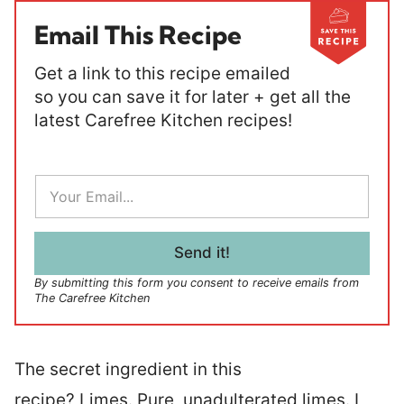
Email This Recipe
Get a link to this recipe emailed
so you can save it for later + get all the
latest Carefree Kitchen recipes!
E
m
a
i
l
Send it!
*
By submitting this form you consent to receive emails from
The Carefree Kitchen
The secret ingredient in this
recipe? Limes. Pure, unadulterated limes. I