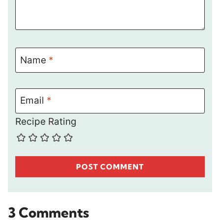
Name
*
Email
*
Recipe Rating
3 Comments