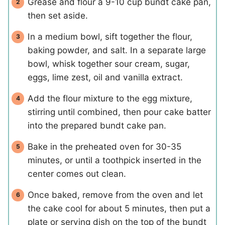
Grease and flour a 9-10 cup bundt cake pan,
then set aside.
In a medium bowl, sift together the flour,
baking powder, and salt. In a separate large
bowl, whisk together sour cream, sugar,
eggs, lime zest, oil and vanilla extract.
Add the flour mixture to the egg mixture,
stirring until combined, then pour cake batter
into the prepared bundt cake pan.
Bake in the preheated oven for 30-35
minutes, or until a toothpick inserted in the
center comes out clean.
Once baked, remove from the oven and let
the cake cool for about 5 minutes, then put a
plate or serving dish on the top of the bundt