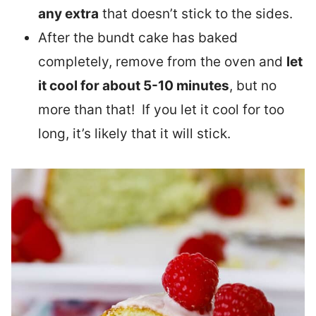
any extra
that doesn’t stick to the sides.
After the bundt cake has baked
completely, remove from the oven and
let
it cool for about 5-10 minutes
, but no
more than that! If you let it cool for too
long, it’s likely that it will stick.