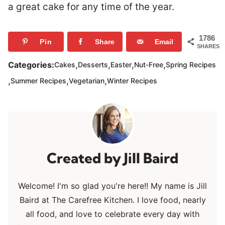
a great cake for any time of the year.
1786
Pin
Share
Email
SHARES
,
,
,
,
Categories:
Cakes
Desserts
Easter
Nut-Free
Spring Recipes
,
,
,
Summer Recipes
Vegetarian
Winter Recipes
Jill Baird
Welcome! I'm so glad you're here!! My name is Jill
Baird at The Carefree Kitchen. I love food, nearly
all food, and love to celebrate every day with