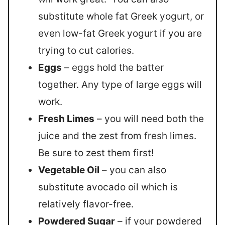
substitute whole fat Greek yogurt, or
even low-fat Greek yogurt if you are
trying to cut calories.
Eggs
– eggs hold the batter
together. Any type of large eggs will
work.
Fresh Limes
– you will need both the
juice and the zest from fresh limes.
Be sure to zest them first!
Vegetable Oil
– you can also
substitute avocado oil which is
relatively flavor-free.
Powdered Sugar
– if your powdered