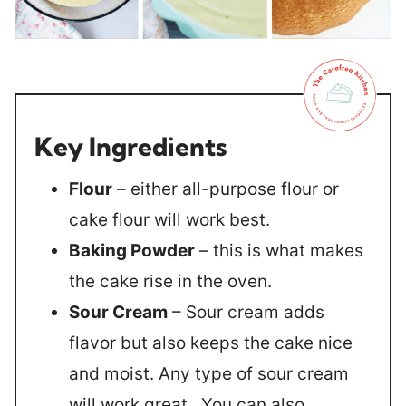
Key Ingredients
Flour
– either all-purpose flour or
cake flour will work best.
Baking Powder
– this is what makes
the cake rise in the oven.
Sour Cream
– Sour cream adds
flavor but also keeps the cake nice
and moist. Any type of sour cream
will work great. You can also