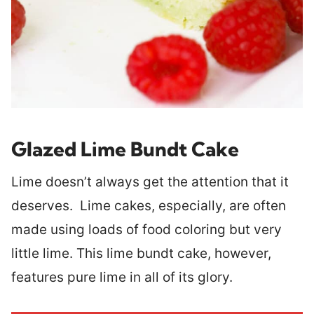
Glazed Lime Bundt Cake
Lime doesn’t always get the attention that it
deserves. Lime cakes, especially, are often
made using loads of food coloring but very
little lime. This lime bundt cake, however,
features pure lime in all of its glory.