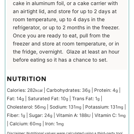
cake in aluminum foil, or a cake carrier with
an airtight lid, and store for up to 2 days at
room temperature, up to 4 days in the
refrigerator, or up to 2 months in the freezer.
Once you are ready to eat, pull from the
freezer and store at room temperature, or in
the fridge, overnight. Glaze at least an hour
before eating so it has a chance to set.
NUTRITION
Calories:
282
|
Carbohydrates:
36
|
Protein:
4
|
kcal
g
g
Fat:
14
|
Saturated Fat:
10
|
Trans Fat:
1
|
g
g
g
Cholesterol:
56
|
Sodium:
131
|
Potassium:
131
|
mg
mg
mg
Fiber:
1
|
Sugar:
24
|
Vitamin A:
188
|
Vitamin C:
1
g
g
IU
mg
|
Calcium:
60
|
Iron:
1
mg
mg
Disclaimer: Nutritional values were calculated using a third-party tool