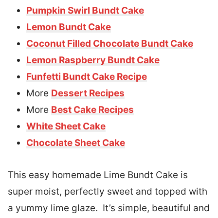
Pumpkin Swirl Bundt Cake
Lemon Bundt Cake
Coconut Filled Chocolate Bundt Cake
Lemon Raspberry Bundt Cake
Funfetti Bundt Cake Recipe
More
Dessert Recipes
More
Best Cake Recipes
White Sheet Cake
Chocolate Sheet Cake
This easy homemade Lime Bundt Cake is
super moist, perfectly sweet and topped with
a yummy lime glaze. It’s simple, beautiful and