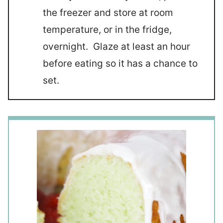
the freezer and store at room
temperature, or in the fridge,
overnight. Glaze at least an hour
before eating so it has a chance to
set.