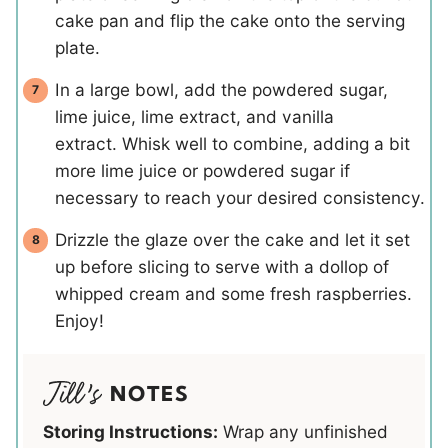
cake pan and flip the cake onto the serving
plate.
In a large bowl, add the powdered sugar,
lime juice, lime extract, and vanilla
extract. Whisk well to combine, adding a bit
more lime juice or powdered sugar if
necessary to reach your desired consistency.
Drizzle the glaze over the cake and let it set
up before slicing to serve with a dollop of
whipped cream and some fresh raspberries.
Enjoy!
NOTES
Storing Instructions:
Wrap any unfinished