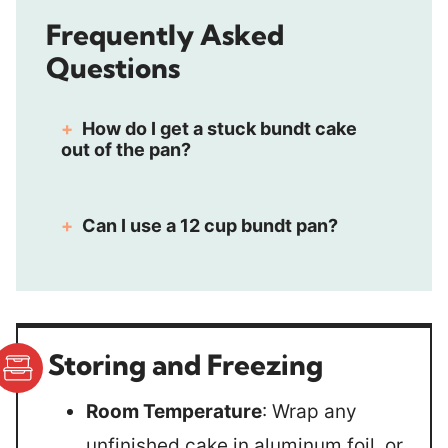
Frequently Asked
Questions
How do I get a stuck bundt cake
out of the pan?
Can I use a 12 cup bundt pan?
Storing and Freezing
Room Temperature
: Wrap any
unfinished cake in aluminum foil, or