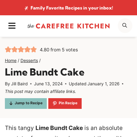
Skip
Family Favorite Recipes
in your inbox!
to
MENU
SE
content
4.80
from
5
votes
Home
/
Desserts
/
Lime Bundt Cake
By
Jill Baird
June 13, 2024
Updated
January 1, 2026
This post may contain affiliate links.
Jump to Recipe
Pin Recipe
This tangy
Lime Bundt Cake
is an absolute