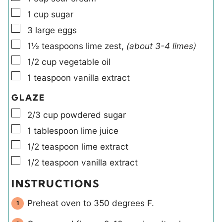
▢
1
cup
sugar
▢
3
large
eggs
▢
1½
teaspoons
lime zest
,
(about 3-4 limes)
▢
1/2
cup
vegetable oil
▢
1
teaspoon
vanilla extract
GLAZE
▢
2/3
cup
powdered sugar
▢
1
tablespoon
lime juice
▢
1/2
teaspoon
lime extract
▢
1/2
teaspoon
vanilla extract
INSTRUCTIONS
Preheat oven to 350 degrees F.