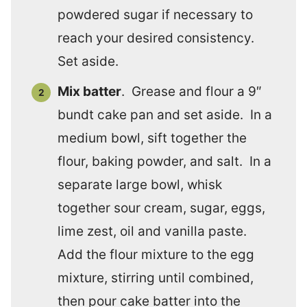
powdered sugar if necessary to
reach your desired consistency.
Set aside.
Mix batter
. Grease and flour a 9″
bundt cake pan and set aside. In a
medium bowl, sift together the
flour, baking powder, and salt. In a
separate large bowl, whisk
together sour cream, sugar, eggs,
lime zest, oil and vanilla paste.
Add the flour mixture to the egg
mixture, stirring until combined,
then pour cake batter into the