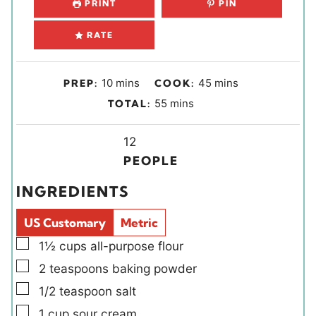
PRINT
PIN
RATE
m
m
10
mins
45
mins
PREP:
COOK:
i
i
m
55
mins
TOTAL:
n
n
i
u
u
Y
n
12
t
t
i
u
PEOPLE
e
e
e
t
INGREDIENTS
s
s
l
e
d
s
US Customary
Metric
s
▢
1½
cups
all-purpose flour
▢
2
teaspoons
baking powder
▢
1/2
teaspoon
salt
▢
1
cup
sour cream