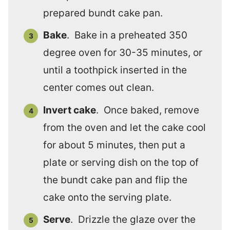
prepared bundt cake pan.
Bake
. Bake in a preheated 350
degree oven for 30-35 minutes, or
until a toothpick inserted in the
center comes out clean.
Invert cake
. Once baked, remove
from the oven and let the cake cool
for about 5 minutes, then put a
plate or serving dish on the top of
the bundt cake pan and flip the
cake onto the serving plate.
Serve
. Drizzle the glaze over the