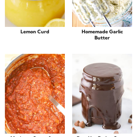
Lemon Curd
Homemade Garlic
Butter