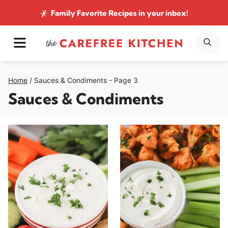
Skip
Family Favorite Recipes
in your inbox!
to
MENU
SE
content
Home
/
Sauces & Condiments
- Page 3
Sauces & Condiments