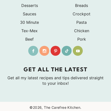
Desserts
Breads
Sauces
Crockpot
30 Minute
Pasta
Tex-Mex
Chicken
Beef
Pork
GET ALL THE LATEST
Get all my latest recipes and tips delivered straight
to your inbox!
©2026, The Carefree Kitchen.