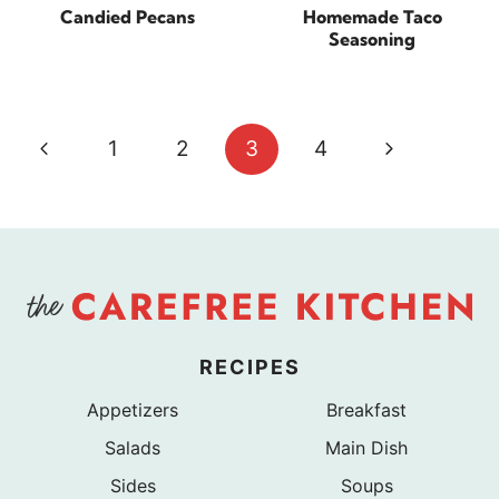
Candied Pecans
Homemade Taco
Seasoning
Page
Previous
Next
1
2
3
4
navigation
Page
Page
RECIPES
Appetizers
Breakfast
Salads
Main Dish
Sides
Soups