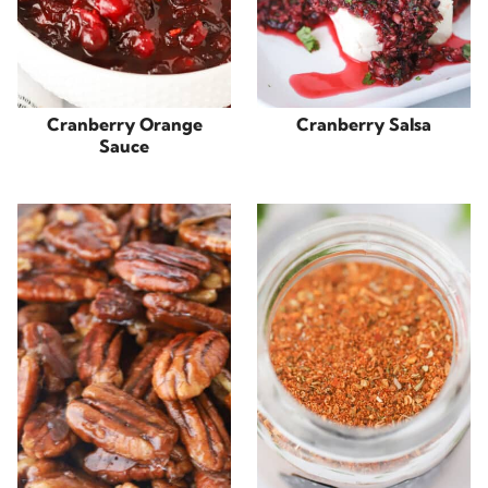
Cranberry Orange
Cranberry Salsa
Sauce