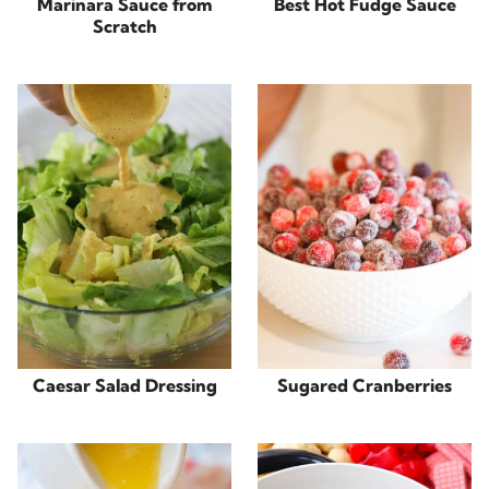
Marinara Sauce from
Best Hot Fudge Sauce
Scratch
Caesar Salad Dressing
Sugared Cranberries