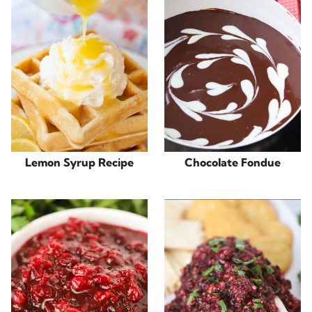
Lemon Syrup Recipe
Chocolate Fondue