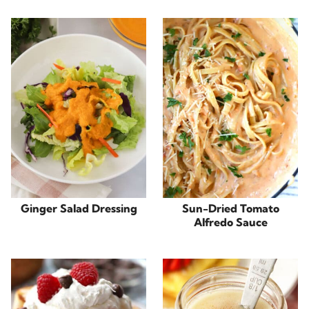
Ginger Salad Dressing
Sun-Dried Tomato
Alfredo Sauce