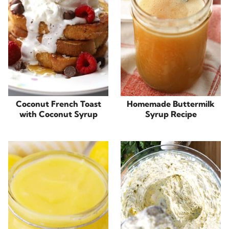
Coconut French Toast
Homemade Buttermilk
with Coconut Syrup
Syrup Recipe