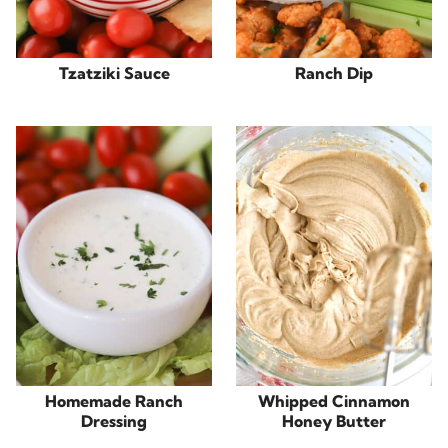
Tzatziki Sauce
Ranch Dip
Homemade Ranch
Whipped Cinnamon
Dressing
Honey Butter