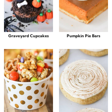
Graveyard Cupcakes
Pumpkin Pie Bars