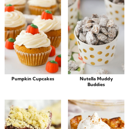
Pumpkin Cupcakes
Nutella Muddy
Buddies