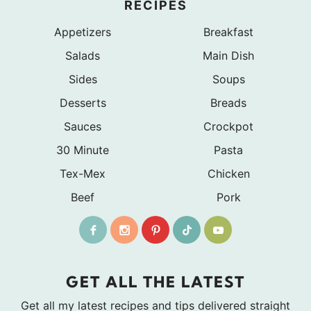
RECIPES
Appetizers
Breakfast
Salads
Main Dish
Sides
Soups
Desserts
Breads
Sauces
Crockpot
30 Minute
Pasta
Tex-Mex
Chicken
Beef
Pork
GET ALL THE LATEST
Get all my latest recipes and tips delivered straight