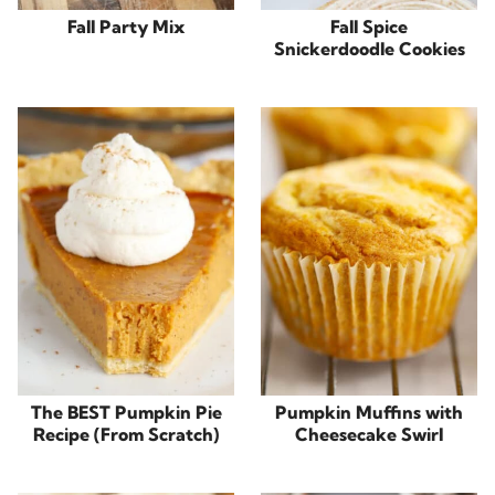
Fall Party Mix
Fall Spice
Snickerdoodle Cookies
The BEST Pumpkin Pie
Pumpkin Muffins with
Recipe (From Scratch)
Cheesecake Swirl