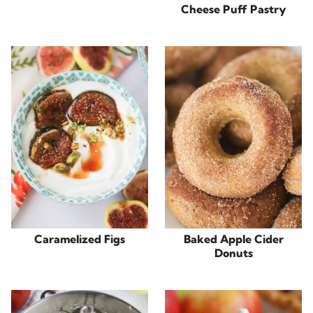
Cheese Puff Pastry
Caramelized Figs
Baked Apple Cider
Donuts