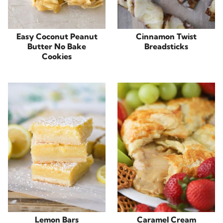
Easy Coconut Peanut
Cinnamon Twist
Butter No Bake
Breadsticks
Cookies
Lemon Bars
Caramel Cream