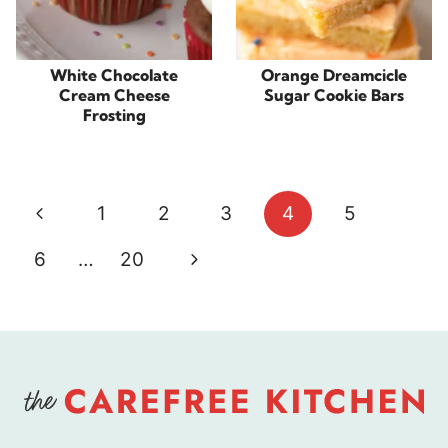
White Chocolate
Orange Dreamcicle
Cream Cheese
Sugar Cookie Bars
Frosting
Page
Previous
1
2
3
4
5
navigation
Page
Next
6
…
20
Page