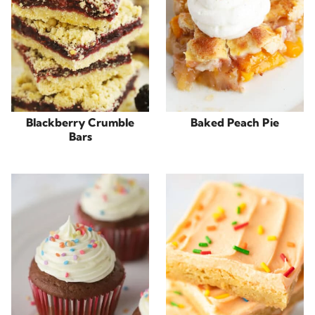
Blackberry Crumble
Baked Peach Pie
Bars