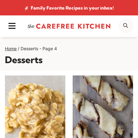
Skip
Family Favorite Recipes
in your inbox!
to
MENU
SE
content
Home
/
Desserts
- Page 4
Desserts