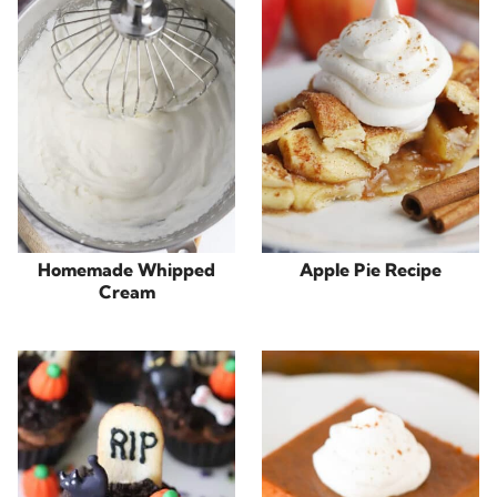
Homemade Whipped
Apple Pie Recipe
Cream