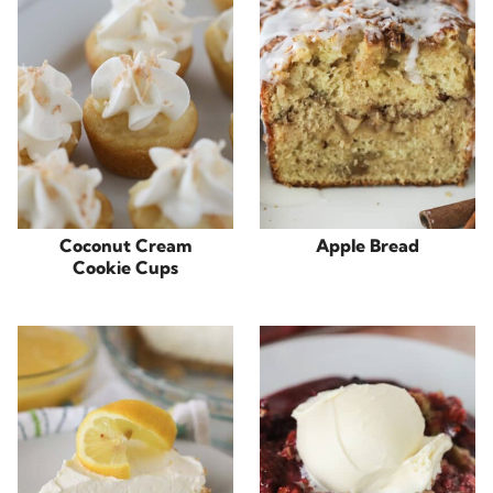
Coconut Cream
Apple Bread
Cookie Cups