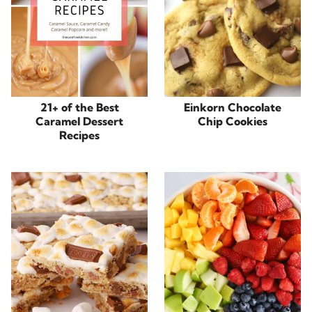
21+ of the Best
Einkorn Chocolate
Caramel Dessert
Chip Cookies
Recipes