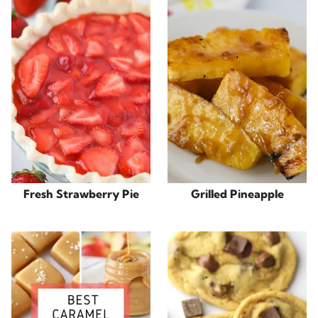
Fresh Strawberry Pie
Grilled Pineapple