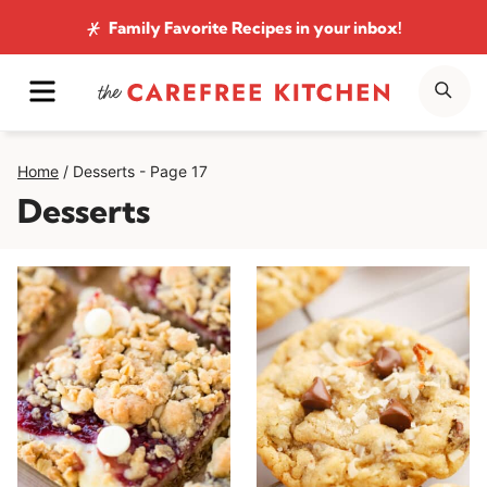
Skip
Family Favorite Recipes
in your inbox!
to
MENU
SE
content
Home
/
Desserts
- Page 17
Desserts