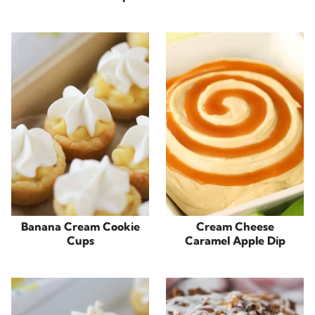
Banana Cream Cookie
Cream Cheese
Cups
Caramel Apple Dip