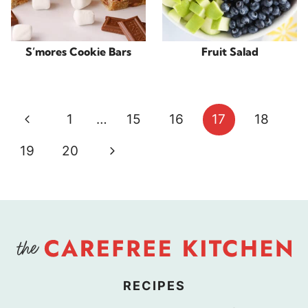
S’mores Cookie Bars
Fruit Salad
Page
Previous
1
…
15
16
17
18
navigation
Page
Next
19
20
Page
RECIPES