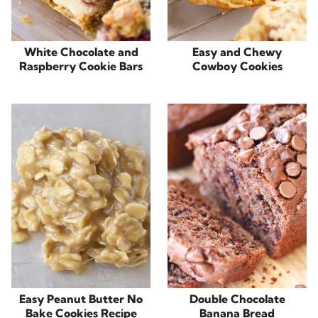
White Chocolate and
Easy and Chewy
Raspberry Cookie Bars
Cowboy Cookies
Easy Peanut Butter No
Double Chocolate
Bake Cookies Recipe
Banana Bread