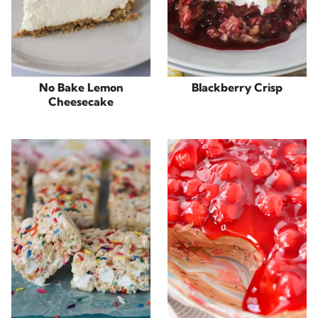
No Bake Lemon
Blackberry Crisp
Cheesecake