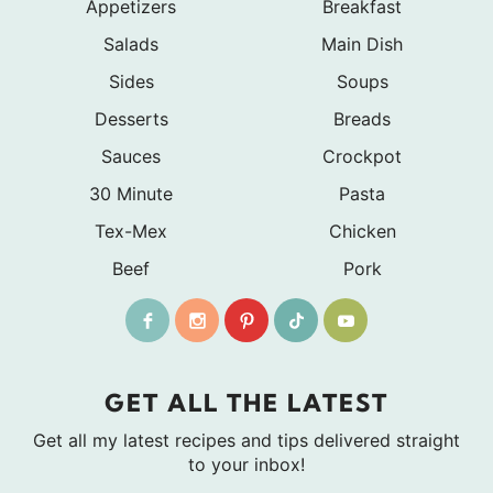
Appetizers
Breakfast
Salads
Main Dish
Sides
Soups
Desserts
Breads
Sauces
Crockpot
30 Minute
Pasta
Tex-Mex
Chicken
Beef
Pork
GET ALL THE LATEST
Get all my latest recipes and tips delivered straight
to your inbox!