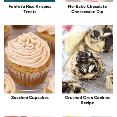
Funfetti Rice Krispies
No-Bake Chocolate
Treats
Cheesecake Dip
Zucchini Cupcakes
Crushed Oreo Cookies
Recipe