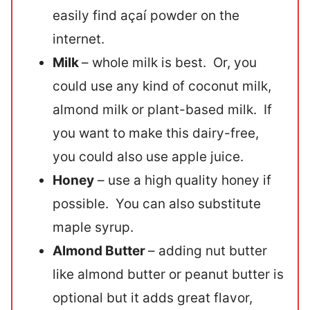
easily find açaí powder on the
internet.
Milk
– whole milk is best. Or, you
could use any kind of coconut milk,
almond milk or plant-based milk. If
you want to make this dairy-free,
you could also use apple juice.
Honey
– use a high quality honey if
possible. You can also substitute
maple syrup.
Almond Butter
– adding nut butter
like almond butter or peanut butter is
optional but it adds great flavor,