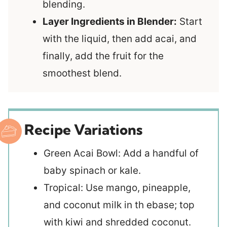
blending.
Layer Ingredients in Blender:
Start
with the liquid, then add acai, and
finally, add the fruit for the
smoothest blend.
Recipe Variations
Green Acai Bowl: Add a handful of
baby spinach or kale.
Tropical: Use mango, pineapple,
and coconut milk in th ebase; top
with kiwi and shredded coconut.