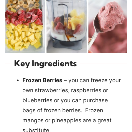
Key Ingredients
Frozen Berries
– you can freeze your
own strawberries, raspberries or
blueberries or you can purchase
bags of frozen berries. Frozen
mangos or pineapples are a great
substitute.