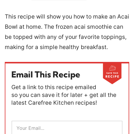
This recipe will show you how to make an Acai
Bowl at home. The frozen acai smoothie can
be topped with any of your favorite toppings,
making for a simple healthy breakfast.
Email This Recipe
Get a link to this recipe emailed
so you can save it for later + get all the
latest Carefree Kitchen recipes!
E
m