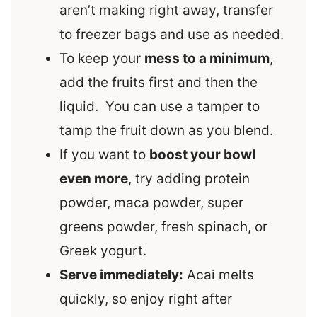
aren’t making right away, transfer
to freezer bags and use as needed.
To keep your
mess to a minimum
,
add the fruits first and then the
liquid. You can use a tamper to
tamp the fruit down as you blend.
If you want to
boost your bowl
even more
, try adding protein
powder, maca powder, super
greens powder, fresh spinach, or
Greek yogurt.
Serve immediately:
Acai melts
quickly, so enjoy right after