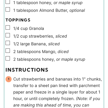
▢
1
tablespoon
honey
,
or maple syrup
▢
1
tablespoon
Almond Butter
,
optional
TOPPINGS
▢
1/4
cup
Granola
▢
1/2
cup
strawberries
,
sliced
▢
1/2
large
Banana
,
sliced
▢
2
tablespoons
Mango
,
diced
▢
2
tablespoons
honey
,
or maple syrup
INSTRUCTIONS
Cut strawberries and bananas into 1" chunks,
transfer to a sheet pan lined with parchment
paper and freeze in a single layer for about 1
hour, or until completely frozen.
(Note: if you
are making this ahead of time, you can