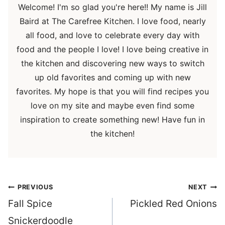
Welcome! I'm so glad you're here!! My name is Jill
Baird at The Carefree Kitchen. I love food, nearly
all food, and love to celebrate every day with
food and the people I love! I love being creative in
the kitchen and discovering new ways to switch
up old favorites and coming up with new
favorites. My hope is that you will find recipes you
love on my site and maybe even find some
inspiration to create something new! Have fun in
the kitchen!
Post
PREVIOUS
NEXT
navigation
Fall Spice
Pickled Red Onions
Snickerdoodle