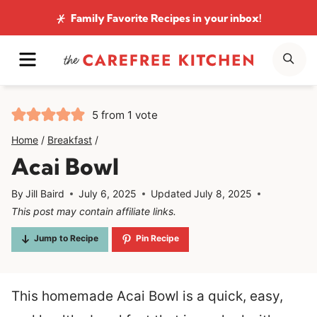
Skip
Family Favorite Recipes
in your inbox!
to
MENU
SE
content
5
from 1 vote
Home
/
Breakfast
/
Acai Bowl
By
Jill Baird
July 6, 2025
Updated
July 8, 2025
This post may contain affiliate links.
Jump to Recipe
Pin Recipe
This homemade Acai Bowl is a quick, easy,