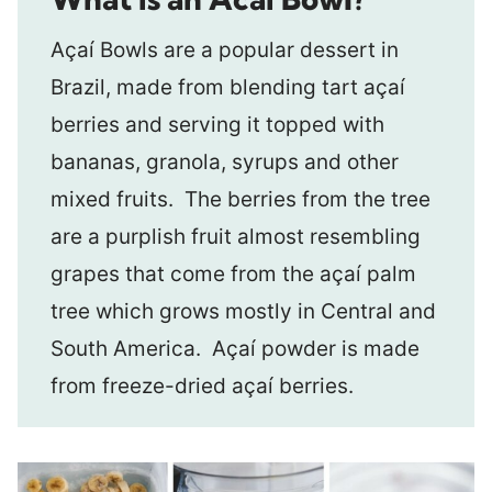
Açaí Bowls are a popular dessert in
Brazil, made from blending tart açaí
berries and serving it topped with
bananas, granola, syrups and other
mixed fruits. The berries from the tree
are a purplish fruit almost resembling
grapes that come from the açaí palm
tree which grows mostly in Central and
South America. Açaí powder is made
from freeze-dried açaí berries.