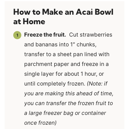
How to Make an Acai Bowl
at Home
Freeze the fruit.
Cut strawberries
and bananas into 1″ chunks,
transfer to a sheet pan lined with
parchment paper and freeze in a
single layer for about 1 hour, or
until completely frozen.
(Note: if
you are making this ahead of time,
you can transfer the frozen fruit to
a large freezer bag or container
once frozen)