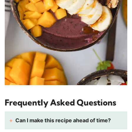
Frequently Asked Questions
Can I make this recipe ahead of time?