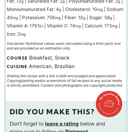
Fat:
13
|
Saturated Fat:
2
|
Polyunsaturated Fat:
2
|
g
g
g
Monounsaturated Fat:
4
|
Cholesterol:
10
|
Sodium:
g
mg
40
|
Potassium:
756
|
Fiber:
10
|
Sugar:
58
|
mg
mg
g
g
Vitamin A:
1761
|
Vitamin C:
74
|
Calcium:
173
|
IU
mg
mg
Iron:
2
mg
Disclaimer: Nutritional values were calculated using a third-party tool
and are provided as an estimation only.
Breakfast, Snack
COURSE
American, Brazilian
CUISINE
Sharing this recipe with a link is both encouraged and appreciated.
Copying/pasting and/or screenshots of full recipes to any social media
is strictly prohibited. Content and photographs are copyright protected.
DID YOU MAKE THIS?
Don’t forget to
leave a rating
below and
make sure to follow on
Pinterest
,