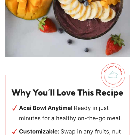
Why You’ll Love This Recipe
Acai Bowl Anytime!
Ready in just
minutes for a healthy on-the-go meal.
Customizable:
Swap in any fruits, nut