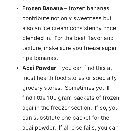
Frozen Banana
– frozen bananas
contribute not only sweetness but
also an ice cream consistency once
blended in. For the best flavor and
texture, make sure you freeze super
ripe bananas.
Acai Powder
– you can find this at
most health food stores or specialty
grocery stores. Sometimes you’ll
find little 100 gram packets of frozen
açaí in the freezer section. If so, you
can substitute one packet for the
açaí powder. If all else fails, you can