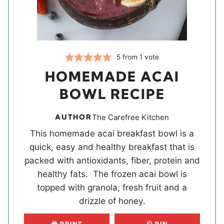
5
from 1 vote
HOMEMADE ACAI
BOWL RECIPE
AUTHOR
The Carefree Kitchen
This homemade acai breakfast bowl is a
quick, easy and healthy breakfast that is
packed with antioxidants, fiber, protein and
healthy fats. The frozen acai bowl is
topped with granola, fresh fruit and a
drizzle of honey.
PRINT
PIN