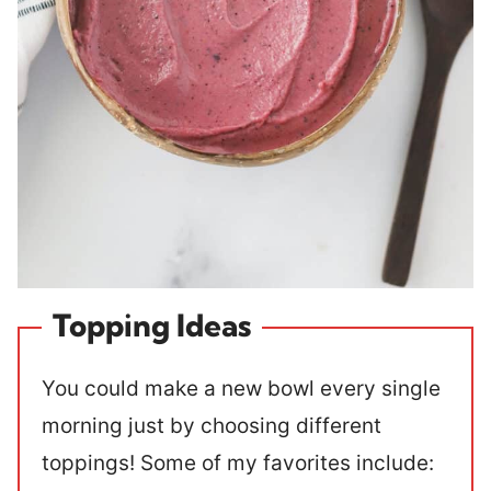
Topping Ideas
You could make a new bowl every single
morning just by choosing different
toppings! Some of my favorites include: