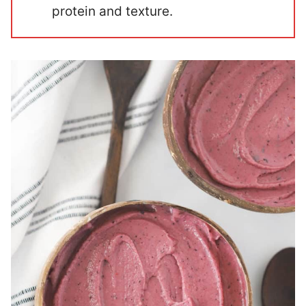
protein and texture.