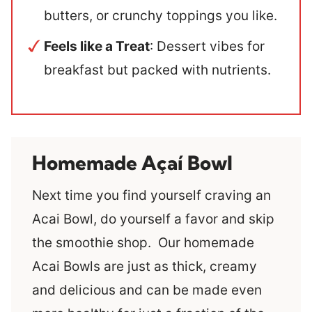
butters, or crunchy toppings you like.
Feels like a Treat
: Dessert vibes for
breakfast but packed with nutrients.
Homemade Açaí Bowl
Next time you find yourself craving an
Acai Bowl, do yourself a favor and skip
the smoothie shop. Our homemade
Acai Bowls are just as thick, creamy
and delicious and can be made even