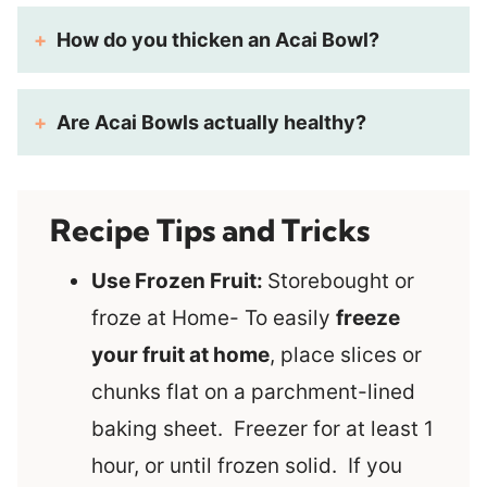
How do you thicken an Acai Bowl?
Are Acai
Bowls actually healthy?
Recipe Tips and Tricks
Use Frozen Fruit:
Storebought or
froze at Home- To easily
freeze
your fruit at home
, place slices or
chunks flat on a parchment-lined
baking sheet. Freezer for at least 1
hour, or until frozen solid. If you