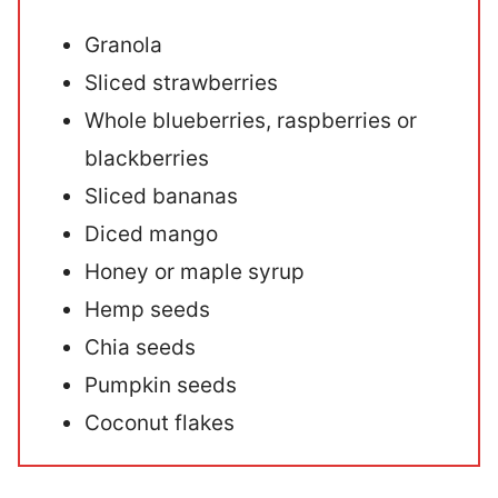
Granola
Sliced strawberries
Whole blueberries, raspberries or
blackberries
Sliced bananas
Diced mango
Honey or maple syrup
Hemp seeds
Chia seeds
Pumpkin seeds
Coconut flakes