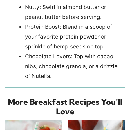
Nutty: Swirl in almond butter or
peanut butter before serving.
Protein Boost: Blend in a scoop of
your favorite protein powder or
sprinkle of hemp seeds on top.
Chocolate Lovers: Top with cacao
nibs, chocolate granola, or a drizzle
of Nutella.
More Breakfast Recipes You’ll
Love