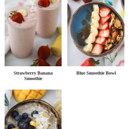
Strawberry Banana
Blue Smoothie Bowl
Smoothie