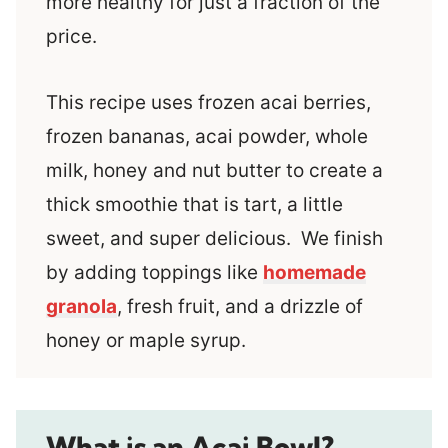
more healthy for just a fraction of the
price.
This recipe uses frozen acai berries,
frozen bananas, acai powder, whole
milk, honey and nut butter to create a
thick smoothie that is tart, a little
sweet, and super delicious. We finish
by adding toppings like
homemade
granola
, fresh fruit, and a drizzle of
honey or maple syrup.
What is an Acai Bowl?