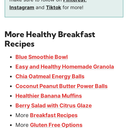
Instagram
and
Tiktok
for more!
More Healthy Breakfast
Recipes
Blue Smoothie Bowl
Easy and Healthy Homemade Granola
Chia Oatmeal Energy Balls
Coconut Peanut Butter Power Balls
Healthier Banana Muffins
Berry Salad with Citrus Glaze
More
Breakfast Recipes
More
Gluten Free Options