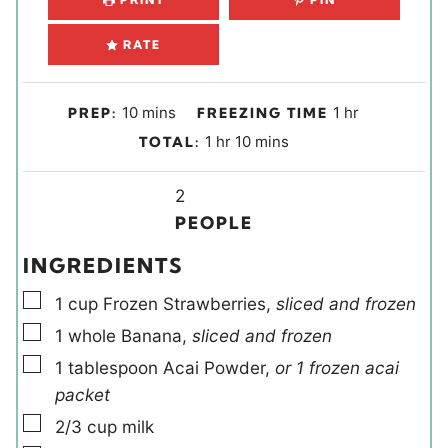
RATE
m
h
10
mins
1
hr
PREP:
FREEZING TIME
i
o
h
m
1
hr
10
mins
TOTAL:
n
u
o
i
u
r
u
Y
n
2
t
r
i
u
PEOPLE
e
e
t
INGREDIENTS
s
l
e
▢
d
s
1
cup
Frozen Strawberries
,
sliced and frozen
s
▢
1
whole
Banana
,
sliced and frozen
▢
1
tablespoon
Acai Powder
,
or 1 frozen acai
packet
▢
2/3
cup
milk