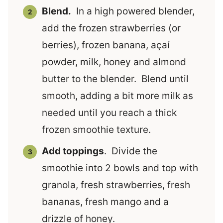
Blend.
In a high powered blender,
add the frozen strawberries (or
berries), frozen banana, açaí
powder, milk, honey and almond
butter to the blender. Blend until
smooth, adding a bit more milk as
needed until you reach a thick
frozen smoothie texture.
Add toppings
. Divide the
smoothie into 2 bowls and top with
granola, fresh strawberries, fresh
bananas, fresh mango and a
drizzle of honey.