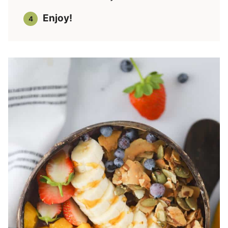
Enjoy!