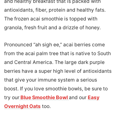
and healthy breakfast that is packed with
antioxidants, fiber, protein and healthy fats.
The frozen acai smoothie is topped with
granola, fresh fruit and a drizzle of honey.
Pronounced “ah sigh ee,” acai berries come
from the acai palm tree that is native to South
and Central America. The large dark purple
berries have a super high level of antioxidants
that give your immune system a serious
boost. If you love smoothie bowls, be sure to
try our
Blue Smoothie Bowl
and our
Easy
Overnight Oats
too.