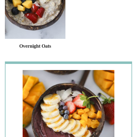
Overnight Oats