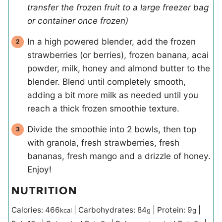
transfer the frozen fruit to a large freezer bag
or container once frozen)
In a high powered blender, add the frozen
strawberries (or berries), frozen banana, acai
powder, milk, honey and almond butter to the
blender. Blend until completely smooth,
adding a bit more milk as needed until you
reach a thick frozen smoothie texture.
Divide the smoothie into 2 bowls, then top
with granola, fresh strawberries, fresh
bananas, fresh mango and a drizzle of honey.
Enjoy!
NUTRITION
Calories:
466
|
Carbohydrates:
84
|
Protein:
9
|
kcal
g
g