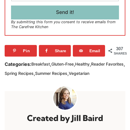
a
i
l
Send it!
*
By submitting this form you consent to receive emails from
The Carefree Kitchen
307
Pin
Share
Email
SHARES
,
,
,
,
Categories:
Breakfast
Gluten-Free
Healthy
Reader Favorites
,
,
Spring Recipes
Summer Recipes
Vegetarian
Jill Baird