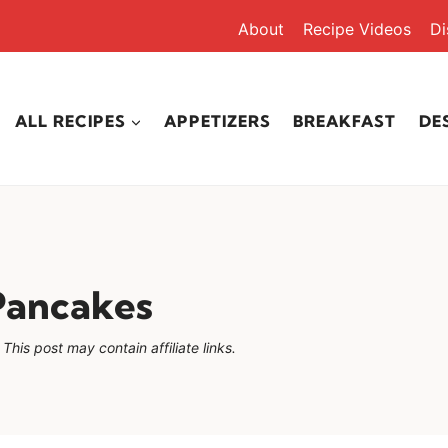
About
Recipe Videos
Di
ALL RECIPES
APPETIZERS
BREAKFAST
DE
Pancakes
This post may contain affiliate links.