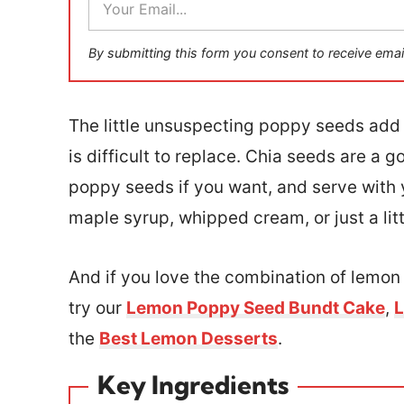
m
a
i
By submitting this form you consent to receive emai
l
*
The little unsuspecting poppy seeds add 
is difficult to replace. Chia seeds are a 
poppy seeds if you want, and serve with y
maple syrup, whipped cream, or just a littl
And if you love the combination of lemo
try our
Lemon Poppy Seed Bundt Cake
,
L
the
Best Lemon Desserts
.
Key Ingredients