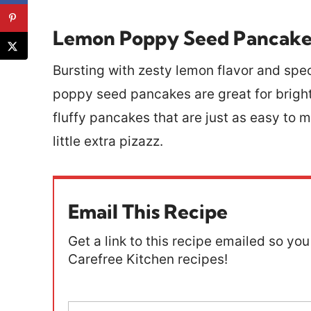
Lemon Poppy Seed Pancake
Bursting with zesty lemon flavor and sp
poppy seed pancakes are great for bright
fluffy pancakes that are just as easy to 
little extra pizazz.
Email This Recipe
Get a link to this recipe emailed so you 
Carefree Kitchen recipes!
E