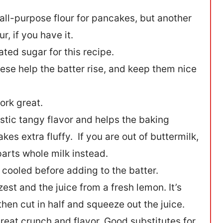
all-purpose flour for pancakes, but another
, if you have it.
ted sugar for this recipe.
hese help the batter rise, and keep them nice
ork great.
stic tangy flavor and helps the baking
s extra fluffy. If you are out of buttermilk,
parts whole milk instead.
 cooled before adding to the batter.
est and the juice from a fresh lemon. It’s
 then cut in half and squeeze out the juice.
eat crunch and flavor. Good substitutes for