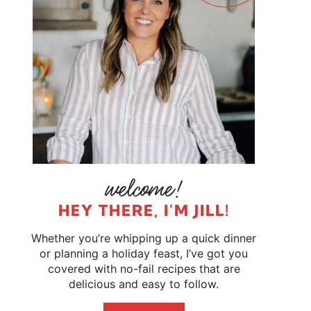
HEY THERE, I'M JILL!
Whether you’re whipping up a quick dinner
or planning a holiday feast, I’ve got you
covered with no-fail recipes that are
delicious and easy to follow.