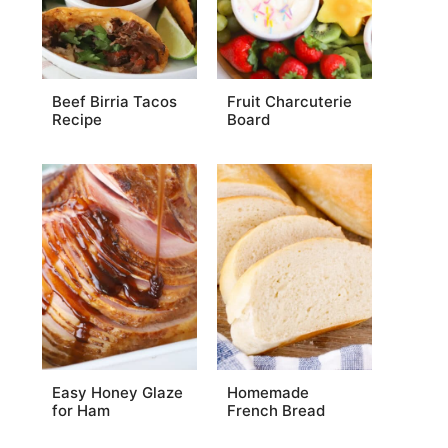
Beef Birria Tacos
Fruit Charcuterie
Recipe
Board
Easy Honey Glaze
Homemade
for Ham
French Bread