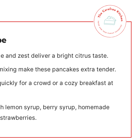
pe
 and zest deliver a bright citrus taste.
e mixing make these pancakes extra tender.
ickly for a crowd or a cozy breakfast at
ith lemon syrup, berry syrup, homemade
trawberries.