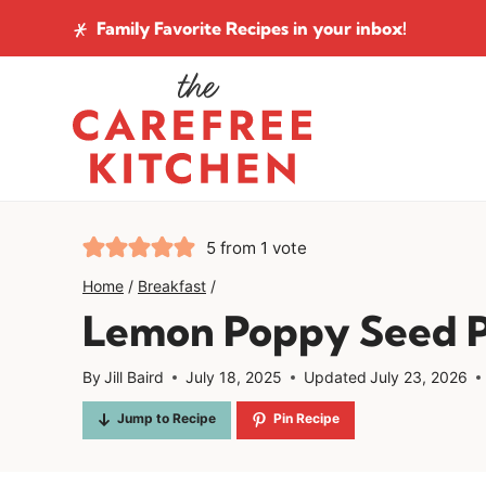
Skip
Family Favorite Recipes
in your inbox!
to
content
5
from 1 vote
Home
/
Breakfast
/
Lemon Poppy Seed 
By
Jill Baird
July 18, 2025
Updated
July 23, 2026
Jump to Recipe
Pin Recipe