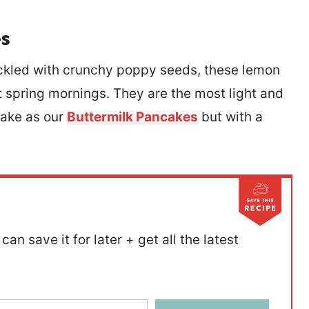
s
eckled with crunchy poppy seeds, these lemon
 spring mornings. They are the most light and
make as our
Buttermilk Pancakes
but with a
can save it for later + get all the latest