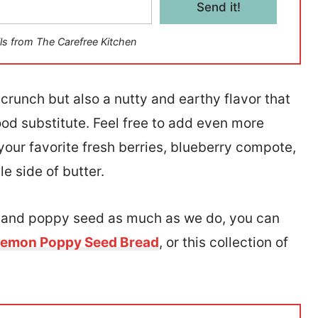
Send it!
ls from The Carefree Kitchen
crunch but also a nutty and earthy flavor that
good substitute. Feel free to add even more
our favorite fresh berries, blueberry compote,
e side of butter.
n and poppy seed as much as we do, you can
emon Poppy Seed Bread
, or this collection of