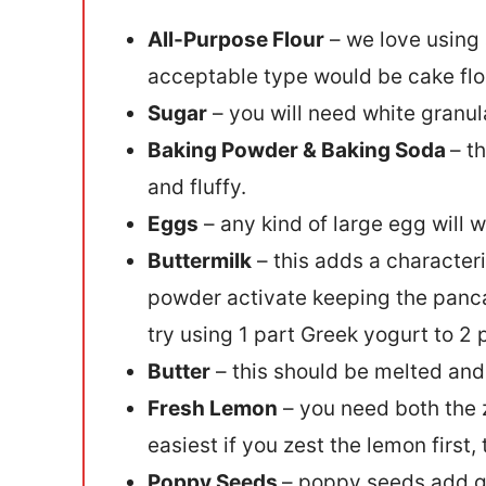
All-Purpose Flour
– we love using 
acceptable type would be cake flour
Sugar
– you will need white granula
Baking Powder & Baking Soda
– t
and fluffy.
Eggs
– any kind of large egg will w
Buttermilk
– this adds a characteri
powder activate keeping the pancake
try using 1 part Greek yogurt to 2 
Butter
– this should be melted and
Fresh Lemon
– you need both the z
easiest if you zest the lemon first,
Poppy Seeds
– poppy seeds add gr