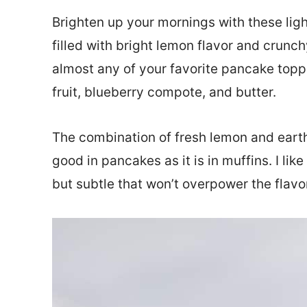
Brighten up your mornings with these ligh
filled with bright lemon flavor and crunc
almost any of your favorite pancake topp
fruit, blueberry compote, and butter.
The combination of fresh lemon and earth
good in pancakes as it is in muffins. I li
but subtle that won’t overpower the flavo