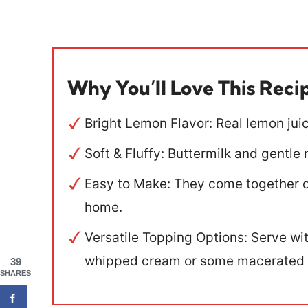
Why You’ll Love This Reci
Bright Lemon Flavor: Real lemon juice
Soft & Fluffy: Buttermilk and gentl
Easy to Make: They come together qu
home.
Versatile Topping Options: Serve w
whipped cream or some macerated s
39
SHARES