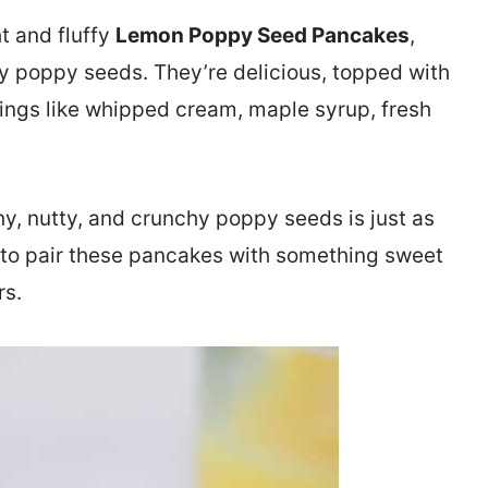
t and fluffy
Lemon Poppy Seed Pancakes
,
hy poppy seeds. They’re delicious, topped with
ings like whipped cream, maple syrup, fresh
y, nutty, and crunchy poppy seeds is just as
ke to pair these pancakes with something sweet
rs.