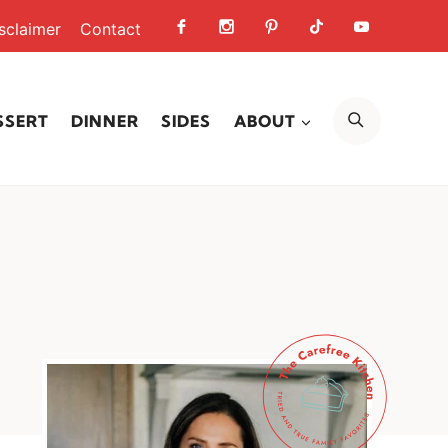
sclaimer
Contact
SEARCH
SSERT
DINNER
SIDES
ABOUT