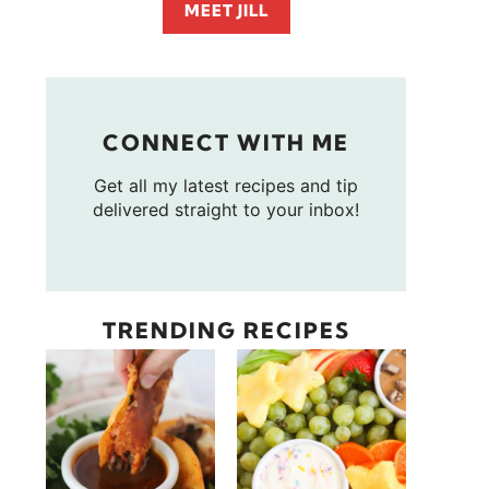
MEET JILL
CONNECT WITH ME
Get all my latest recipes and tip
delivered straight to your inbox!
TRENDING RECIPES