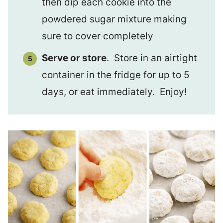
then dip each cookie into the
powdered sugar mixture making
sure to cover completely
Serve or store
. Store in an airtight
container in the fridge for up to 5
days, or eat immediately. Enjoy!