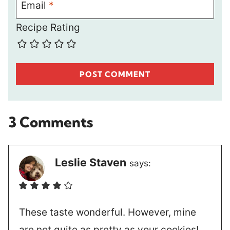
Email
*
Recipe Rating
3 Comments
Leslie Staven
says:
These taste wonderful. However, mine
are not quite as pretty as your cookies!