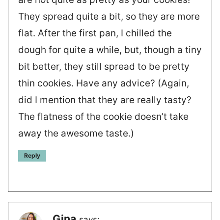
They spread quite a bit, so they are more
flat. After the first pan, I chilled the
dough for quite a while, but, though a tiny
bit better, they still spread to be pretty
thin cookies. Have any advice? (Again,
did I mention that they are really tasty?
The flatness of the cookie doesn’t take
away the awesome taste.)
Reply
Gina
says: