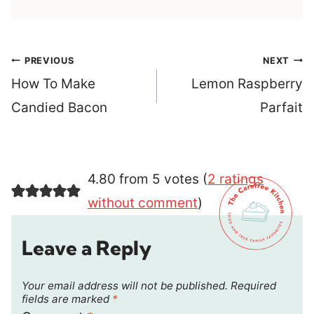
Post
PREVIOUS
NEXT
navigation
How To Make
Lemon Raspberry
Candied Bacon
Parfait
4.80 from 5 votes (
2 ratings
without comment
)
Leave a Reply
Your email address will not be published.
Required
fields are marked
*