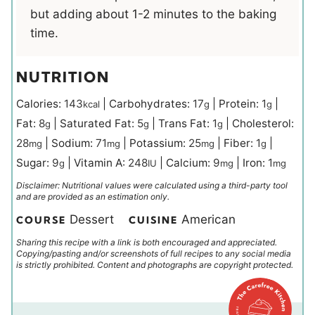
but adding about 1-2 minutes to the baking
time.
NUTRITION
Calories:
143
|
Carbohydrates:
17
|
Protein:
1
|
kcal
g
g
Fat:
8
|
Saturated Fat:
5
|
Trans Fat:
1
|
Cholesterol:
g
g
g
28
|
Sodium:
71
|
Potassium:
25
|
Fiber:
1
|
mg
mg
mg
g
Sugar:
9
|
Vitamin A:
248
|
Calcium:
9
|
Iron:
1
g
IU
mg
mg
Disclaimer: Nutritional values were calculated using a third-party tool
and are provided as an estimation only.
Dessert
American
COURSE
CUISINE
Sharing this recipe with a link is both encouraged and appreciated.
Copying/pasting and/or screenshots of full recipes to any social media
is strictly prohibited. Content and photographs are copyright protected.