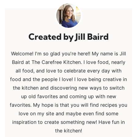
Jill Baird
Welcome! I'm so glad you're here!! My name is Jill
Baird at The Carefree Kitchen. I love food, nearly
all food, and love to celebrate every day with
food and the people I love! I love being creative in
the kitchen and discovering new ways to switch
up old favorites and coming up with new
favorites. My hope is that you will find recipes you
love on my site and maybe even find some
inspiration to create something new! Have fun in
the kitchen!