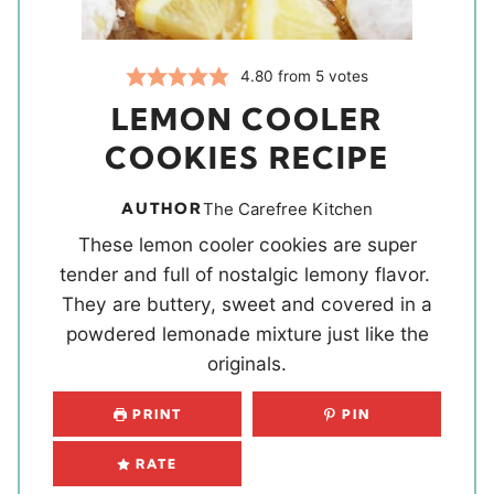
4.80
from
5
votes
LEMON COOLER
COOKIES RECIPE
AUTHOR
The Carefree Kitchen
These lemon cooler cookies are super
tender and full of nostalgic lemony flavor.
They are buttery, sweet and covered in a
powdered lemonade mixture just like the
originals.
PRINT
PIN
RATE