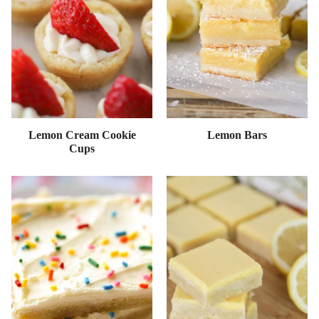
Lemon Cream Cookie
Lemon Bars
Cups