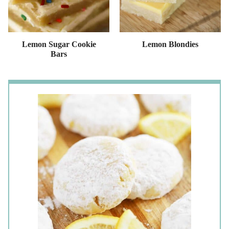
Lemon Sugar Cookie
Lemon Blondies
Bars