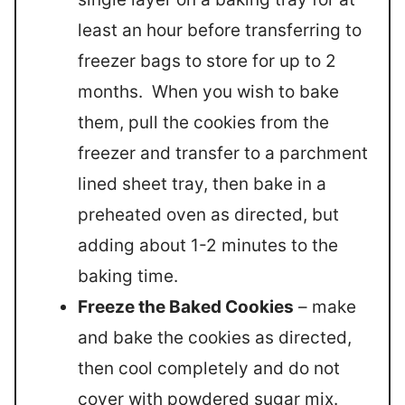
least an hour before transferring to
freezer bags to store for up to 2
months. When you wish to bake
them, pull the cookies from the
freezer and transfer to a parchment
lined sheet tray, then bake in a
preheated oven as directed, but
adding about 1-2 minutes to the
baking time.
Freeze the Baked Cookies
– make
and bake the cookies as directed,
then cool completely and do not
cover with powdered sugar mix.