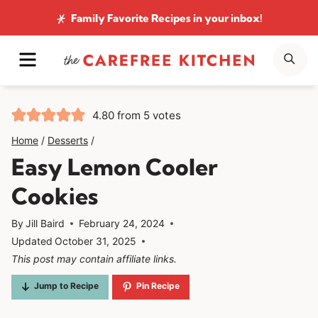
Skip
Family Favorite Recipes
in your inbox!
to
MENU
SE
content
4.80
from
5
votes
Home
/
Desserts
/
Easy Lemon Cooler
Cookies
By
Jill Baird
February 24, 2024
Updated
October 31, 2025
This post may contain affiliate links.
Jump to Recipe
Pin Recipe