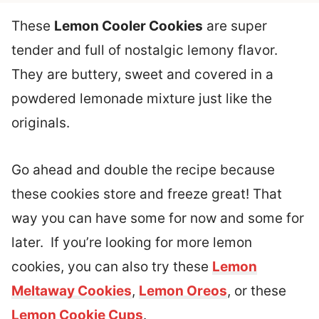
These
Lemon Cooler Cookies
are super
tender and full of nostalgic lemony flavor.
They are buttery, sweet and covered in a
powdered lemonade mixture just like the
originals.
Go ahead and double the recipe because
these cookies store and freeze great! That
way you can have some for now and some for
later. If you’re looking for more lemon
cookies, you can also try these
Lemon
Meltaway Cookies
,
Lemon Oreos
, or these
Lemon Cookie Cups
.