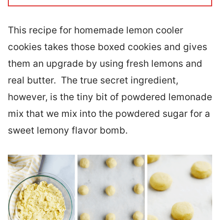
This recipe for homemade lemon cooler
cookies takes those boxed cookies and gives
them an upgrade by using fresh lemons and
real butter. The true secret ingredient,
however, is the tiny bit of powdered lemonade
mix that we mix into the powdered sugar for a
sweet lemony flavor bomb.