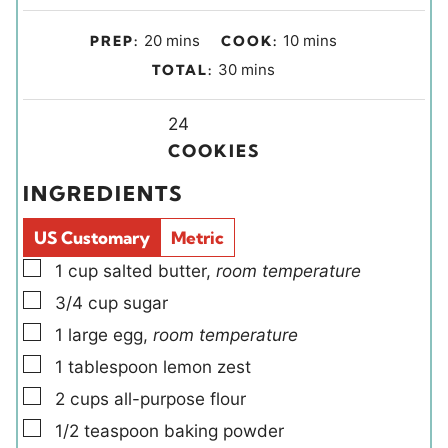
m
m
20
mins
10
mins
PREP:
COOK:
i
i
m
30
mins
TOTAL:
n
n
i
u
u
Y
n
24
t
t
i
u
COOKIES
e
e
e
t
INGREDIENTS
s
s
l
e
d
s
US Customary
Metric
s
▢
1
cup
salted butter
,
room temperature
▢
3/4
cup
sugar
▢
1
large
egg
,
room temperature
▢
1
tablespoon
lemon zest
▢
2
cups
all-purpose flour
▢
1/2
teaspoon
baking powder