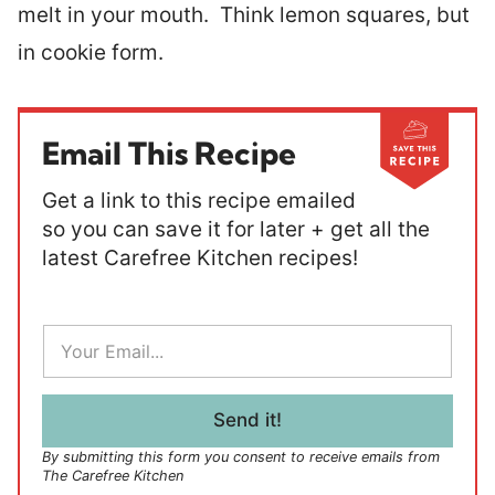
melt in your mouth. Think lemon squares, but
in cookie form.
Email This Recipe
Get a link to this recipe emailed
so you can save it for later + get all the
latest Carefree Kitchen recipes!
E
m
a
i
l
Send it!
*
By submitting this form you consent to receive emails from
The Carefree Kitchen