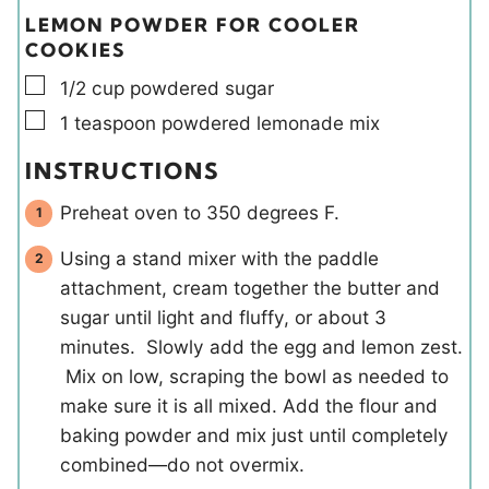
LEMON POWDER FOR COOLER
COOKIES
▢
1/2
cup
powdered sugar
▢
1
teaspoon
powdered lemonade mix
INSTRUCTIONS
Preheat oven to 350 degrees F.
Using a stand mixer with the paddle
attachment, cream together the butter and
sugar until light and fluffy, or about 3
minutes. Slowly add the egg and lemon zest.
Mix on low, scraping the bowl as needed to
make sure it is all mixed. Add the flour and
baking powder and mix just until completely
combined—do not overmix.