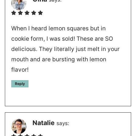
When I heard lemon squares but in
cookie form, I was sold! These are SO
delicious. They literally just melt in your
mouth and are bursting with lemon
flavor!
Reply
Natalie
says: