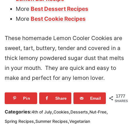
More
Best Dessert Recipes
More
Best Cookie Recipes
These homemade Lemon Cooler Cookies are
sweet, tart, buttery, tender and covered in a
thick lemony powdered sugar dust that melts
in your mouth. They are quick and easy to
make and perfect for any lemon lover.
1777
Pin
Share
Email
SHARES
,
,
,
,
Categories:
4th of July
Cookies
Desserts
Nut-Free
,
,
Spring Recipes
Summer Recipes
Vegetarian