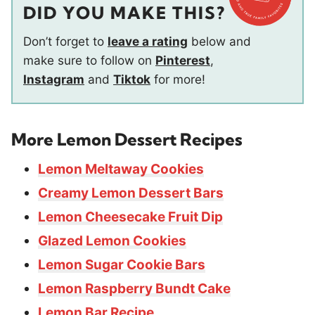
DID YOU MAKE THIS?
Don’t forget to
leave a rating
below and
make sure to follow on
Pinterest
,
Instagram
and
Tiktok
for more!
More Lemon Dessert Recipes
Lemon Meltaway Cookies
Creamy Lemon Dessert Bars
Lemon Cheesecake Fruit Dip
Glazed Lemon Cookies
Lemon Sugar Cookie Bars
Lemon Raspberry Bundt Cake
Lemon Bar Recipe