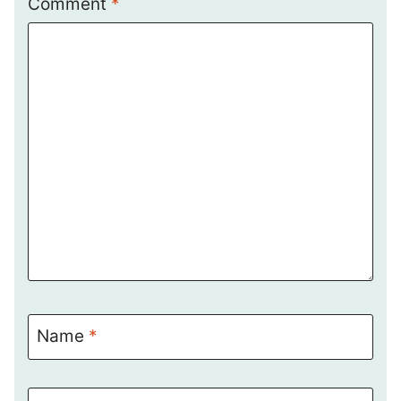
Comment
*
Name
*