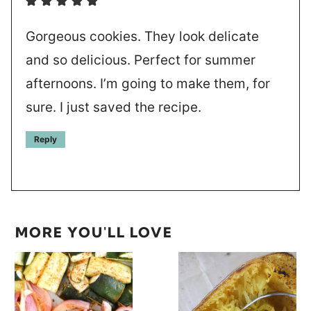
Gorgeous cookies. They look delicate
and so delicious. Perfect for summer
afternoons. I’m going to make them, for
sure. I just saved the recipe.
Reply
MORE YOU'LL LOVE