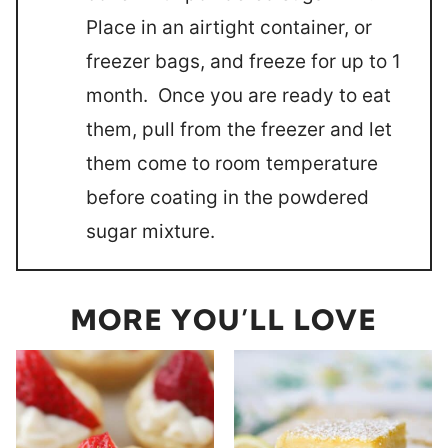
Place in an airtight container, or
freezer bags, and freeze for up to 1
month. Once you are ready to eat
them, pull from the freezer and let
them come to room temperature
before coating in the powdered
sugar mixture.
MORE YOU’LL LOVE