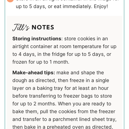
up to 5 days, or eat immediately. Enjoy!
NOTES
Storing instructions
: store cookies in an
airtight container at room temperature for up
to 4 days, in the fridge for up to 5 days, or
frozen for up to 1 month.
Make-ahead tips:
make and shape the
dough as directed, then freeze in a single
layer on a baking tray for at least an hour
before transferring to freezer bags to store
for up to 2 months. When you are ready to
bake them, pull the cookies from the freezer
and transfer to a parchment lined sheet tray,
then bake in a preheated oven as directed,