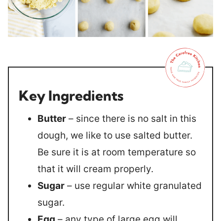
Key Ingredients
Butter
– since there is no salt in this
dough, we like to use salted butter.
Be sure it is at room temperature so
that it will cream properly.
Sugar
– use regular white granulated
sugar.
Egg
– any type of large egg will