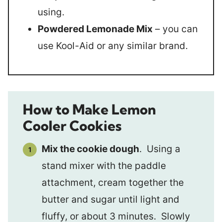
using.
Powdered Lemonade Mix
– you can
use Kool-Aid or any similar brand.
How to Make Lemon
Cooler Cookies
Mix the cookie dough
. Using a
stand mixer with the paddle
attachment, cream together the
butter and sugar until light and
fluffy, or about 3 minutes. Slowly