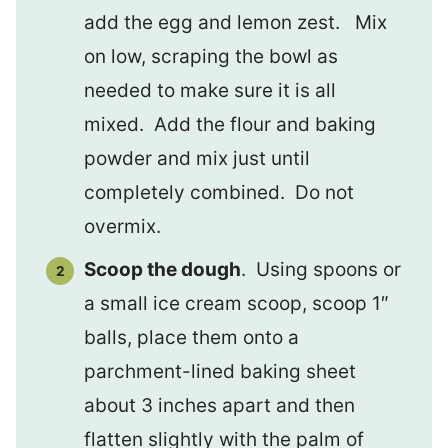
add the egg and lemon zest. Mix
on low, scraping the bowl as
needed to make sure it is all
mixed. Add the flour and baking
powder and mix just until
completely combined. Do not
overmix.
Scoop the dough
. Using spoons or
a small ice cream scoop, scoop 1″
balls, place them onto a
parchment-lined baking sheet
about 3 inches apart and then
flatten slightly with the palm of