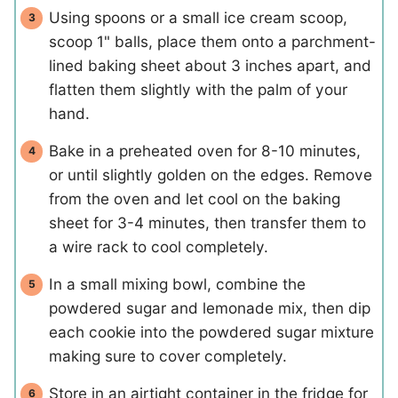
Using spoons or a small ice cream scoop,
scoop 1" balls, place them onto a parchment-
lined baking sheet about 3 inches apart, and
flatten them slightly with the palm of your
hand.
Bake in a preheated oven for 8-10 minutes,
or until slightly golden on the edges. Remove
from the oven and let cool on the baking
sheet for 3-4 minutes, then transfer them to
a wire rack to cool completely.
In a small mixing bowl, combine the
powdered sugar and lemonade mix, then dip
each cookie into the powdered sugar mixture
making sure to cover completely.
Store in an airtight container in the fridge for