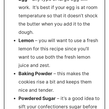
work. It’s best if your egg is at room
temperature so that it doesn’t shock
the butter when you add it to the
dough.
Lemon
– you will want to use a fresh
lemon for this recipe since you’ll
want to use both the fresh lemon
juice and zest.
Baking Powder
– this makes the
cookies rise a bit and keeps them
nice and tender.
Powdered Sugar
– it’s a good idea to
sift your confectioners sugar before