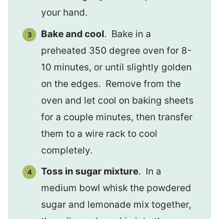
your hand.
Bake and cool
. Bake in a
preheated 350 degree oven for 8-
10 minutes, or until slightly golden
on the edges. Remove from the
oven and let cool on baking sheets
for a couple minutes, then transfer
them to a wire rack to cool
completely.
Toss in sugar mixture
. In a
medium bowl whisk the powdered
sugar and lemonade mix together,