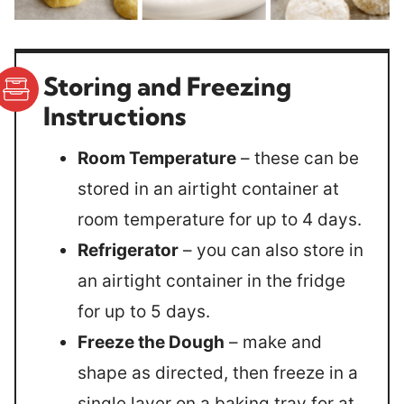
Storing and Freezing
Instructions
Room Temperature
– these can be
stored in an airtight container at
room temperature for up to 4 days.
Refrigerator
– you can also store in
an airtight container in the fridge
for up to 5 days.
Freeze the Dough
– make and
shape as directed, then freeze in a
single layer on a baking tray for at