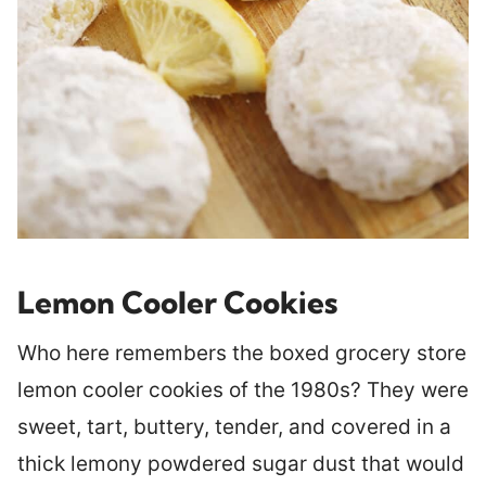
Lemon Cooler Cookies
Who here remembers the boxed grocery store
lemon cooler cookies of the 1980s? They were
sweet, tart, buttery, tender, and covered in a
thick lemony powdered sugar dust that would