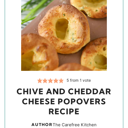
5
from 1 vote
CHIVE AND CHEDDAR
CHEESE POPOVERS
RECIPE
AUTHOR
The Carefree Kitchen