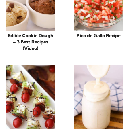
Edible Cookie Dough
Pico de Gallo Recipe
– 3 Best Recipes
{Video}