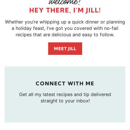
HEY THERE, I'M JILL!
Whether you’re whipping up a quick dinner or planning
a holiday feast, I’ve got you covered with no-fail
recipes that are delicious and easy to follow.
MEET JILL
CONNECT WITH ME
Get all my latest recipes and tip delivered
straight to your inbox!