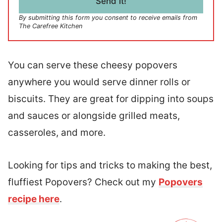
Send it!
*
By submitting this form you consent to receive emails from
The Carefree Kitchen
You can serve these cheesy popovers
anywhere you would serve dinner rolls or
biscuits. They are great for dipping into soups
and sauces or alongside grilled meats,
casseroles, and more.
Looking for tips and tricks to making the best,
fluffiest Popovers? Check out my
Popovers
recipe here
.