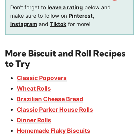
Don’t forget to
leave a rating
below and
make sure to follow on
Pinterest
,
Instagram
and
Tiktok
for more!
More Biscuit and Roll Recipes
to Try
Classic Popovers
Wheat Rolls
Brazilian Cheese Bread
Classic Parker House Rolls
Dinner Rolls
Homemade Flaky Biscuits