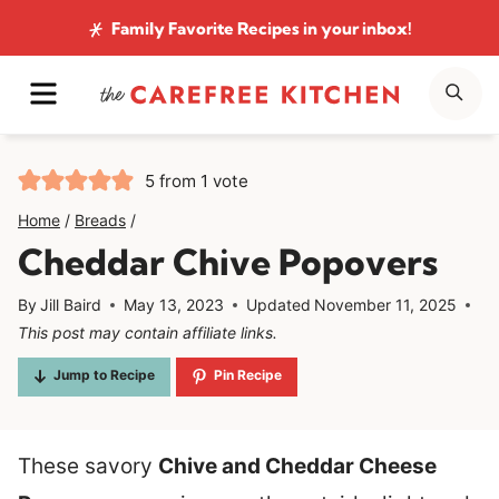
Skip
Family Favorite Recipes
in your inbox!
to
MENU
SE
content
5
from 1 vote
Home
/
Breads
/
Cheddar Chive Popovers
By
Jill Baird
May 13, 2023
Updated
November 11, 2025
This post may contain affiliate links.
Jump to Recipe
Pin Recipe
These savory
Chive and Cheddar Cheese