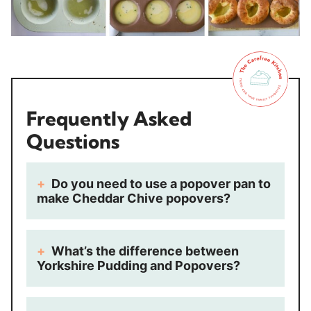
Frequently Asked
Questions
Do you need to use a popover pan to
make Cheddar Chive popovers?
What’s the difference between
Yorkshire Pudding and Popovers?