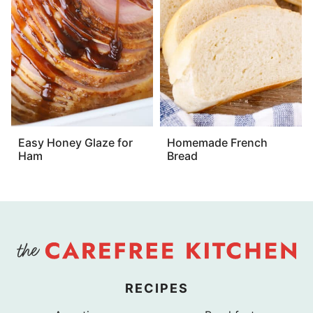
Easy Honey Glaze for
Homemade French
Ham
Bread
RECIPES