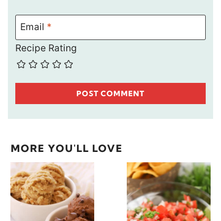
Email
*
Recipe Rating
MORE YOU'LL LOVE