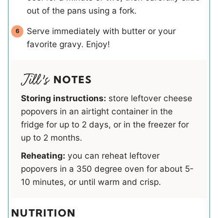
out of the pans using a fork.
Serve immediately with butter or your
favorite gravy. Enjoy!
NOTES
Storing instructions:
store leftover cheese
popovers in an airtight container in the
fridge for up to 2 days, or in the freezer for
up to 2 months.
Reheating:
you can reheat leftover
popovers in a 350 degree oven for about 5-
10 minutes, or until warm and crisp.
NUTRITION