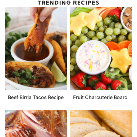
TRENDING RECIPES
Beef Birria Tacos Recipe
Fruit Charcuterie Board