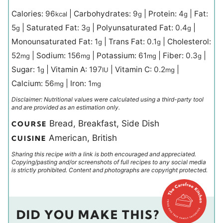
Calories:
96
|
Carbohydrates:
9
|
Protein:
4
|
Fat:
kcal
g
g
5
|
Saturated Fat:
3
|
Polyunsaturated Fat:
0.4
|
g
g
g
Monounsaturated Fat:
1
|
Trans Fat:
0.1
|
Cholesterol:
g
g
52
|
Sodium:
156
|
Potassium:
61
|
Fiber:
0.3
|
mg
mg
mg
g
Sugar:
1
|
Vitamin A:
197
|
Vitamin C:
0.2
|
g
IU
mg
Calcium:
56
|
Iron:
1
mg
mg
Disclaimer: Nutritional values were calculated using a third-party tool
and are provided as an estimation only.
Bread, Breakfast, Side Dish
COURSE
American, British
CUISINE
Sharing this recipe with a link is both encouraged and appreciated.
Copying/pasting and/or screenshots of full recipes to any social media
is strictly prohibited. Content and photographs are copyright protected.
DID YOU MAKE THIS?