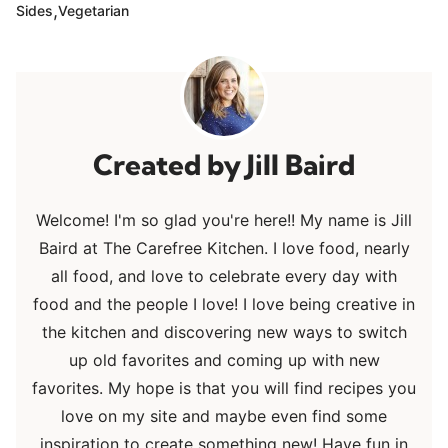
,
Sides
Vegetarian
Jill Baird
Welcome! I'm so glad you're here!! My name is Jill
Baird at The Carefree Kitchen. I love food, nearly
all food, and love to celebrate every day with
food and the people I love! I love being creative in
the kitchen and discovering new ways to switch
up old favorites and coming up with new
favorites. My hope is that you will find recipes you
love on my site and maybe even find some
inspiration to create something new! Have fun in