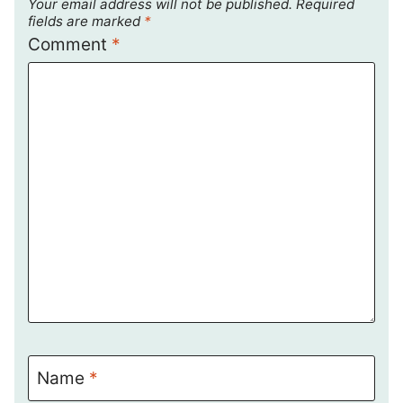
Your email address will not be published.
Required
fields are marked
*
Comment
*
Name
*