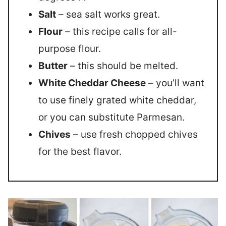
Salt
– sea salt works great.
Flour
– this recipe calls for all-
purpose flour.
Butter
– this should be melted.
White Cheddar Cheese
– you’ll want
to use finely grated white cheddar,
or you can substitute Parmesan.
Chives
– use fresh chopped chives
for the best flavor.