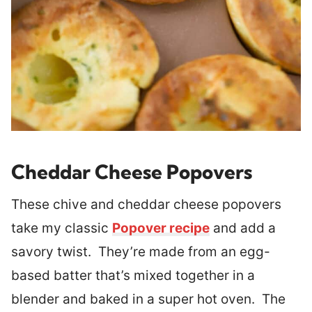
Cheddar Cheese Popovers
These chive and cheddar cheese popovers
take my classic
Popover recipe
and add a
savory twist. They’re made from an egg-
based batter that’s mixed together in a
blender and baked in a super hot oven. The