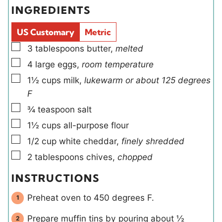
e
t
INGREDIENTS
s
s
l
e
d
s
US Customary
Metric
s
▢
3
tablespoons
butter
,
melted
▢
4
large
eggs
,
room temperature
▢
1½
cups
milk
,
lukewarm or about 125 degrees
F
▢
¾
teaspoon
salt
▢
1½
cups
all-purpose flour
▢
1/2
cup
white cheddar
,
finely shredded
▢
2
tablespoons
chives
,
chopped
INSTRUCTIONS
Preheat oven to 450 degrees F.
Prepare muffin tins by pouring about ½