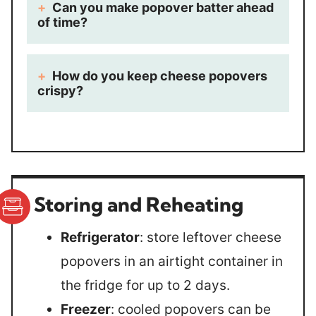
Can you make popover batter ahead
of time?
How do you keep cheese popovers
crispy?
Storing and Reheating
Refrigerator
: store leftover cheese
popovers in an airtight container in
the fridge for up to 2 days.
Freezer
: cooled popovers can be