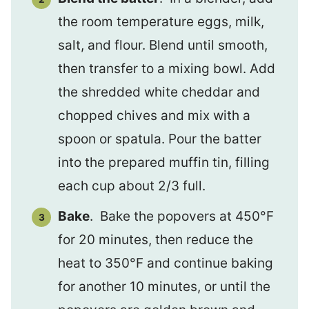
the room temperature eggs, milk,
salt, and flour. Blend until smooth,
then transfer to a mixing bowl. Add
the shredded white cheddar and
chopped chives and mix with a
spoon or spatula. Pour the batter
into the prepared muffin tin, filling
each cup about 2/3 full.
Bake
. Bake the popovers at 450°F
for 20 minutes, then reduce the
heat to 350°F and continue baking
for another 10 minutes, or until the