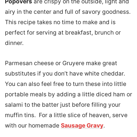
Popovers
are crispy on the outside, light and
airy in the center and full of savory goodness.
This recipe takes no time to make and is
perfect for serving at breakfast, brunch or
dinner.
Parmesan cheese or Gruyere make great
substitutes if you don’t have white cheddar.
You can also feel free to turn these into little
portable meals by adding a little diced ham or
salami to the batter just before filling your
muffin tins. For a little slice of heaven, serve
with our homemade
Sausage Gravy
.