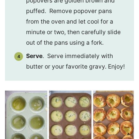
popovers are golden brown and
puffed. Remove popover pans
from the oven and let cool for a
minute or two, then carefully slide
out of the pans using a fork.
Serve
. Serve immediately with
butter or your favorite gravy. Enjoy!