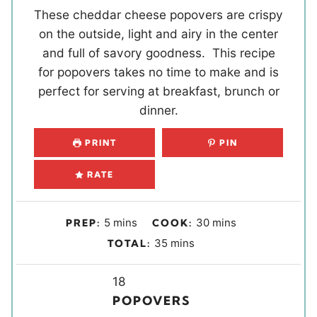
These cheddar cheese popovers are crispy
on the outside, light and airy in the center
and full of savory goodness. This recipe
for popovers takes no time to make and is
perfect for serving at breakfast, brunch or
dinner.
PRINT
PIN
RATE
m
m
5
mins
30
mins
PREP:
COOK:
i
i
m
35
mins
TOTAL:
n
n
i
u
u
Y
n
18
t
t
i
u
POPOVERS
e
e