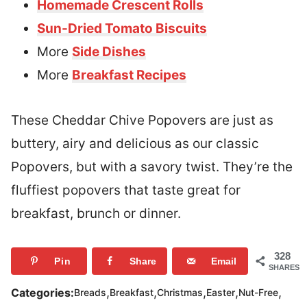
Homemade Crescent Rolls
Sun-Dried Tomato Biscuits
More
Side Dishes
More
Breakfast Recipes
These Cheddar Chive Popovers are just as
buttery, airy and delicious as our classic
Popovers, but with a savory twist. They’re the
fluffiest popovers that taste great for
breakfast, brunch or dinner.
328
Pin
Share
Email
SHARES
,
,
,
,
,
Categories:
Breads
Breakfast
Christmas
Easter
Nut-Free