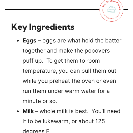
Key Ingredients
Eggs
– eggs are what hold the batter
together and make the popovers
puff up. To get them to room
temperature, you can pull them out
while you preheat the oven or even
run them under warm water for a
minute or so.
Milk
– whole milk is best. You’ll need
it to be lukewarm, or about 125
degrees F.