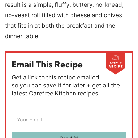
result is a simple, fluffy, buttery, no-knead,
no-yeast roll filled with cheese and chives
that fits in at both the breakfast and the
dinner table.
Email This Recipe
Get a link to this recipe emailed
so you can save it for later + get all the
latest Carefree Kitchen recipes!
E
m
a
i
l