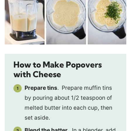
How to Make Popovers
with Cheese
Prepare tins
. Prepare muffin tins
by pouring about 1/2 teaspoon of
melted butter into each cup, then
set aside.
Blend the batter
. In a blender, add