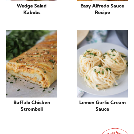
Wedge Salad
Easy Alfredo Sauce
Kabobs
Recipe
Buffalo Chicken
Lemon Garlic Cream
Stromboli
Sauce