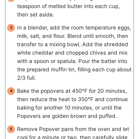
teaspoon of melted butter into each cup,
then set aside.
In a blender, add the room temperature eggs,
milk, salt, and flour. Blend until smooth, then
transfer to a mixing bowl. Add the shredded
white cheddar and chopped chives and mix
with a spoon or spatula. Pour the batter into
the prepared muffin tin, filling each cup about
2/3 full.
Bake the popovers at 450°F for 20 minutes,
then reduce the heat to 350°F and continue
baking for another 10 minutes, or until the
Popovers are golden brown and puffed.
Remove Popover pans from the oven and let
cool for a minute or two, then carefully slide