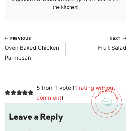
the kitchen!
Post
PREVIOUS
NEXT
navigation
Oven Baked Chicken
Fruit Salad
Parmesan
5 from 1 vote (
1 rating without
comment
)
Leave a Reply