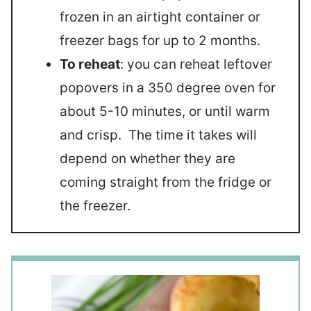
frozen in an airtight container or
freezer bags for up to 2 months.
To reheat
: you can reheat leftover
popovers in a 350 degree oven for
about 5-10 minutes, or until warm
and crisp. The time it takes will
depend on whether they are
coming straight from the fridge or
the freezer.