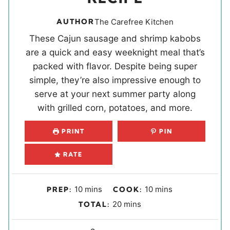
AUTHOR
The Carefree Kitchen
These Cajun sausage and shrimp kabobs
are a quick and easy weeknight meal that’s
packed with flavor. Despite being super
simple, they’re also impressive enough to
serve at your next summer party along
with grilled corn, potatoes, and more.
PRINT
PIN
RATE
m
m
10
mins
10
mins
PREP:
COOK:
i
i
m
20
mins
TOTAL:
n
n
i
u
u