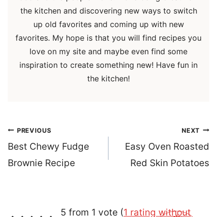
the kitchen and discovering new ways to switch
up old favorites and coming up with new
favorites. My hope is that you will find recipes you
love on my site and maybe even find some
inspiration to create something new! Have fun in
the kitchen!
Post
PREVIOUS
NEXT
navigation
Best Chewy Fudge
Easy Oven Roasted
Brownie Recipe
Red Skin Potatoes
5 from 1 vote (
1 rating without