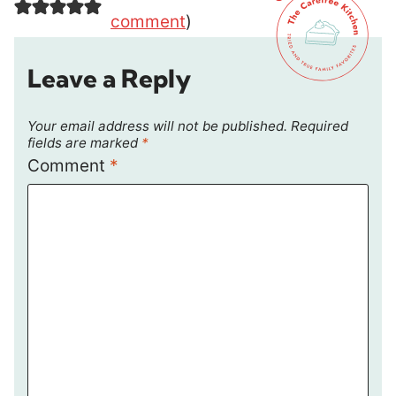
comment
)
Leave a Reply
Your email address will not be published.
Required
fields are marked
*
Comment
*