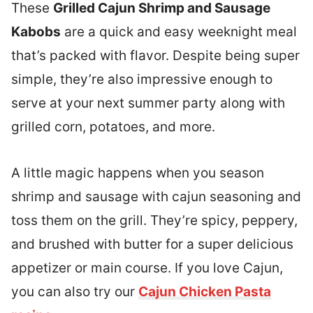
These
Grilled Cajun Shrimp and Sausage
Kabobs
are a quick and easy weeknight meal
that’s packed with flavor. Despite being super
simple, they’re also impressive enough to
serve at your next summer party along with
grilled corn, potatoes, and more.
A little magic happens when you season
shrimp and sausage with cajun seasoning and
toss them on the grill. They’re spicy, peppery,
and brushed with butter for a super delicious
appetizer or main course. If you love Cajun,
you can also try our
Cajun Chicken Pasta