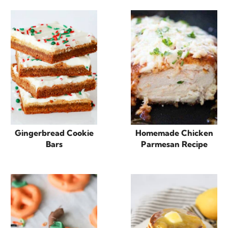
Gingerbread Cookie
Homemade Chicken
Bars
Parmesan Recipe