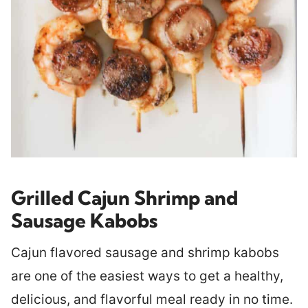
Grilled Cajun Shrimp and
Sausage Kabobs
Cajun flavored sausage and shrimp kabobs
are one of the easiest ways to get a healthy,
delicious, and flavorful meal ready in no time.