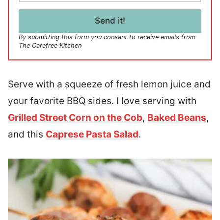
a
i
l
Send it!
*
By submitting this form you consent to receive emails from
The Carefree Kitchen
Serve with a squeeze of fresh lemon juice and
your favorite BBQ sides. I love serving with
Grilled Street Corn on the Cob
,
Baked Beans
,
and this
Caprese Pasta Salad
.