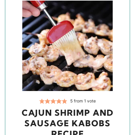
5
from 1 vote
CAJUN SHRIMP AND
SAUSAGE KABOBS
RECIPE