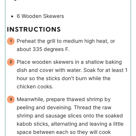
6 Wooden Skewers
INSTRUCTIONS
Preheat the grill to medium high heat, or
about 335 degrees F.
Place wooden skewers in a shallow baking
dish and cover with water. Soak for at least 1
hour so the sticks don't burn while the
chicken cooks.
Meanwhile, prepare thawed shrimp by
peeling and deveining. Thread the raw
shrimp and sausage slices onto the soaked
kabob sticks, alternating and leaving a little
space between each so they will cook