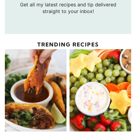
Get all my latest recipes and tip delivered
straight to your inbox!
TRENDING RECIPES