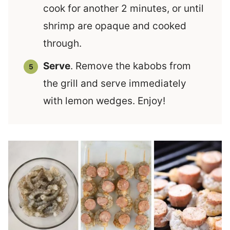
cook for another 2 minutes, or until
shrimp are opaque and cooked
through.
Serve
. Remove the kabobs from
the grill and serve immediately
with lemon wedges. Enjoy!