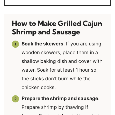
How to Make Grilled Cajun
Shrimp and Sausage
Soak the skewers
. If you are using
wooden skewers, place them in a
shallow baking dish and cover with
water. Soak for at least 1 hour so
the sticks don’t burn while the
chicken cooks.
Prepare the shrimp and sausage
.
Prepare shrimp by thawing if