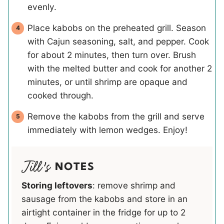
evenly.
Place kabobs on the preheated grill. Season
with Cajun seasoning, salt, and pepper. Cook
for about 2 minutes, then turn over. Brush
with the melted butter and cook for another 2
minutes, or until shrimp are opaque and
cooked through.
Remove the kabobs from the grill and serve
immediately with lemon wedges. Enjoy!
NOTES
Storing leftovers
: remove shrimp and
sausage from the kabobs and store in an
airtight container in the fridge for up to 2