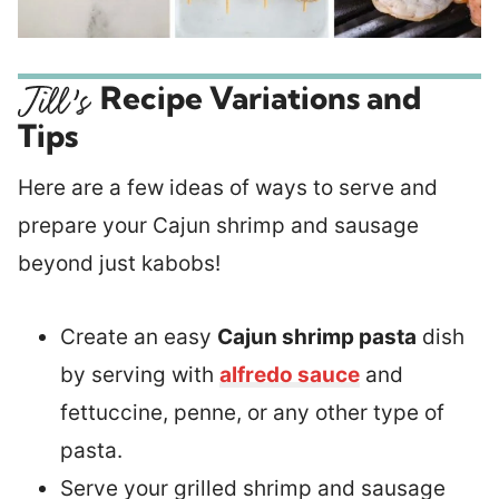
Recipe Variations and
Tips
Here are a few ideas of ways to serve and
prepare your Cajun shrimp and sausage
beyond just kabobs!
Create an easy
Cajun shrimp pasta
dish
by serving with
alfredo sauce
and
fettuccine, penne, or any other type of
pasta.
Serve your grilled shrimp and sausage