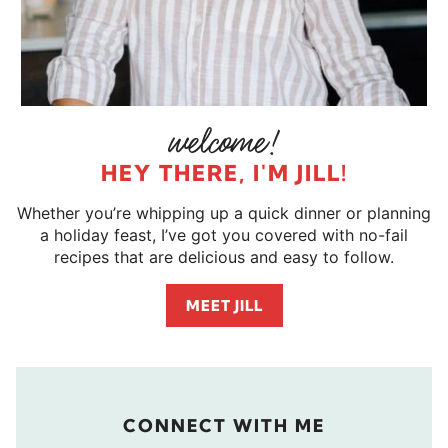
HEY THERE, I'M JILL!
Whether you’re whipping up a quick dinner or planning
a holiday feast, I’ve got you covered with no-fail
recipes that are delicious and easy to follow.
MEET JILL
CONNECT WITH ME