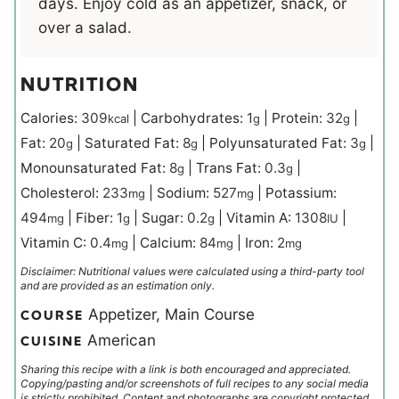
days. Enjoy cold as an appetizer, snack, or
over a salad.
NUTRITION
Calories:
309
|
Carbohydrates:
1
|
Protein:
32
|
kcal
g
g
Fat:
20
|
Saturated Fat:
8
|
Polyunsaturated Fat:
3
|
g
g
g
Monounsaturated Fat:
8
|
Trans Fat:
0.3
|
g
g
Cholesterol:
233
|
Sodium:
527
|
Potassium:
mg
mg
494
|
Fiber:
1
|
Sugar:
0.2
|
Vitamin A:
1308
|
mg
g
g
IU
Vitamin C:
0.4
|
Calcium:
84
|
Iron:
2
mg
mg
mg
Disclaimer: Nutritional values were calculated using a third-party tool
and are provided as an estimation only.
Appetizer, Main Course
COURSE
American
CUISINE
Sharing this recipe with a link is both encouraged and appreciated.
Copying/pasting and/or screenshots of full recipes to any social media
is strictly prohibited. Content and photographs are copyright protected.