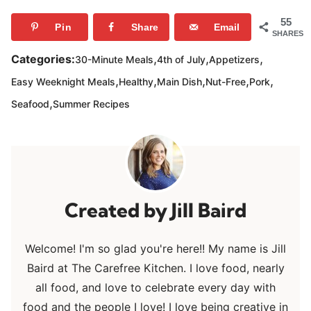
55
Pin
Share
Email
SHARES
,
,
,
Categories:
30-Minute Meals
4th of July
Appetizers
,
,
,
,
,
Easy Weeknight Meals
Healthy
Main Dish
Nut-Free
Pork
,
Seafood
Summer Recipes
Jill Baird
Welcome! I'm so glad you're here!! My name is Jill
Baird at The Carefree Kitchen. I love food, nearly
all food, and love to celebrate every day with
food and the people I love! I love being creative in