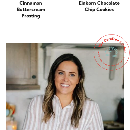
Cinnamon
Einkorn Chocolate
Buttercream
Chip Cookies
Frosting