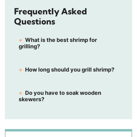
Frequently Asked
Questions
What is the best shrimp for
grilling?
How long should you grill shrimp?
Do you have to soak wooden
skewers?