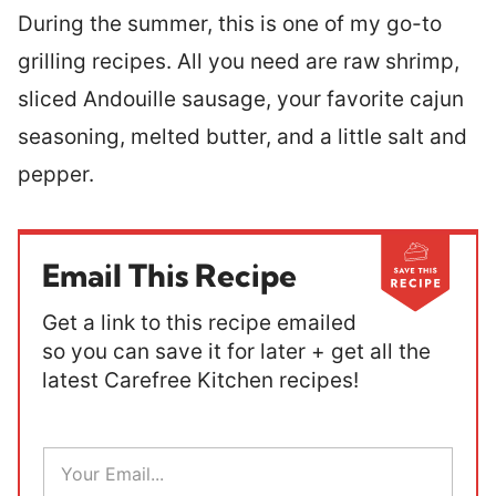
During the summer, this is one of my go-to
grilling recipes. All you need are raw shrimp,
sliced Andouille sausage, your favorite cajun
seasoning, melted butter, and a little salt and
pepper.
Email This Recipe
Get a link to this recipe emailed
so you can save it for later + get all the
latest Carefree Kitchen recipes!
E
m