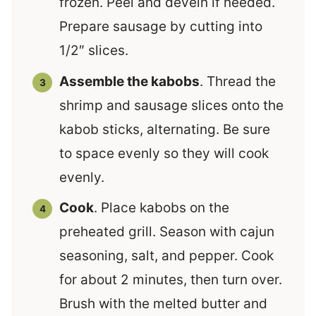
frozen. Peel and devein if needed.
Prepare sausage by cutting into
1/2″ slices.
Assemble the kabobs
. Thread the
shrimp and sausage slices onto the
kabob sticks, alternating. Be sure
to space evenly so they will cook
evenly.
Cook
. Place kabobs on the
preheated grill. Season with cajun
seasoning, salt, and pepper. Cook
for about 2 minutes, then turn over.
Brush with the melted butter and