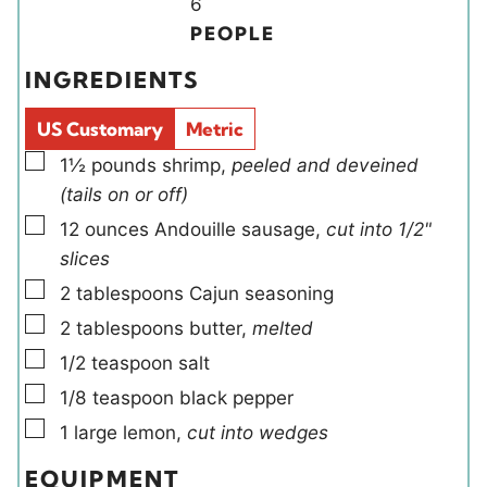
Y
n
6
t
t
i
u
PEOPLE
e
e
e
t
INGREDIENTS
s
s
l
e
d
s
US Customary
Metric
s
▢
1½
pounds
shrimp
,
peeled and deveined
(tails on or off)
▢
12
ounces
Andouille sausage
,
cut into 1/2"
slices
▢
2
tablespoons
Cajun seasoning
▢
2
tablespoons
butter
,
melted
▢
1/2
teaspoon
salt
▢
1/8
teaspoon
black pepper
▢
1
large
lemon
,
cut into wedges
EQUIPMENT