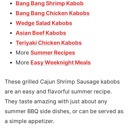
Bang Bang Shrimp Kabob
Bang Bang Chicken Kabobs
Wedge Salad Kabobs
Asian Beef Kabobs
Teriyaki Chicken Kabobs
More
Summer Recipes
More
Easy Weeknight Meals
These grilled Cajun Shrimp Sausage kabobs
are an easy and flavorful summer recipe.
They taste amazing with just about any
summer BBQ side dishes, or can be served as
a simple appetizer.