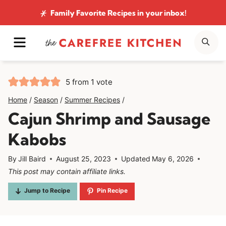
Skip
Family Favorite Recipes
in your inbox!
to
MENU
SE
content
5
from 1 vote
Home
/
Season
/
Summer Recipes
/
Cajun Shrimp and Sausage
Kabobs
By
Jill Baird
August 25, 2023
Updated
May 6, 2026
This post may contain affiliate links.
Jump to Recipe
Pin Recipe