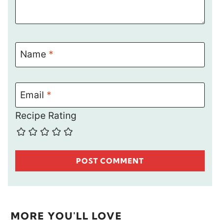
Name
*
Email
*
Recipe Rating
MORE YOU'LL LOVE