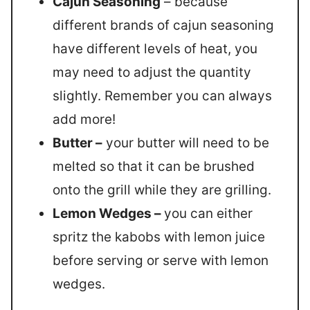
Cajun Seasoning
– because
different brands of cajun seasoning
have different levels of heat, you
may need to adjust the quantity
slightly. Remember you can always
add more!
Butter –
your butter will need to be
melted so that it can be brushed
onto the grill while they are grilling.
Lemon Wedges –
you can either
spritz the kabobs with lemon juice
before serving or serve with lemon
wedges.