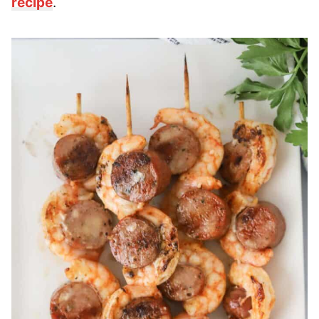
recipe
.