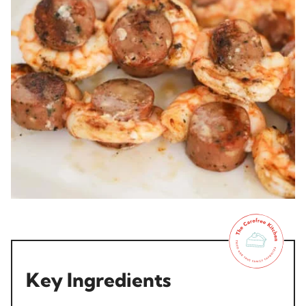
Key Ingredients