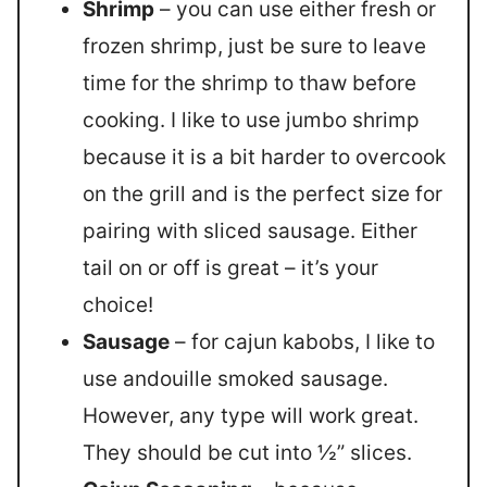
Shrimp
– you can use either fresh or
frozen shrimp, just be sure to leave
time for the shrimp to thaw before
cooking. I like to use jumbo shrimp
because it is a bit harder to overcook
on the grill and is the perfect size for
pairing with sliced sausage. Either
tail on or off is great – it’s your
choice!
Sausage
– for cajun kabobs, I like to
use andouille smoked sausage.
However, any type will work great.
They should be cut into ½” slices.