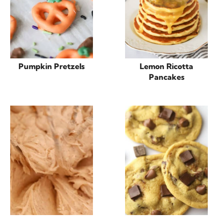
Pumpkin Pretzels
Lemon Ricotta
Pancakes