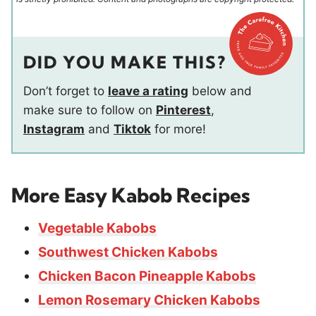
DID YOU MAKE THIS?
Don’t forget to
leave a rating
below and
make sure to follow on
Pinterest
,
Instagram
and
Tiktok
for more!
More Easy Kabob Recipes
Vegetable Kabobs
Southwest Chicken Kabobs
Chicken Bacon Pineapple Kabobs
Lemon Rosemary Chicken Kabobs