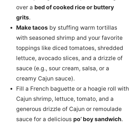
over a
bed of cooked rice or buttery
grits
.
Make tacos
by stuffing warm tortillas
with seasoned shrimp and your favorite
toppings like diced tomatoes, shredded
lettuce, avocado slices, and a drizzle of
sauce (e.g., sour cream, salsa, or a
creamy Cajun sauce).
Fill a French baguette or a hoagie roll with
Cajun shrimp, lettuce, tomato, and a
generous drizzle of Cajun or remoulade
sauce for a delicious
po’ boy sandwich
.